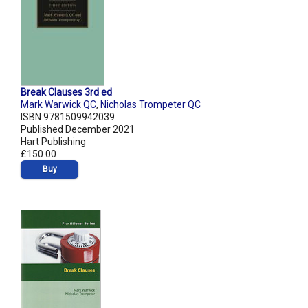
Break Clauses 3rd ed
Mark Warwick QC
,
Nicholas Trompeter QC
ISBN 9781509942039
Published December 2021
Hart Publishing
£150.00
Buy