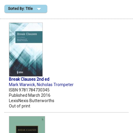
Sorted By: Title
Shopping Basket
Break Clauses 2nd ed
Mark Warwick
,
Nicholas Trompeter
ISBN 9781784730345
Published March 2016
LexisNexis Butterworths
Out of print