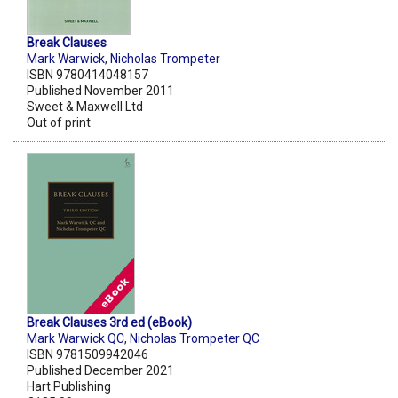
Break Clauses
Mark Warwick
,
Nicholas Trompeter
ISBN 9780414048157
Published November 2011
Sweet & Maxwell Ltd
Out of print
Break Clauses 3rd ed (eBook)
Mark Warwick QC
,
Nicholas Trompeter QC
ISBN 9781509942046
Published December 2021
Hart Publishing