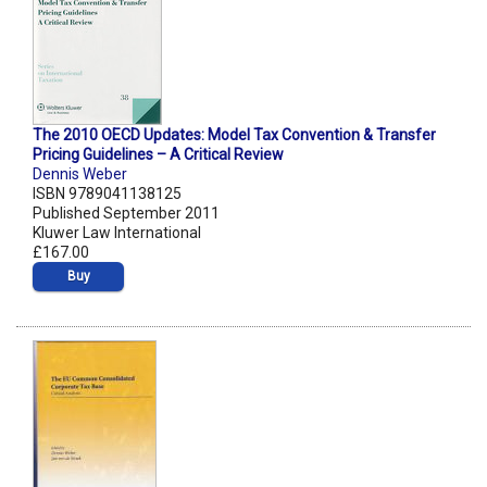
The 2010 OECD Updates: Model Tax Convention & Transfer
Pricing Guidelines – A Critical Review
Dennis Weber
ISBN 9789041138125
Published September 2011
Kluwer Law International
£167.00
Buy