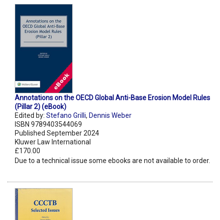
Annotations on the OECD Global Anti-Base Erosion Model Rules
(Pillar 2) (eBook)
Edited by:
Stefano Grilli
,
Dennis Weber
ISBN 9789403544069
Published September 2024
Kluwer Law International
£170.00
Due to a technical issue some ebooks are not available to order.