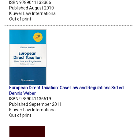
ISBN 9789041133366
Published August 2010
Kluwer Law International
Out of print
European Direct Taxation: Case Law and Regulations 3rd ed
Dennis Weber
ISBN 9789041136619
Published September 2011
Kluwer Law International
Out of print