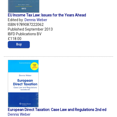
EU Income Tax Law: Issues for the Years Ahead
Edited by:
Dennis Weber
ISBN 9789087222062
Published September 2013
IBFD Publications BV
£118.00
Buy
European Direct Taxation: Case Law and Regulations 2nd ed
Dennis Weber