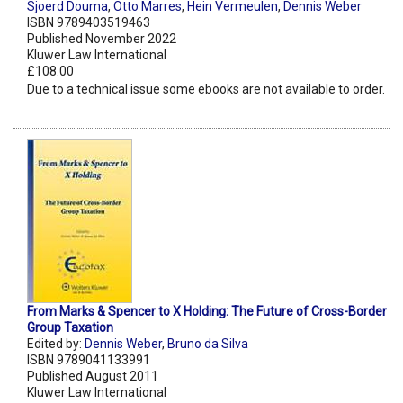
Sjoerd Douma
,
Otto Marres
,
Hein Vermeulen
,
Dennis Weber
ISBN 9789403519463
Published November 2022
Kluwer Law International
£108.00
Due to a technical issue some ebooks are not available to order.
From Marks & Spencer to X Holding: The Future of Cross-Border
Group Taxation
Edited by:
Dennis Weber
,
Bruno da Silva
ISBN 9789041133991
Published August 2011
Kluwer Law International