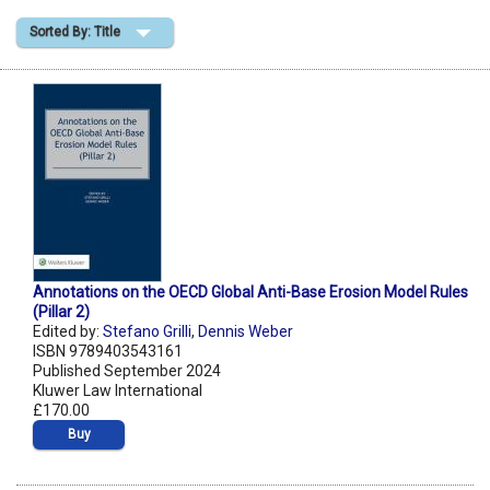
Sorted By: Title
Shopping Basket
Annotations on the OECD Global Anti-Base Erosion Model Rules
(Pillar 2)
Edited by:
Stefano Grilli
,
Dennis Weber
ISBN 9789403543161
Published September 2024
Kluwer Law International
£170.00
Buy