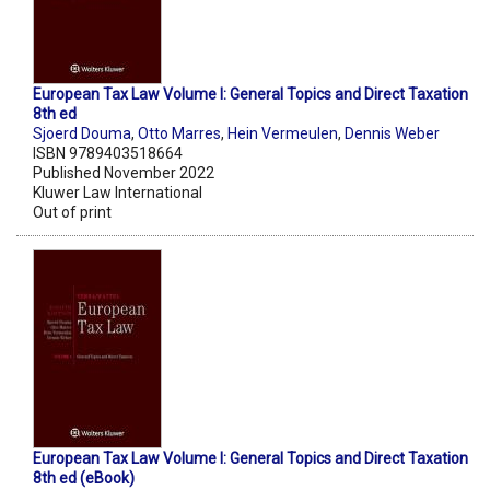
European Tax Law Volume I: General Topics and Direct Taxation
8th ed
Sjoerd Douma
,
Otto Marres
,
Hein Vermeulen
,
Dennis Weber
ISBN 9789403518664
Published November 2022
Kluwer Law International
Out of print
European Tax Law Volume I: General Topics and Direct Taxation
8th ed (eBook)