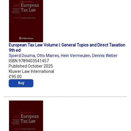
European Tax Law Volume I: General Topics and Direct Taxation
9th ed
Sjoerd Douma
,
Otto Marres
,
Hein Vermeulen
,
Dennis Weber
ISBN 9789403541457
Published October 2025
Kluwer Law International
£95.00
Buy