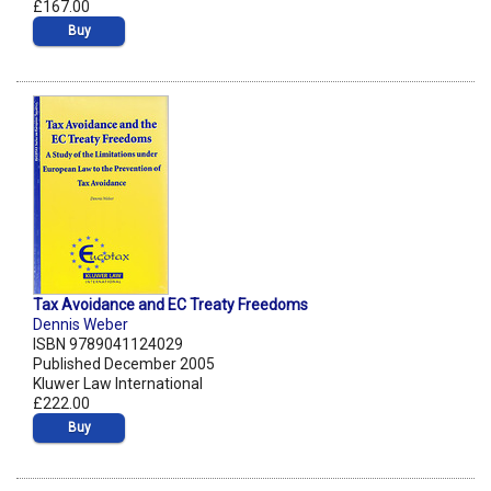
£167.00
Buy
Tax Avoidance and EC Treaty Freedoms
Dennis Weber
ISBN 9789041124029
Published December 2005
Kluwer Law International
£222.00
Buy