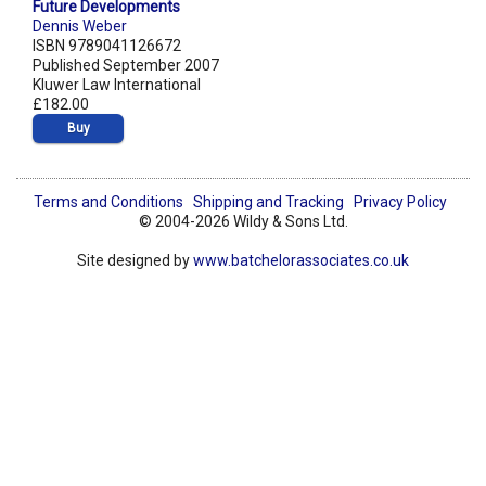
Future Developments
Dennis Weber
ISBN 9789041126672
Published September 2007
Kluwer Law International
£182.00
Buy
Terms and Conditions
Shipping and Tracking
Privacy Policy
© 2004-2026 Wildy & Sons Ltd.
Site designed by
www.batchelorassociates.co.uk