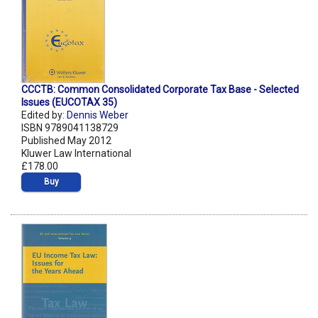
CCCTB: Common Consolidated Corporate Tax Base - Selected
Issues (EUCOTAX 35)
Edited by:
Dennis Weber
ISBN 9789041138729
Published May 2012
Kluwer Law International
£178.00
Buy