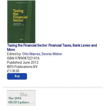
Taxing the Financial Sector: Financial Taxes, Bank Levies and
More.
Edited by:
Otto Marres
,
Dennis Weber
ISBN 9789087221416
Published June 2012
IBFD Publications BV
£118.00
Buy