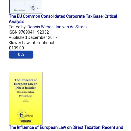
The EU Common Consolidated Corporate Tax Base: Critical
Analysis
Edited by:
Dennis Weber
,
Jan van de Streek
ISBN 9789041192332
Published December 2017
Kluwer Law International
£109.00
Buy
The Influence of European Law on Direct Taxation: Recent and