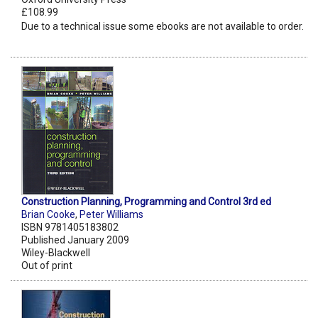
£108.99
Due to a technical issue some ebooks are not available to order.
Construction Planning, Programming and Control 3rd ed
Brian Cooke
,
Peter Williams
ISBN 9781405183802
Published January 2009
Wiley-Blackwell
Out of print