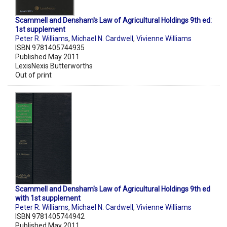
Scammell and Densham's Law of Agricultural Holdings 9th ed:
1st supplement
Peter R. Williams
,
Michael N. Cardwell
,
Vivienne Williams
ISBN 9781405744935
Published May 2011
LexisNexis Butterworths
Out of print
Scammell and Densham's Law of Agricultural Holdings 9th ed
with 1st supplement
Peter R. Williams
,
Michael N. Cardwell
,
Vivienne Williams
ISBN 9781405744942
Published May 2011