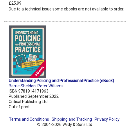
£25.99
Due to a technical issue some ebooks are not available to order.
Understanding Policing and Professional Practice (eBook)
Barrie Sheldon
,
Peter Williams
ISBN 9781914171963
Published September 2022
Critical Publishing Ltd
Out of print
Terms and Conditions
Shipping and Tracking
Privacy Policy
© 2004-2026 Wildy & Sons Ltd.