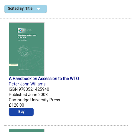
Sorted By: Title
Shopping Basket
A Handbook on Accession to the WTO
Peter John Williams
ISBN 9780521425940
Published June 2008
Cambridge University Press
£128.00
Buy