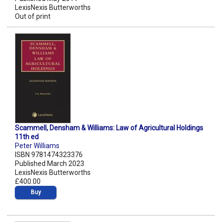
LexisNexis Butterworths
Out of print
Scammell, Densham & Williams: Law of Agricultural Holdings
11th ed
Peter Williams
ISBN 9781474323376
Published March 2023
LexisNexis Butterworths
£400.00
Buy