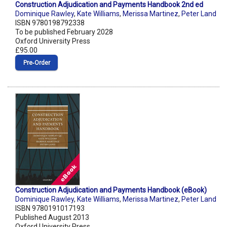
Construction Adjudication and Payments Handbook 2nd ed
Dominique Rawley
,
Kate Williams
,
Merissa Martinez
,
Peter Land
ISBN 9780198792338
To be published February 2028
Oxford University Press
£95.00
Pre‑Order
Construction Adjudication and Payments Handbook (eBook)
Dominique Rawley
,
Kate Williams
,
Merissa Martinez
,
Peter Land
ISBN 9780191017193
Published August 2013
Oxford University Press