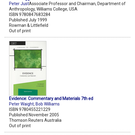
Peter Just
Associate Professor and Chairman, Department of
Anthropology, Williams College, USA
ISBN 9780847683284
Published July 1999
Rowman & Littlefield
Out of print
Evidence: Commentary and Materials 7th ed
Peter Waight
,
Bob Williams
ISBN 9780455221229
Published November 2005
Thomson Reuters Australia
Out of print