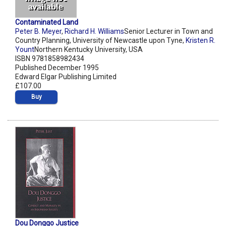
Contaminated Land
Peter B. Meyer
,
Richard H. Williams
Senior Lecturer in Town and
Country Planning, University of Newcastle upon Tyne,
Kristen R.
Yount
Northern Kentucky University, USA
ISBN 9781858982434
Published December 1995
Edward Elgar Publishing Limited
£107.00
Buy
Dou Donggo Justice