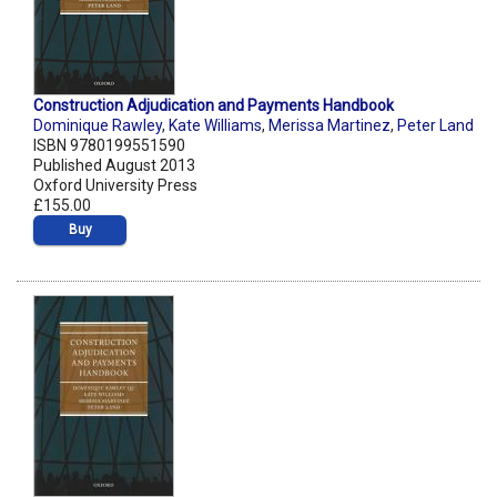
Construction Adjudication and Payments Handbook
Dominique Rawley
,
Kate Williams
,
Merissa Martinez
,
Peter Land
ISBN 9780199551590
Published August 2013
Oxford University Press
£155.00
Buy