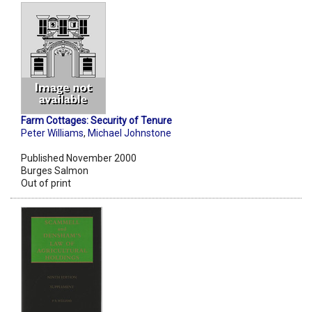
Farm Cottages: Security of Tenure
Peter Williams
,
Michael Johnstone
Published November 2000
Burges Salmon
Out of print