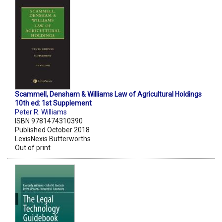
Scammell, Densham & Williams Law of Agricultural Holdings
10th ed: 1st Supplement
Peter R. Williams
ISBN 9781474310390
Published October 2018
LexisNexis Butterworths
Out of print