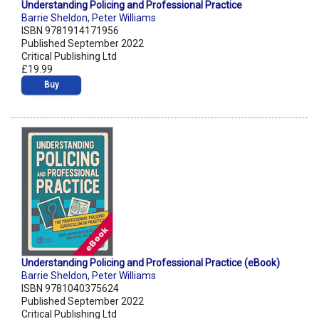
Understanding Policing and Professional Practice
Barrie Sheldon
,
Peter Williams
ISBN 9781914171956
Published September 2022
Critical Publishing Ltd
£19.99
Buy
Understanding Policing and Professional Practice (eBook)
Barrie Sheldon
,
Peter Williams
ISBN 9781040375624
Published September 2022
Critical Publishing Ltd