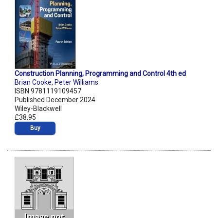
Construction Planning, Programming and Control 4th ed
Brian Cooke
,
Peter Williams
ISBN 9781119109457
Published December 2024
Wiley-Blackwell
£38.95
Buy