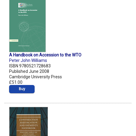
A Handbook on Accession to the WTO
Peter John Williams
ISBN 9780521728683
Published June 2008
Cambridge University Press
£51.00
Buy