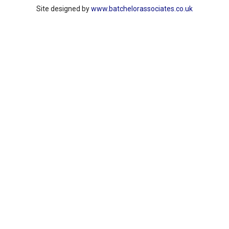
Site designed by
www.batchelorassociates.co.uk