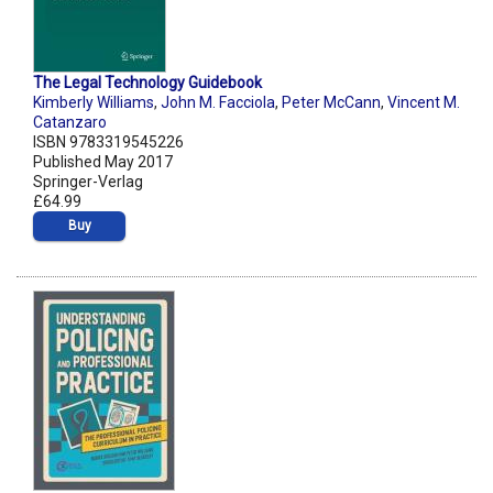
The Legal Technology Guidebook
Kimberly Williams
,
John M. Facciola
,
Peter McCann
,
Vincent M.
Catanzaro
ISBN 9783319545226
Published May 2017
Springer-Verlag
£64.99
Buy