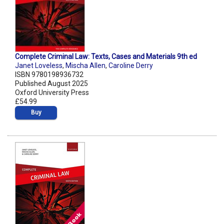
Complete Criminal Law: Texts, Cases and Materials 9th ed
Janet Loveless
,
Mischa Allen
,
Caroline Derry
ISBN 9780198936732
Published August 2025
Oxford University Press
£54.99
Buy