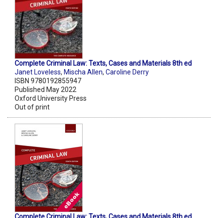
Complete Criminal Law: Texts, Cases and Materials 8th ed
Janet Loveless
,
Mischa Allen
,
Caroline Derry
ISBN 9780192855947
Published May 2022
Oxford University Press
Out of print
Complete Criminal Law: Texts, Cases and Materials 8th ed