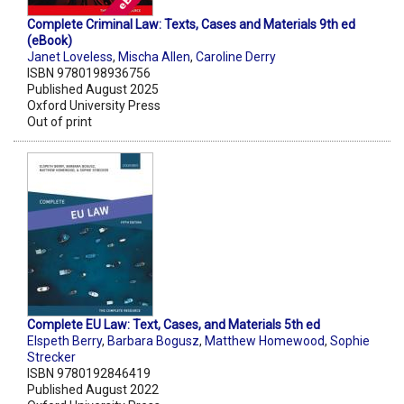
Complete Criminal Law: Texts, Cases and Materials 9th ed
(eBook)
Janet Loveless
,
Mischa Allen
,
Caroline Derry
ISBN 9780198936756
Published August 2025
Oxford University Press
Out of print
Complete EU Law: Text, Cases, and Materials 5th ed
Elspeth Berry
,
Barbara Bogusz
,
Matthew Homewood
,
Sophie
Strecker
ISBN 9780192846419
Published August 2022