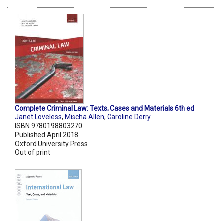
Complete Criminal Law: Texts, Cases and Materials 6th ed
Janet Loveless
,
Mischa Allen
,
Caroline Derry
ISBN 9780198803270
Published April 2018
Oxford University Press
Out of print