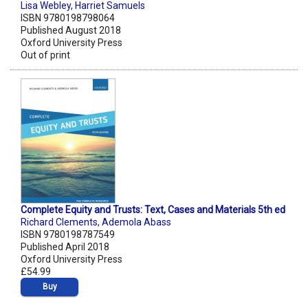
Lisa Webley
,
Harriet Samuels
ISBN 9780198798064
Published August 2018
Oxford University Press
Out of print
Complete Equity and Trusts: Text, Cases and Materials 5th ed
Richard Clements
,
Ademola Abass
ISBN 9780198787549
Published April 2018
Oxford University Press
£54.99
Buy