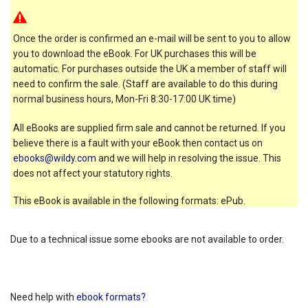
Once the order is confirmed an e-mail will be sent to you to allow
you to download the eBook. For UK purchases this will be
automatic. For purchases outside the UK a member of staff will
need to confirm the sale. (Staff are available to do this during
normal business hours, Mon-Fri 8:30-17:00 UK time)
All eBooks are supplied firm sale and cannot be returned. If you
believe there is a fault with your eBook then contact us on
ebooks@wildy.com
and we will help in resolving the issue. This
does not affect your statutory rights.
This eBook is available in the following formats: ePub.
Due to a technical issue some ebooks are not available to order.
Need help with
ebook formats?