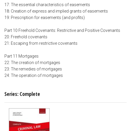
17: The essential characteristics of easements
18: Creation of express and implied grants of easements
19: Prescription for easements (and profits)
Part 10 Freehold Covenants: Restrictive and Positive Covenants
20: Freehold covenants
21: Escaping from restrictive covenants
Part 11 Mortgages
22: The creation of mortgages
23: The remedies of mortgages
24: The operation of mortgages
Series: Complete