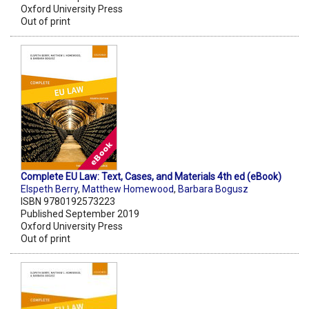
Oxford University Press
Out of print
Complete EU Law: Text, Cases, and Materials 4th ed (eBook)
Elspeth Berry
,
Matthew Homewood
,
Barbara Bogusz
ISBN 9780192573223
Published September 2019
Oxford University Press
Out of print