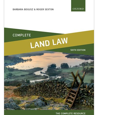
Shopping Basket