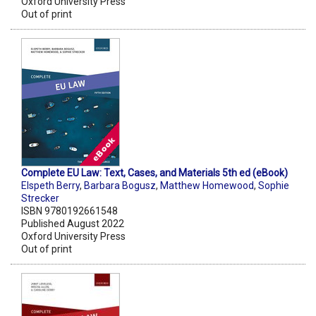
Oxford University Press
Out of print
Complete EU Law: Text, Cases, and Materials 5th ed (eBook)
Elspeth Berry
,
Barbara Bogusz
,
Matthew Homewood
,
Sophie
Strecker
ISBN 9780192661548
Published August 2022
Oxford University Press
Out of print