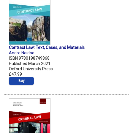
Contract Law: Text, Cases, and Materials
Andre Naidoo
ISBN 9780198749868
Published March 2021
Oxford University Press
£47.99
Buy