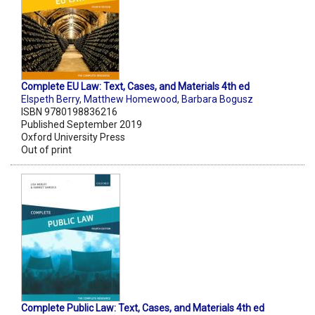
Complete EU Law: Text, Cases, and Materials 4th ed
Elspeth Berry
,
Matthew Homewood
,
Barbara Bogusz
ISBN 9780198836216
Published September 2019
Oxford University Press
Out of print
Complete Public Law: Text, Cases, and Materials 4th ed