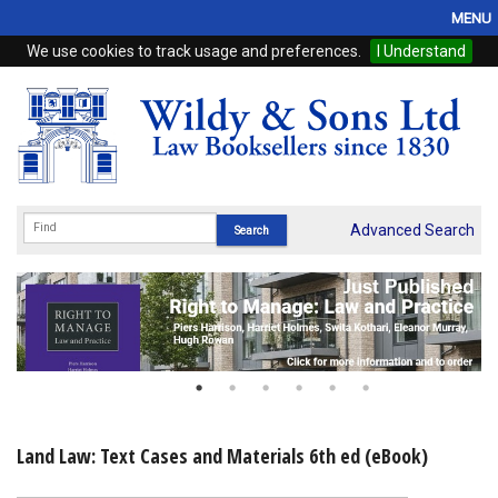
MENU
We use cookies to track usage and preferences.
I Understand
Home
Browse
eBooks
ProView
Advanced Search
WSH Publishing
Subscriptions
Online Products
Contact
Land Law: Text Cases and Materials 6th ed (eBook)
My Account