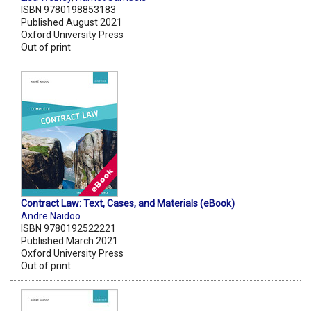
ISBN 9780198853183
Published August 2021
Oxford University Press
Out of print
Contract Law: Text, Cases, and Materials (eBook)
Andre Naidoo
ISBN 9780192522221
Published March 2021
Oxford University Press
Out of print