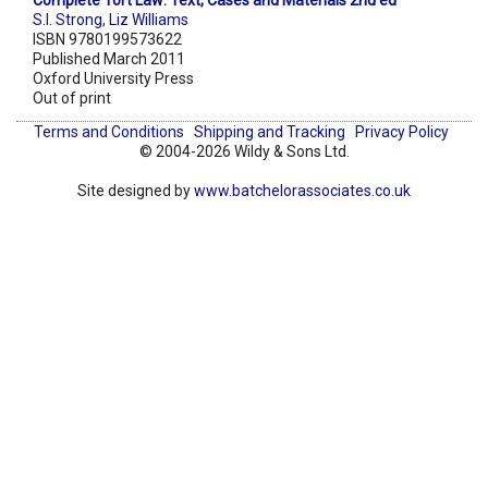
Complete Tort Law: Text, Cases and Materials 2nd ed
S.I. Strong
,
Liz Williams
ISBN 9780199573622
Published March 2011
Oxford University Press
Out of print
Terms and Conditions
Shipping and Tracking
Privacy Policy
© 2004-2026 Wildy & Sons Ltd.
Site designed by
www.batchelorassociates.co.uk