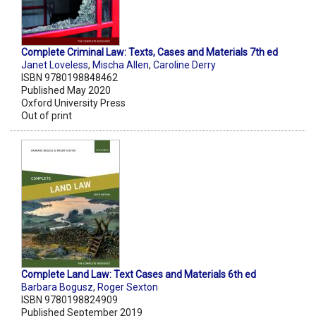
Complete Criminal Law: Texts, Cases and Materials 7th ed
Janet Loveless
,
Mischa Allen
,
Caroline Derry
ISBN 9780198848462
Published May 2020
Oxford University Press
Out of print
Complete Land Law: Text Cases and Materials 6th ed
Barbara Bogusz
,
Roger Sexton
ISBN 9780198824909
Published September 2019