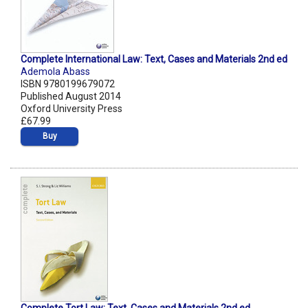
Complete International Law: Text, Cases and Materials 2nd ed
Ademola Abass
ISBN 9780199679072
Published August 2014
Oxford University Press
£67.99
Buy