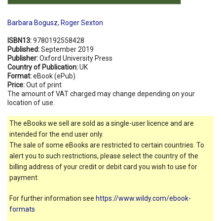
Barbara Bogusz
,
Roger Sexton
ISBN13:
9780192558428
Published:
September 2019
Publisher:
Oxford University Press
Country of Publication:
UK
Format:
eBook (ePub)
Price:
Out of print
The amount of VAT charged may change depending on your
location of use.
The eBooks we sell are sold as a single-user licence and are
intended for the end user only.
The sale of some eBooks are restricted to certain countries. To
alert you to such restrictions, please select the country of the
billing address of your credit or debit card you wish to use for
payment.
For further information see
https://www.wildy.com/ebook-
formats