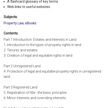
A flashcard glossary of key terms
Web links to useful websites
Subjects:
Property Law
,
eBooks
Contents:
Part 1 Introduction: Estates and Interests in Land
1: Introduction to the types of property rights in land
2: Tenures and estates
3: Creation of legal and equitable rights in land
Part 2 Unregistered Land
4: Protection of legal and equitable property rights in unregistered
land
Part 3 Registered Land
5: Registration of title - the basic principles
6: Minor interests and overriding interests