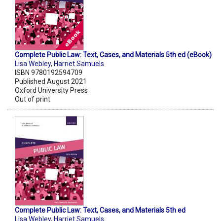
Complete Public Law: Text, Cases, and Materials 5th ed (eBook)
Lisa Webley
,
Harriet Samuels
ISBN 9780192594709
Published August 2021
Oxford University Press
Out of print
Complete Public Law: Text, Cases, and Materials 5th ed
Lisa Webley
,
Harriet Samuels