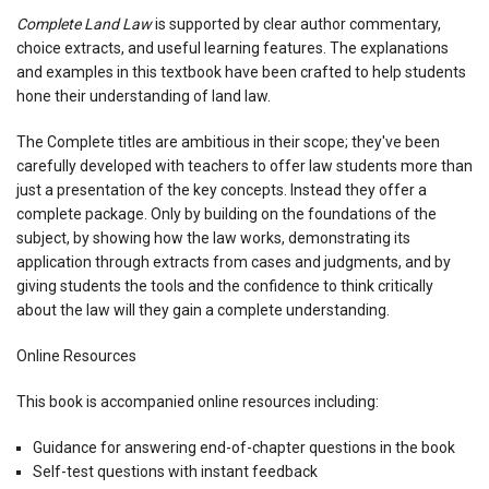
Complete Land Law
is supported by clear author commentary,
choice extracts, and useful learning features. The explanations
and examples in this textbook have been crafted to help students
hone their understanding of land law.
The Complete titles are ambitious in their scope; they've been
carefully developed with teachers to offer law students more than
just a presentation of the key concepts. Instead they offer a
complete package. Only by building on the foundations of the
subject, by showing how the law works, demonstrating its
application through extracts from cases and judgments, and by
giving students the tools and the confidence to think critically
about the law will they gain a complete understanding.
Online Resources
This book is accompanied online resources including:
Guidance for answering end-of-chapter questions in the book
Self-test questions with instant feedback