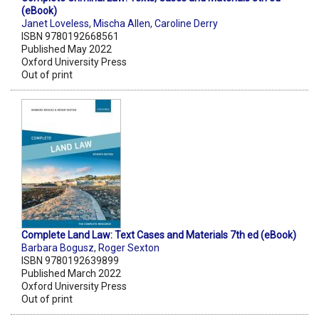
(eBook)
Janet Loveless
,
Mischa Allen
,
Caroline Derry
ISBN 9780192668561
Published May 2022
Oxford University Press
Out of print
Complete Land Law: Text Cases and Materials 7th ed (eBook)
Barbara Bogusz
,
Roger Sexton
ISBN 9780192639899
Published March 2022
Oxford University Press
Out of print