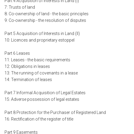
Part 4 Acquisition of Interests in Land (I)
7: Trusts of land
8: Co-ownership of land - the basic principles
9: Co-ownership - the resolution of disputes
Part 5 Acquisition of Interests in Land (II)
10: Licences and proprietary estoppel
Part 6 Leases
11: Leases - the basic requirements
12: Obligations in leases
13: The running of covenants in a lease
14: Termination of leases
Part 7 Informal Acquisition of Legal Estates
15: Adverse possession of legal estates
Part 8 Protection for the Purchaser of Registered Land
16: Rectification of the register of title
Part 9 Easements