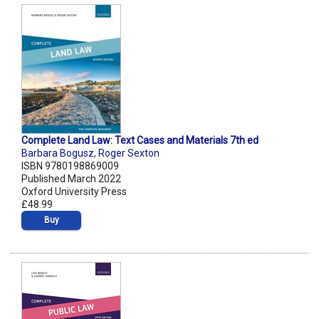
Complete Land Law: Text Cases and Materials 7th ed
Barbara Bogusz
,
Roger Sexton
ISBN 9780198869009
Published March 2022
Oxford University Press
£48.99
Buy