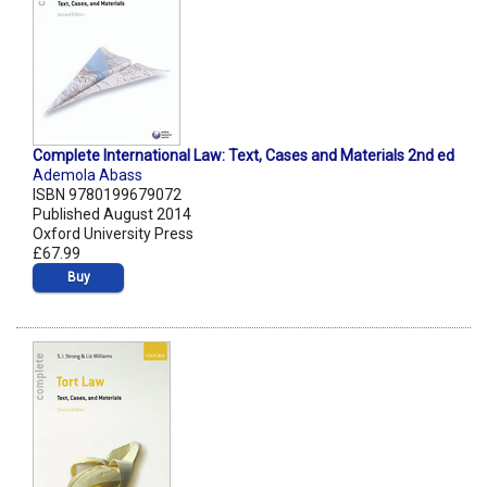
Complete International Law: Text, Cases and Materials 2nd ed
Ademola Abass
ISBN 9780199679072
Published August 2014
Oxford University Press
£67.99
Buy