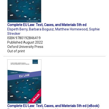
Complete EU Law: Text, Cases, and Materials 5th ed
Elspeth Berry
,
Barbara Bogusz
,
Matthew Homewood
,
Sophie
Strecker
ISBN 9780192846419
Published August 2022
Oxford University Press
Out of print
Complete EU Law: Text, Cases, and Materials 5th ed (eBook)