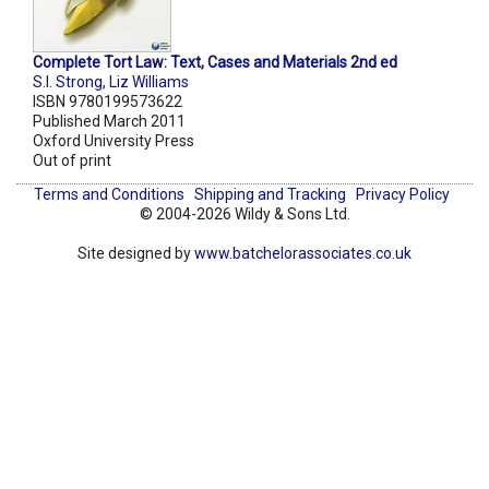
Complete Tort Law: Text, Cases and Materials 2nd ed
S.I. Strong
,
Liz Williams
ISBN 9780199573622
Published March 2011
Oxford University Press
Out of print
Terms and Conditions
Shipping and Tracking
Privacy Policy
© 2004-2026 Wildy & Sons Ltd.
Site designed by
www.batchelorassociates.co.uk