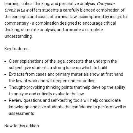
learning, critical thinking, and perceptive analysis.
Complete
Criminal Law
offers students a carefully blended combination of
the concepts and cases of criminal law, accompanied by insightful
commentary - a combination designed to encourage critical
thinking, stimulate analysis, and promote a complete
understanding.
Key features:
Clear explanations of the legal concepts that underpin the
subject give students a strong base on which to build
Extracts from cases and primary materials show at first hand
the law at work and will deepen understanding
Thought-provoking thinking points that help develop the ability
to analyse and critically evaluate the law
Review questions and self-testing tools will help consolidate
knowledge and give students the confidence to perform well in
assessments
New to this edition: