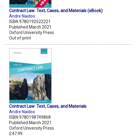
Contract Law: Text, Cases, and Materials (eBook)
Andre Naidoo
ISBN 9780192522221
Published March 2021
Oxford University Press
Out of print
Contract Law: Text, Cases, and Materials
Andre Naidoo
ISBN 9780198749868
Published March 2021
Oxford University Press
£47.99