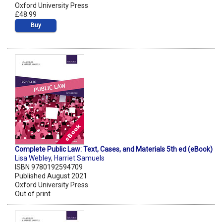
Oxford University Press
£48.99
Buy
Complete Public Law: Text, Cases, and Materials 5th ed (eBook)
Lisa Webley
,
Harriet Samuels
ISBN 9780192594709
Published August 2021
Oxford University Press
Out of print