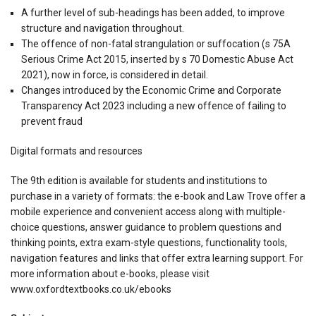
A further level of sub-headings has been added, to improve
structure and navigation throughout.
The offence of non-fatal strangulation or suffocation (s 75A
Serious Crime Act 2015, inserted by s 70 Domestic Abuse Act
2021), now in force, is considered in detail.
Changes introduced by the Economic Crime and Corporate
Transparency Act 2023 including a new offence of failing to
prevent fraud
Digital formats and resources
The 9th edition is available for students and institutions to
purchase in a variety of formats: the e-book and Law Trove offer a
mobile experience and convenient access along with multiple-
choice questions, answer guidance to problem questions and
thinking points, extra exam-style questions, functionality tools,
navigation features and links that offer extra learning support. For
more information about e-books, please visit
www.oxfordtextbooks.co.uk/ebooks