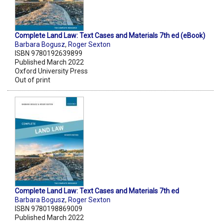
Complete Land Law: Text Cases and Materials 7th ed (eBook)
Barbara Bogusz
,
Roger Sexton
ISBN 9780192639899
Published March 2022
Oxford University Press
Out of print
Complete Land Law: Text Cases and Materials 7th ed
Barbara Bogusz
,
Roger Sexton
ISBN 9780198869009
Published March 2022