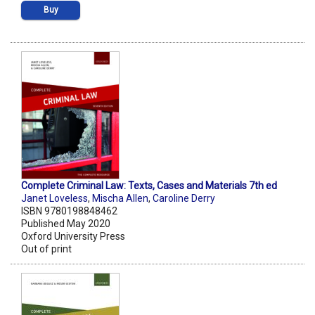
Buy
Complete Criminal Law: Texts, Cases and Materials 7th ed
Janet Loveless
,
Mischa Allen
,
Caroline Derry
ISBN 9780198848462
Published May 2020
Oxford University Press
Out of print