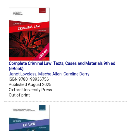
Complete Criminal Law: Texts, Cases and Materials 9th ed
(eBook)
Janet Loveless
,
Mischa Allen
,
Caroline Derry
ISBN 9780198936756
Published August 2025
Oxford University Press
Out of print