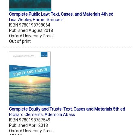
Complete Public Law: Text, Cases, and Materials 4th ed
Lisa Webley
,
Harriet Samuels
ISBN 9780198798064
Published August 2018
Oxford University Press
Out of print
Complete Equity and Trusts: Text, Cases and Materials 5th ed
Richard Clements
,
Ademola Abass
ISBN 9780198787549
Published April 2018
Oxford University Press