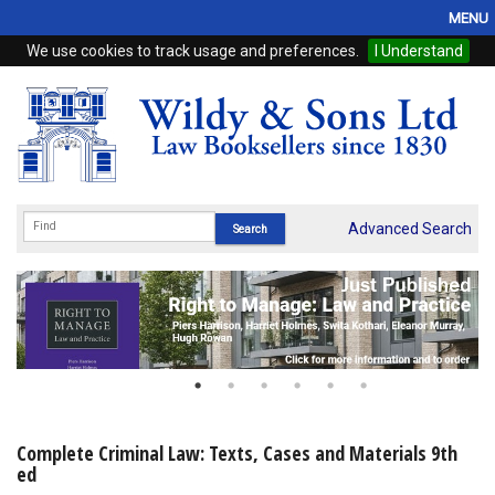
MENU
We use cookies to track usage and preferences.
I Understand
Home
Browse
eBooks
ProView
Advanced Search
WSH Publishing
Subscriptions
Online Products
Contact
Complete Criminal Law: Texts, Cases and Materials 9th
ed
My Account