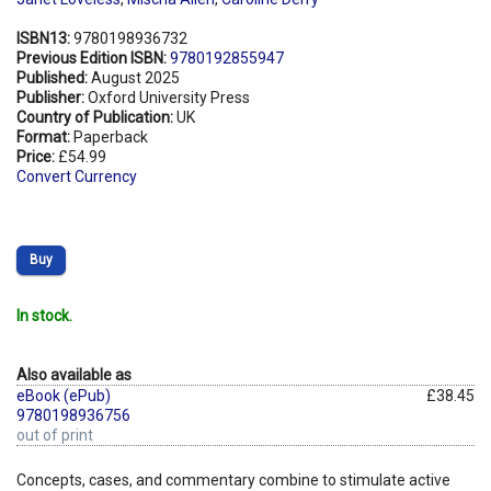
ISBN13:
9780198936732
Previous Edition ISBN:
9780192855947
Published:
August 2025
Publisher:
Oxford University Press
Country of Publication:
UK
Format:
Paperback
Price:
£54.99
Convert Currency
Buy
In stock.
Also available as
eBook (ePub)
£38.45
9780198936756
out of print
Concepts, cases, and commentary combine to stimulate active