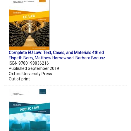
Complete EU Law: Text, Cases, and Materials 4th ed
Elspeth Berry
,
Matthew Homewood
,
Barbara Bogusz
ISBN 9780198836216
Published September 2019
Oxford University Press
Out of print