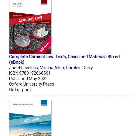
Complete Criminal Law: Texts, Cases and Materials 8th ed
(eBook)
Janet Loveless
,
Mischa Allen
,
Caroline Derry
ISBN 9780192668561
Published May 2022
Oxford University Press
Out of print