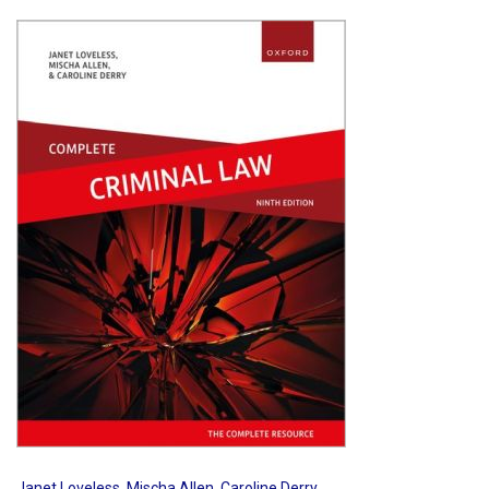
Shopping Basket
Janet Loveless
,
Mischa Allen
,
Caroline Derry