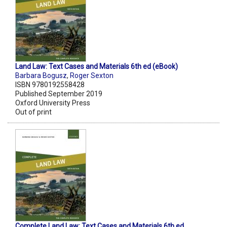
Land Law: Text Cases and Materials 6th ed (eBook)
Barbara Bogusz
,
Roger Sexton
ISBN 9780192558428
Published September 2019
Oxford University Press
Out of print
Complete Land Law: Text Cases and Materials 6th ed