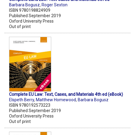
Barbara Bogusz
,
Roger Sexton
ISBN 9780198824909
Published September 2019
Oxford University Press
Out of print
Complete EU Law: Text, Cases, and Materials 4th ed (eBook)
Elspeth Berry
,
Matthew Homewood
,
Barbara Bogusz
ISBN 9780192573223
Published September 2019
Oxford University Press
Out of print