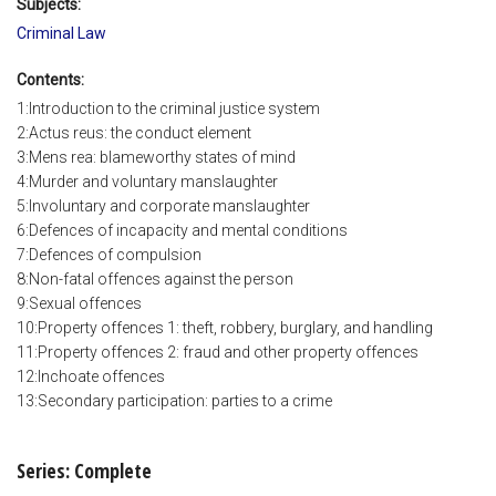
Subjects:
Criminal Law
Contents:
1:Introduction to the criminal justice system
2:Actus reus: the conduct element
3:Mens rea: blameworthy states of mind
4:Murder and voluntary manslaughter
5:Involuntary and corporate manslaughter
6:Defences of incapacity and mental conditions
7:Defences of compulsion
8:Non-fatal offences against the person
9:Sexual offences
10:Property offences 1: theft, robbery, burglary, and handling
11:Property offences 2: fraud and other property offences
12:Inchoate offences
13:Secondary participation: parties to a crime
Series: Complete