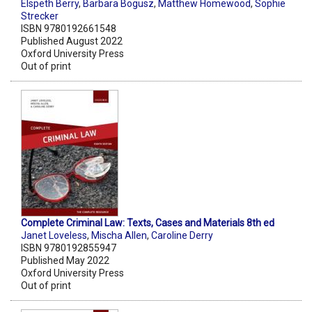
Elspeth Berry
,
Barbara Bogusz
,
Matthew Homewood
,
Sophie
Strecker
ISBN 9780192661548
Published August 2022
Oxford University Press
Out of print
Complete Criminal Law: Texts, Cases and Materials 8th ed
Janet Loveless
,
Mischa Allen
,
Caroline Derry
ISBN 9780192855947
Published May 2022
Oxford University Press
Out of print