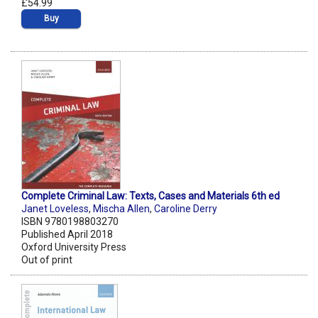
£54.99
Buy
Complete Criminal Law: Texts, Cases and Materials 6th ed
Janet Loveless
,
Mischa Allen
,
Caroline Derry
ISBN 9780198803270
Published April 2018
Oxford University Press
Out of print