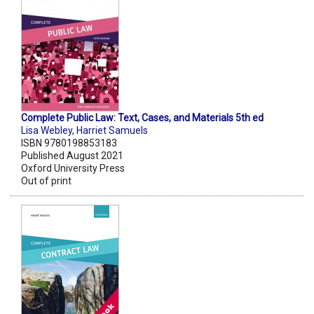
Complete Public Law: Text, Cases, and Materials 5th ed
Lisa Webley
,
Harriet Samuels
ISBN 9780198853183
Published August 2021
Oxford University Press
Out of print