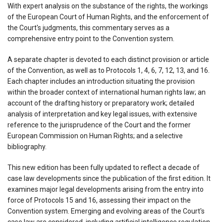
With expert analysis on the substance of the rights, the workings
of the European Court of Human Rights, and the enforcement of
the Court's judgments, this commentary serves as a
comprehensive entry point to the Convention system.
A separate chapter is devoted to each distinct provision or article
of the Convention, as well as to Protocols 1, 4, 6, 7, 12, 13, and 16.
Each chapter includes an introduction situating the provision
within the broader context of international human rights law; an
account of the drafting history or preparatory work; detailed
analysis of interpretation and key legal issues, with extensive
reference to the jurisprudence of the Court and the former
European Commission on Human Rights; and a selective
bibliography.
This new edition has been fully updated to reflect a decade of
case law developments since the publication of the first edition. It
examines major legal developments arising from the entry into
force of Protocols 15 and 16, assessing their impact on the
Convention system. Emerging and evolving areas of the Court's
case law are considered, including artificial intelligence regulation,