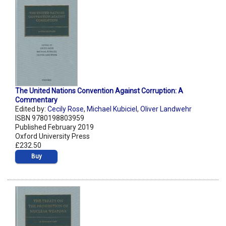
The United Nations Convention Against Corruption: A
Commentary
Edited by:
Cecily Rose
,
Michael Kubiciel
,
Oliver Landwehr
ISBN 9780198803959
Published February 2019
Oxford University Press
£232.50
Buy