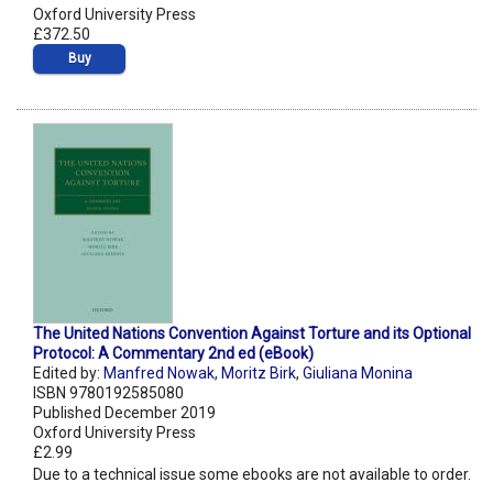
Oxford University Press
£372.50
Buy
The United Nations Convention Against Torture and its Optional
Protocol: A Commentary 2nd ed (eBook)
Edited by:
Manfred Nowak
,
Moritz Birk
,
Giuliana Monina
ISBN 9780192585080
Published December 2019
Oxford University Press
£2.99
Due to a technical issue some ebooks are not available to order.