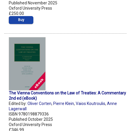
Published November 2025
Oxford University Press
£250.00
Buy
The Vienna Conventions on the Law of Treaties: A Commentary
2nd ed (eBook)
Edited by:
Oliver Corten
,
Pierre Klein
,
Vaios Koutroulis
,
Anne
Lagerwall
ISBN 9780198879336
Published October 2025
Oxford University Press
£346.99