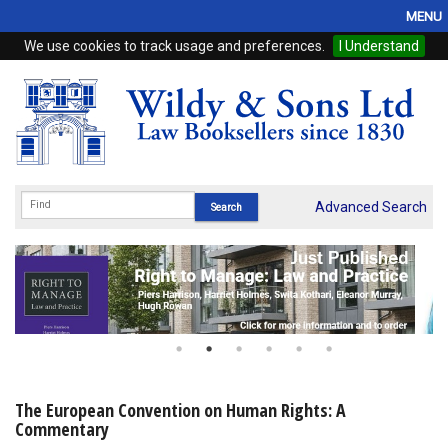
MENU
We use cookies to track usage and preferences.
I Understand
Home
Browse
eBooks
ProView
Advanced Search
WSH Publishing
Subscriptions
Online Products
Contact
The European Convention on Human Rights: A
Commentary
My Account