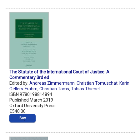
The Statute of the International Court of Justice: A
Commentary 3rd ed
Edited by:
Andreas Zimmermann
,
Christian Tomuschat
,
Karin
Oellers-Frahm
,
Christian Tams
,
Tobias Thienel
ISBN 9780198814894
Published March 2019
Oxford University Press
£540.00
Buy