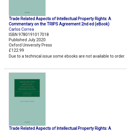
Trade Related Aspects of Intellectual Property Rights: A
Commentary on the TRIPS Agreement 2nd ed (eBook)
Carlos Correa
ISBN 9780191017018
Published July 2020
Oxford University Press
£122.99
Due to a technical issue some ebooks are not available to order.
Trade Related Aspects of Intellectual Property Rights: A