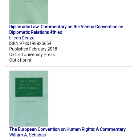
Diplomatic Law: Commentary on the Vienna Convention on
Diplomatic Relations 4th ed
Eileen Denza
ISBN 9780198825654
Published February 2018
Oxford University Press
Out of print
The European Convention on Human Rights: A Commentary
William A. Schabas