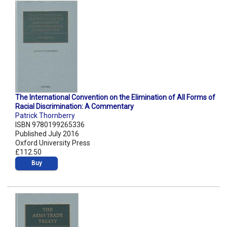
The International Convention on the Elimination of All Forms of
Racial Discrimination: A Commentary
Patrick Thornberry
ISBN 9780199265336
Published July 2016
Oxford University Press
£112.50
Buy