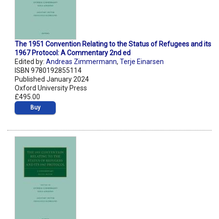
The 1951 Convention Relating to the Status of Refugees and its
1967 Protocol: A Commentary 2nd ed
Edited by:
Andreas Zimmermann
,
Terje Einarsen
ISBN 9780192855114
Published January 2024
Oxford University Press
£495.00
Buy