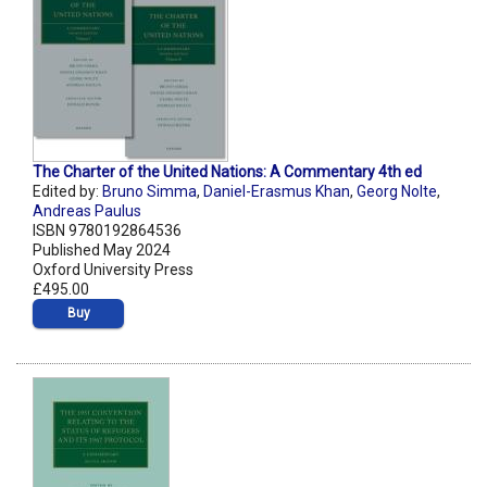
The Charter of the United Nations: A Commentary 4th ed
Edited by:
Bruno Simma
,
Daniel-Erasmus Khan
,
Georg Nolte
,
Andreas Paulus
ISBN 9780192864536
Published May 2024
Oxford University Press
£495.00
Buy