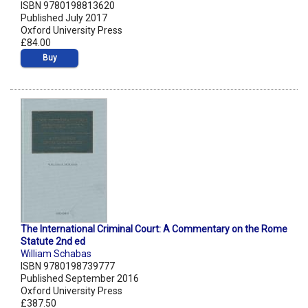
ISBN 9780198813620
Published July 2017
Oxford University Press
£84.00
Buy
The International Criminal Court: A Commentary on the Rome
Statute 2nd ed
William Schabas
ISBN 9780198739777
Published September 2016
Oxford University Press
£387.50