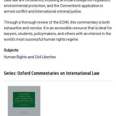
environmental protection, and the Convention's application in
armed conflict and international criminal justice.
Through a thorough review of the ECHR, this commentary is both
exhaustive and concise. It is an accessible resource that is ideal for
lawyers, students, policymakers, and others with an interest in the
world's most successful human rights regime.
Subjects:
Human Rights and Civil Liberties
Series: Oxford Commentaries on International Law