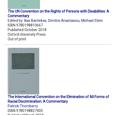
The UN Convention on the Rights of Persons with Disabilities: A
Commentary
Edited by:
Ilias Bantekas
,
Dimitris Anastasiou
,
Michael Stein
ISBN 9780198810667
Published October 2018
Oxford University Press
Out of print
The International Convention on the Elimination of All Forms of
Racial Discrimination: A Commentary
Patrick Thornberry
ISBN 9780198827405