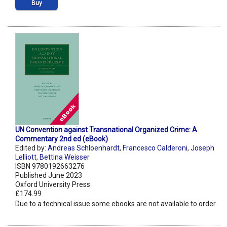
Buy
UN Convention against Transnational Organized Crime: A
Commentary 2nd ed (eBook)
Edited by:
Andreas Schloenhardt
,
Francesco Calderoni
,
Joseph
Lelliott
,
Bettina Weisser
ISBN 9780192663276
Published June 2023
Oxford University Press
£174.99
Due to a technical issue some ebooks are not available to order.