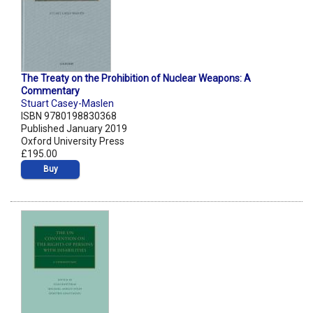
The Treaty on the Prohibition of Nuclear Weapons: A
Commentary
Stuart Casey-Maslen
ISBN 9780198830368
Published January 2019
Oxford University Press
£195.00
Buy