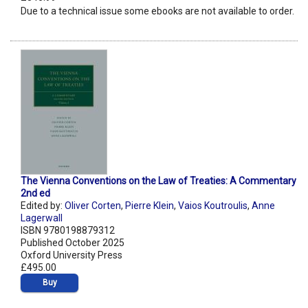
Due to a technical issue some ebooks are not available to order.
The Vienna Conventions on the Law of Treaties: A Commentary
2nd ed
Edited by:
Oliver Corten
,
Pierre Klein
,
Vaios Koutroulis
,
Anne
Lagerwall
ISBN 9780198879312
Published October 2025
Oxford University Press
£495.00
Buy