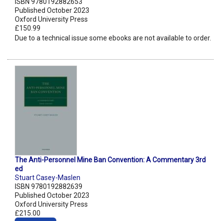
ISBN 9780192882653
Published October 2023
Oxford University Press
£150.99
Due to a technical issue some ebooks are not available to order.
The Anti-Personnel Mine Ban Convention: A Commentary 3rd
ed
Stuart Casey-Maslen
ISBN 9780192882639
Published October 2023
Oxford University Press
£215.00