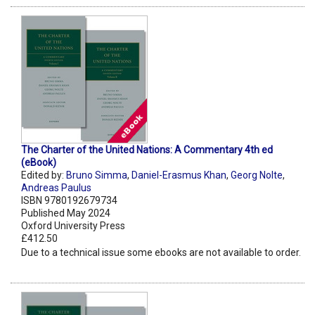
The Charter of the United Nations: A Commentary 4th ed
(eBook)
Edited by:
Bruno Simma
,
Daniel-Erasmus Khan
,
Georg Nolte
,
Andreas Paulus
ISBN 9780192679734
Published May 2024
Oxford University Press
£412.50
Due to a technical issue some ebooks are not available to order.