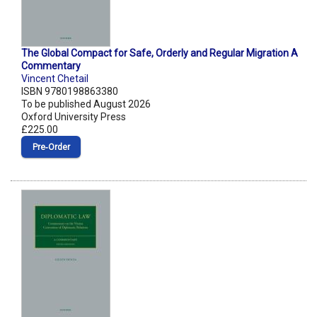
The Global Compact for Safe, Orderly and Regular Migration A
Commentary
Vincent Chetail
ISBN 9780198863380
To be published August 2026
Oxford University Press
£225.00
Pre‑Order