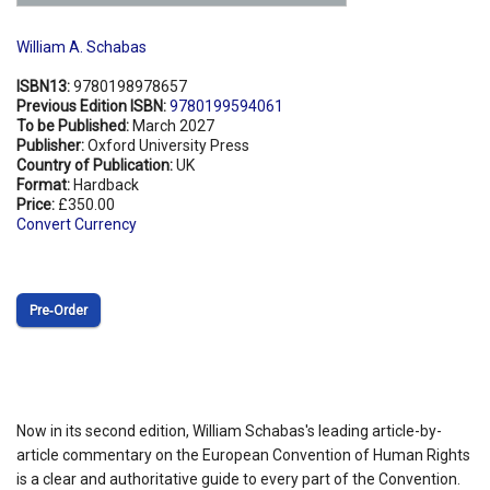
William A. Schabas
ISBN13:
9780198978657
Previous Edition ISBN:
9780199594061
To be Published:
March 2027
Publisher:
Oxford University Press
Country of Publication:
UK
Format:
Hardback
Price:
£350.00
Convert Currency
Pre‑Order
Now in its second edition, William Schabas's leading article-by-
article commentary on the European Convention of Human Rights
is a clear and authoritative guide to every part of the Convention.