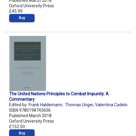
Published March 2018
Oxford University Press
£45.99
Buy
The United Nations Principles to Combat Impunity: A
Commentary
Edited by:
Frank Haldemann
,
Thomas Unger
,
Valentina Cadelo
ISBN 9780198743606
Published March 2018
Oxford University Press
£152.50
Buy