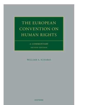
Shopping Basket