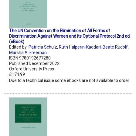
The UN Convention on the Elimination of All Forms of
Discrimination Against Women and its Optional Protocol 2nd ed
(eBook)
Edited by:
Patricia Schulz
,
Ruth Halperin-Kaddari
,
Beate Rudolf
,
Marsha A. Freeman
ISBN 9780192677280
Published December 2022
Oxford University Press
£174.99
Due to a technical issue some ebooks are not available to order.