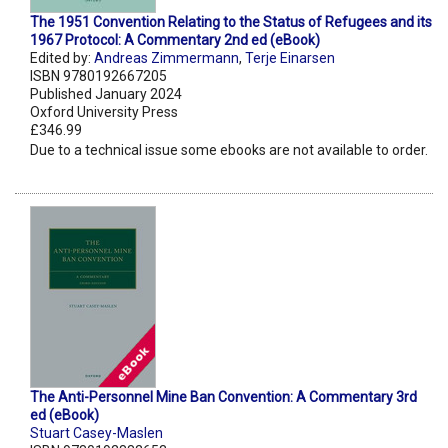
The 1951 Convention Relating to the Status of Refugees and its
1967 Protocol: A Commentary 2nd ed (eBook)
Edited by:
Andreas Zimmermann
,
Terje Einarsen
ISBN 9780192667205
Published January 2024
Oxford University Press
£346.99
Due to a technical issue some ebooks are not available to order.
The Anti-Personnel Mine Ban Convention: A Commentary 3rd
ed (eBook)
Stuart Casey-Maslen