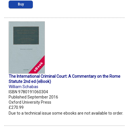
Buy
The International Criminal Court: A Commentary on the Rome
Statute 2nd ed (eBook)
William Schabas
ISBN 9780191060304
Published September 2016
Oxford University Press
£270.99
Due to a technical issue some ebooks are not available to order.