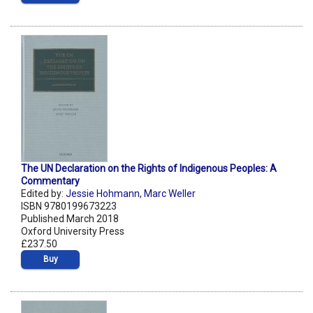
The UN Declaration on the Rights of Indigenous Peoples: A
Commentary
Edited by:
Jessie Hohmann
,
Marc Weller
ISBN 9780199673223
Published March 2018
Oxford University Press
£237.50
Buy