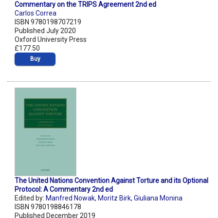
Commentary on the TRIPS Agreement 2nd ed
Carlos Correa
ISBN 9780198707219
Published July 2020
Oxford University Press
£177.50
Buy
The United Nations Convention Against Torture and its Optional
Protocol: A Commentary 2nd ed
Edited by:
Manfred Nowak
,
Moritz Birk
,
Giuliana Monina
ISBN 9780198846178
Published December 2019