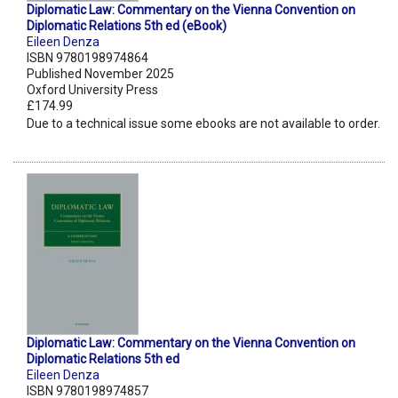
Diplomatic Law: Commentary on the Vienna Convention on
Diplomatic Relations 5th ed (eBook)
Eileen Denza
ISBN 9780198974864
Published November 2025
Oxford University Press
£174.99
Due to a technical issue some ebooks are not available to order.
Diplomatic Law: Commentary on the Vienna Convention on
Diplomatic Relations 5th ed
Eileen Denza
ISBN 9780198974857