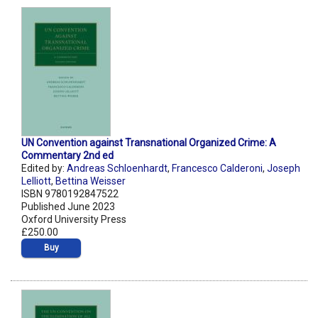
UN Convention against Transnational Organized Crime: A
Commentary 2nd ed
Edited by:
Andreas Schloenhardt
,
Francesco Calderoni
,
Joseph
Lelliott
,
Bettina Weisser
ISBN 9780192847522
Published June 2023
Oxford University Press
£250.00
Buy