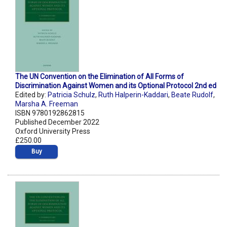
The UN Convention on the Elimination of All Forms of
Discrimination Against Women and its Optional Protocol 2nd ed
Edited by:
Patricia Schulz
,
Ruth Halperin-Kaddari
,
Beate Rudolf
,
Marsha A. Freeman
ISBN 9780192862815
Published December 2022
Oxford University Press
£250.00
Buy