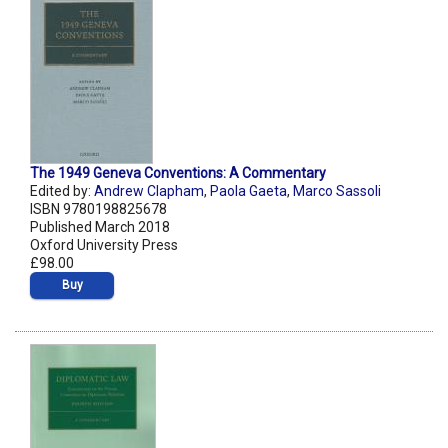
The 1949 Geneva Conventions: A Commentary
Edited by:
Andrew Clapham
,
Paola Gaeta
,
Marco Sassoli
ISBN 9780198825678
Published March 2018
Oxford University Press
£98.00
Buy