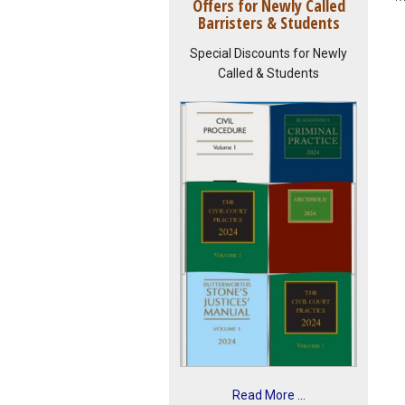
Offers for Newly Called
Barristers & Students
Special Discounts for Newly
Called & Students
Read More ...