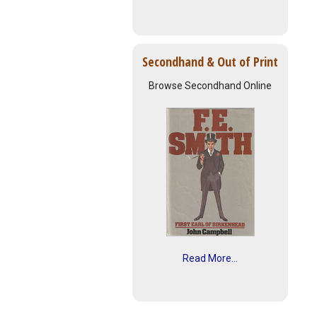
Secondhand & Out of Print
Browse Secondhand Online
Read More...