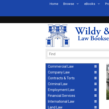
Home
Browse
eBooks
Pr
All Titles by Subject
eBooks By Subje
Ab
Coming Soon
eBook Formats
Pr
Recently Published
eBook FAQs
Pr
Ea
Commercial Law
Company Law
Contracts & Torts
Criminal Law
Employment Law
Financial Services
International Law
Land Law