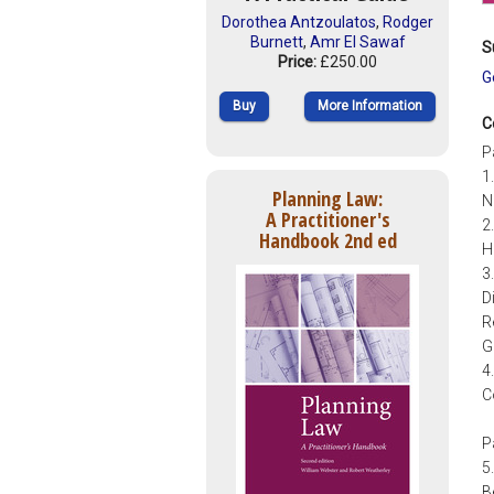
Dorothea Antzoulatos
,
Rodger
Burnett
,
Amr El Sawaf
S
Price:
£250.00
G
Buy
More Information
C
P
1
Planning Law:
N
A Practitioner's
2
Handbook 2nd ed
H
3
D
R
G
4
C
P
5
B