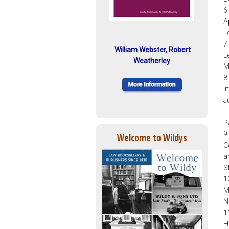
6
A
L
7
William Webster, Robert
L
Weatherley
M
8
I
J
P
9
Welcome to Wildys
C
a
S
1
M
N
1
H