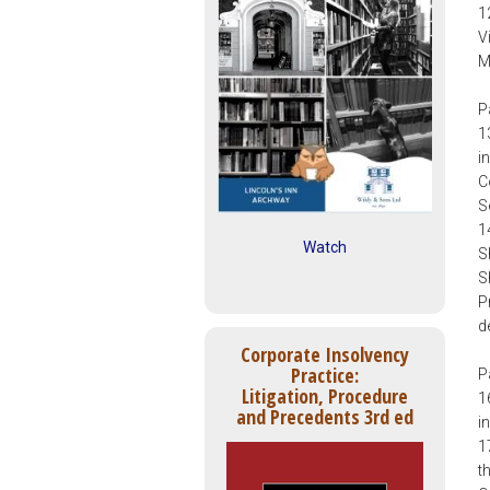
1
V
M
P
1
i
C
S
1
Watch
S
S
P
d
Corporate Insolvency
Practice:
P
Litigation, Procedure
1
and Precedents 3rd ed
i
1
t