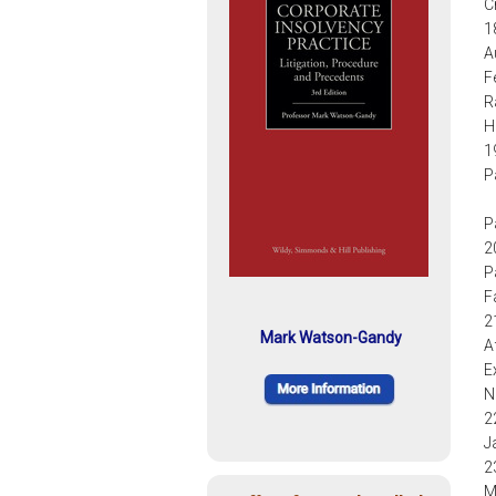
C
1
A
F
R
H
1
P
P
2
P
F
2
Mark Watson-Gandy
A
E
N
2
J
2
M