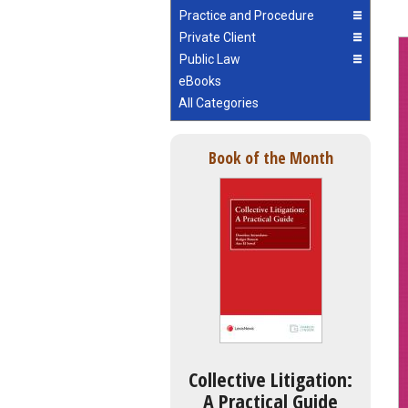
Practice and Procedure
Private Client
Public Law
eBooks
All Categories
Book of the Month
Collective Litigation:
A Practical Guide