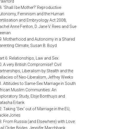
rawford
8. 'Shall I be Mother?' Reproductive
utonomy, Feminism and the Human
ertilisation and Embryology Act 2008,
achel Anne Fenton, D. Jane V. Rees and Sue
eenan
9. Motherhood and Autonomy in a Shared
arenting Climate, Susan B. Boyd
art 6: Relationships, Law and Sex
0. A very British Compromise? Civil
artnerships, Liberalism by Stealth and the
allacies of Neo-Liberalism, Jeffrey Weeks
1. Attitudes to Same-Sex Marriage in South
frican Muslim Communities: An
xploratory Study, Elsje Bonthuys and
atasha Erlank
2. Taking 'Sex' out of Marriage in the EU,
ackie Jones
3. From Russia (and Elsewhere) with Love:
ail Order Brides, Jennifer Marchbank