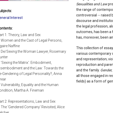
Sexualities and Law
pro
the range of contempora
ubjects:
controversial -- raised 
eneral Interest
discourse and instituti
the legal profession, al
ontents:
outcomes, has been a fra
art 1: Theory, Law and Sex
has, moreover, been an i
. Women and the Cast of Legal Persons,
gaire Naffine
This collection of essa
. De/Sexing the Woman Lawyer, Rosemary
various contemporary d
unter
and representation; vio
. 'Sexing the Matrix': Embodiment,
reproduction and parent
isembodiment and the Law: Towards the
and the family.
Gender,
e-Gendering of Legal Personality?, Anna
all those engaged in re
rear
fields) as a form of ge
. Vulnerability, Equality and the Human
ondition, Martha A. Fineman
art 2: Representations, Law and Sex
. The 'Gendered Company' Revisited, Alice
elcher