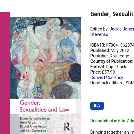
Gender, Sexuali
Edited by:
Jackie Jone
Stevenso
ISBN13:
97804156287
Published:
May 2012
Publisher:
Routledge
Country of Publication:
Format:
Paperback
Price:
£57.99
Convert Currency
Hardback edition , ISB
Buy
Despatched in 5 to 7 da
Bringing together an i