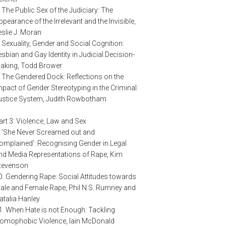
. The Public Sex of the Judiciary: The
ppearance of the Irrelevant and the Invisible,
eslie J. Moran
. Sexuality, Gender and Social Cognition:
esbian and Gay Identity in Judicial Decision-
aking, Todd Brower
. The Gendered Dock: Reflections on the
mpact of Gender Stereotyping in the Criminal
ustice System, Judith Rowbotham
art 3: Violence, Law and Sex
. 'She Never Screamed out and
omplained': Recognising Gender in Legal
nd Media Representations of Rape, Kim
tevenson
0. Gendering Rape: Social Attitudes towards
ale and Female Rape, Phil N.S. Rumney and
atalia Hanley
1. When Hate is not Enough: Tackling
omophobic Violence, Iain McDonald