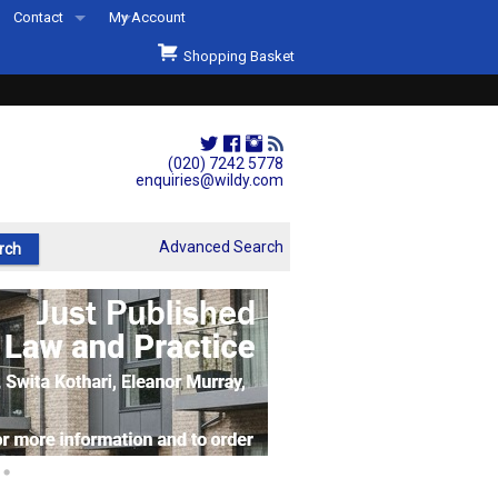
Contact
My Account
Welcome to Wildys
Shopping Basket
Our Store
ons
Our Staff & Services
Shop Representation
(020) 7242 5778
enquiries@wildy.com
Our History
Second Hand Sets & Books
Advanced Search
Events
Links