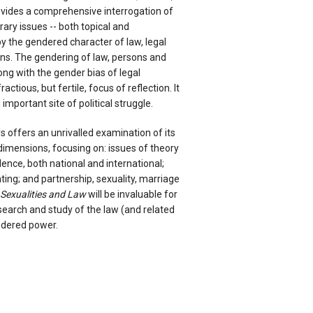
vides a comprehensive interrogation of
ry issues -- both topical and
by the gendered character of law, legal
ons. The gendering of law, persons and
ong with the gender bias of legal
ctious, but fertile, focus of reflection. It
mportant site of political struggle.
ys offers an unrivalled examination of its
imensions, focusing on: issues of theory
lence, both national and international;
ing; and partnership, sexuality, marriage
 Sexualities and Law
will be invaluable for
search and study of the law (and related
ndered power.