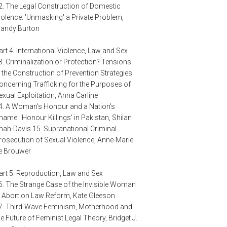
2. The Legal Construction of Domestic
iolence: 'Unmasking' a Private Problem,
andy Burton
art 4: International Violence, Law and Sex
3. Criminalization or Protection? Tensions
n the Construction of Prevention Strategies
oncerning Trafficking for the Purposes of
exual Exploitation, Anna Carline
4. A Woman's Honour and a Nation's
hame: 'Honour Killings' in Pakistan, Shilan
hah-Davis 15. Supranational Criminal
rosecution of Sexual Violence, Anne-Marie
e Brouwer
art 5: Reproduction, Law and Sex
6. The Strange Case of the Invisible Woman
n Abortion Law Reform, Kate Gleeson
7. Third-Wave Feminism, Motherhood and
he Future of Feminist Legal Theory, Bridget J.