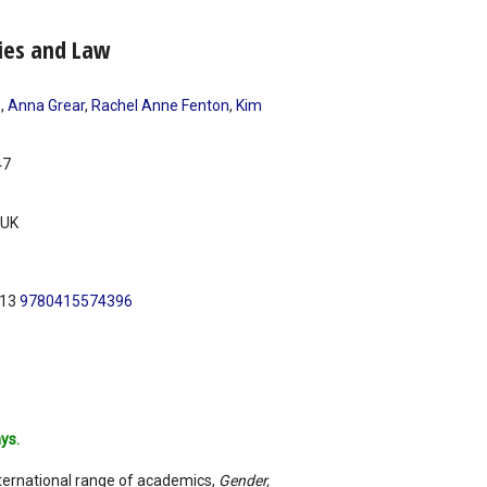
ties and Law
s
,
Anna Grear
,
Rachel Anne Fenton
,
Kim
47
UK
N13
9780415574396
ys.
nternational range of academics,
Gender,