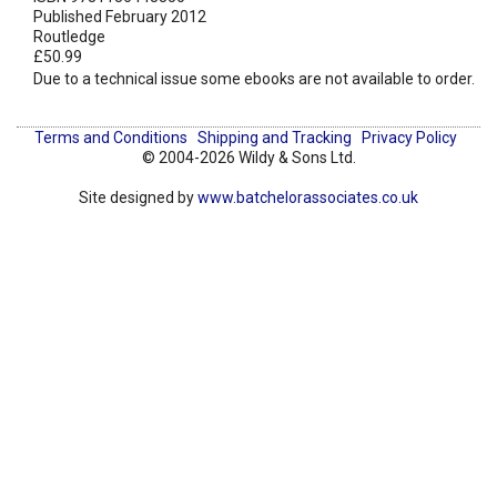
Published February 2012
Routledge
£50.99
Due to a technical issue some ebooks are not available to order.
Terms and Conditions
Shipping and Tracking
Privacy Policy
© 2004-2026 Wildy & Sons Ltd.
Site designed by
www.batchelorassociates.co.uk