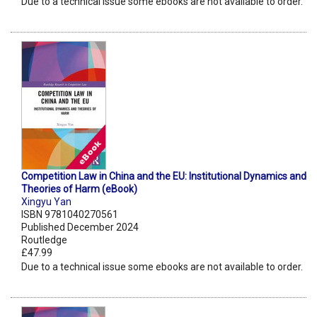
Due to a technical issue some ebooks are not available to order.
Competition Law in China and the EU: Institutional Dynamics and
Theories of Harm (eBook)
Xingyu Yan
ISBN 9781040270561
Published December 2024
Routledge
£47.99
Due to a technical issue some ebooks are not available to order.