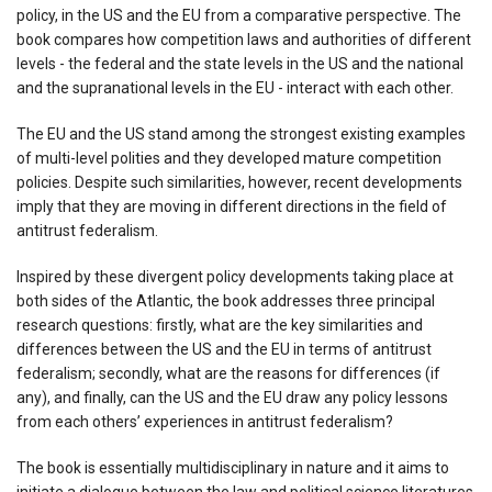
policy, in the US and the EU from a comparative perspective. The
book compares how competition laws and authorities of different
levels - the federal and the state levels in the US and the national
and the supranational levels in the EU - interact with each other.
The EU and the US stand among the strongest existing examples
of multi-level polities and they developed mature competition
policies. Despite such similarities, however, recent developments
imply that they are moving in different directions in the field of
antitrust federalism.
Inspired by these divergent policy developments taking place at
both sides of the Atlantic, the book addresses three principal
research questions: firstly, what are the key similarities and
differences between the US and the EU in terms of antitrust
federalism; secondly, what are the reasons for differences (if
any), and finally, can the US and the EU draw any policy lessons
from each others’ experiences in antitrust federalism?
The book is essentially multidisciplinary in nature and it aims to
initiate a dialogue between the law and political science literatures