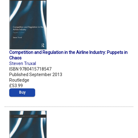
Competition and Regulation in the Airline Industry: Puppets in
Chaos
Steven Truxal
ISBN 9780415718547
Published September 2013
Routledge
£53.99
Buy