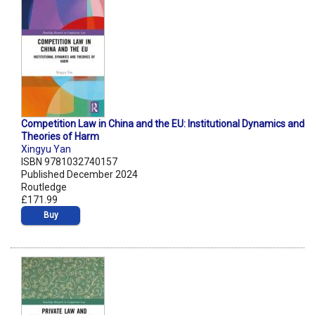
Competition Law in China and the EU: Institutional Dynamics and
Theories of Harm
Xingyu Yan
ISBN 9781032740157
Published December 2024
Routledge
£171.99
Buy