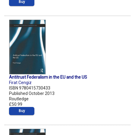
Buy
Antitrust Federalism in the EU and the US
Firat Cengiz
ISBN 9780415730433
Published October 2013
Routledge
£50.99
Buy