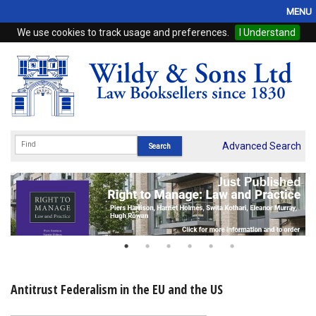
MENU
We use cookies to track usage and preferences.
I Understand
Home
Browse
eBooks
ProView
Advanced Search
WSH Publishing
Subscriptions
Online Products
Contact
Antitrust Federalism in the EU and the US
My Account