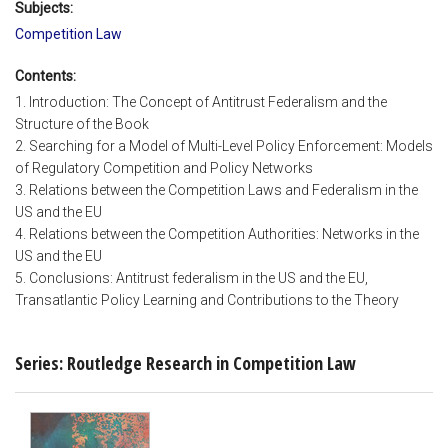
Subjects:
Competition Law
Contents:
1. Introduction: The Concept of Antitrust Federalism and the
Structure of the Book
2. Searching for a Model of Multi-Level Policy Enforcement: Models
of Regulatory Competition and Policy Networks
3. Relations between the Competition Laws and Federalism in the
US and the EU
4. Relations between the Competition Authorities: Networks in the
US and the EU
5. Conclusions: Antitrust federalism in the US and the EU,
Transatlantic Policy Learning and Contributions to the Theory
Series: Routledge Research in Competition Law