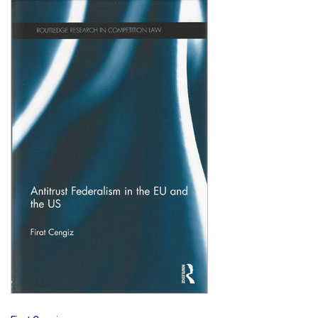
Shopping Basket