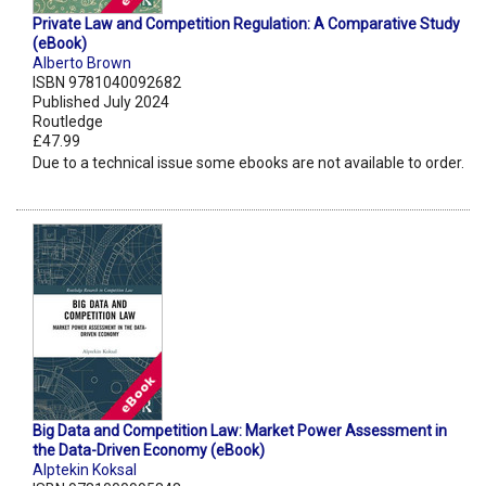
Private Law and Competition Regulation: A Comparative Study
(eBook)
Alberto Brown
ISBN 9781040092682
Published July 2024
Routledge
£47.99
Due to a technical issue some ebooks are not available to order.
Big Data and Competition Law: Market Power Assessment in
the Data-Driven Economy (eBook)
Alptekin Koksal