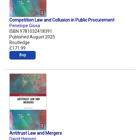
Competition Law and Collusion in Public Procurement
Penelope Giosa
ISBN 9781032418391
Published August 2025
Routledge
£171.99
Buy
Antitrust Law and Mergers
David Hansen