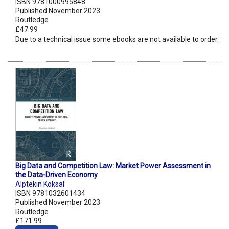
ISBN 9781000995848
Published November 2023
Routledge
£47.99
Due to a technical issue some ebooks are not available to order.
Big Data and Competition Law: Market Power Assessment in
the Data-Driven Economy
Alptekin Koksal
ISBN 9781032601434
Published November 2023
Routledge
£171.99