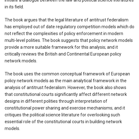
in its field.
The book argues that the legal literature of antitrust federalism
has employed out of date regulatory competition models which do
not reflect the complexities of policy enforcement in modern
multi-level polities. The book suggests that policy network models
provide a more suitable framework for this analysis; and it
critically reviews the British and Continental European policy
network models.
The book uses the common conceptual framework of European
policy network models as the main analytical framework in the
analysis of antitrust federalism. However, the book also shows
that constitutional courts significantly affect different network
designs in different polities through interpretation of
constitutional power sharing and exercise mechanisms; and it
critiques the political science literature for overlooking such
essential role of the constitutional courts in building network
models.