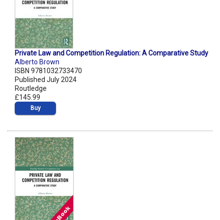
Private Law and Competition Regulation: A Comparative Study
Alberto Brown
ISBN 9781032733470
Published July 2024
Routledge
£145.99
Buy