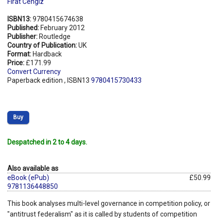
Firat Cengiz
ISBN13:
9780415674638
Published:
February 2012
Publisher:
Routledge
Country of Publication:
UK
Format:
Hardback
Price:
£171.99
Convert Currency
Paperback edition , ISBN13
9780415730433
Buy
Despatched in 2 to 4 days.
Also available as
eBook (ePub)
£50.99
9781136448850
This book analyses multi-level governance in competition policy, or
"antitrust federalism" as it is called by students of competition