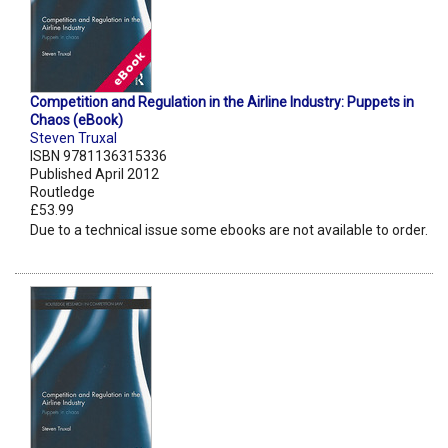
Competition and Regulation in the Airline Industry: Puppets in
Chaos (eBook)
Steven Truxal
ISBN 9781136315336
Published April 2012
Routledge
£53.99
Due to a technical issue some ebooks are not available to order.