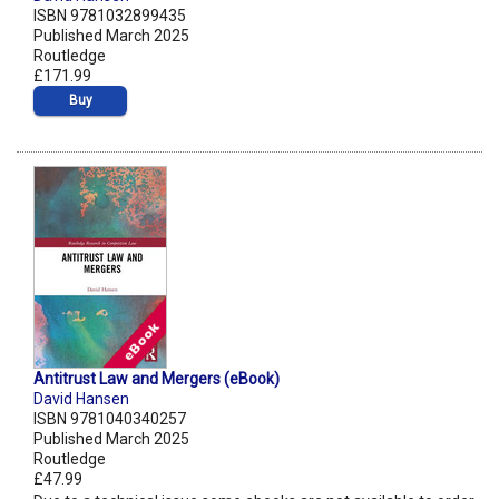
ISBN 9781032899435
Published March 2025
Routledge
£171.99
Buy
Antitrust Law and Mergers (eBook)
David Hansen
ISBN 9781040340257
Published March 2025
Routledge
£47.99