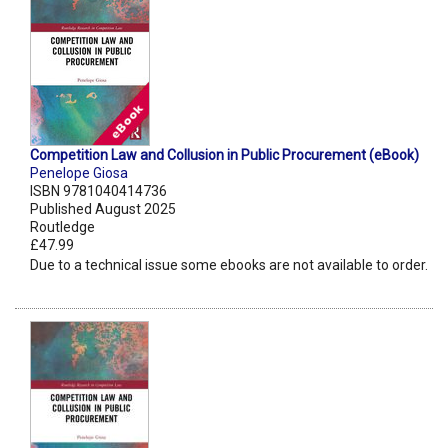
Competition Law and Collusion in Public Procurement (eBook)
Penelope Giosa
ISBN 9781040414736
Published August 2025
Routledge
£47.99
Due to a technical issue some ebooks are not available to order.