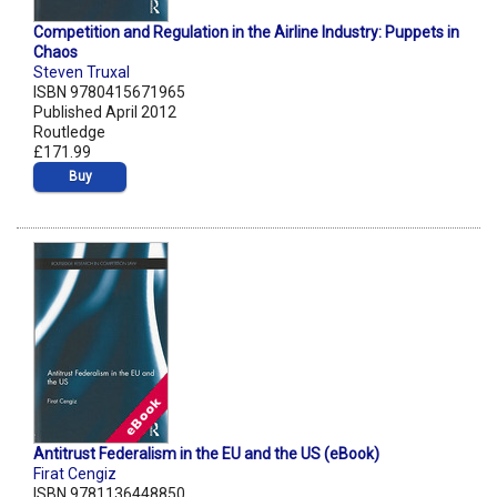
Competition and Regulation in the Airline Industry: Puppets in
Chaos
Steven Truxal
ISBN 9780415671965
Published April 2012
Routledge
£171.99
Buy
Antitrust Federalism in the EU and the US (eBook)
Firat Cengiz
ISBN 9781136448850