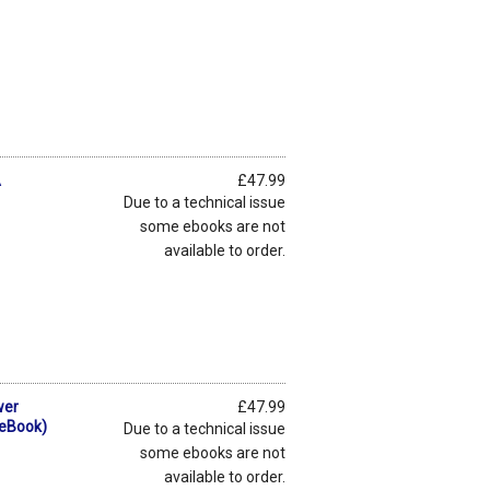
A
£47.99
Due to a technical issue
some ebooks are not
available to order.
wer
£47.99
(eBook)
Due to a technical issue
some ebooks are not
available to order.