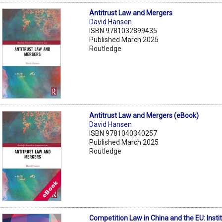
Antitrust Law and Mergers
David Hansen
ISBN 9781032899435
Published March 2025
Routledge
Antitrust Law and Mergers (eBook)
David Hansen
ISBN 9781040340257
Published March 2025
Routledge
Competition Law in China and the EU: Instit