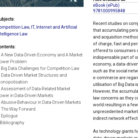
eBook (ePub)
9781000995848
ubjects:
Recent studies on comp
ompetition Law
,
IT, Internet and Artificial
that accumulating pers
ntelligence Law
and acquisition method
of charge, fast and per
ontents:
offered to consumers o
. A New Data-Driven Economy and A Market
indispensable part of o
ower Problem
economy, a data-drive
. Big Data Challenges for Competition Law
such as the social netw
. Data-Driven Market Structures and
e-commerce are regard
onopolisation
utilisation of Big Data 
. Assessment of Data-Related Market
However, the accumulat
ower in Data-Driven Markets
law concerns as they co
. Abusive Behaviour in Data-Driven Markets
world resulting in a fe
. The Way Forward
unprecedented market 
. Epilogue
indirect network effect
.Bibliography
As technology giants h