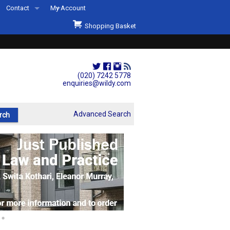
Contact
My Account
Welcome to Wildys
Shopping Basket
Our Store
ons
Our Staff & Services
Shop Representation
(020) 7242 5778
enquiries@wildy.com
Our History
Second Hand Sets & Books
Advanced Search
Events
Links