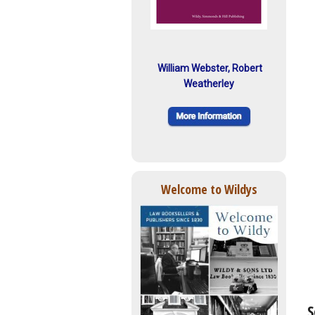
William Webster, Robert
Weatherley
Welcome to Wildys
S