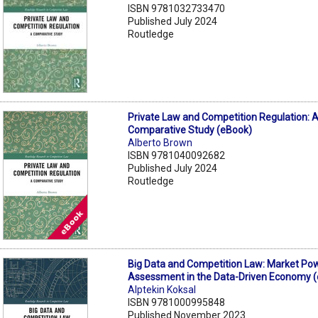
ISBN 9781032733470
Published July 2024
Routledge
Private Law and Competition Regulation: 
Comparative Study (eBook)
Alberto Brown
ISBN 9781040092682
Published July 2024
Routledge
Big Data and Competition Law: Market Po
Assessment in the Data-Driven Economy 
Alptekin Koksal
ISBN 9781000995848
Published November 2023