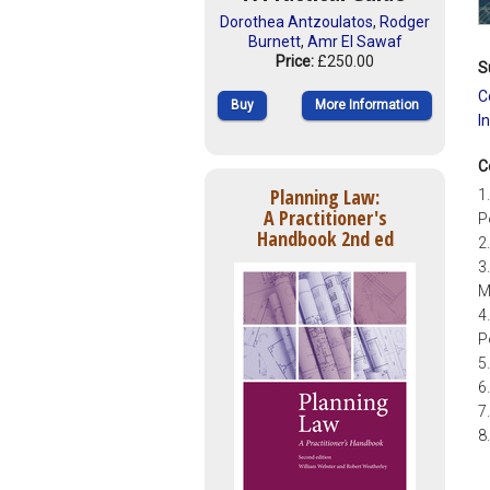
Dorothea Antzoulatos
,
Rodger
Burnett
,
Amr El Sawaf
Price:
£250.00
S
C
Buy
More Information
I
C
Planning Law:
1
A Practitioner's
P
Handbook 2nd ed
2
3
M
4
P
5
6
7
8