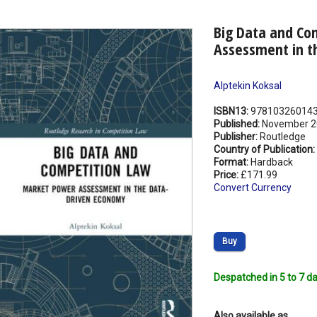
Big Data and Co
Assessment in t
Alptekin Koksal
ISBN13:
97810326014
Published:
November 2
Publisher:
Routledge
Country of Publication:
Format:
Hardback
Price:
£171.99
Convert Currency
Buy
Despatched in 5 to 7 da
Also available as