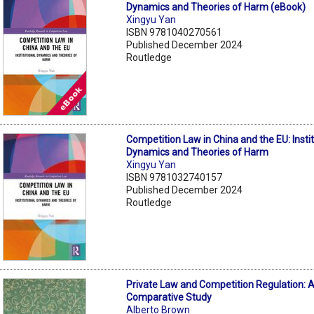
Dynamics and Theories of Harm (eBook)
Xingyu Yan
ISBN 9781040270561
Published December 2024
Routledge
Competition Law in China and the EU: Instit
Dynamics and Theories of Harm
Xingyu Yan
ISBN 9781032740157
Published December 2024
Routledge
Private Law and Competition Regulation: 
Comparative Study
Alberto Brown