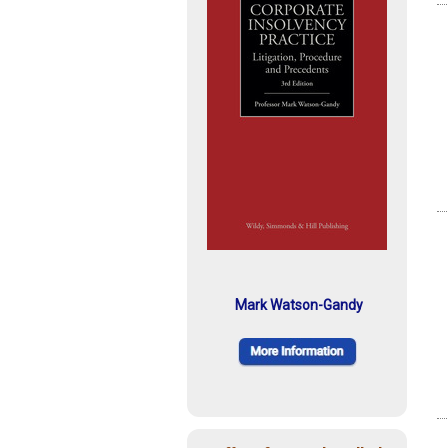
Mark Watson-Gandy