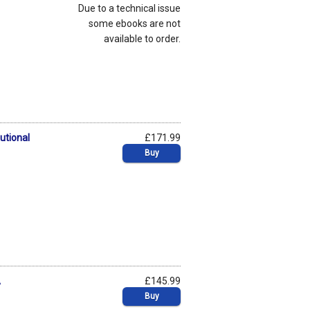
Due to a technical issue
some ebooks are not
available to order.
utional
£171.99
Buy
A
£145.99
Buy