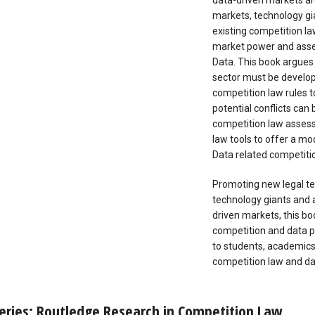
data-driven markets are
markets, technology gi
existing competition la
market power and asses
Data. This book argues 
sector must be develop
competition law rules t
potential conflicts can
competition law asses
law tools to offer a mo
Data related competitio
Promoting new legal te
technology giants and 
driven markets, this b
competition and data pro
to students, academics,
competition law and da
eries: Routledge Research in Competition Law