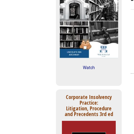
Watch
Corporate Insolvency
Practice:
Litigation, Procedure
and Precedents 3rd ed