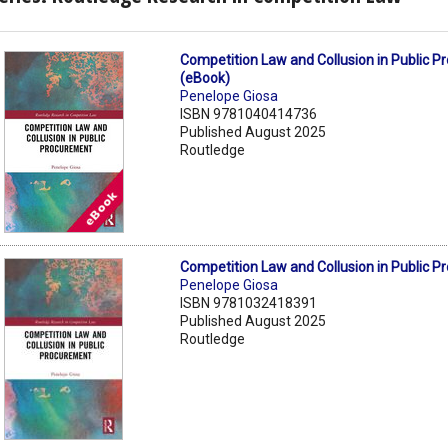
Competition Law and Collusion in Public 
(eBook)
Penelope Giosa
ISBN 9781040414736
Published August 2025
Routledge
Competition Law and Collusion in Public 
Penelope Giosa
ISBN 9781032418391
Published August 2025
Routledge