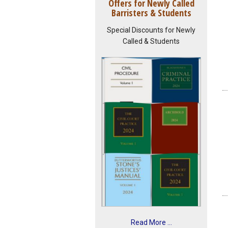
Offers for Newly Called
Barristers & Students
Special Discounts for Newly
Called & Students
Read More ...