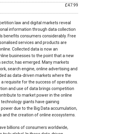
£47.99
etition law and digital markets reveal
onal information through data collection
s benefits consumers considerably. Free
sonalised services and products are
nline. Collected data is now an
nline businesses to the point that a new
n sector, has emerged. Many markets
ork, search engine, online advertising and
ed as data-driven markets where the
is a requisite for the success of operations.
ion and use of data brings competition
ntribute to market power in the online
w technology giants have gaining
power due to the Big Data accumulation,
s and the creation of online ecosystems.
ave billions of consumers worldwide,