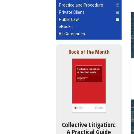
Practice and Procedure
Private Client
Public Law
eBooks
All Categories
Book of the Month
Collective Litigation:
A Practical Guide