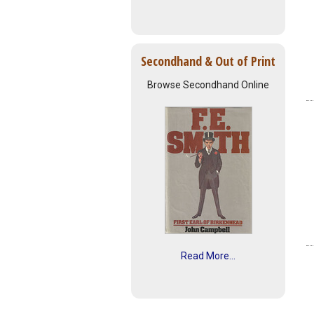
Secondhand & Out of Print
Browse Secondhand Online
Read More...