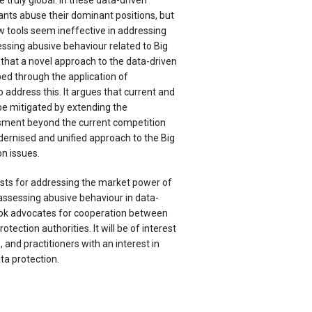
 truly global. In these data-driven
ants abuse their dominant positions, but
w tools seem ineffective in addressing
sing abusive behaviour related to Big
that a novel approach to the data-driven
ed through the application of
o address this. It argues that current and
 be mitigated by extending the
sment beyond the current competition
dernised and unified approach to the Big
n issues.
sts for addressing the market power of
assessing abusive behaviour in data-
ook advocates for cooperation between
tection authorities. It will be of interest
 and practitioners with an interest in
ta protection.