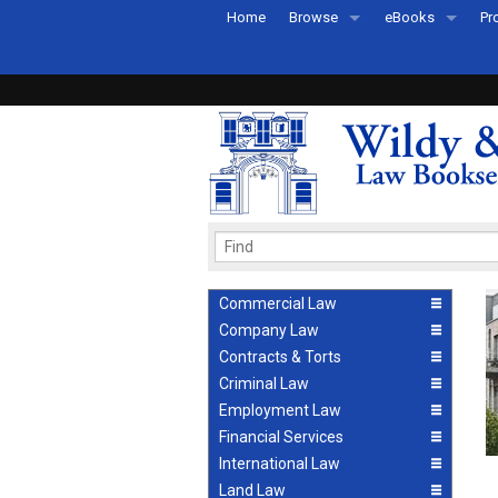
Home
Browse
eBooks
Pr
All Titles by Subject
eBooks By Subje
Ab
Coming Soon
eBook Formats
Pr
Recently Published
eBook FAQs
Pr
Ea
Commercial Law
Company Law
Contracts & Torts
Criminal Law
Employment Law
Financial Services
International Law
Land Law