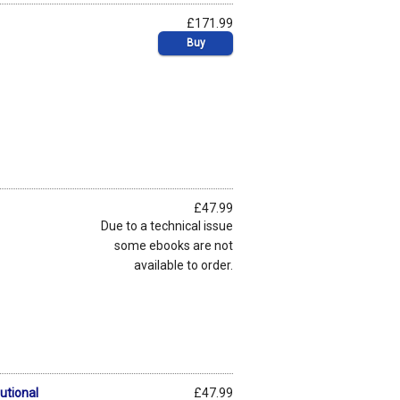
£171.99
Buy
£47.99
Due to a technical issue
some ebooks are not
available to order.
utional
£47.99