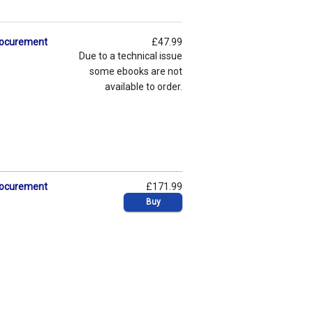
Procurement
£47.99
Due to a technical issue
some ebooks are not
available to order.
Procurement
£171.99
Buy