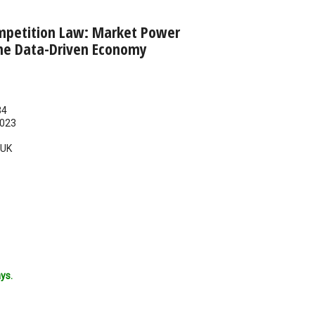
mpetition Law: Market Power
he Data-Driven Economy
34
023
UK
ys.