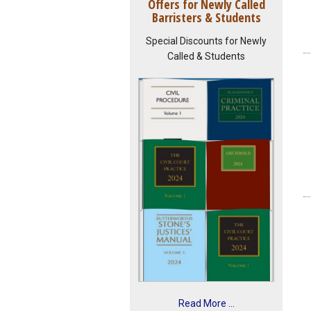
Offers for Newly Called
Barristers & Students
Special Discounts for Newly
Called & Students
Read More ...