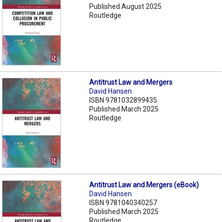
Published August 2025
Routledge
Antitrust Law and Mergers
David Hansen
ISBN 9781032899435
Published March 2025
Routledge
Antitrust Law and Mergers (eBook)
David Hansen
ISBN 9781040340257
Published March 2025
Routledge