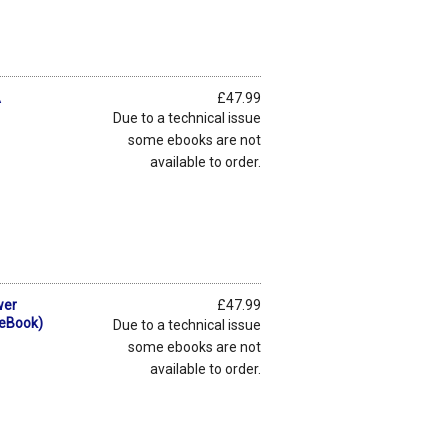
A
£47.99
Due to a technical issue
some ebooks are not
available to order.
wer
£47.99
(eBook)
Due to a technical issue
some ebooks are not
available to order.