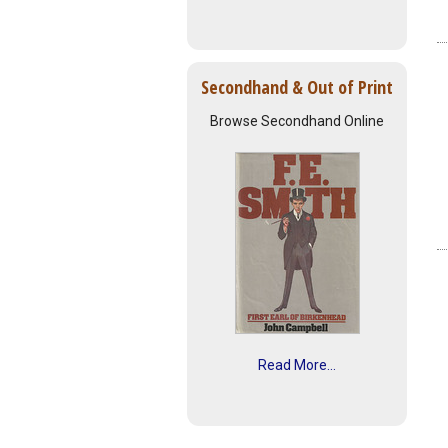
Secondhand & Out of Print
Browse Secondhand Online
Read More...