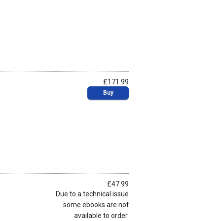
£171.99
Buy
£47.99
Due to a technical issue
some ebooks are not
available to order.