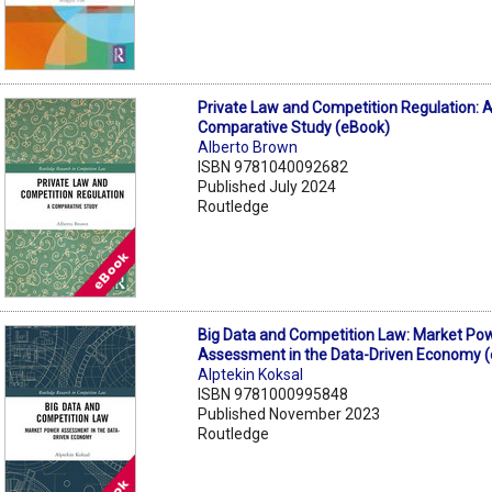
Private Law and Competition Regulation: 
Comparative Study (eBook)
Alberto Brown
ISBN 9781040092682
Published July 2024
Routledge
Big Data and Competition Law: Market Po
Assessment in the Data-Driven Economy 
Alptekin Koksal
ISBN 9781000995848
Published November 2023
Routledge