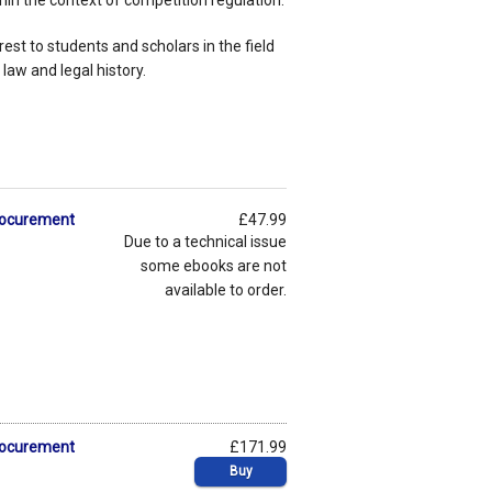
hin the context of competition regulation.
rest to students and scholars in the field
 law and legal history.
Procurement
£47.99
Due to a technical issue
some ebooks are not
available to order.
Procurement
£171.99
Buy