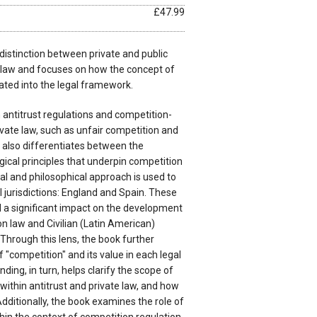
£47.99
distinction between private and public
 law and focuses on how the concept of
ated into the legal framework.
 antitrust regulations and competition-
rivate law, such as unfair competition and
 also differentiates between the
ogical principles that underpin competition
cal and philosophical approach is used to
 jurisdictions: England and Spain. These
 a significant impact on the development
n law and Civilian (Latin American)
 Through this lens, the book further
 "competition" and its value in each legal
nding, in turn, helps clarify the scope of
within antitrust and private law, and how
Additionally, the book examines the role of