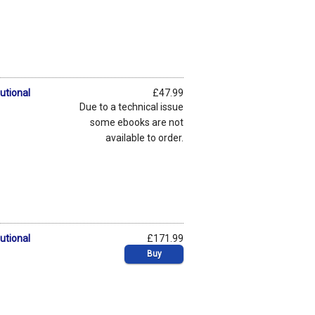
utional
£47.99
Due to a technical issue
some ebooks are not
available to order.
utional
£171.99
Buy