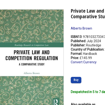
Private Law and
Comparative Stu
Alberto Brown
ISBN13:
97810327334
Published:
July 2024
Publisher:
Routledge
Country of Publication:
Format:
Hardback
Price:
£145.99
Convert Currency
Buy
Despatched in 5 to 7 da
Also available as