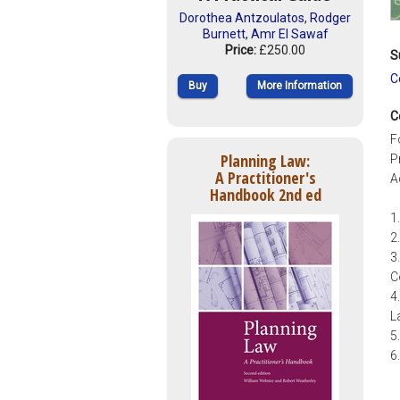
Dorothea Antzoulatos
,
Rodger
Burnett
,
Amr El Sawaf
Price:
£250.00
S
C
Buy
More Information
C
F
Planning Law:
P
A Practitioner's
A
Handbook 2nd ed
1
2
3
C
4
L
5
6