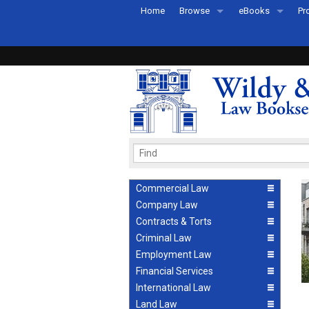
Home
Browse
eBooks
Pr
All Titles by Subject
eBooks By Subje
Ab
Coming Soon
eBook Formats
Pr
Recently Published
eBook FAQs
Pr
Ea
Commercial Law
Company Law
Contracts & Torts
Criminal Law
Employment Law
Financial Services
International Law
Land Law