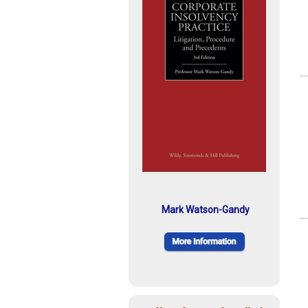
Mark Watson-Gandy