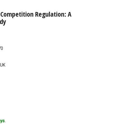
 Competition Regulation: A
dy
70
UK
ys.