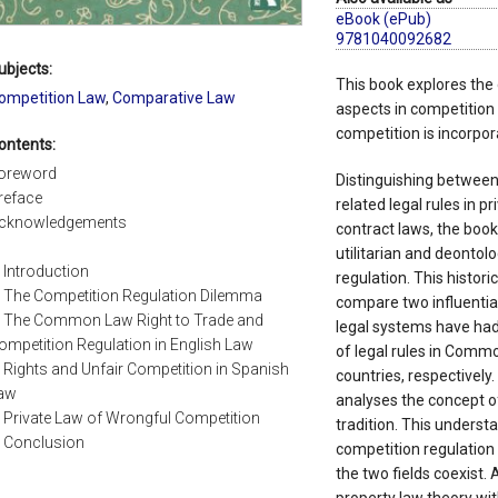
eBook (ePub)
9781040092682
ubjects:
This book explores the 
ompetition Law
,
Comparative Law
aspects in competition
competition is incorpor
ontents:
oreword
Distinguishing between
reface
related legal rules in p
cknowledgements
contract laws, the book
utilitarian and deontol
. Introduction
regulation. This histori
. The Competition Regulation Dilemma
compare two influential
. The Common Law Right to Trade and
legal systems have had
ompetition Regulation in English Law
of legal rules in Commo
. Rights and Unfair Competition in Spanish
countries, respectively.
aw
analyses the concept of
. Private Law of Wrongful Competition
tradition. This understa
. Conclusion
competition regulation 
the two fields coexist. 