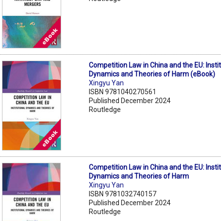
Competition Law in China and the EU: Instit
Dynamics and Theories of Harm (eBook)
Xingyu Yan
ISBN 9781040270561
Published December 2024
Routledge
Competition Law in China and the EU: Instit
Dynamics and Theories of Harm
Xingyu Yan
ISBN 9781032740157
Published December 2024
Routledge