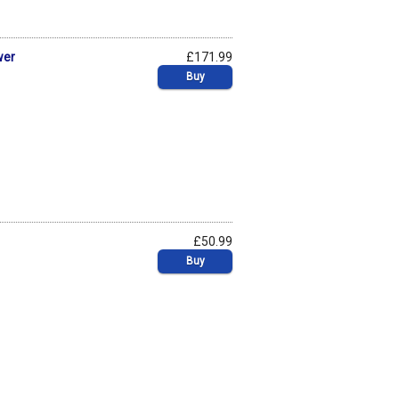
wer
£171.99
Buy
£50.99
Buy