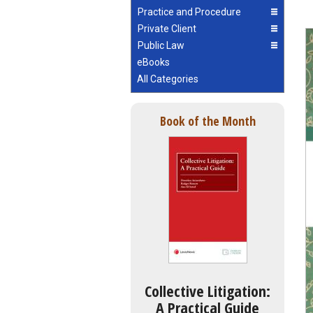
Practice and Procedure
Private Client
Public Law
eBooks
All Categories
Book of the Month
Collective Litigation:
A Practical Guide