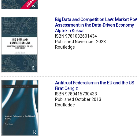
Big Data and Competition Law: Market Po
Assessment in the Data-Driven Economy
Alptekin Koksal
ISBN 9781032601434
Published November 2023
Routledge
Antitrust Federalism in the EU and the US
Firat Cengiz
ISBN 9780415730433
Published October 2013
Routledge