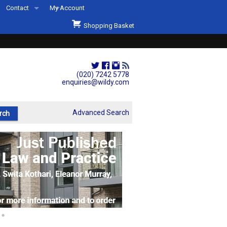
Contact
My Account
Welcome to Wildys
Shopping Basket
Our Store
ons
Our Staff & Services
Shop Representation
(020) 7242 5778
enquiries@wildy.com
Our History
Second Hand Sets & Books
Advanced Search
Events
Links