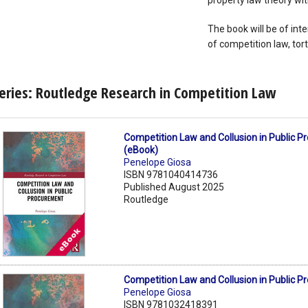
property law theory wit
The book will be of inte
of competition law, tort
eries: Routledge Research in Competition Law
Competition Law and Collusion in Public 
(eBook)
Penelope Giosa
ISBN 9781040414736
Published August 2025
Routledge
Competition Law and Collusion in Public 
Penelope Giosa
ISBN 9781032418391