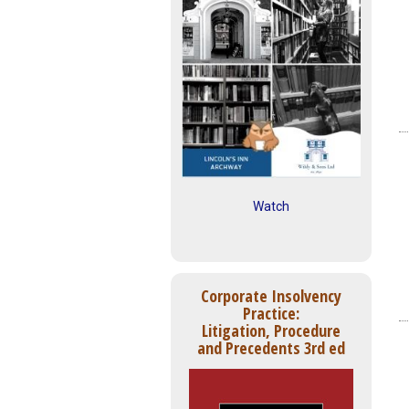
Watch
Corporate Insolvency
Practice:
Litigation, Procedure
and Precedents 3rd ed