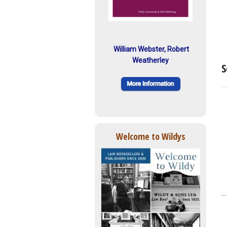
William Webster, Robert
Weatherley
S
Welcome to Wildys