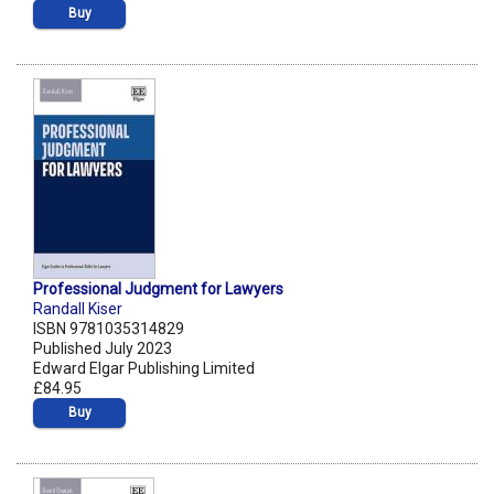
Buy
Professional Judgment for Lawyers
Randall Kiser
ISBN 9781035314829
Published July 2023
Edward Elgar Publishing Limited
£84.95
Buy