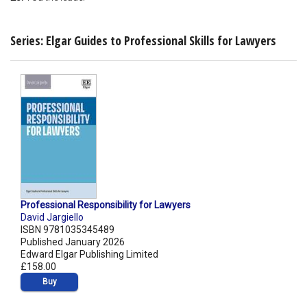
Series: Elgar Guides to Professional Skills for Lawyers
Professional Responsibility for Lawyers
David Jargiello
ISBN 9781035345489
Published January 2026
Edward Elgar Publishing Limited
£158.00
Buy