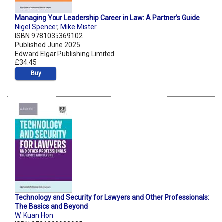
Managing Your Leadership Career in Law: A Partner’s Guide
Nigel Spencer
,
Mike Mister
ISBN 9781035369102
Published June 2025
Edward Elgar Publishing Limited
£34.45
Buy
Technology and Security for Lawyers and Other Professionals:
The Basics and Beyond
W. Kuan Hon