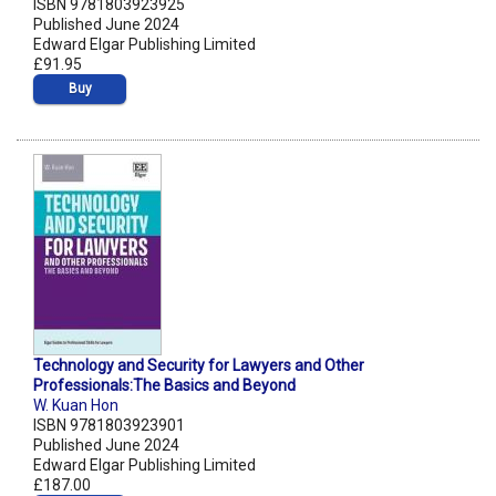
ISBN 9781803923925
Published June 2024
Edward Elgar Publishing Limited
£91.95
Buy
Technology and Security for Lawyers and Other
Professionals:The Basics and Beyond
W. Kuan Hon
ISBN 9781803923901
Published June 2024
Edward Elgar Publishing Limited
£187.00