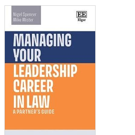
Shopping Basket