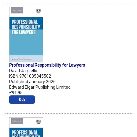
Professional Responsibility for Lawyers
David Jargiello
ISBN 9781035345502
Published January 2026
Edward Elgar Publishing Limited
£91.95
Buy