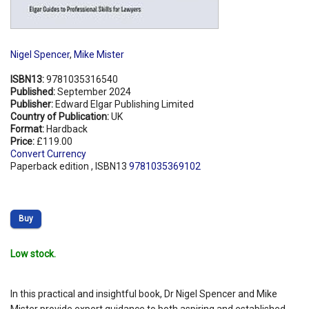
Nigel Spencer
,
Mike Mister
ISBN13:
9781035316540
Published:
September 2024
Publisher:
Edward Elgar Publishing Limited
Country of Publication:
UK
Format:
Hardback
Price:
£119.00
Convert Currency
Paperback edition , ISBN13
9781035369102
Buy
Low stock.
In this practical and insightful book, Dr Nigel Spencer and Mike
Mister provide expert guidance to both aspiring and established