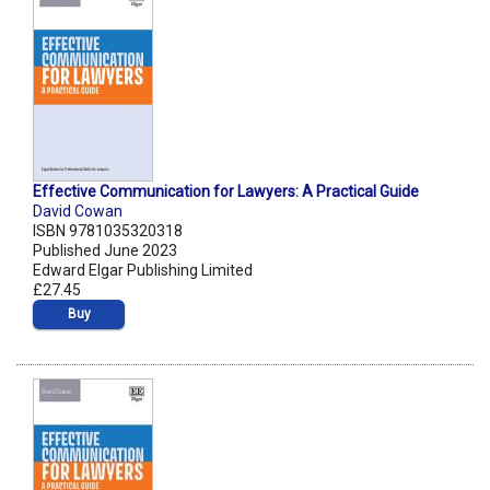
Effective Communication for Lawyers: A Practical Guide
David Cowan
ISBN 9781035320318
Published June 2023
Edward Elgar Publishing Limited
£27.45
Buy