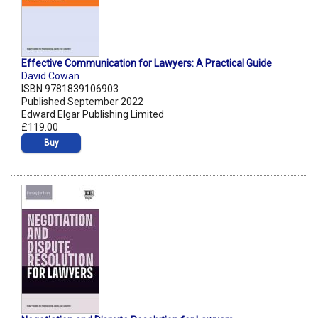
Effective Communication for Lawyers: A Practical Guide
David Cowan
ISBN 9781839106903
Published September 2022
Edward Elgar Publishing Limited
£119.00
Buy