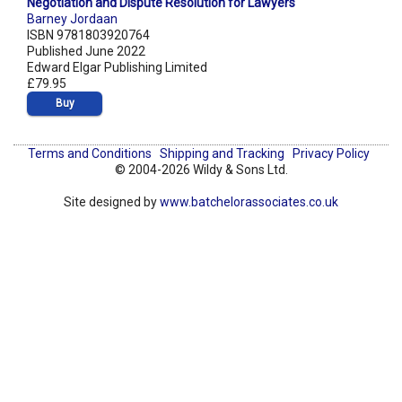
Negotiation and Dispute Resolution for Lawyers
Barney Jordaan
ISBN 9781803920764
Published June 2022
Edward Elgar Publishing Limited
£79.95
Buy
Terms and Conditions
Shipping and Tracking
Privacy Policy
© 2004-2026 Wildy & Sons Ltd.
Site designed by
www.batchelorassociates.co.uk