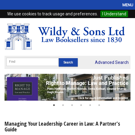
MENU
We use cookies to track usage and preferences.
I Understand
Home
Browse
eBooks
ProView
Advanced Search
WSH Publishing
Subscriptions
Online Products
Contact
Managing Your Leadership Career in Law: A Partner’s
Guide
My Account