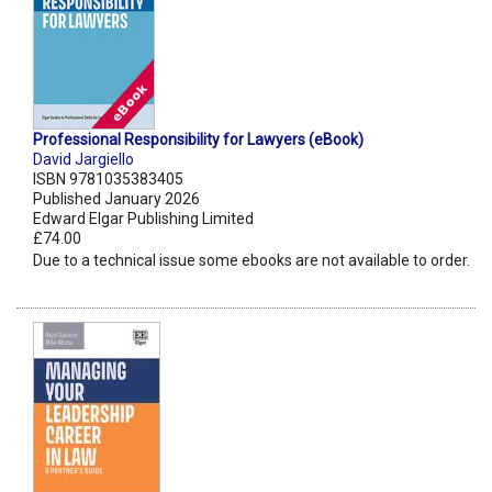
Professional Responsibility for Lawyers (eBook)
David Jargiello
ISBN 9781035383405
Published January 2026
Edward Elgar Publishing Limited
£74.00
Due to a technical issue some ebooks are not available to order.