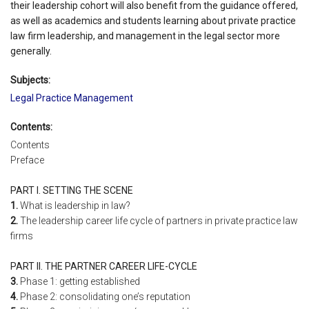
their leadership cohort will also benefit from the guidance offered,
as well as academics and students learning about private practice
law firm leadership, and management in the legal sector more
generally.
Subjects:
Legal Practice Management
Contents:
Contents
Preface
PART I. SETTING THE SCENE
1.
What is leadership in law?
2.
The leadership career life cycle of partners in private practice law
firms
PART II. THE PARTNER CAREER LIFE-CYCLE
3.
Phase 1: getting established
4.
Phase 2: consolidating one’s reputation