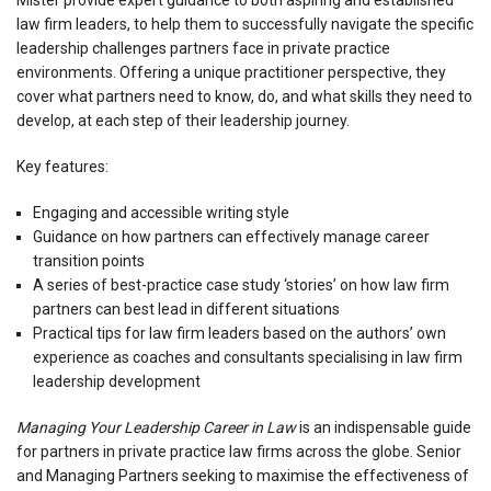
law firm leaders, to help them to successfully navigate the specific
leadership challenges partners face in private practice
environments. Offering a unique practitioner perspective, they
cover what partners need to know, do, and what skills they need to
develop, at each step of their leadership journey.
Key features:
Engaging and accessible writing style
Guidance on how partners can effectively manage career
transition points
A series of best-practice case study ‘stories’ on how law firm
partners can best lead in different situations
Practical tips for law firm leaders based on the authors’ own
experience as coaches and consultants specialising in law firm
leadership development
Managing Your Leadership Career in Law
is an indispensable guide
for partners in private practice law firms across the globe. Senior
and Managing Partners seeking to maximise the effectiveness of