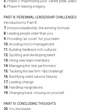
5.
Phase 3: maximising your ‘career peak’ years
6.
Phase 4: leaving a legacy
PART III. PERENNIAL LEADERSHIP CHALLENGES
Introduction to Part III
7.
Inclusive leadership: the winning formula
8.
Leading people older than you
9.
Providing ‘air cover’ for your team
10.
Avoiding micro-management
11.
Building feedback-rich cultures
12.
Spotting and developing talent
13.
Hiring new team members
14.
Managing the ‘star performers’
15.
Tackling the law firm ‘r&d challenge’
16.
Rectifying client service failures
17.
Leading change
18.
Handling resignations
19.
Changing track: moving on yourself
PART IV. CONCLUDING THOUGHTS
20.
You the leader