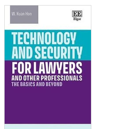
Shopping Basket