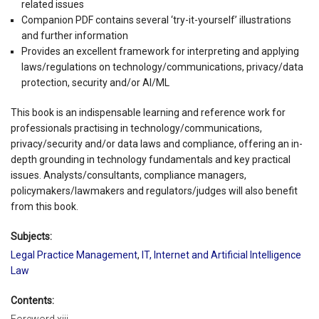
related issues
Companion PDF contains several ‘try-it-yourself’ illustrations
and further information
Provides an excellent framework for interpreting and applying
laws/regulations on technology/communications, privacy/data
protection, security and/or AI/ML
This book is an indispensable learning and reference work for
professionals practising in technology/communications,
privacy/security and/or data laws and compliance, offering an in-
depth grounding in technology fundamentals and key practical
issues. Analysts/consultants, compliance managers,
policymakers/lawmakers and regulators/judges will also benefit
from this book.
Subjects:
Legal Practice Management
,
IT, Internet and Artificial Intelligence
Law
Contents: