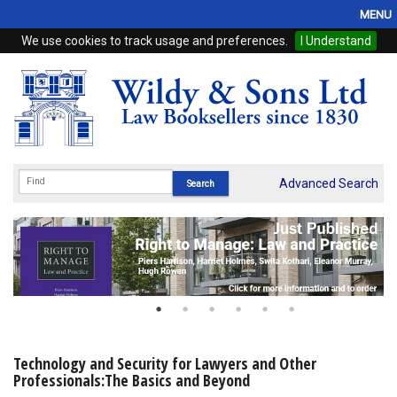
MENU
We use cookies to track usage and preferences.
I Understand
Home
Browse
eBooks
ProView
Advanced Search
WSH Publishing
Subscriptions
Online Products
Contact
Technology and Security for Lawyers and Other
Professionals:The Basics and Beyond
My Account