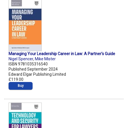
Managing Your Leadership Career in Law: A Partner’s Guide
Nigel Spencer
,
Mike Mister
ISBN 9781035316540
Published September 2024
Edward Elgar Publishing Limited
£119.00
Buy