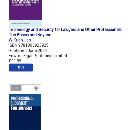
Technology and Security for Lawyers and Other Professionals:
The Basics and Beyond
W. Kuan Hon
ISBN 9781803923925
Published June 2024
Edward Elgar Publishing Limited
£91.95
Buy