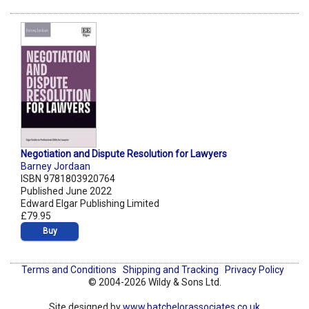
Negotiation and Dispute Resolution for Lawyers
Barney Jordaan
ISBN 9781803920764
Published June 2022
Edward Elgar Publishing Limited
£79.95
Buy
Terms and Conditions
Shipping and Tracking
Privacy Policy
© 2004-2026 Wildy & Sons Ltd.
Site designed by
www.batchelorassociates.co.uk