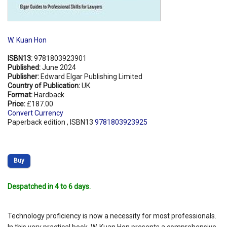
W. Kuan Hon
ISBN13:
9781803923901
Published:
June 2024
Publisher:
Edward Elgar Publishing Limited
Country of Publication:
UK
Format:
Hardback
Price:
£187.00
Convert Currency
Paperback edition , ISBN13
9781803923925
Buy
Despatched in 4 to 6 days.
Technology proficiency is now a necessity for most professionals.
In this very practical book, W. Kuan Hon presents a comprehensive