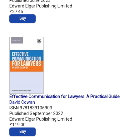
Published June 2023
Edward Elgar Publishing Limited
£27.45
Buy
Effective Communication for Lawyers: A Practical Guide
David Cowan
ISBN 9781839106903
Published September 2022
Edward Elgar Publishing Limited
£119.00
Buy