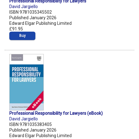
Professional Responsibility for Lawyers
David Jargiello
ISBN 9781035345502
Published January 2026
Edward Elgar Publishing Limited
£91.95
Buy
Professional Responsibility for Lawyers (eBook)
David Jargiello
ISBN 9781035383405
Published January 2026
Edward Elgar Publishing Limited