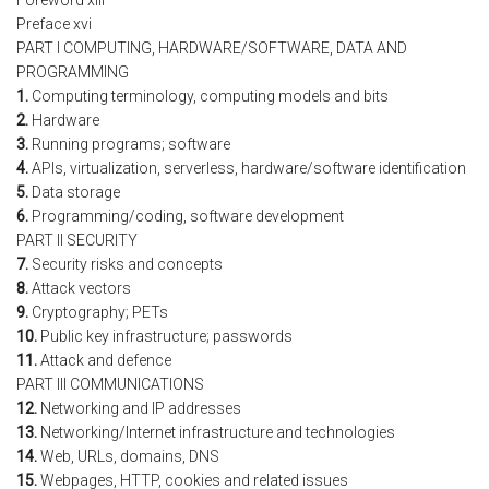
Foreword xiii
Preface xvi
PART I COMPUTING, HARDWARE/SOFTWARE, DATA AND
PROGRAMMING
1.
Computing terminology, computing models and bits
2.
Hardware
3.
Running programs; software
4.
APIs, virtualization, serverless, hardware/software identification
5.
Data storage
6.
Programming/coding, software development
PART II SECURITY
7.
Security risks and concepts
8.
Attack vectors
9.
Cryptography; PETs
10.
Public key infrastructure; passwords
11.
Attack and defence
PART III COMMUNICATIONS
12.
Networking and IP addresses
13.
Networking/Internet infrastructure and technologies
14.
Web, URLs, domains, DNS
15.
Webpages, HTTP, cookies and related issues