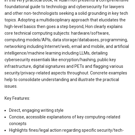
foundational guide to technology and cybersecurity for lawyers
and other non-technologists seeking a solid grounding in key tech
topics. Adopting a multidisciplinary approach that elucidates the
high-level basics then goes a step beyond, Hon clearly explains
core technical computing subjects: hardware/software,
computing models/APIs, data storage/databases, programming,
networking including Internet/web, email and mobile, and artificial
intelligence/machine learning including LLMs, detailing
cybersecurity essentials like encryption/hashing, public key
infrastructure, digital signatures and PETs and flagging various
security/privacy-related aspects throughout. Concrete examples
help to consolidate understanding and illustrate the practical
issues.
Key Features:
Direct, engaging writing style
Concise, accessible explanations of key computing-related
concepts
Highlights fines/legal action regarding specific security/tech-