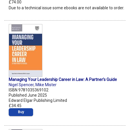
£74.00
Due to a technical issue some ebooks are not available to order.
Managing Your Leadership Career in Law: A Partner’s Guide
Nigel Spencer
,
Mike Mister
ISBN 9781035369102
Published June 2025
Edward Elgar Publishing Limited
£34.45
Buy