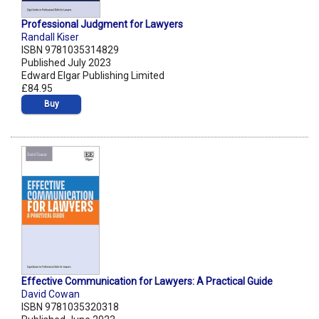
Professional Judgment for Lawyers
Randall Kiser
ISBN 9781035314829
Published July 2023
Edward Elgar Publishing Limited
£84.95
Buy
Effective Communication for Lawyers: A Practical Guide
David Cowan
ISBN 9781035320318