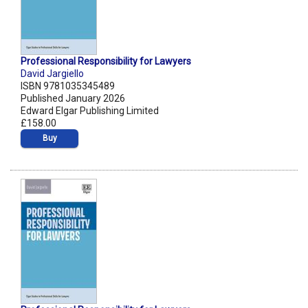
Professional Responsibility for Lawyers
David Jargiello
ISBN 9781035345489
Published January 2026
Edward Elgar Publishing Limited
£158.00
Buy