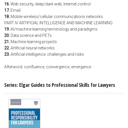
16.
Web security, deep/dark web, Internet control
17.
Email
18.
Mobile wireless/cellular communications networks
PART IV ARTIFICIAL INTELLIGENCE AND MACHINE LEARNING
19.
AI/machine learning terminology and paradigms
20.
Data science and PETs
21.
Machine learning projects
22.
Artificial neural networks
23.
Artificial intelligence: challenges and risks
Afterword: confluence, convergence, emergence
Series: Elgar Guides to Professional Skills for Lawyers