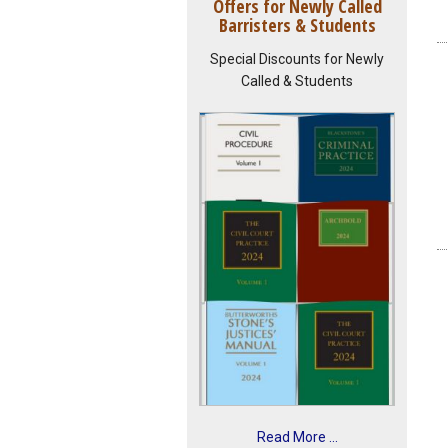
Offers for Newly Called
Barristers & Students
Special Discounts for Newly
Called & Students
Read More ...