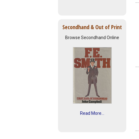
Secondhand & Out of Print
Browse Secondhand Online
Read More...