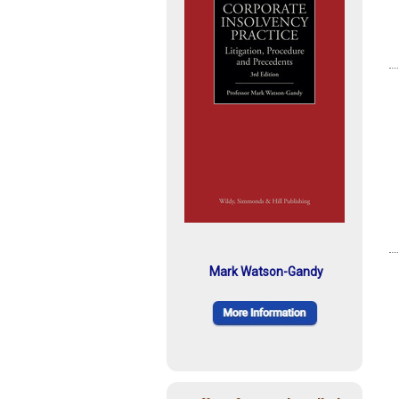
Mark Watson-Gandy