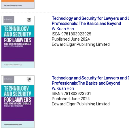
Technology and Security for Lawyers and 
Professionals: The Basics and Beyond
W. Kuan Hon
ISBN 9781803923925
Published June 2024
Edward Elgar Publishing Limited
Technology and Security for Lawyers and 
Professionals:The Basics and Beyond
W. Kuan Hon
ISBN 9781803923901
Published June 2024
Edward Elgar Publishing Limited