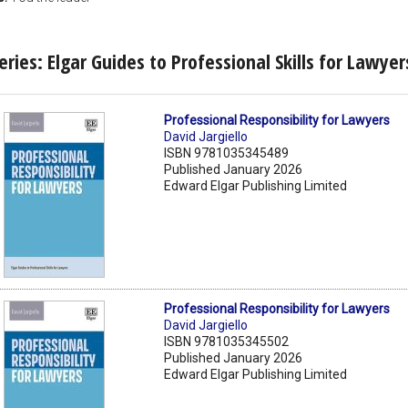
eries: Elgar Guides to Professional Skills for Lawyer
Professional Responsibility for Lawyers
David Jargiello
ISBN 9781035345489
Published January 2026
Edward Elgar Publishing Limited
Professional Responsibility for Lawyers
David Jargiello
ISBN 9781035345502
Published January 2026
Edward Elgar Publishing Limited