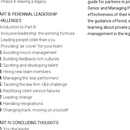
Phase 4: leaving a legacy
guide for partners in pr
Senior and Managing P
ART III. PERENNIAL LEADERSHIP
effectiveness of their 
HALLENGES
the guidance offered, 
ntroduction to Part III
learning about private 
Inclusive leadership: the winning formula
management in the lega
Leading people older than you
Providing ‘air cover’ for your team
0.
Avoiding micro-management
1.
Building feedback-rich cultures
2.
Spotting and developing talent
3.
Hiring new team members
4.
Managing the ‘star performers’
5.
Tackling the law firm ‘r&d challenge’
6.
Rectifying client service failures
7.
Leading change
8.
Handling resignations
9.
Changing track: moving on yourself
ART IV. CONCLUDING THOUGHTS
0.
You the leader