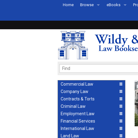
Home
Browse
eBooks
Pr
All Titles by Subject
eBooks By Subje
Ab
Coming Soon
eBook Formats
Pr
Recently Published
eBook FAQs
Pr
Ea
Commercial Law
Company Law
Contracts & Torts
Criminal Law
Employment Law
Financial Services
International Law
Land Law