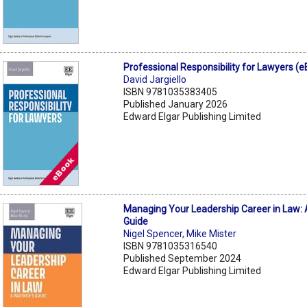
Professional Responsibility for Lawyers (
David Jargiello
ISBN 9781035383405
Published January 2026
Edward Elgar Publishing Limited
Managing Your Leadership Career in Law: 
Guide
Nigel Spencer
,
Mike Mister
ISBN 9781035316540
Published September 2024
Edward Elgar Publishing Limited