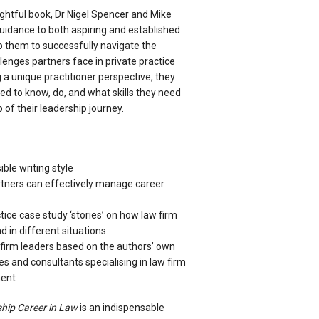
sightful book, Dr Nigel Spencer and Mike
uidance to both aspiring and established
lp them to successfully navigate the
llenges partners face in private practice
a unique practitioner perspective, they
d to know, do, and what skills they need
 of their leadership journey.
ble writing style
tners can effectively manage career
tice case study ‘stories’ on how law firm
d in different situations
w firm leaders based on the authors’ own
s and consultants specialising in law firm
ment
hip Career in Law
is an indispensable