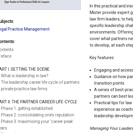
In this practical and in
Mister provide expert g
law firm leaders, to he
ubjects:
specific leadership cha
egal Practice Management
environments. Offering 
cover what partners nee
ontents:
to develop, at each step
ontents
reface
Key features:
ART I. SETTING THE SCENE
Engaging and accessi
What is leadership in law?
Guidance on how par
The leadership career life cycle of partners
transition points
n private practice law firms
A series of best-prac
partners can best lea
ART II. THE PARTNER CAREER LIFE-CYCLE
Practical tips for la
Phase 1: getting established
experience as coache
Phase 2: consolidating one’s reputation
leadership develop
Phase 3: maximising your ‘career peak’
ears
Managing Your Leaders