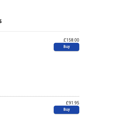
s
£158.00
Buy
£91.95
Buy