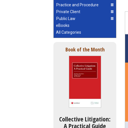
Practice and Procedure
Private Client
Public Law
eBooks
All Categories
Book of the Month
Collective Litigation:
A Practical Guide