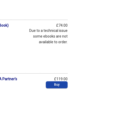
eBook)
£74.00
Due to a technical issue
some ebooks are not
available to order.
A Partner’s
£119.00
Buy