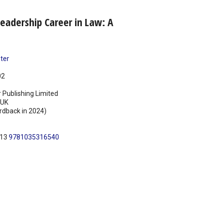
eadership Career in Law: A
ter
02
 Publishing Limited
UK
rdback in 2024)
N13
9781035316540