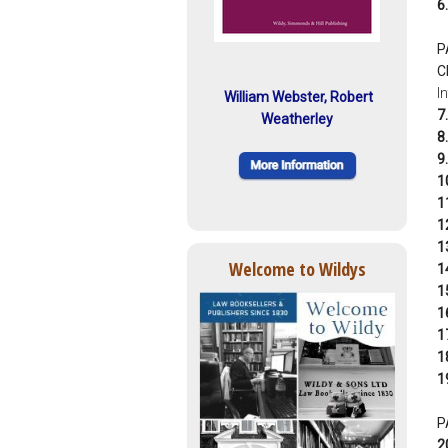
6.
P
C
I
William Webster, Robert
7.
Weatherley
8.
9.
1
1
1
1
Welcome to Wildys
1
1
1
1
1
1
P
2