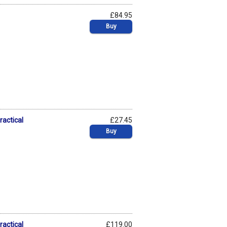
£84.95
Buy
ractical
£27.45
Buy
ractical
£119.00