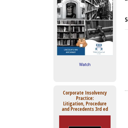
S
Watch
Corporate Insolvency
Practice:
Litigation, Procedure
and Precedents 3rd ed