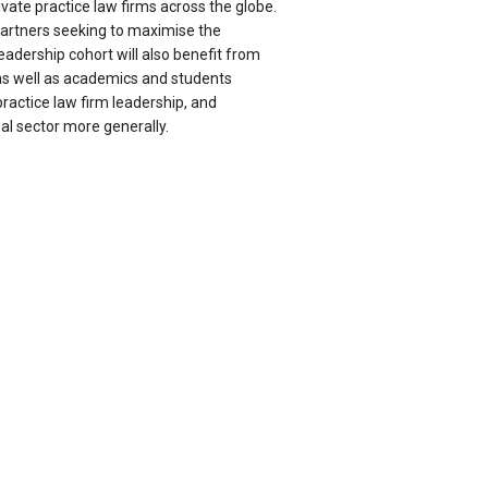
ivate practice law firms across the globe.
artners seeking to maximise the
leadership cohort will also benefit from
as well as academics and students
practice law firm leadership, and
l sector more generally.