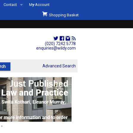
Contact
My Account
Welcome to Wildys
Shopping Basket
Our Store
ons
Our Staff & Services
Shop Representation
(020) 7242 5778
enquiries@wildy.com
Our History
Second Hand Sets & Books
Advanced Search
Events
Links