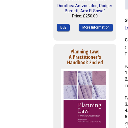
Dorothea Antzoulatos
,
Rodger
Burnett
,
Amr El Sawaf
Price:
£250.00
S
Buy
More Information
L
C
C
Planning Law:
P
A Practitioner's
Handbook 2nd ed
P
1.
2.
i
P
3.
4.
5.
y