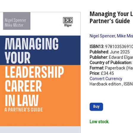
Managing Your L
Partner’s Guide
Nigel Spencer
,
Mike Mis
ISBN13:
97810353691
Published:
June 2025
Publisher:
Edward Elgar
Country of Publication:
Format:
Paperback (Ha
Price:
£34.45
Convert Currency
Hardback edition , ISB
Buy
Low stock.