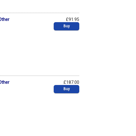
Other
£91.95
Buy
Other
£187.00
Buy