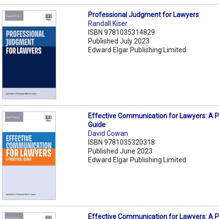
Professional Judgment for Lawyers
Randall Kiser
ISBN 9781035314829
Published July 2023
Edward Elgar Publishing Limited
Effective Communication for Lawyers: A P
Guide
David Cowan
ISBN 9781035320318
Published June 2023
Edward Elgar Publishing Limited
Effective Communication for Lawyers: A P