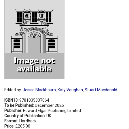
Shopping Basket
Edited by:
Jessie Blackbourn
,
Katy Vaughan
,
Stuart Macdonald
ISBN13:
9781035337064
To be Published:
December 2026
Publisher:
Edward Elgar Publishing Limited
Country of Publication:
UK
Format:
Hardback
Price:
£205.00