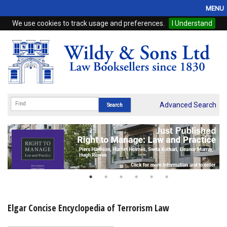
MENU
We use cookies to track usage and preferences.
I Understand
Home
Browse
eBooks
ProView
Advanced Search
WSH Publishing
Subscriptions
Online Products
Contact
Elgar Concise Encyclopedia of Terrorism Law
My Account