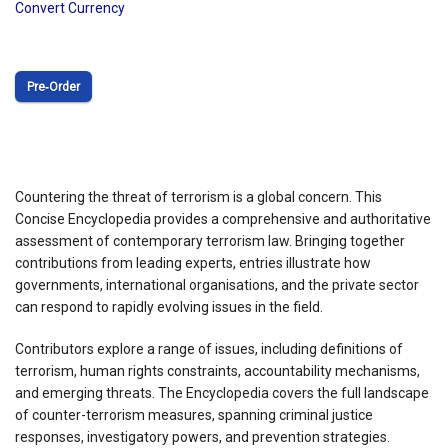
Convert Currency
Pre‑Order
Countering the threat of terrorism is a global concern. This
Concise Encyclopedia provides a comprehensive and authoritative
assessment of contemporary terrorism law. Bringing together
contributions from leading experts, entries illustrate how
governments, international organisations, and the private sector
can respond to rapidly evolving issues in the field.
Contributors explore a range of issues, including definitions of
terrorism, human rights constraints, accountability mechanisms,
and emerging threats. The Encyclopedia covers the full landscape
of counter-terrorism measures, spanning criminal justice
responses, investigatory powers, and prevention strategies.