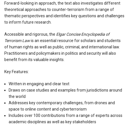
Forward-looking in approach, the text also investigates different
theoretical approaches to counter-terrorism from a range of
thematic perspectives and identifies key questions and challenges
to inform future research.
Accessible and rigorous, the
Elgar Concise Encyclopedia of
Terrorism Law
is an essential resource for scholars and students
of human rights as well as public, criminal, and international law.
Practitioners and policymakers in politics and security will also
benefit from its valuable insights.
Key Features:
Written in engaging and clear text
Draws on case studies and examples from jurisdictions around
the world
Addresses key contemporary challenges, from drones and
space to online content and cyberterrorism
Includes over 100 contributions from a range of experts across
academic disciplines as well as key stakeholders