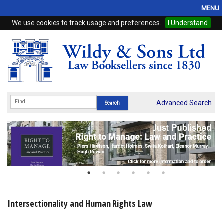
MENU
We use cookies to track usage and preferences.
I Understand
Home
Browse
eBooks
ProView
Advanced Search
WSH Publishing
Subscriptions
Online Products
Contact
Intersectionality and Human Rights Law
My Account