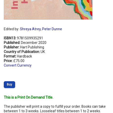
Edited by:
Shreya Atrey
,
Peter Dunne
ISBN13:
9781509935291
Published:
December 2020
Publisher:
Hart Publishing
Country of Publication:
UK
Format:
Hardback
Price:
£75.00
Convert Currency
Buy
This is a Print On Demand Title.
The publisher will print a copy to fulfill your order. Books can take
between 1 to 3 weeks. Looseleaf titles between 1 to 2 weeks.