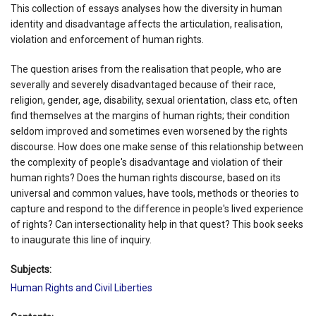
This collection of essays analyses how the diversity in human
identity and disadvantage affects the articulation, realisation,
violation and enforcement of human rights.
The question arises from the realisation that people, who are
severally and severely disadvantaged because of their race,
religion, gender, age, disability, sexual orientation, class etc, often
find themselves at the margins of human rights; their condition
seldom improved and sometimes even worsened by the rights
discourse. How does one make sense of this relationship between
the complexity of people's disadvantage and violation of their
human rights? Does the human rights discourse, based on its
universal and common values, have tools, methods or theories to
capture and respond to the difference in people's lived experience
of rights? Can intersectionality help in that quest? This book seeks
to inaugurate this line of inquiry.
Subjects:
Human Rights and Civil Liberties