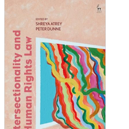
Shopping Basket