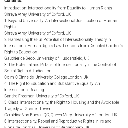
Contents:
Introduction: Intersectionality from Equality to Human Rights
Shreya Atrey, University of Oxford, UK
1. Beyond Universality: An Intersectional Justification of Human
Rights
Shreya Atrey, University of Oxford, UK
2. Harnessing the Full Potential of Intersectionality Theory in
International Human Rights Law: Lessons from Disabled Children's
Right to Education
Gauthier de Beco, University of Huddersfield, UK
3. The Potential and Pitfalls of Intersectionality in the Context of
Social Rights Adjudication
Colm O'Cinneide, University College London, UK
4. The Right to Education and Substantive Equality: An
Intersectional Reading
Sandra Fredman, University of Oxford, UK
5. Class, Intersectionality, the Right to Housing and the Avoidable
Tragedy of Grenfell Tower
Geraldine Van Bueren QC, Queen Mary, University of London, UK
6. Intersectionality, Repeal and Reproductive Rights in Ireland
Fiona de Londras, University of Birmingham, UK