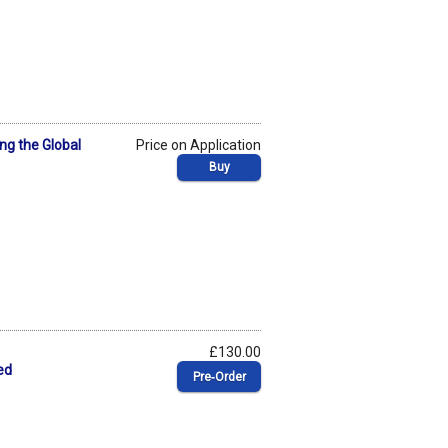
ng the Global
Price on Application
Buy
£130.00
ed
Pre‑Order