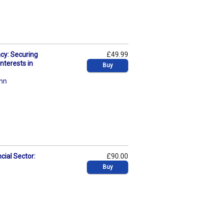
ncy: Securing
£49.99
nterests in
Buy
nn
cial Sector:
£90.00
Buy