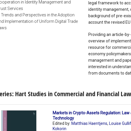
ooperation in Identity Management and
legal framework to ac
rust Services
identity management, d
. Trends and Perspectives in the Adoption
background of pre-exis
nd Implementation of Uniform Digital Trade
account the revised EU
aws
Providing an article-by
overview of implementa
resource for commercia
economy policymakers, l
management and paperl
interested in understan
from documents to data
eries: Hart Studies in Commercial and Financial La
Markets in Crypto-Assets Regulation: Law
Technology
Edited by:
Matthias Haentjens
,
Louise Gulli
Kokorin