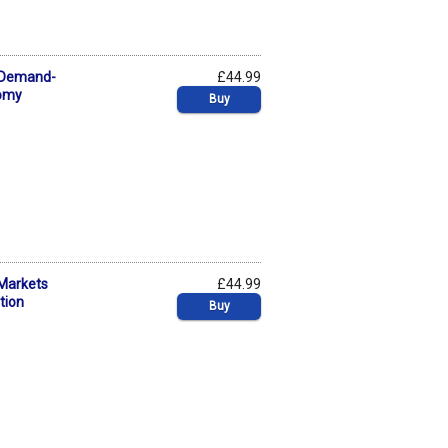
A Demand-
£44.99
nomy
Buy
 Markets
£44.99
tion
Buy