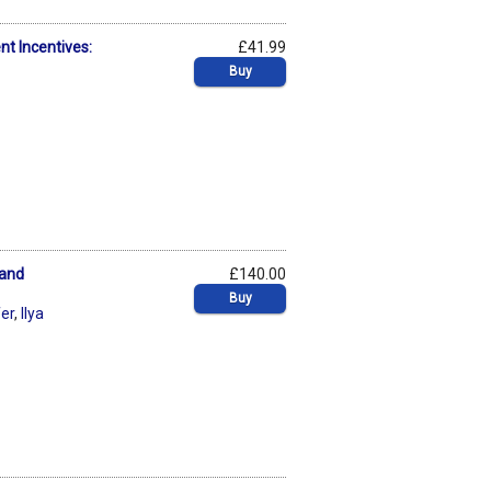
t Incentives:
£41.99
Buy
 and
£140.00
Buy
fer
,
Ilya