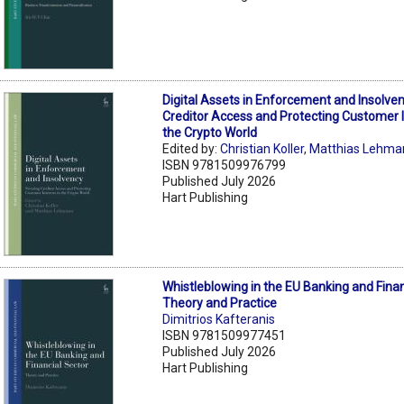
Digital Assets in Enforcement and Insolve
Creditor Access and Protecting Customer I
the Crypto World
Edited by:
Christian Koller
,
Matthias Lehma
ISBN 9781509976799
Published July 2026
Hart Publishing
Whistleblowing in the EU Banking and Finan
Theory and Practice
Dimitrios Kafteranis
ISBN 9781509977451
Published July 2026
Hart Publishing