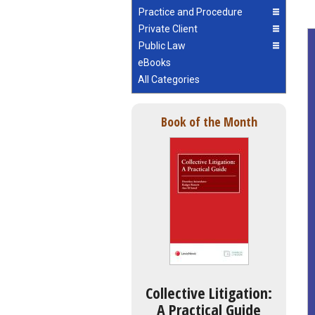
Practice and Procedure
Private Client
Public Law
eBooks
All Categories
Book of the Month
Collective Litigation:
A Practical Guide