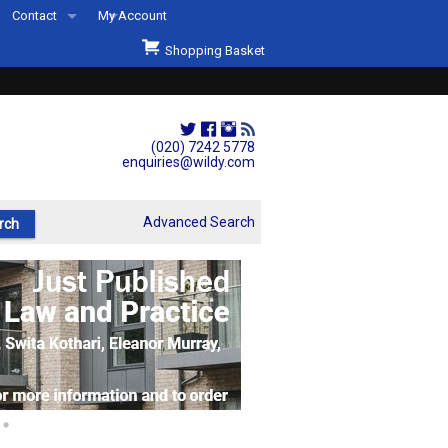
Contact
My Account
Welcome to Wildys
Shopping Basket
Our Store
ons
Our Staff & Services
Shop Representation
(020) 7242 5778
enquiries@wildy.com
Our History
Second Hand Sets & Books
Advanced Search
Events
Links