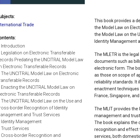
ubjects:
This book provides a de
nternational Trade
the Model Law on Elec
the Model Law on the U
ontents:
Identity Management an
. Introduction
. Legislation on Electronic Transferable
The MLETR is the legal 
ecords Predating the UNCITRAL Model Law
documents such as bills
n Electronic Transferable Records
electronic form. The b
. The UNCITRAL Model Law on Electronic
as those on scope of ap
ransferable Records
reliability standards. It 
. Enacting the UNCITRAL Model Law on
enactment techniques a
lectronic Transferable Records
France, Singapore, and
. The UNCITRAL Model Law on the Use and
ross-border Recognition of Identity
The MLIT provides the 
anagement and Trust Services
management and trust s
. Identity Management
The book explains the d
. Trust Services
recognition and effect
. Cross-border Recognition and
services, both domestic