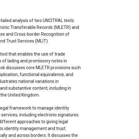
tailed analysis of two UNCITRAL texts:
tronic Transferable Records (MLETR) and
se and Cross-border Recognition of
d Trust Services (MLIT).
tool that enables the use of trade
 of lading and promissory notes in
ook discusses core MLETR provisions such
plication, functional equivalence, and
illustrates national variations in
nd substantive content, including in
 the United Kingdom.
legal framework to manage identity
ervices, including electronic signatures.
ifferent approaches to giving legal
 to identity management and trust
ally and across borders. It discusses the