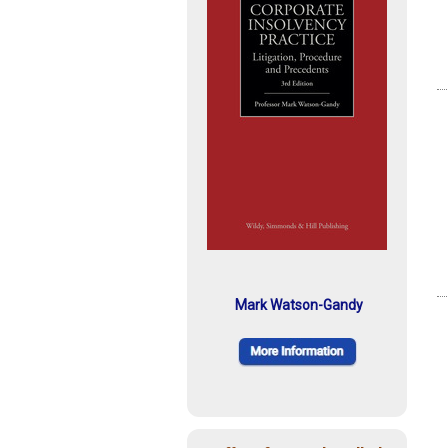
Mark Watson-Gandy