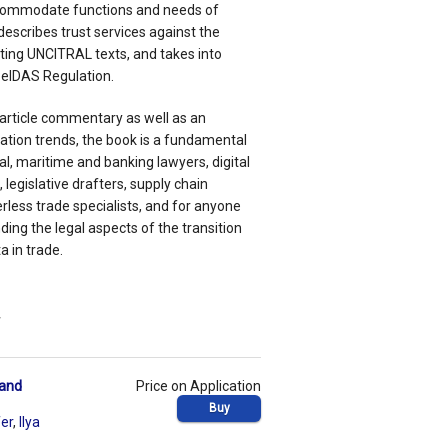
commodate functions and needs of
escribes trust services against the
ting UNCITRAL texts, and takes into
 eIDAS Regulation.
-article commentary as well as an
tion trends, the book is a fundamental
l, maritime and banking lawyers, digital
egislative drafters, supply chain
ess trade specialists, and for anyone
ding the legal aspects of the transition
 in trade.
w
 and
Price on Application
Buy
fer
,
Ilya