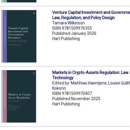
Venture Capital Investment and Governmen
Law, Regulation, and Policy Design
Tamara Wilkinson
ISBN 9781509976355
Published January 2026
Hart Publishing
Markets in Crypto-Assets Regulation: Law
Technology
Edited by:
Matthias Haentjens
,
Louise Gulli
Kokorin
ISBN 9781509970407
Published November 2025
Hart Publishing