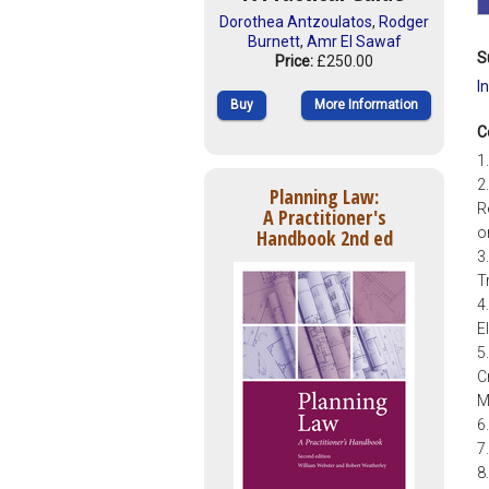
Dorothea Antzoulatos
,
Rodger
Burnett
,
Amr El Sawaf
S
Price:
£250.00
I
Buy
More Information
C
1
2
Planning Law:
R
A Practitioner's
o
Handbook 2nd ed
3
T
4
E
5
C
M
6
7
8