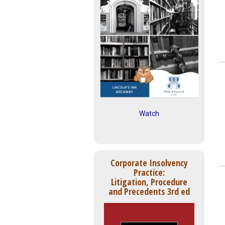
Watch
Corporate Insolvency
Practice:
Litigation, Procedure
and Precedents 3rd ed