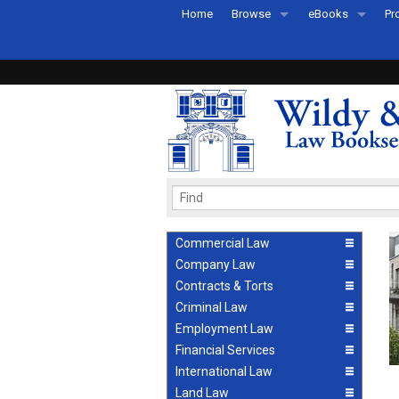
Home
Browse
eBooks
Pr
All Titles by Subject
eBooks By Subje
Ab
Coming Soon
eBook Formats
Pr
Recently Published
eBook FAQs
Pr
Ea
Commercial Law
Company Law
Contracts & Torts
Criminal Law
Employment Law
Financial Services
International Law
Land Law