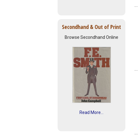
Secondhand & Out of Print
Browse Secondhand Online
Read More...