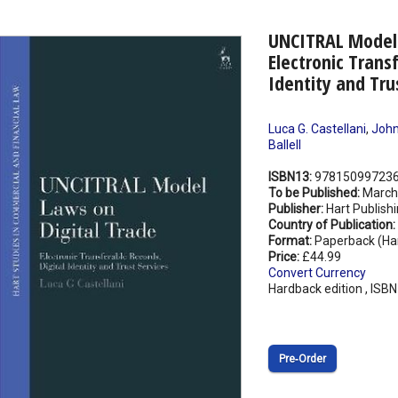
UNCITRAL Model 
Electronic Trans
Identity and Tru
Luca G. Castellani
,
John 
Ballell
ISBN13:
97815099723
To be Published:
March
Publisher:
Hart Publish
Country of Publication:
Format:
Paperback (Ha
Price:
£44.99
Convert Currency
Hardback edition , ISB
Pre‑Order