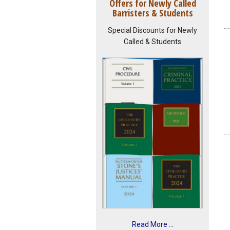
Offers for Newly Called
Barristers & Students
Special Discounts for Newly
Called & Students
Read More ...