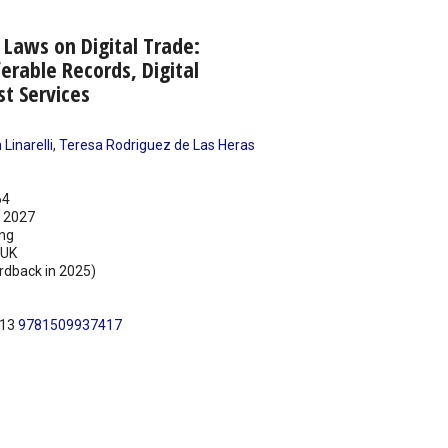
Laws on Digital Trade:
ferable Records, Digital
st Services
Linarelli
,
Teresa Rodriguez de Las Heras
64
 2027
ing
UK
rdback in 2025)
N13
9781509937417