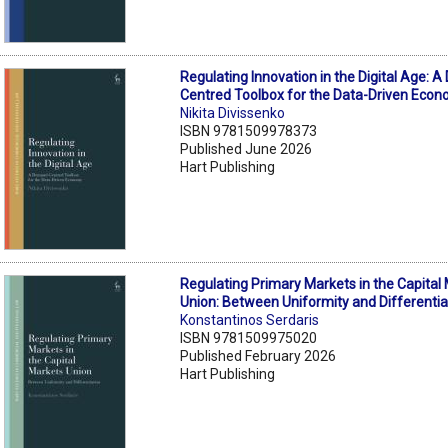
Regulating Innovation in the Digital Age: 
Centred Toolbox for the Data-Driven Eco
Nikita Divissenko
ISBN 9781509978373
Published June 2026
Hart Publishing
Regulating Primary Markets in the Capital
Union: Between Uniformity and Differentia
Konstantinos Serdaris
ISBN 9781509975020
Published February 2026
Hart Publishing