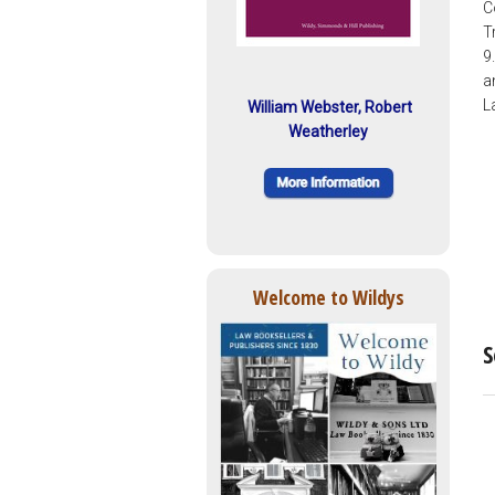
C
T
9
a
L
William Webster, Robert
Weatherley
Welcome to Wildys
S