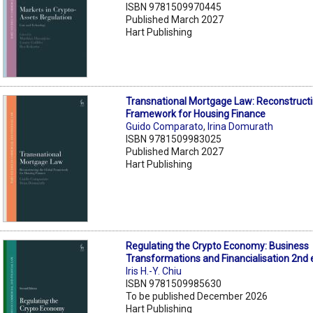
ISBN 9781509970445
Published March 2027
Hart Publishing
Transnational Mortgage Law: Reconstructi
Framework for Housing Finance
Guido Comparato
,
Irina Domurath
ISBN 9781509983025
Published March 2027
Hart Publishing
Regulating the Crypto Economy: Business
Transformations and Financialisation 2nd 
Iris H.-Y. Chiu
ISBN 9781509985630
To be published December 2026
Hart Publishing