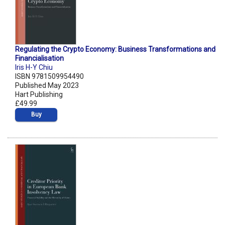
Regulating the Crypto Economy: Business Transformations and
Financialisation
Iris H-Y Chiu
ISBN 9781509954490
Published May 2023
Hart Publishing
£49.99
Buy