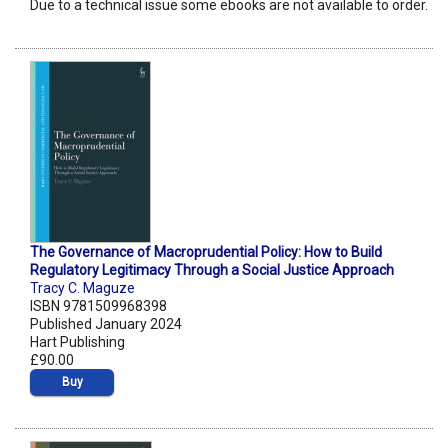
Due to a technical issue some ebooks are not available to order.
The Governance of Macroprudential Policy: How to Build
Regulatory Legitimacy Through a Social Justice Approach
Tracy C. Maguze
ISBN 9781509968398
Published January 2024
Hart Publishing
£90.00
Buy