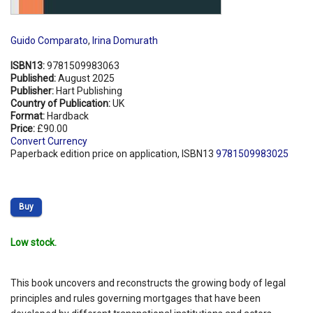
Guido Comparato
,
Irina Domurath
ISBN13:
9781509983063
Published:
August 2025
Publisher:
Hart Publishing
Country of Publication:
UK
Format:
Hardback
Price:
£90.00
Convert Currency
Paperback edition price on application, ISBN13
9781509983025
Buy
Low stock.
This book uncovers and reconstructs the growing body of legal
principles and rules governing mortgages that have been