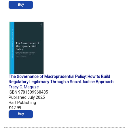
Buy
The Governance of Macroprudential Policy: How to Build
Regulatory Legitimacy Through a Social Justice Approach
Tracy C. Maguze
ISBN 9781509968435
Published July 2025
Hart Publishing
£42.99
Buy