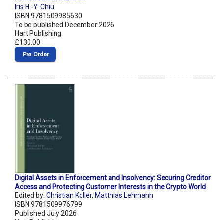
Iris H.-Y. Chiu
ISBN 9781509985630
To be published December 2026
Hart Publishing
£130.00
Pre‑Order
Digital Assets in Enforcement and Insolvency: Securing Creditor
Access and Protecting Customer Interests in the Crypto World
Edited by:
Christian Koller
,
Matthias Lehmann
ISBN 9781509976799
Published July 2026