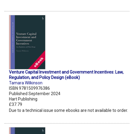
Venture Capital Investment and Government Incentives: Law,
Regulation, and Policy Design (eBook)
Tamara Wilkinson
ISBN 9781509976386
Published September 2024
Hart Publishing
£37.79
Due to a technical issue some ebooks are not available to order.