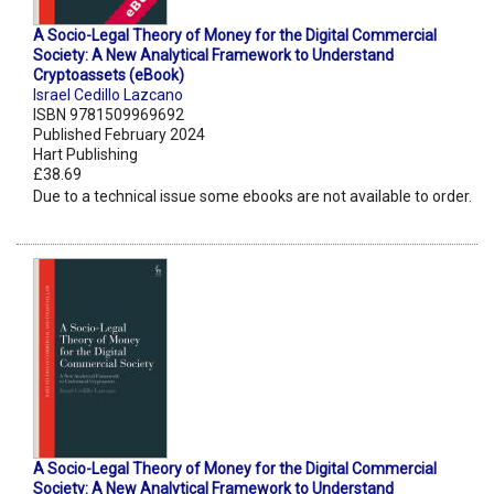
A Socio-Legal Theory of Money for the Digital Commercial
Society: A New Analytical Framework to Understand
Cryptoassets (eBook)
Israel Cedillo Lazcano
ISBN 9781509969692
Published February 2024
Hart Publishing
£38.69
Due to a technical issue some ebooks are not available to order.
A Socio-Legal Theory of Money for the Digital Commercial
Society: A New Analytical Framework to Understand