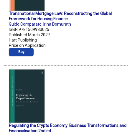
Transnational Mortgage Law: Reconstructing the Global
Framework for Housing Finance
Guido Comparato
,
Irina Domurath
ISBN 9781509983025
Published March 2027
Hart Publishing
Price on Application
Buy
Regulating the Crypto Economy: Business Transformations and
Financialisation 2nd ed