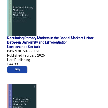
Regulating Primary Markets in the Capital Markets Union:
Between Uniformity and Differentiation
Konstantinos Serdaris
ISBN 9781509975020
Published February 2026
Hart Publishing
£44.99
Buy