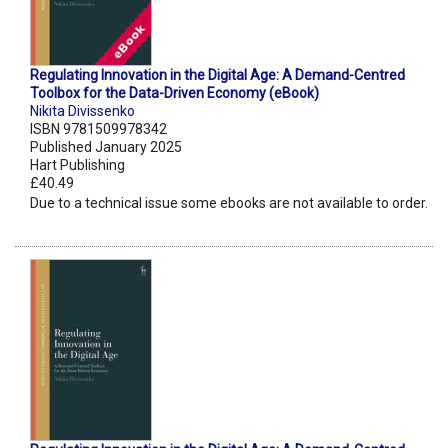
Regulating Innovation in the Digital Age: A Demand-Centred
Toolbox for the Data-Driven Economy (eBook)
Nikita Divissenko
ISBN 9781509978342
Published January 2025
Hart Publishing
£40.49
Due to a technical issue some ebooks are not available to order.