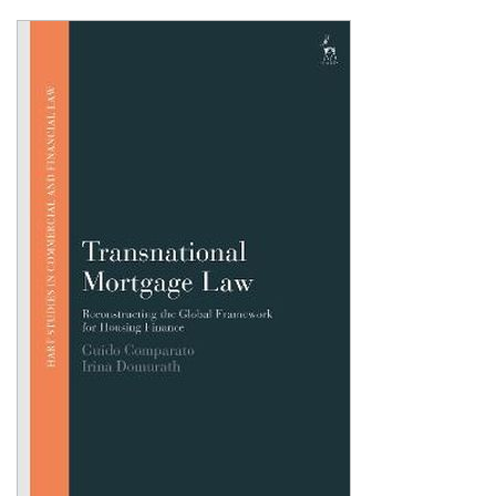
Shopping Basket