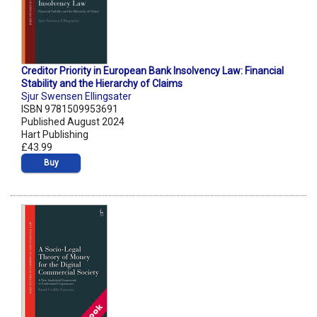
Creditor Priority in European Bank Insolvency Law: Financial
Stability and the Hierarchy of Claims
Sjur Swensen Ellingsater
ISBN 9781509953691
Published August 2024
Hart Publishing
£43.99
Buy