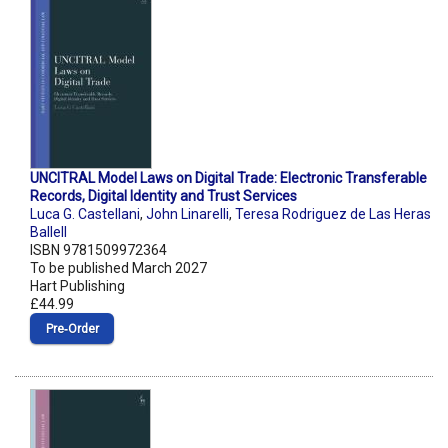
UNCITRAL Model Laws on Digital Trade: Electronic Transferable
Records, Digital Identity and Trust Services
Luca G. Castellani
,
John Linarelli
,
Teresa Rodriguez de Las Heras
Ballell
ISBN 9781509972364
To be published March 2027
Hart Publishing
£44.99
Pre‑Order