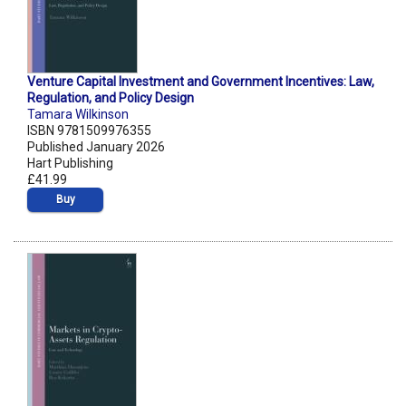
Venture Capital Investment and Government Incentives: Law,
Regulation, and Policy Design
Tamara Wilkinson
ISBN 9781509976355
Published January 2026
Hart Publishing
£41.99
Buy