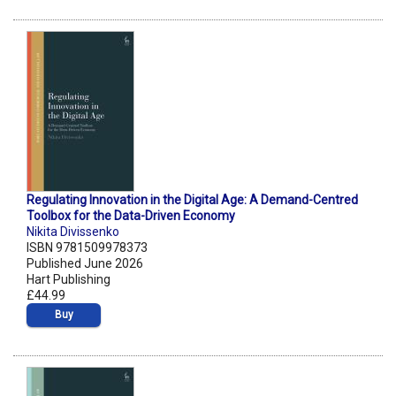
Regulating Innovation in the Digital Age: A Demand-Centred
Toolbox for the Data-Driven Economy
Nikita Divissenko
ISBN 9781509978373
Published June 2026
Hart Publishing
£44.99
Buy