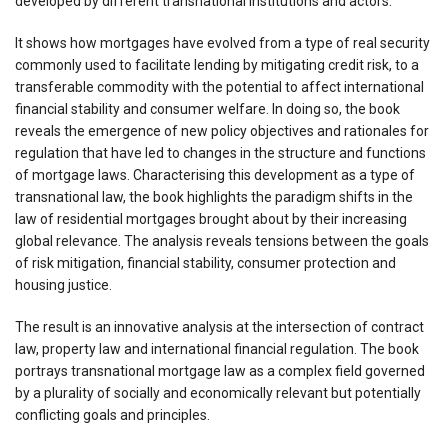
developed by different transnational institutions and actors.
It shows how mortgages have evolved from a type of real security
commonly used to facilitate lending by mitigating credit risk, to a
transferable commodity with the potential to affect international
financial stability and consumer welfare. In doing so, the book
reveals the emergence of new policy objectives and rationales for
regulation that have led to changes in the structure and functions
of mortgage laws. Characterising this development as a type of
transnational law, the book highlights the paradigm shifts in the
law of residential mortgages brought about by their increasing
global relevance. The analysis reveals tensions between the goals
of risk mitigation, financial stability, consumer protection and
housing justice.
The result is an innovative analysis at the intersection of contract
law, property law and international financial regulation. The book
portrays transnational mortgage law as a complex field governed
by a plurality of socially and economically relevant but potentially
conflicting goals and principles.