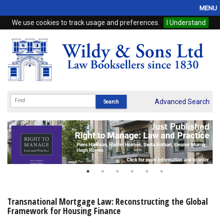
MENU
We use cookies to track usage and preferences.
I Understand
Home
Browse
eBooks
ProView
Advanced Search
WSH Publishing
Subscriptions
Online Products
Contact
Transnational Mortgage Law: Reconstructing the Global
Framework for Housing Finance
My Account