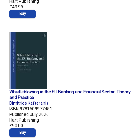
Hart Publishing
£49.99
Buy
Whistleblowing in the EU Banking and Financial Sector: Theory
and Practice
Dimitrios Kafteranis
ISBN 9781509977451
Published July 2026
Hart Publishing
£90.00
Buy