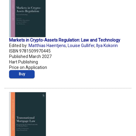
Markets in Crypto-Assets Regulation: Law and Technology
Edited by:
Matthias Haentjens
,
Louise Gullifer
,
Ilya Kokorin
ISBN 9781509970445
Published March 2027
Hart Publishing
Price on Application
Buy