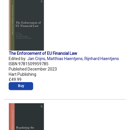
The Enforcement of EU Financial Law
Edited by:
Jan Crijns
,
Matthias Haentjens
,
Rijnhard Haentjens
ISBN 9781509959785
Published December 2023
Hart Publishing
£49.99
Buy