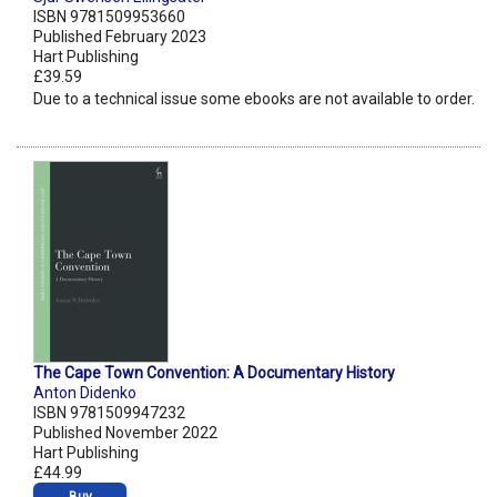
ISBN 9781509953660
Published February 2023
Hart Publishing
£39.59
Due to a technical issue some ebooks are not available to order.
The Cape Town Convention: A Documentary History
Anton Didenko
ISBN 9781509947232
Published November 2022
Hart Publishing
£44.99