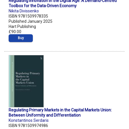
Regulating Innovation in the Digital Age: A Demand-Centred
Toolbox for the Data-Driven Economy
Nikita Divissenko
ISBN 9781509978335
Published January 2025
Hart Publishing
£90.00
Buy
Regulating Primary Markets in the Capital Markets Union:
Between Uniformity and Differentiation
Konstantinos Serdaris
ISBN 9781509974986