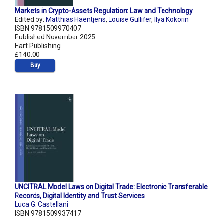
Markets in Crypto-Assets Regulation: Law and Technology
Edited by:
Matthias Haentjens
,
Louise Gullifer
,
Ilya Kokorin
ISBN 9781509970407
Published November 2025
Hart Publishing
£140.00
Buy
UNCITRAL Model Laws on Digital Trade: Electronic Transferable
Records, Digital Identity and Trust Services
Luca G. Castellani
ISBN 9781509937417