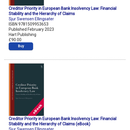
Creditor Priority in European Bank Insolvency Law: Financial
Stability and the Hierarchy of Claims
Sjur Swensen Ellingsater
ISBN 9781509953653
Published February 2023
Hart Publishing
£90.00
Buy
Creditor Priority in European Bank Insolvency Law: Financial
Stability and the Hierarchy of Claims (eBook)
Sjur Swensen Ellingsater