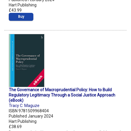
Hart Publishing
£43.99
Buy
The Governance of Macroprudential Policy: How to Build
Regulatory Legitimacy Through a Social Justice Approach
(eBook)
Tracy C. Maguze
ISBN 9781509968404
Published January 2024
Hart Publishing
£38.69