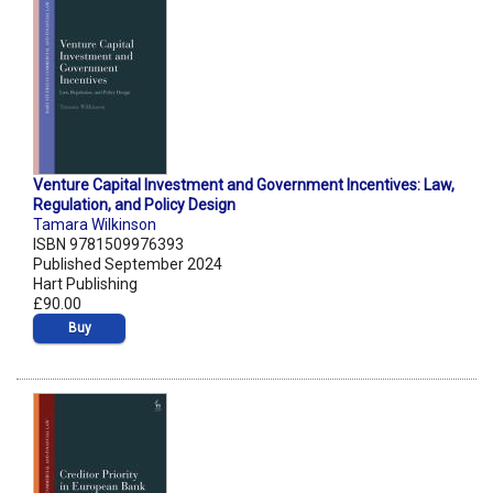
Venture Capital Investment and Government Incentives: Law,
Regulation, and Policy Design
Tamara Wilkinson
ISBN 9781509976393
Published September 2024
Hart Publishing
£90.00
Buy