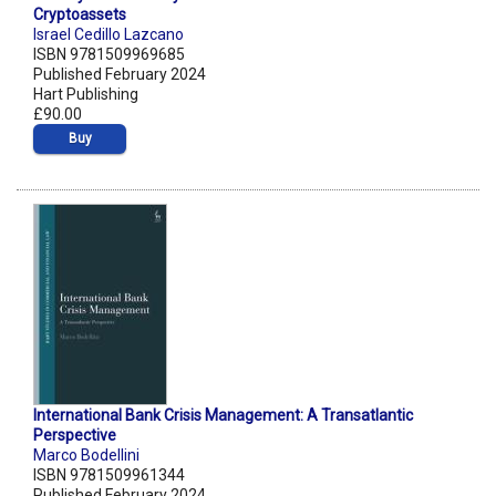
Cryptoassets
Israel Cedillo Lazcano
ISBN 9781509969685
Published February 2024
Hart Publishing
£90.00
Buy
International Bank Crisis Management: A Transatlantic
Perspective
Marco Bodellini
ISBN 9781509961344
Published February 2024