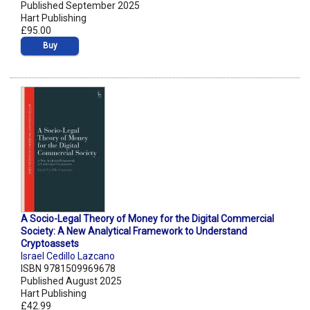
Published September 2025
Hart Publishing
£95.00
Buy
A Socio-Legal Theory of Money for the Digital Commercial
Society: A New Analytical Framework to Understand
Cryptoassets
Israel Cedillo Lazcano
ISBN 9781509969678
Published August 2025
Hart Publishing
£42.99