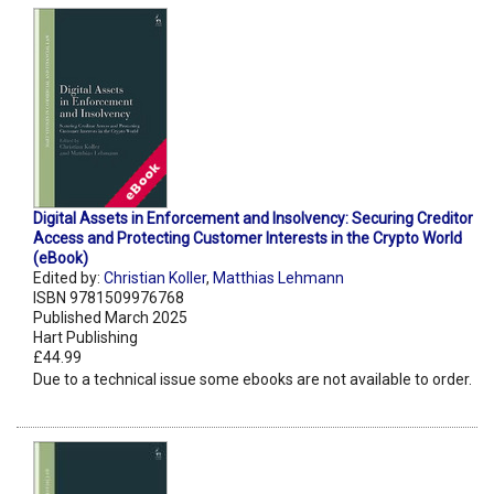
Digital Assets in Enforcement and Insolvency: Securing Creditor
Access and Protecting Customer Interests in the Crypto World
(eBook)
Edited by:
Christian Koller
,
Matthias Lehmann
ISBN 9781509976768
Published March 2025
Hart Publishing
£44.99
Due to a technical issue some ebooks are not available to order.