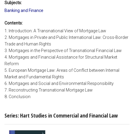
Subjects:
Banking and Finance
Contents:
1. Introduction: A Transnational View of Mortgage Law
2. Mortgages in Private and Public International Law: Cross-Border
Trade and Human Rights
3. Mortgages in the Perspective of Transnational Financial Law
4. Mortgages and Financial Assistance for Structural Market
Reform
5. European Mortgage Law: Areas of Conflict between Internal
Market and Fundamental Rights
6. Mortgages and Social and Environmental Responsibility
7. Reconstructing Transnational Mortgage Law
8. Conclusion
Series: Hart Studies in Commercial and Financial Law