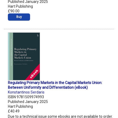
Published January 2025
Hart Publishing
£90.00
Buy
Regulating Primary Markets in the Capital Markets Union:
Between Uniformity and Differentiation (eBook)
Konstantinos Serdaris
ISBN 9781509974993
Published January 2025
Hart Publishing
£40.49
Due to a technical issue some ebooks are not available to order.