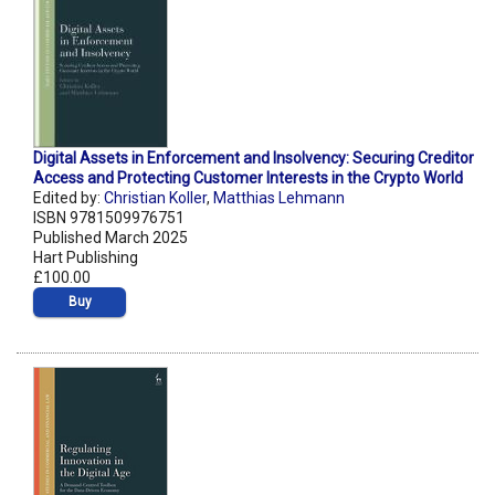
Digital Assets in Enforcement and Insolvency: Securing Creditor
Access and Protecting Customer Interests in the Crypto World
Edited by:
Christian Koller
,
Matthias Lehmann
ISBN 9781509976751
Published March 2025
Hart Publishing
£100.00
Buy