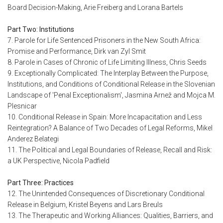
Board Decision-Making, Arie Freiberg and Lorana Bartels
Part Two: Institutions
7. Parole for Life Sentenced Prisoners in the New South Africa:
Promise and Performance, Dirk van Zyl Smit
8. Parole in Cases of Chronic of Life Limiting Illness, Chris Seeds
9. Exceptionally Complicated: The Interplay Between the Purpose,
Institutions, and Conditions of Conditional Release in the Slovenian
Landscape of 'Penal Exceptionalism', Jasmina Arnež and Mojca M.
Plesnicar
10. Conditional Release in Spain: More Incapacitation and Less
Reintegration? A Balance of Two Decades of Legal Reforms, Mikel
Anderez Belategi
11. The Political and Legal Boundaries of Release, Recall and Risk:
a UK Perspective, Nicola Padfield
Part Three: Practices
12. The Unintended Consequences of Discretionary Conditional
Release in Belgium, Kristel Beyens and Lars Breuls
13. The Therapeutic and Working Alliances: Qualities, Barriers, and