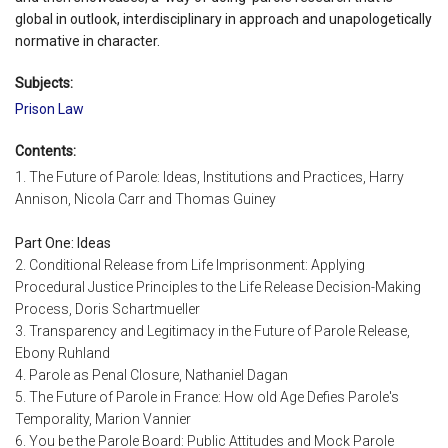
global in outlook, interdisciplinary in approach and unapologetically
normative in character.
Subjects:
Prison Law
Contents:
1. The Future of Parole: Ideas, Institutions and Practices, Harry
Annison, Nicola Carr and Thomas Guiney
Part One: Ideas
2. Conditional Release from Life Imprisonment: Applying
Procedural Justice Principles to the Life Release Decision-Making
Process, Doris Schartmueller
3. Transparency and Legitimacy in the Future of Parole Release,
Ebony Ruhland
4. Parole as Penal Closure, Nathaniel Dagan
5. The Future of Parole in France: How old Age Defies Parole's
Temporality, Marion Vannier
6. You be the Parole Board: Public Attitudes and Mock Parole