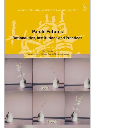
Shopping Basket