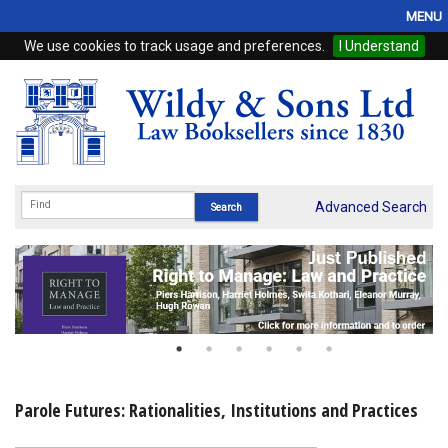
MENU
We use cookies to track usage and preferences.
I Understand
Home
Browse
eBooks
ProView
Advanced Search
WSH Publishing
Subscriptions
Online Products
Contact
Parole Futures: Rationalities, Institutions and Practices
My Account