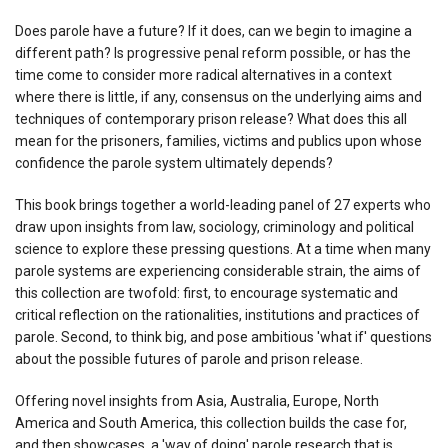
Does parole have a future? If it does, can we begin to imagine a
different path? Is progressive penal reform possible, or has the
time come to consider more radical alternatives in a context
where there is little, if any, consensus on the underlying aims and
techniques of contemporary prison release? What does this all
mean for the prisoners, families, victims and publics upon whose
confidence the parole system ultimately depends?
This book brings together a world-leading panel of 27 experts who
draw upon insights from law, sociology, criminology and political
science to explore these pressing questions. At a time when many
parole systems are experiencing considerable strain, the aims of
this collection are twofold: first, to encourage systematic and
critical reflection on the rationalities, institutions and practices of
parole. Second, to think big, and pose ambitious 'what if' questions
about the possible futures of parole and prison release.
Offering novel insights from Asia, Australia, Europe, North
America and South America, this collection builds the case for,
and then showcases, a 'way of doing' parole research that is