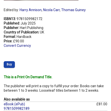
Edited by:
Harry Annison
,
Nicola Carr
,
Thomas Guiney
ISBN13:
9781509982172
Published:
July 2025
Publisher:
Hart Publishing
Country of Publication:
UK
Format:
Hardback
Price:
£90.00
Convert Currency
Buy
This is a Print On Demand Title.
The publisher will print a copy to fulfill your order. Books can take
between 1 to 3 weeks. Looseleaf titles between 1 to 2 weeks.
Also available as
eBook (ePub)
£81.00
9781509982189