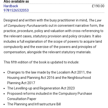
Also available as
Hardback
£190.00
9781526532053
Designed and written with the busy practitioner in mind,
The Law
of Compulsory Purchase
sets out in convenient narrative form, the
practice, procedure, policy and valuation with cross-referencing to
the relevant cases, statutory provision and policy circulars. It also
includes a full explanation of the scope of powers to acquire land
compulsorily and the exercise of the powers and principles of
compensation, alongside the relevant statutory materials.
This fifth edition of the book is updated to include:
Changes to the law made by the Localism Act 2011, the
Housing and Planning Act 2016 and the Neighbourhood
Planning Act 2017
The Levelling-up and Regeneration Act 2023
Proposed reforms included in the Compulsory Purchase
Consultation Paper
The Planning and Infrastructure Bill