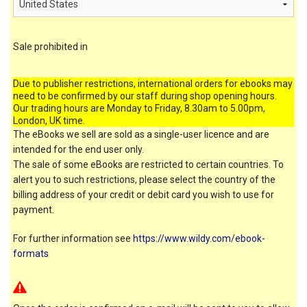
Sale prohibited in
Due to publisher restrictions, international orders for ebooks may
need to be confirmed by our staff during shop opening hours.
Our trading hours are Monday to Friday, 8.30am to 5.00pm,
London, UK time.
The eBooks we sell are sold as a single-user licence and are
intended for the end user only.
The sale of some eBooks are restricted to certain countries. To
alert you to such restrictions, please select the country of the
billing address of your credit or debit card you wish to use for
payment.
For further information see
https://www.wildy.com/ebook-
formats