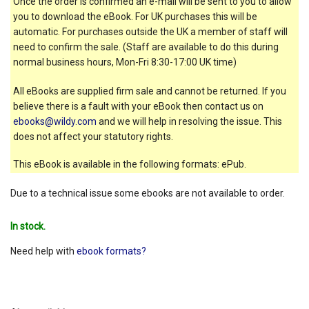
Once the order is confirmed an e-mail will be sent to you to allow
you to download the eBook. For UK purchases this will be
automatic. For purchases outside the UK a member of staff will
need to confirm the sale. (Staff are available to do this during
normal business hours, Mon-Fri 8:30-17:00 UK time)
All eBooks are supplied firm sale and cannot be returned. If you
believe there is a fault with your eBook then contact us on
ebooks@wildy.com
and we will help in resolving the issue. This
does not affect your statutory rights.
This eBook is available in the following formats: ePub.
Due to a technical issue some ebooks are not available to order.
In stock.
Need help with
ebook formats?