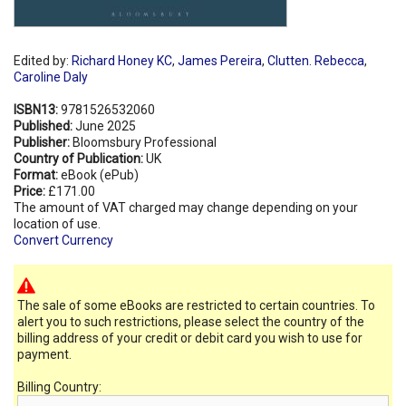
Edited by:
Richard Honey KC
,
James Pereira
,
Clutten. Rebecca
,
Caroline Daly
ISBN13:
9781526532060
Published:
June 2025
Publisher:
Bloomsbury Professional
Country of Publication:
UK
Format:
eBook (ePub)
Price:
£171.00
The amount of VAT charged may change depending on your
location of use.
Convert Currency
The sale of some eBooks are restricted to certain countries. To
alert you to such restrictions, please select the country of the
billing address of your credit or debit card you wish to use for
payment.
Billing Country: