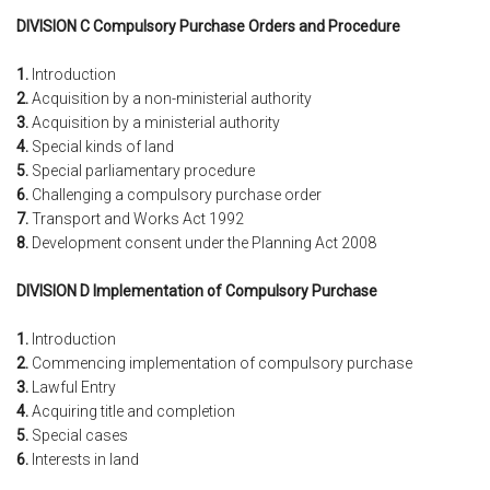
DIVISION C Compulsory Purchase Orders and Procedure
1.
Introduction
2.
Acquisition by a non-ministerial authority
3.
Acquisition by a ministerial authority
4.
Special kinds of land
5.
Special parliamentary procedure
6.
Challenging a compulsory purchase order
7.
Transport and Works Act 1992
8.
Development consent under the Planning Act 2008
DIVISION D Implementation of Compulsory Purchase
1.
Introduction
2.
Commencing implementation of compulsory purchase
3.
Lawful Entry
4.
Acquiring title and completion
5.
Special cases
6.
Interests in land