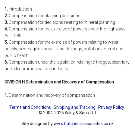
1.
Introduction
2.
Compensation for planning decisions
3.
Compensation for decisions relating to mineral planning
4.
Compensation for the exercise of powers under the Highways
Act 1980
5.
Compensation for the exercise of powers relating to water
supply, sewerage disposal, land drainage, pollution control and
public health.
6.
Compensation under the legislation relating to the gas, electricity
and telecommunications industry
DIVISION H Determination and Recovery of Compensation
1.
Determination and recovery of compensation
Terms and Conditions
Shipping and Tracking
Privacy Policy
© 2004-2026 Wildy & Sons Ltd.
Site designed by
www.batchelorassociates.co.uk