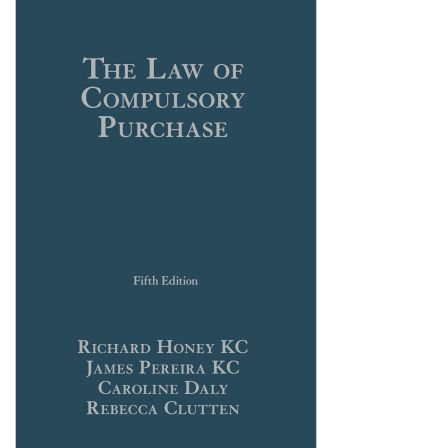
Shopping Basket