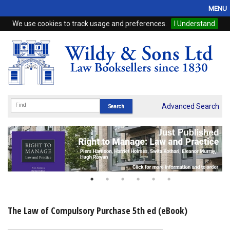
MENU
We use cookies to track usage and preferences.
I Understand
Home
Browse
eBooks
ProView
Advanced Search
WSH Publishing
Subscriptions
Online Products
Contact
The Law of Compulsory Purchase 5th ed (eBook)
My Account