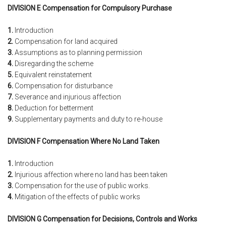
DIVISION E Compensation for Compulsory Purchase
1.
Introduction
2.
Compensation for land acquired
3.
Assumptions as to planning permission
4.
Disregarding the scheme
5.
Equivalent reinstatement
6.
Compensation for disturbance
7.
Severance and injurious affection
8.
Deduction for betterment
9.
Supplementary payments and duty to re-house
DIVISION F Compensation Where No Land Taken
1.
Introduction
2.
Injurious affection where no land has been taken
3.
Compensation for the use of public works.
4.
Mitigation of the effects of public works
DIVISION G Compensation for Decisions, Controls and Works