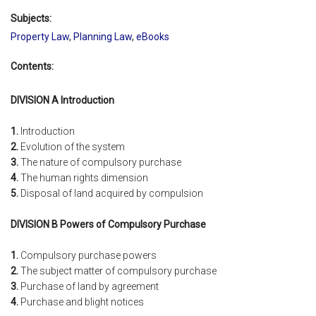
Subjects:
Property Law
,
Planning Law
,
eBooks
Contents:
DIVISION A Introduction
1.
Introduction
2.
Evolution of the system
3.
The nature of compulsory purchase
4.
The human rights dimension
5.
Disposal of land acquired by compulsion
DIVISION B Powers of Compulsory Purchase
1.
Compulsory purchase powers
2.
The subject matter of compulsory purchase
3.
Purchase of land by agreement
4.
Purchase and blight notices