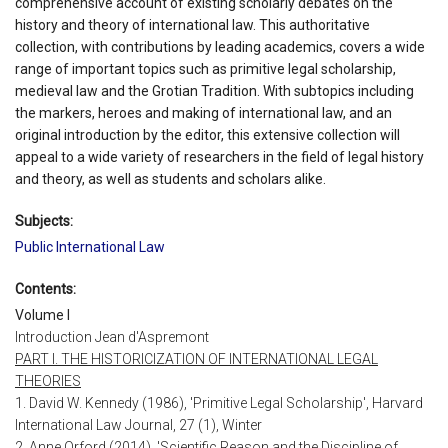
comprehensive account of existing scholarly debates on the
history and theory of international law. This authoritative
collection, with contributions by leading academics, covers a wide
range of important topics such as primitive legal scholarship,
medieval law and the Grotian Tradition. With subtopics including
the markers, heroes and making of international law, and an
original introduction by the editor, this extensive collection will
appeal to a wide variety of researchers in the field of legal history
and theory, as well as students and scholars alike.
Subjects:
Public International Law
Contents:
Volume I
Introduction Jean d'Aspremont
PART I. THE HISTORICIZATION OF INTERNATIONAL LEGAL
THEORIES
1. David W. Kennedy (1986), 'Primitive Legal Scholarship', Harvard
International Law Journal, 27 (1), Winter
2. Anne Orford (2014), 'Scientific Reason and the Discipline of