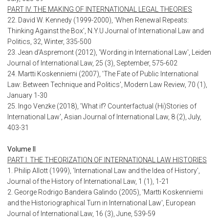
PART IV. THE MAKING OF INTERNATIONAL LEGAL THEORIES
22. David W. Kennedy (1999-2000), 'When Renewal Repeats:
Thinking Against the Box', N.Y.U Journal of International Law and
Politics, 32, Winter, 335-500
23. Jean d'Aspremont (2012), 'Wording in International Law', Leiden
Journal of International Law, 25 (3), September, 575-602
24. Martti Koskenniemi (2007), 'The Fate of Public International
Law: Between Technique and Politics', Modern Law Review, 70 (1),
January 1-30
25. Ingo Venzke (2018), 'What if? Counterfactual (Hi)Stories of
International Law', Asian Journal of International Law, 8 (2), July,
403-31
Volume II
PART I. THE THEORIZATION OF INTERNATIONAL LAW HISTORIES
1. Philip Allott (1999), 'International Law and the Idea of History',
Journal of the History of International Law, 1 (1), 1-21
2. George Rodrigo Bandeira Galindo (2005), 'Martti Koskenniemi
and the Historiographical Turn in International Law', European
Journal of International Law, 16 (3), June, 539-59