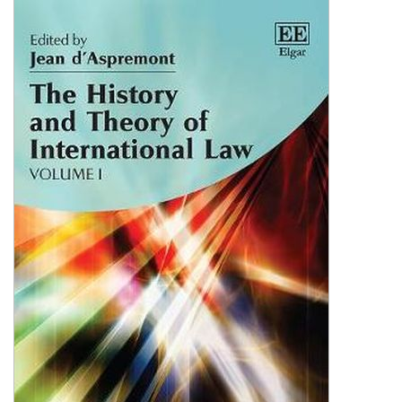
Shopping Basket