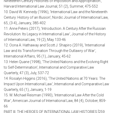
Nineteenth-Century Histories of Imposition and Appropriation',
Harvard International Law Journal, 51 (2), Summer, 475-552
10. David W. Kennedy (1996), 'International Law and the Nineteenth
Century: History of an Illusion', Nordic Journal of International Law,
65, (3-4), January, 385-402
11. Anne Peters (2017), 'Introduction. A Century After the Russian
Revolution: Its Legacy in International Law', Journal of the History
of International Law, 19 (2), May 133-46
12. Oona A. Hathaway and Scott J. Shapiro (2019), 'International
Law and its Transformation Through the Outlawry of War',
International Affairs, 95 (1), January, 45-62
13. Helen Quane (1998), 'The United Nations and the Evolving Right
to Self-Determination', International and Comparative Law
Quarterly, 47 (3), July, 537-72
14. Rosalyn Higgins (2016), 'The United Nations at 70 Years: The
Impact Upon International Law', International and Comparative Law
Quarterly, 65 (1), January, 1-19
15. W. Michael Reisman (1990), 'International Law After the Cold
War', American Journal of International Law, 84 (4), October, 859-
66
PART III. THE HEROES OF INTERNATIONAL LAW HISTORIES [259