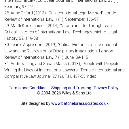
International Law', European Journal of International Law, 23 (1),
February, 97-119
28. Anne Orford (2013), 'On International Legal Method', London
Review of International Law, 1 (1), September, 166-97
29. Martti Koskenniemi (2014), 'Vitoria and Us: Thoughts on
Critical Histories of International Law', Rechtsgeschichte: Legal
History, 22, 119-38
30. Jean d'Aspremont (2019), 'Critical Histories of International
Law and the Repression of Disciplinary Imagination', London
Review of International Law, 7 (1), June, 89-115
31. Andrew Lang and Susan Marks (2013), 'People with Projects:
Writing the Lives of International Lawyers', Temple International and
Comparative Law Journal, 27 (2), Fall, 437-53 Index
Terms and Conditions
Shipping and Tracking
Privacy Policy
© 2004-2026 Wildy & Sons Ltd.
Site designed by
www.batchelorassociates.co.uk