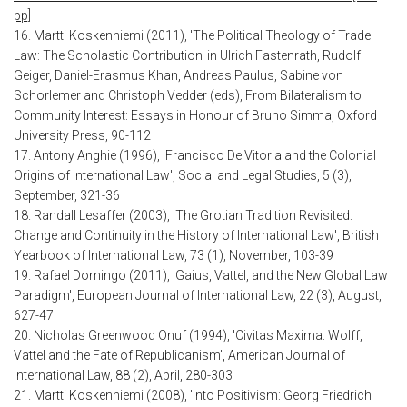
pp]
16. Martti Koskenniemi (2011), 'The Political Theology of Trade
Law: The Scholastic Contribution' in Ulrich Fastenrath, Rudolf
Geiger, Daniel-Erasmus Khan, Andreas Paulus, Sabine von
Schorlemer and Christoph Vedder (eds), From Bilateralism to
Community Interest: Essays in Honour of Bruno Simma, Oxford
University Press, 90-112
17. Antony Anghie (1996), 'Francisco De Vitoria and the Colonial
Origins of International Law', Social and Legal Studies, 5 (3),
September, 321-36
18. Randall Lesaffer (2003), 'The Grotian Tradition Revisited:
Change and Continuity in the History of International Law', British
Yearbook of International Law, 73 (1), November, 103-39
19. Rafael Domingo (2011), 'Gaius, Vattel, and the New Global Law
Paradigm', European Journal of International Law, 22 (3), August,
627-47
20. Nicholas Greenwood Onuf (1994), 'Civitas Maxima: Wolff,
Vattel and the Fate of Republicanism', American Journal of
International Law, 88 (2), April, 280-303
21. Martti Koskenniemi (2008), 'Into Positivism: Georg Friedrich