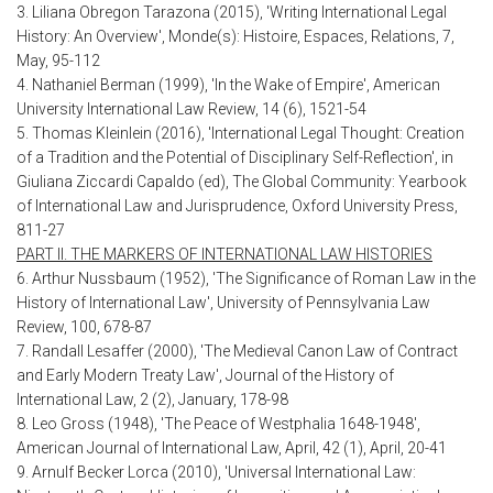
3. Liliana Obregon Tarazona (2015), 'Writing International Legal
History: An Overview', Monde(s): Histoire, Espaces, Relations, 7,
May, 95-112
4. Nathaniel Berman (1999), 'In the Wake of Empire', American
University International Law Review, 14 (6), 1521-54
5. Thomas Kleinlein (2016), 'International Legal Thought: Creation
of a Tradition and the Potential of Disciplinary Self-Reflection', in
Giuliana Ziccardi Capaldo (ed), The Global Community: Yearbook
of International Law and Jurisprudence, Oxford University Press,
811-27
PART II. THE MARKERS OF INTERNATIONAL LAW HISTORIES
6. Arthur Nussbaum (1952), 'The Significance of Roman Law in the
History of International Law', University of Pennsylvania Law
Review, 100, 678-87
7. Randall Lesaffer (2000), 'The Medieval Canon Law of Contract
and Early Modern Treaty Law', Journal of the History of
International Law, 2 (2), January, 178-98
8. Leo Gross (1948), 'The Peace of Westphalia 1648-1948',
American Journal of International Law, April, 42 (1), April, 20-41
9. Arnulf Becker Lorca (2010), 'Universal International Law: