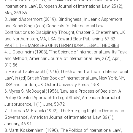
International Law', European Journal of International Law, 25 (2),
May, 369-85
3. Jean d'Aspremont (2019), 'Bindingness', in Jean d'Aspremont
and Sahib Singh (eds) Concepts for International Law
Contributions to Disciplinary Thought, Chapter 5, Cheltenham, UK
and Northampton, MA, USA: Edward Elgar Publishing, 67-82
PART II. THE MARKERS OF INTERNATIONAL LEGAL THEORIES
4. L. Oppenheim (1908), 'The Science of International Law: Its Task
and Method', American Journal of International Law, 2 (2), April,
313-56
5. Hersch Lauterpacht (1946),'The Grotian Tradition in International
Law', in (ed) British Year Book of International Law, New York, NY,
USA and London, UK: Oxford University Press, 1-53
6. Myres S. McDougal (1956), 'Law as a Process of Decision: A
Policy-Oriented Approach to Legal Study', American Journal of
Jurisprudence, 1 (1), June, 53-72
7. Thomas M. Franck (1992), 'The Emerging Right to Democratic
Governance', American Journal of International Law, 86 (1),
January, 46-91
8. Martti Koskenniemi (1990), 'The Politics of International Law',