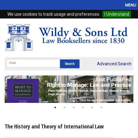
MENU
We use cookies to track usage and preferences.
I Understand
Home
Browse
eBooks
ProView
Advanced Search
WSH Publishing
Subscriptions
Online Products
Contact
The History and Theory of International Law
My Account