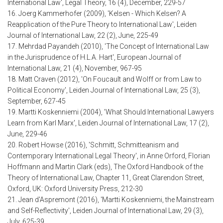
International Law', Legal Theory, 16 (4), December, 229-57
16. Joerg Kammerhofer (2009), 'Kelsen - Which Kelsen? A
Reapplication of the Pure Theory to International Law', Leiden
Journal of International Law, 22 (2), June, 225-49
17. Mehrdad Payandeh (2010), 'The Concept of International Law
in the Jurisprudence of H.L.A. Hart', European Journal of
International Law, 21 (4), November, 967-95
18. Matt Craven (2012), 'On Foucault and Wolff or from Law to
Political Economy', Leiden Journal of International Law, 25 (3),
September, 627-45
19. Martti Koskenniemi (2004), 'What Should International Lawyers
Learn from Karl Marx', Leiden Journal of International Law, 17 (2),
June, 229-46
20. Robert Howse (2016), 'Schmitt, Schmitteanism and
Contemporary International Legal Theory', in Anne Orford, Florian
Hoffmann and Martin Clark (eds), The Oxford Handbook of the
Theory of International Law, Chapter 11, Great Clarendon Street,
Oxford, UK: Oxford University Press, 212-30
21. Jean d'Aspremont (2016), 'Martti Koskenniemi, the Mainstream
and Self-Reflectivity', Leiden Journal of International Law, 29 (3),
July, 625-39