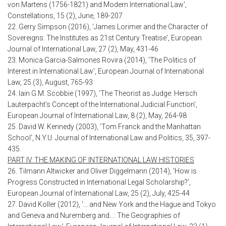
von Martens (1756-1821) and Modern International Law',
Constellations, 15 (2), June, 189-207
22. Gerry Simpson (2016), 'James Lorimer and the Character of
Sovereigns: The Institutes as 21st Century Treatise', European
Journal of International Law, 27 (2), May, 431-46
23. Monica Garcia-Salmones Rovira (2014), 'The Politics of
Interest in International Law', European Journal of International
Law, 25 (3), August, 765-93
24. Iain G.M. Scobbie (1997), 'The Theorist as Judge: Hersch
Lauterpacht's Concept of the International Judicial Function',
European Journal of International Law, 8 (2), May, 264-98
25. David W. Kennedy (2003), 'Tom Franck and the Manhattan
School', N.Y.U. Journal of International Law and Politics, 35, 397-
435
PART IV. THE MAKING OF INTERNATIONAL LAW HISTORIES
26. Tilmann Altwicker and Oliver Diggelmann (2014), 'How is
Progress Constructed in International Legal Scholarship?',
European Journal of International Law, 25 (2), July, 425-44
27. David Koller (2012), '... and New York and the Hague and Tokyo
and Geneva and Nuremberg and...: The Geographies of