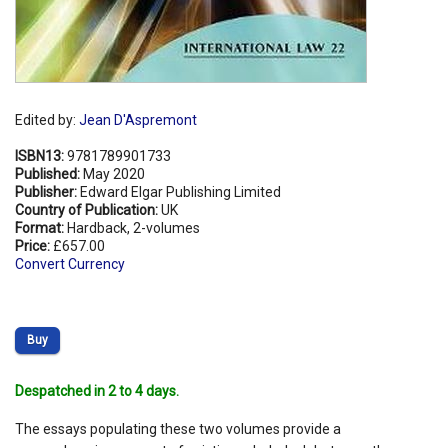
Edited by:
Jean D'Aspremont
ISBN13:
9781789901733
Published:
May 2020
Publisher:
Edward Elgar Publishing Limited
Country of Publication:
UK
Format:
Hardback, 2-volumes
Price:
£657.00
Convert Currency
Buy
Despatched in 2 to 4 days.
The essays populating these two volumes provide a