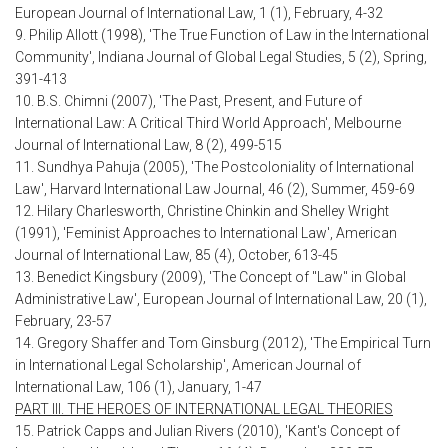
European Journal of International Law, 1 (1), February, 4-32
9. Philip Allott (1998), 'The True Function of Law in the International
Community', Indiana Journal of Global Legal Studies, 5 (2), Spring,
391-413
10. B.S. Chimni (2007), 'The Past, Present, and Future of
International Law: A Critical Third World Approach', Melbourne
Journal of International Law, 8 (2), 499-515
11. Sundhya Pahuja (2005), 'The Postcoloniality of International
Law', Harvard International Law Journal, 46 (2), Summer, 459-69
12. Hilary Charlesworth, Christine Chinkin and Shelley Wright
(1991), 'Feminist Approaches to International Law', American
Journal of International Law, 85 (4), October, 613-45
13. Benedict Kingsbury (2009), 'The Concept of "Law" in Global
Administrative Law', European Journal of International Law, 20 (1),
February, 23-57
14. Gregory Shaffer and Tom Ginsburg (2012), 'The Empirical Turn
in International Legal Scholarship', American Journal of
International Law, 106 (1), January, 1-47
PART III. THE HEROES OF INTERNATIONAL LEGAL THEORIES
15. Patrick Capps and Julian Rivers (2010), 'Kant's Concept of