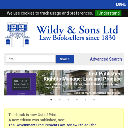
MENU
We use cookies to track usage and preferences.
I Understand
Home
Browse
eBooks
ProView
Advanced Search
WSH Publishing
Subscriptions
Online Products
Contact
This book is now Out of Print.
A new edition was published, see:
My Account
The Government Procurement Law Review 6th ed isbn