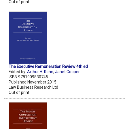
Out of print
The Executive Remuneration Review 4th ed
Edited by:
Arthur H. Kohn
,
Janet Cooper
ISBN 9781909830745
Published November 2015
Law Business Research Ltd
Out of print