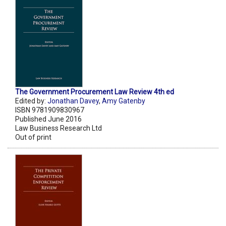
The Government Procurement Law Review 4th ed
Edited by:
Jonathan Davey
,
Amy Gatenby
ISBN 9781909830967
Published June 2016
Law Business Research Ltd
Out of print