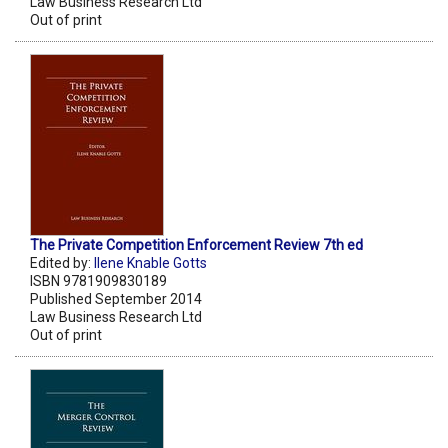
Law Business Research Ltd
Out of print
The Private Competition Enforcement Review 7th ed
Edited by:
Ilene Knable Gotts
ISBN 9781909830189
Published September 2014
Law Business Research Ltd
Out of print