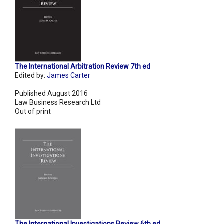
The International Arbitration Review 7th ed
Edited by:
James Carter
Published August 2016
Law Business Research Ltd
Out of print