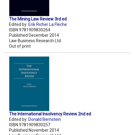
The Mining Law Review 3rd ed
Edited by:
Erik Richer La Fleche
ISBN 9781909830264
Published December 2014
Law Business Research Ltd
Out of print
The International Insolvency Review 2nd ed
Edited by:
Donald Bernstein
ISBN 9781909830257
Published November 2014