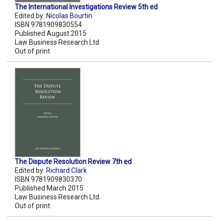
The International Investigations Review 5th ed
Edited by:
Nicolas Bourtin
ISBN 9781909830554
Published August 2015
Law Business Research Ltd
Out of print
The Dispute Resolution Review 7th ed
Edited by:
Richard Clark
ISBN 9781909830370
Published March 2015
Law Business Research Ltd
Out of print