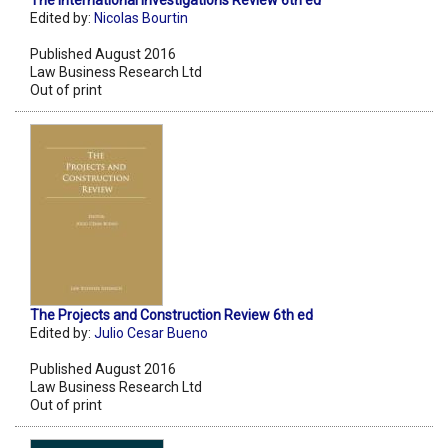
The International Investigations Review 6th ed
Edited by:
Nicolas Bourtin
Published August 2016
Law Business Research Ltd
Out of print
The Projects and Construction Review 6th ed
Edited by:
Julio Cesar Bueno
Published August 2016
Law Business Research Ltd
Out of print