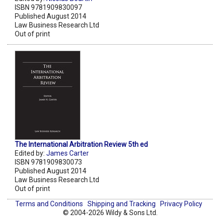
ISBN 9781909830097
Published August 2014
Law Business Research Ltd
Out of print
The International Arbitration Review 5th ed
Edited by:
James Carter
ISBN 9781909830073
Published August 2014
Law Business Research Ltd
Out of print
Terms and Conditions
Shipping and Tracking
Privacy Policy
© 2004-2026 Wildy & Sons Ltd.