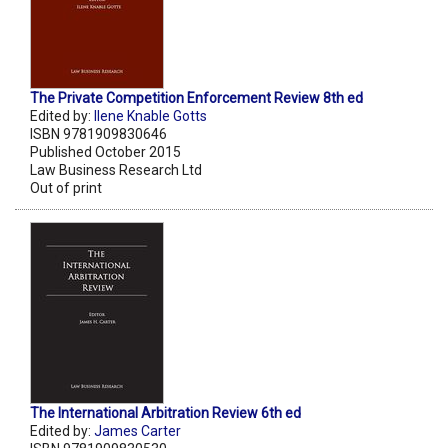
The Private Competition Enforcement Review 8th ed
Edited by:
Ilene Knable Gotts
ISBN 9781909830646
Published October 2015
Law Business Research Ltd
Out of print
The International Arbitration Review 6th ed
Edited by:
James Carter