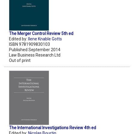
The Merger Control Review 5th ed
Edited by:
Ilene Knable Gotts
ISBN 9781909830103
Published September 2014
Law Business Research Ltd
Out of print
The International Investigations Review 4th ed
Edited by:
Nicolas Bourtin