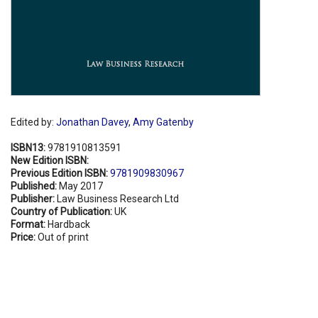
Edited by:
Jonathan Davey
,
Amy Gatenby
ISBN13:
9781910813591
New Edition ISBN:
Previous Edition ISBN:
9781909830967
Published:
May 2017
Publisher:
Law Business Research Ltd
Country of Publication:
UK
Format:
Hardback
Price:
Out of print