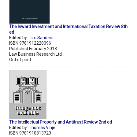
The Inward Investment and International Taxation Review 8th
ed
Edited by:
Tim Sanders
ISBN 9781912228096
Published February 2018
Law Business Research Ltd
Out of print
The Intellectual Property and Antitrust Review 2nd ed
Edited by:
Thomas Vinje
ISBN 9781910813720