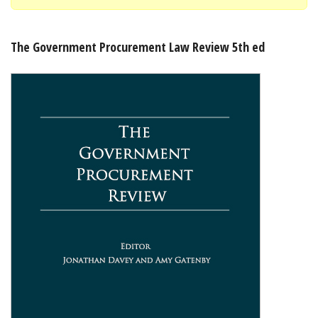
Shopping Basket
The Government Procurement Law Review 5th ed