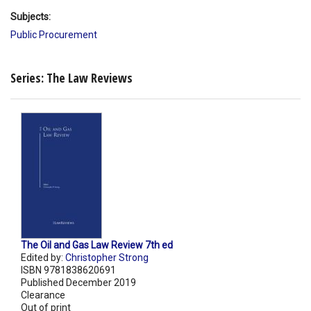
Subjects:
Public Procurement
Series: The Law Reviews
The Oil and Gas Law Review 7th ed
Edited by:
Christopher Strong
ISBN 9781838620691
Published December 2019
Clearance
Out of print