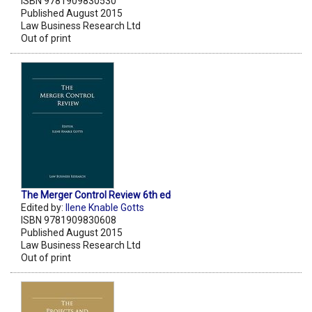
ISBN 9781909830530
Published August 2015
Law Business Research Ltd
Out of print
The Merger Control Review 6th ed
Edited by:
Ilene Knable Gotts
ISBN 9781909830608
Published August 2015
Law Business Research Ltd
Out of print