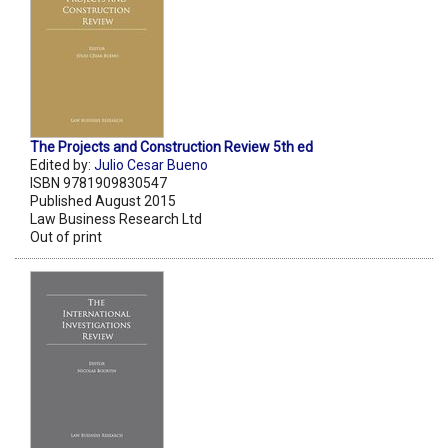
The Projects and Construction Review 5th ed
Edited by:
Julio Cesar Bueno
ISBN 9781909830547
Published August 2015
Law Business Research Ltd
Out of print