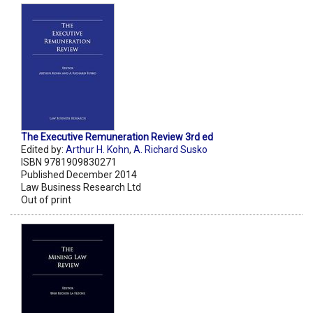
The Executive Remuneration Review 3rd ed
Edited by:
Arthur H. Kohn
,
A. Richard Susko
ISBN 9781909830271
Published December 2014
Law Business Research Ltd
Out of print