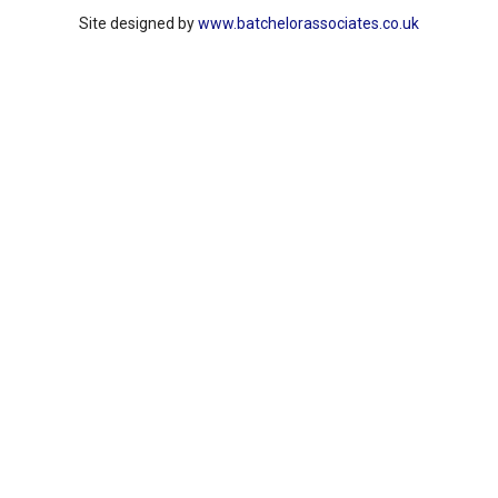
Site designed by
www.batchelorassociates.co.uk