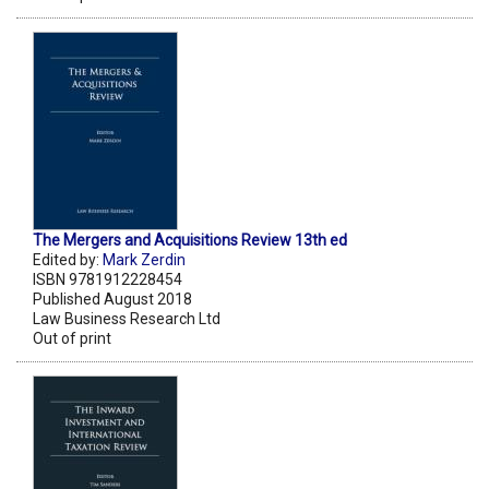
The Mergers and Acquisitions Review 13th ed
Edited by:
Mark Zerdin
ISBN 9781912228454
Published August 2018
Law Business Research Ltd
Out of print