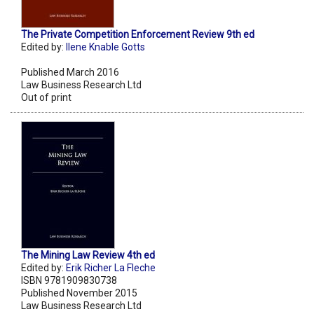
The Private Competition Enforcement Review 9th ed
Edited by:
Ilene Knable Gotts
Published March 2016
Law Business Research Ltd
Out of print
The Mining Law Review 4th ed
Edited by:
Erik Richer La Fleche
ISBN 9781909830738
Published November 2015
Law Business Research Ltd