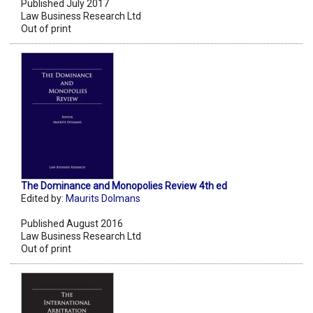
Published July 2017
Law Business Research Ltd
Out of print
The Dominance and Monopolies Review 4th ed
Edited by:
Maurits Dolmans
Published August 2016
Law Business Research Ltd
Out of print