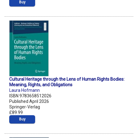
Buy
Cultural Heritage through the Lens of Human Rights Bodies:
Meaning, Rights, and Obligations
Laura Hofmann
ISBN 9783658512026
Published April 2026
Springer-Verlag
£89.99
Buy