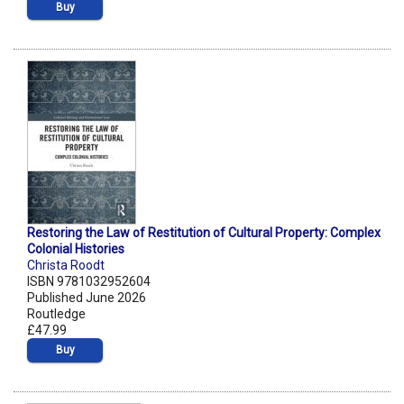
Buy
Restoring the Law of Restitution of Cultural Property: Complex
Colonial Histories
Christa Roodt
ISBN 9781032952604
Published June 2026
Routledge
£47.99
Buy