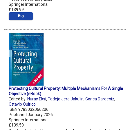
Springer International
£139.99
Buy
Protecting Cultural Property: Multiple Mechanisms For A Single
Objective (eBook)
Edited by:
Nuray Eksi
,
Tadeja Jere Jakulin
,
Gonca Dardeniz
,
Ottavio Quirico
ISBN 9783032066206
Published January 2026
Springer International
£139.50