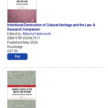
Intentional Destruction of Cultural Heritage and the Law: A
Research Companion
Edited by:
Alberta Fabbricotti
ISBN 9781032467511
Published May 2026
Routledge
£47.99
Buy