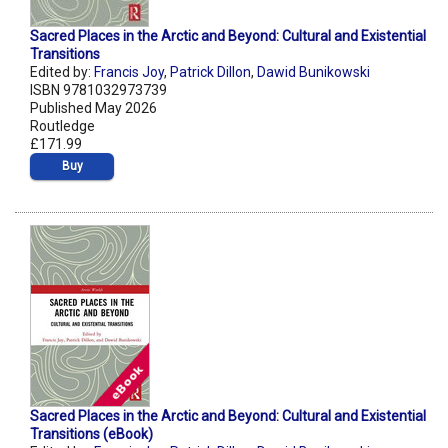
Sacred Places in the Arctic and Beyond: Cultural and Existential
Transitions
Edited by:
Francis Joy
,
Patrick Dillon
,
Dawid Bunikowski
ISBN 9781032973739
Published May 2026
Routledge
£171.99
Buy
Sacred Places in the Arctic and Beyond: Cultural and Existential
Transitions (eBook)