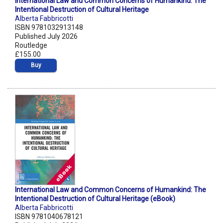
International Law and Common Concerns of Humankind: The
Intentional Destruction of Cultural Heritage
Alberta Fabbricotti
ISBN 9781032913148
Published July 2026
Routledge
£155.00
Buy
International Law and Common Concerns of Humankind: The
Intentional Destruction of Cultural Heritage (eBook)
Alberta Fabbricotti
ISBN 9781040678121