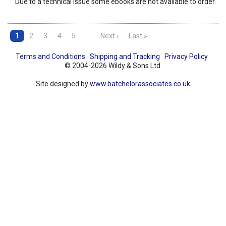
Due to a technical issue some ebooks are not available to order.
1
2
3
4
5
…
Next ›
Last »
Terms and Conditions
Shipping and Tracking
Privacy Policy
© 2004-2026 Wildy & Sons Ltd.
Site designed by
www.batchelorassociates.co.uk