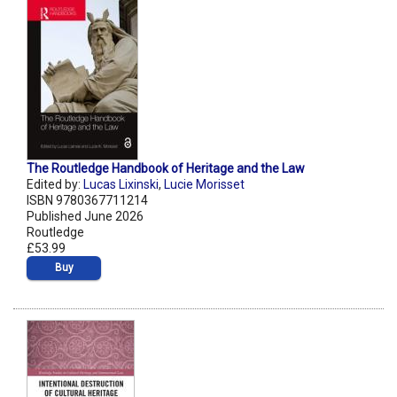
The Routledge Handbook of Heritage and the Law
Edited by:
Lucas Lixinski
,
Lucie Morisset
ISBN 9780367711214
Published June 2026
Routledge
£53.99
Buy