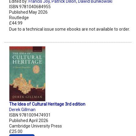
Edited by:
Francis Joy
,
Patrick Dillon
,
Dawid Bunikowski
ISBN 9781040684955
Published May 2026
Routledge
£44.99
Due to a technical issue some ebooks are not available to order.
The Idea of Cultural Heritage 3rd edition
Derek Gillman
ISBN 9781009474931
Published April 2026
Cambridge University Press
£25.00