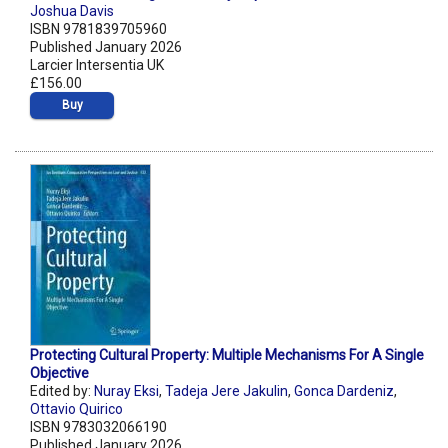
Joshua Davis
ISBN 9781839705960
Published January 2026
Larcier Intersentia UK
£156.00
Buy
Protecting Cultural Property: Multiple Mechanisms For A Single
Objective
Edited by:
Nuray Eksi
,
Tadeja Jere Jakulin
,
Gonca Dardeniz
,
Ottavio Quirico
ISBN 9783032066190
Published January 2026