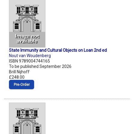
State Immunity and Cultural Objects on Loan 2nd ed
Nout van Woudenberg
ISBN 9789004744165
To be published September 2026
Brill Nijhoff
£248.00
Pre‑Order