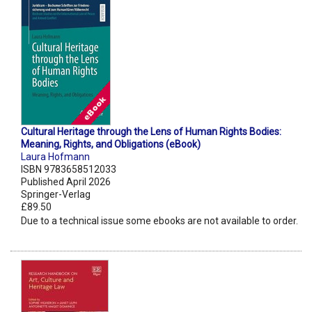
Cultural Heritage through the Lens of Human Rights Bodies:
Meaning, Rights, and Obligations (eBook)
Laura Hofmann
ISBN 9783658512033
Published April 2026
Springer-Verlag
£89.50
Due to a technical issue some ebooks are not available to order.