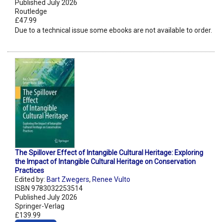
Published July 2026
Routledge
£47.99
Due to a technical issue some ebooks are not available to order.
The Spillover Effect of Intangible Cultural Heritage: Exploring
the Impact of Intangible Cultural Heritage on Conservation
Practices
Edited by:
Bart Zwegers
,
Renee Vulto
ISBN 9783032253514
Published July 2026
Springer-Verlag
£139.99