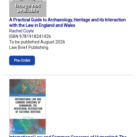
A Practical Guide to Archaeology, Heritage and its Interaction
with the Law in England and Wales
Rachel Coyle
ISBN 9781918241426
To be published August 2026
Law Brief Publishing
Pre‑Order