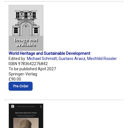
World Heritage and Sustainable Development
Edited by:
Michael Schmidt
,
Gustavo Araoz
,
Mechtild Rossler
ISBN 9783642276842
To be published April 2027
Springer-Verlag
£90.00
Pre‑Order