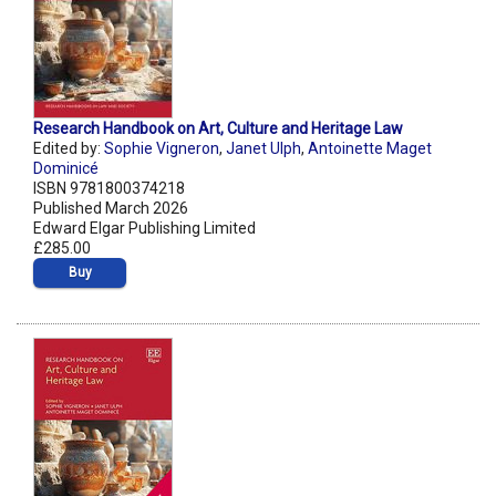
Research Handbook on Art, Culture and Heritage Law
Edited by:
Sophie Vigneron
,
Janet Ulph
,
Antoinette Maget
Dominicé
ISBN 9781800374218
Published March 2026
Edward Elgar Publishing Limited
£285.00
Buy