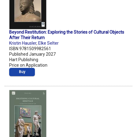
Beyond Restitution: Exploring the Stories of Cultural Objects
After Their Return
Kristin Hausler
,
Elke Selter
ISBN 9781509982561
Published January 2027
Hart Publishing
Price on Application
Buy