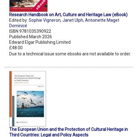
Research Handbook on Art, Culture and Heritage Law (eBook)
Edited by:
Sophie Vigneron
,
Janet Ulph
,
Antoinette Maget
Dominicé
ISBN 9781035390922
Published March 2026
Edward Elgar Publishing Limited
£48.00
Due to a technical issue some ebooks are not available to order.
The European Union and the Protection of Cultural Heritage in
Third Countries: Legal and Policy Aspects