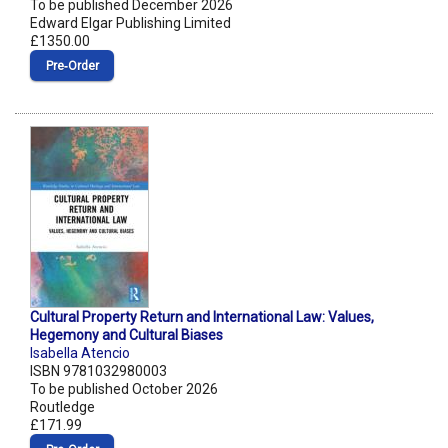
To be published December 2026
Edward Elgar Publishing Limited
£1350.00
Pre‑Order
Cultural Property Return and International Law: Values,
Hegemony and Cultural Biases
Isabella Atencio
ISBN 9781032980003
To be published October 2026
Routledge
£171.99