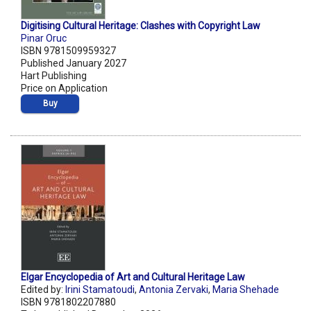
Digitising Cultural Heritage: Clashes with Copyright Law
Pinar Oruc
ISBN 9781509959327
Published January 2027
Hart Publishing
Price on Application
Buy
Elgar Encyclopedia of Art and Cultural Heritage Law
Edited by:
Irini Stamatoudi
,
Antonia Zervaki
,
Maria Shehade
ISBN 9781802207880