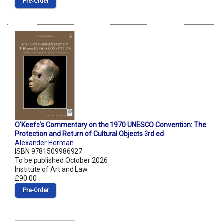
Pre‑Order
O'Keefe's Commentary on the 1970 UNESCO Convention: The
Protection and Return of Cultural Objects 3rd ed
Alexander Herman
ISBN 9781509986927
To be published October 2026
Institute of Art and Law
£90.00
Pre‑Order