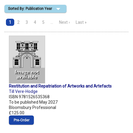
Sorted By: Publication Year
Shopping Basket
1
2
3
4
5
…
Next ›
Last »
Restitution and Repatriation of Artworks and Artefacts
Till Vere-Hodge
ISBN 9781526535368
To be published May 2027
Bloomsbury Professional
£125.00
Pre‑Order