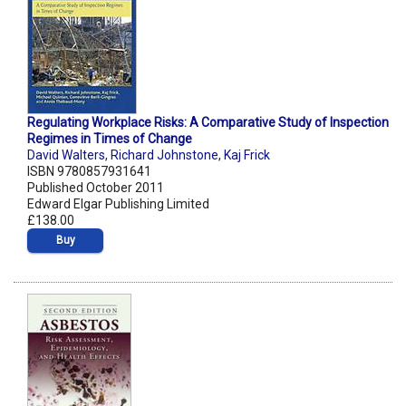
Regulating Workplace Risks: A Comparative Study of Inspection
Regimes in Times of Change
David Walters
,
Richard Johnstone
,
Kaj Frick
ISBN 9780857931641
Published October 2011
Edward Elgar Publishing Limited
£138.00
Buy