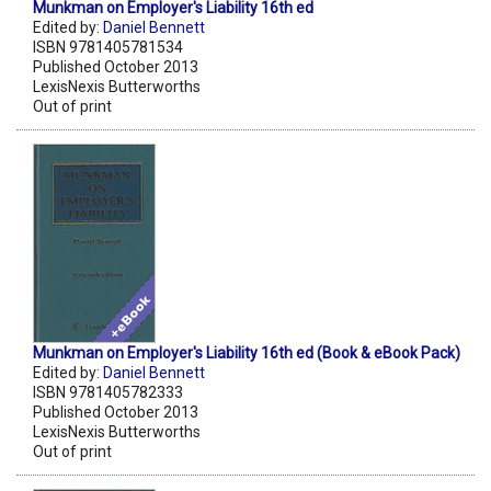
Munkman on Employer's Liability 16th ed
Edited by:
Daniel Bennett
ISBN 9781405781534
Published October 2013
LexisNexis Butterworths
Out of print
Munkman on Employer's Liability 16th ed (Book & eBook Pack)
Edited by:
Daniel Bennett
ISBN 9781405782333
Published October 2013
LexisNexis Butterworths
Out of print