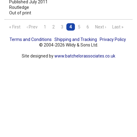
Published July 2011
Routledge
Out of print
« First
‹ Prev
1
2
3
4
5
6
Next ›
Last »
Terms and Conditions
Shipping and Tracking
Privacy Policy
© 2004-2026 Wildy & Sons Ltd.
Site designed by
www.batchelorassociates.co.uk