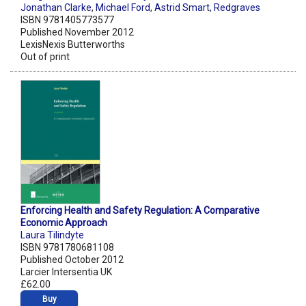
Jonathan Clarke
,
Michael Ford
,
Astrid Smart
,
Redgraves
ISBN 9781405773577
Published November 2012
LexisNexis Butterworths
Out of print
Enforcing Health and Safety Regulation: A Comparative
Economic Approach
Laura Tilindyte
ISBN 9781780681108
Published October 2012
Larcier Intersentia UK
£62.00
Buy