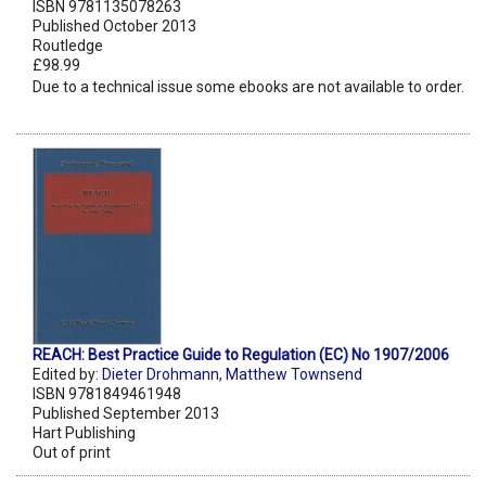
ISBN 9781135078263
Published October 2013
Routledge
£98.99
Due to a technical issue some ebooks are not available to order.
REACH: Best Practice Guide to Regulation (EC) No 1907/2006
Edited by:
Dieter Drohmann
,
Matthew Townsend
ISBN 9781849461948
Published September 2013
Hart Publishing
Out of print