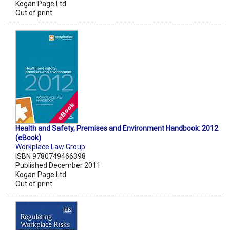
Kogan Page Ltd
Out of print
Health and Safety, Premises and Environment Handbook: 2012
(eBook)
Workplace Law Group
ISBN 9780749466398
Published December 2011
Kogan Page Ltd
Out of print