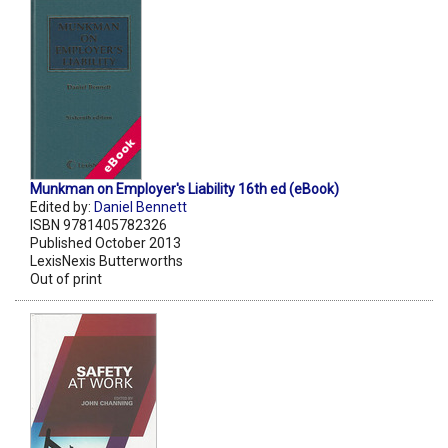
Munkman on Employer's Liability 16th ed (eBook)
Edited by:
Daniel Bennett
ISBN 9781405782326
Published October 2013
LexisNexis Butterworths
Out of print