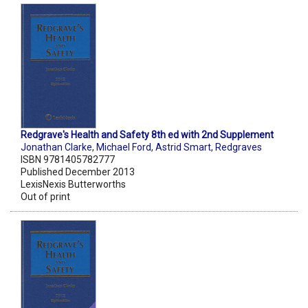
Redgrave's Health and Safety 8th ed with 2nd Supplement
Jonathan Clarke
,
Michael Ford
,
Astrid Smart
,
Redgraves
ISBN 9781405782777
Published December 2013
LexisNexis Butterworths
Out of print