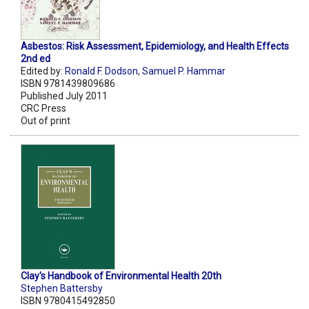
Asbestos: Risk Assessment, Epidemiology, and Health Effects
2nd ed
Edited by:
Ronald F. Dodson
,
Samuel P. Hammar
ISBN 9781439809686
Published July 2011
CRC Press
Out of print
Clay's Handbook of Environmental Health 20th
Stephen Battersby
ISBN 9780415492850