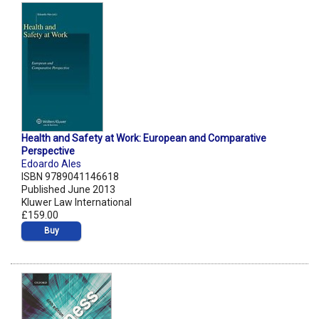
Health and Safety at Work: European and Comparative
Perspective
Edoardo Ales
ISBN 9789041146618
Published June 2013
Kluwer Law International
£159.00
Buy