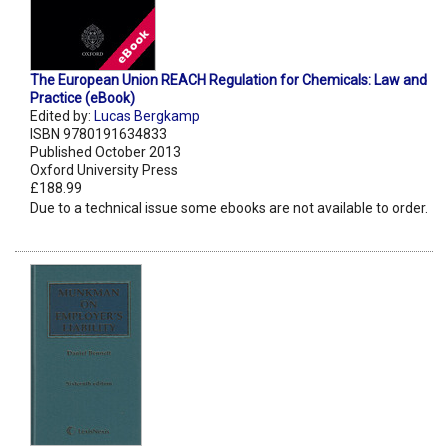
The European Union REACH Regulation for Chemicals: Law and
Practice (eBook)
Edited by:
Lucas Bergkamp
ISBN 9780191634833
Published October 2013
Oxford University Press
£188.99
Due to a technical issue some ebooks are not available to order.