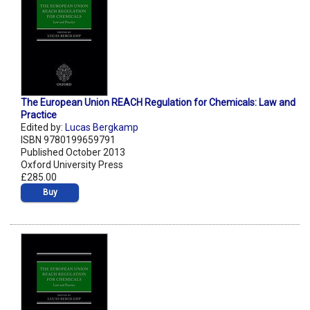
The European Union REACH Regulation for Chemicals: Law and
Practice
Edited by:
Lucas Bergkamp
ISBN 9780199659791
Published October 2013
Oxford University Press
£285.00
Buy