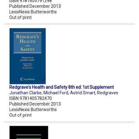
ISBN 9781405791298
Published December 2013
LexisNexis Butterworths
Out of print
Redgrave's Health and Safety 8th ed: 1st Supplement
Jonathan Clarke
,
Michael Ford
,
Astrid Smart
,
Redgraves
ISBN 9781405782470
Published December 2013
LexisNexis Butterworths
Out of print