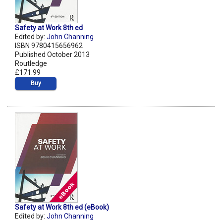
Safety at Work 8th ed
Edited by:
John Channing
ISBN 9780415656962
Published October 2013
Routledge
£171.99
Buy
Safety at Work 8th ed (eBook)
Edited by:
John Channing