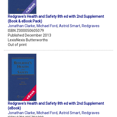
Redgrave's Health and Safety 8th ed with 2nd Supplement
(Book & eBook Pack)
Jonathan Clarke
,
Michael Ford
,
Astrid Smart
,
Redgraves
ISBN Z000050605079
Published December 2013
LexisNexis Butterworths
Out of print
Redgrave's Health and Safety 8th ed with 2nd Supplement
(eBook)
Jonathan Clarke
,
Michael Ford
,
Astrid Smart
,
Redgraves