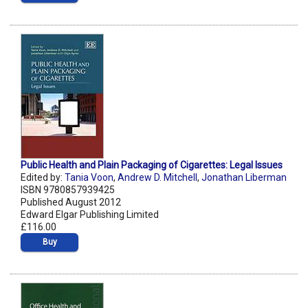
Public Health and Plain Packaging of Cigarettes: Legal Issues
Edited by:
Tania Voon
,
Andrew D. Mitchell
,
Jonathan Liberman
ISBN 9780857939425
Published August 2012
Edward Elgar Publishing Limited
£116.00
Buy