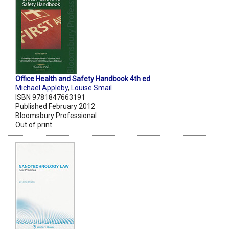
Office Health and Safety Handbook 4th ed
Michael Appleby
,
Louise Smail
ISBN 9781847663191
Published February 2012
Bloomsbury Professional
Out of print