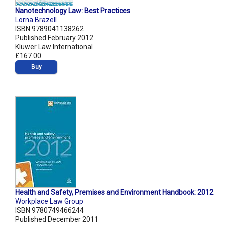
Nanotechnology Law: Best Practices
Lorna Brazell
ISBN 9789041138262
Published February 2012
Kluwer Law International
£167.00
Buy
Health and Safety, Premises and Environment Handbook: 2012
Workplace Law Group
ISBN 9780749466244
Published December 2011