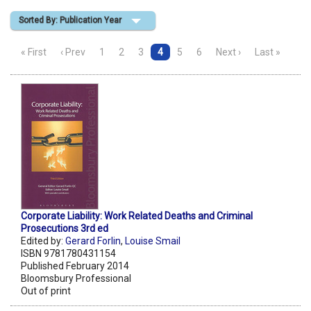
Sorted By: Publication Year
Shopping Basket
« First
‹ Prev
1
2
3
4
5
6
Next ›
Last »
Corporate Liability: Work Related Deaths and Criminal
Prosecutions 3rd ed
Edited by:
Gerard Forlin
,
Louise Smail
ISBN 9781780431154
Published February 2014
Bloomsbury Professional
Out of print