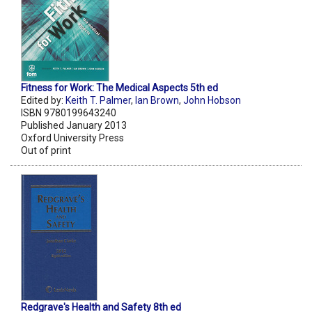
Fitness for Work: The Medical Aspects 5th ed
Edited by:
Keith T. Palmer
,
Ian Brown
,
John Hobson
ISBN 9780199643240
Published January 2013
Oxford University Press
Out of print
Redgrave's Health and Safety 8th ed