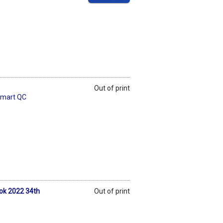
Out of print
Smart QC
ook 2022 34th
Out of print