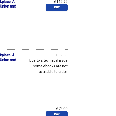
kplace: A
£119.99
 Union and
Buy
kplace: A
£89.50
 Union and
Due to a technical issue
some ebooks are not
available to order.
£75.00
Buy