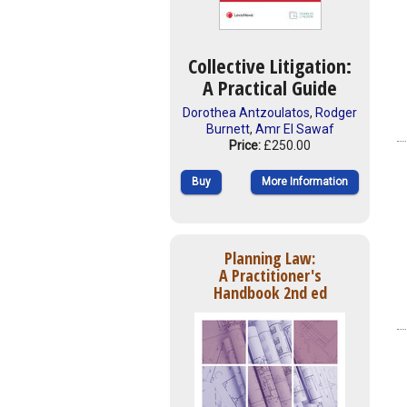
Collective Litigation:
A Practical Guide
Dorothea Antzoulatos
,
Rodger
Burnett
,
Amr El Sawaf
Price:
£250.00
Buy
More Information
Planning Law:
A Practitioner's
Handbook 2nd ed