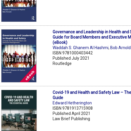
Governance and Leadership in Health and 
Guide for Board Members and Executive
(eBook)
Waddah S. Ghanem Al Hashmi
,
Bob Arnold
ISBN 9781000403442
Published July 2021
Routledge
Covid-19 and Health and Safety Law – The
Guide
Edward Hetherington
ISBN 9781913715908
Published April 2021
Law Brief Publishing