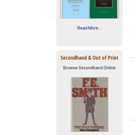
Read More ...
Secondhand & Out of Print
Browse Secondhand Online