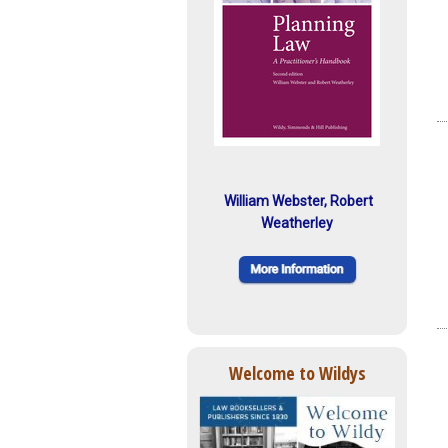
William Webster, Robert
Weatherley
Welcome to Wildys