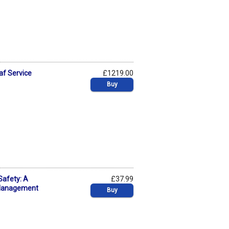
af Service
£1219.00
Buy
Safety: A
£37.99
 Management
Buy