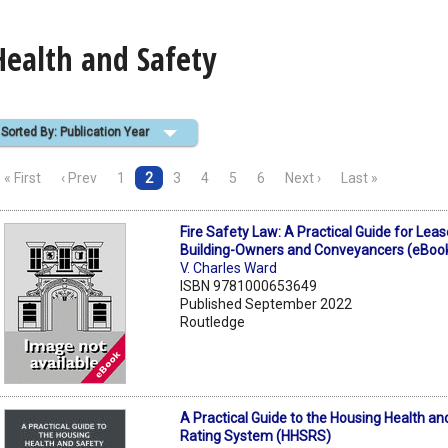
Health and Safety
Sorted By: Publication Year
« First
‹ Prev
1
2
3
4
5
6
Next ›
Last »
Fire Safety Law: A Practical Guide for Lea
Building-Owners and Conveyancers (eBoo
V. Charles Ward
ISBN 9781000653649
Published September 2022
Routledge
A Practical Guide to the Housing Health an
Rating System (HHSRS)