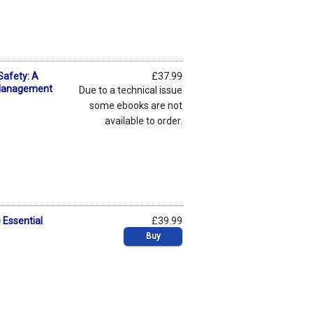
Safety: A
£37.99
 Management
Due to a technical issue
some ebooks are not
available to order.
 Essential
£39.99
Buy