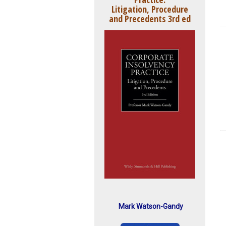
Litigation, Procedure
and Precedents 3rd ed
Mark Watson-Gandy