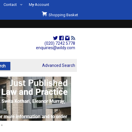
Contact
My Account
Welcome to Wildys
Shopping Basket
Our Store
ons
Our Staff & Services
Shop Representation
(020) 7242 5778
enquiries@wildy.com
Our History
Second Hand Sets & Books
Advanced Search
Events
Links