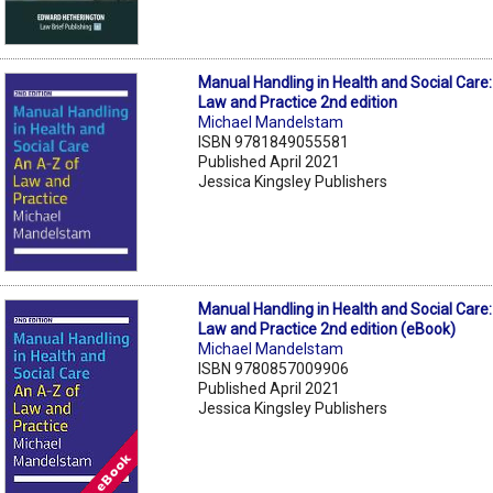
Manual Handling in Health and Social Care
Law and Practice 2nd edition
Michael Mandelstam
ISBN 9781849055581
Published April 2021
Jessica Kingsley Publishers
Manual Handling in Health and Social Care
Law and Practice 2nd edition (eBook)
Michael Mandelstam
ISBN 9780857009906
Published April 2021
Jessica Kingsley Publishers