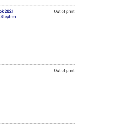
ook 2021
Out of print
,
Stephen
Out of print