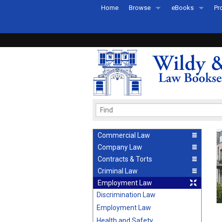
Home
Browse
eBooks
Pr
All Titles by Subject
eBooks By Subje
Ab
Coming Soon
eBook Formats
Pr
Recently Published
eBook FAQs
Pr
Ea
Commercial Law
Company Law
Contracts & Torts
Criminal Law
Employment Law
Discrimination Law
Employment Law
Health and Safety