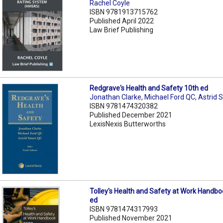
Rachel Coyle
ISBN 9781913715762
Published April 2022
Law Brief Publishing
Redgrave's Health and Safety 10th ed
Jonathan Clarke
,
Michael Ford QC
,
Astrid 
ISBN 9781474320382
Published December 2021
LexisNexis Butterworths
Tolley's Health and Safety at Work Handb
ed
ISBN 9781474317993
Published November 2021