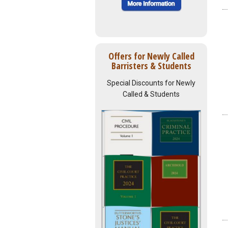
Offers for Newly Called
Barristers & Students
Special Discounts for Newly
Called & Students