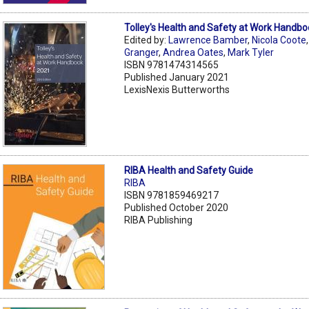
Tolley's Health and Safety at Work Handb
Edited by:
Lawrence Bamber
,
Nicola Coote
Granger
,
Andrea Oates
,
Mark Tyler
ISBN 9781474314565
Published January 2021
LexisNexis Butterworths
RIBA Health and Safety Guide
RIBA
ISBN 9781859469217
Published October 2020
RIBA Publishing