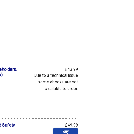
seholders,
£43.99
k)
Due to a technical issue
some ebooks are not
available to order.
d Safety
£49.99
Buy