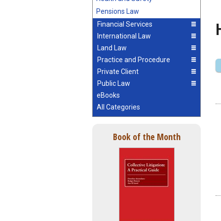
Pensions Law
Financial Services
International Law
Land Law
Practice and Procedure
Private Client
Public Law
eBooks
All Categories
Book of the Month