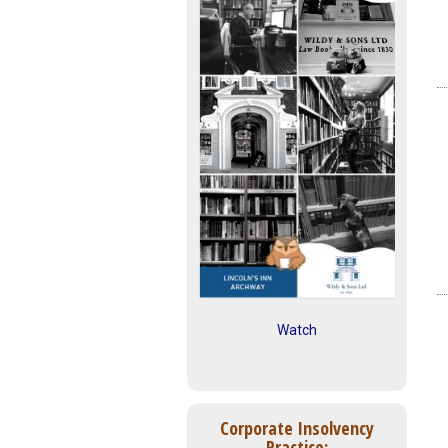
Watch
Corporate Insolvency
Practice: