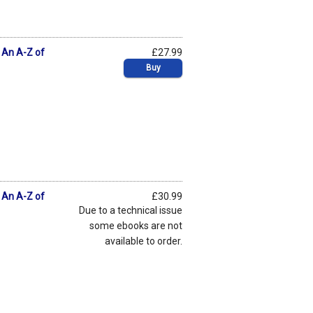
: An A-Z of
£27.99
Buy
: An A-Z of
£30.99
Due to a technical issue
some ebooks are not
available to order.