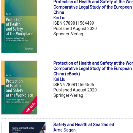
Protection of Health and Safety at the Wor
Comparative Legal Study of the European
China
Kai Liu
ISBN 9789811564499
Published August 2020
Springer-Verlag
Protection of Health and Safety at the Wor
Comparative Legal Study of the European
China (eBook)
Kai Liu
ISBN 9789811564505
Published August 2020
Springer-Verlag
Safety and Health at Sea 2nd ed
Arne Sagen