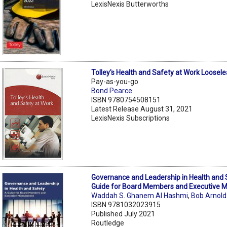
LexisNexis Butterworths
Tolley's Health and Safety at Work Loosele
Pay-as-you-go
Bond Pearce
ISBN 9780754508151
Latest Release August 31, 2021
LexisNexis Subscriptions
Governance and Leadership in Health and 
Guide for Board Members and Executive
Waddah S. Ghanem Al Hashmi
,
Bob Arnold
ISBN 9781032023915
Published July 2021
Routledge