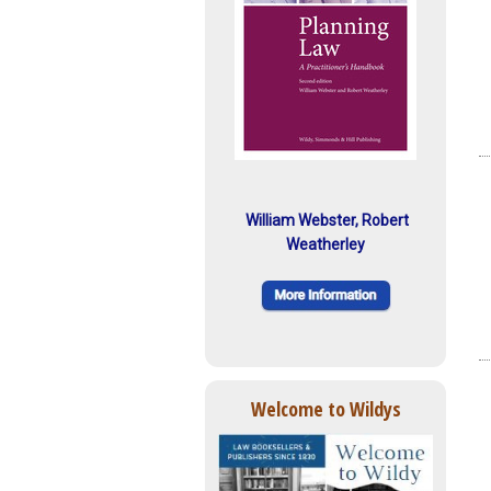
William Webster, Robert
Weatherley
Welcome to Wildys