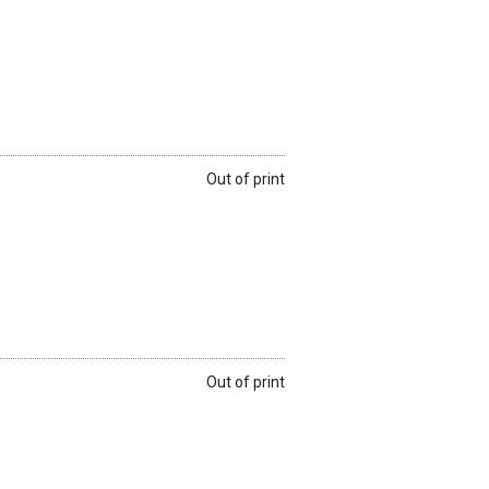
Out of print
Out of print