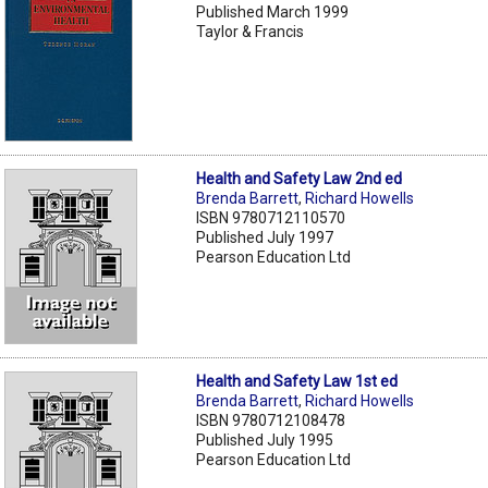
Published March 1999
Taylor & Francis
Health and Safety Law 2nd ed
Brenda Barrett
,
Richard Howells
ISBN 9780712110570
Published July 1997
Pearson Education Ltd
Health and Safety Law 1st ed
Brenda Barrett
,
Richard Howells
ISBN 9780712108478
Published July 1995
Pearson Education Ltd