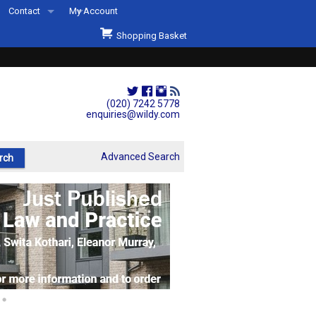
Contact
My Account
Welcome to Wildys
Shopping Basket
Our Store
ons
Our Staff & Services
Shop Representation
(020) 7242 5778
enquiries@wildy.com
Our History
Second Hand Sets & Books
Advanced Search
Events
Links