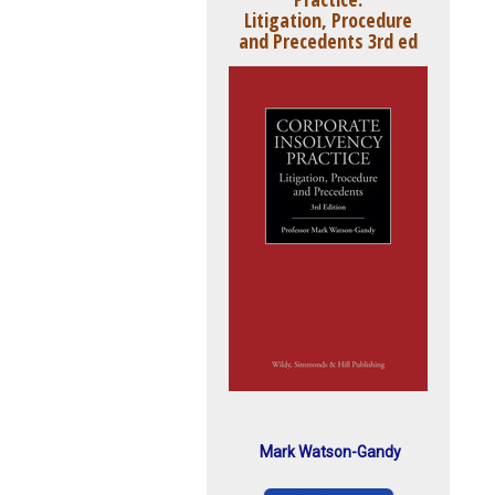
Litigation, Procedure
and Precedents 3rd ed
Mark Watson-Gandy