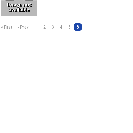
« First
‹ Prev
…
2
3
4
5
6