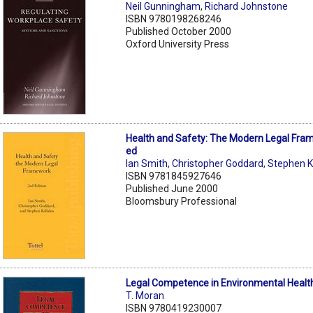
Neil Gunningham
,
Richard Johnstone
ISBN 9780198268246
Published October 2000
Oxford University Press
Health and Safety: The Modern Legal Fra
ed
Ian Smith
,
Christopher Goddard
,
Stephen Ki
ISBN 9781845927646
Published June 2000
Bloomsbury Professional
Legal Competence in Environmental Healt
T. Moran
ISBN 9780419230007