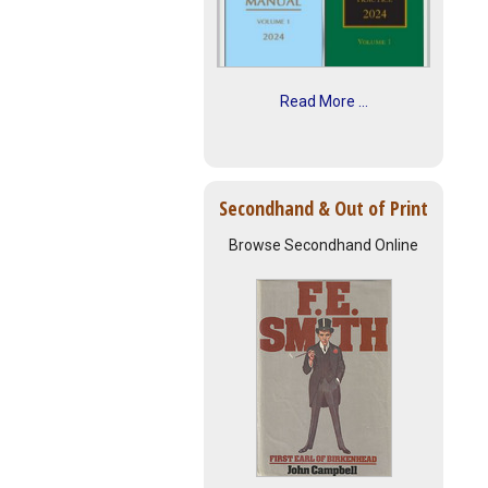
Read More ...
Secondhand & Out of Print
Browse Secondhand Online