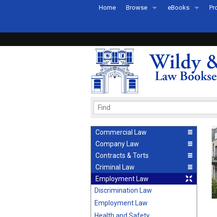
Home
Browse
eBooks
Pr
All Titles by Subject
eBooks By Subje
Ab
Coming Soon
eBook Formats
Pr
Recently Published
eBook FAQs
Pr
Ea
Commercial Law
Company Law
Contracts & Torts
Criminal Law
Employment Law
Discrimination Law
Employment Law
Health and Safety