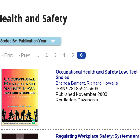
Health and Safety
Sorted By: Publication Year
« First
‹ Prev
…
2
3
4
5
6
Occupational Health and Safety Law: Text 
2nd ed
Brenda Barrett
,
Richard Howells
ISBN 9781859415603
Published November 2000
Routledge-Cavendish
Regulating Workplace Safety: Systems an