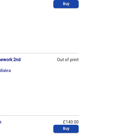
Buy
mework 2nd
Out of print
llalea
h
£140.00
Buy