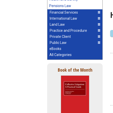
Pensions Law
Financial Services
International Law
Land Law
Practice and Procedure
Private Client
Public Law
eBooks
All Categories
Book of the Month