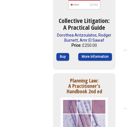
Collective Litigation:
A Practical Guide
Dorothea Antzoulatos
,
Rodger
Burnett
,
Amr El Sawaf
Price:
£250.00
Buy
More Information
Planning Law:
A Practitioner's
Handbook 2nd ed