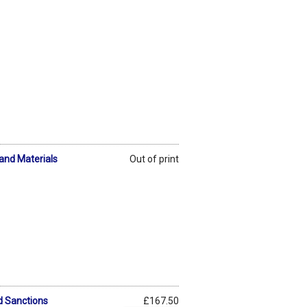
and Materials
Out of print
d Sanctions
£167.50