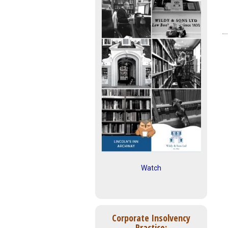
Watch
Corporate Insolvency
Practice: