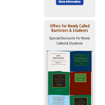
Offers for Newly Called
Barristers & Students
Special Discounts for Newly
Called & Students