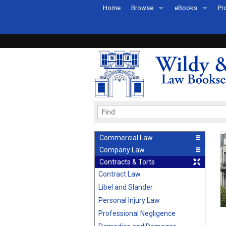
Home
Browse
eBooks
Pr
All Titles by Subject
eBooks By Subje
Ab
Coming Soon
eBook Formats
Pr
Recently Published
eBook FAQs
Pr
Ea
Commercial Law
Company Law
Contracts & Torts
Contract Law
Libel and Slander
Personal Injury Law
Professional Negligence