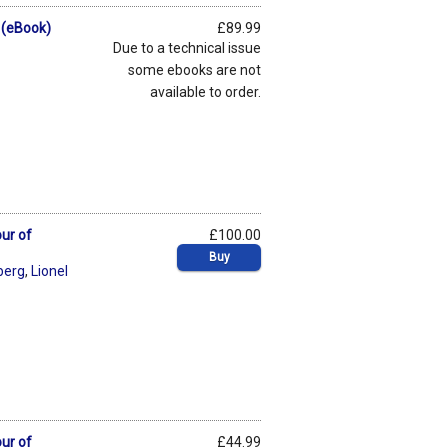
 (eBook)
£89.99
Due to a technical issue
some ebooks are not
available to order.
ur of
£100.00
Buy
berg
,
Lionel
ur of
£44.99