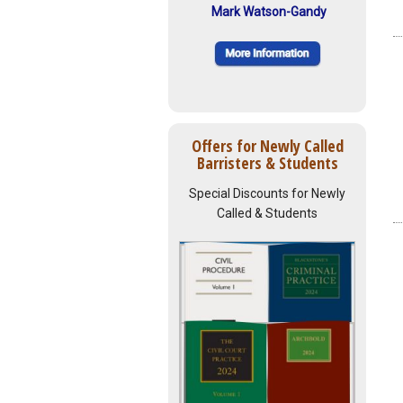
Mark Watson-Gandy
Offers for Newly Called
Barristers & Students
Special Discounts for Newly
Called & Students