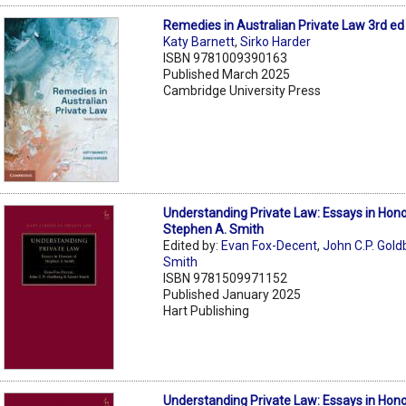
Remedies in Australian Private Law 3rd ed
Katy Barnett
,
Sirko Harder
ISBN 9781009390163
Published March 2025
Cambridge University Press
Understanding Private Law: Essays in Hono
Stephen A. Smith
Edited by:
Evan Fox-Decent
,
John C.P. Gold
Smith
ISBN 9781509971152
Published January 2025
Hart Publishing
Understanding Private Law: Essays in Hono