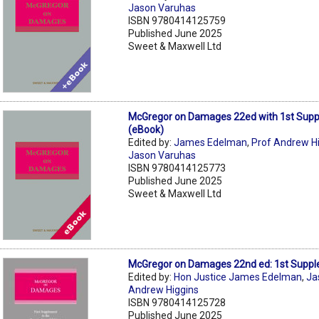
Jason Varuhas
ISBN 9780414125759
Published June 2025
Sweet & Maxwell Ltd
McGregor on Damages 22ed with 1st Sup
(eBook)
Edited by:
James Edelman
,
Prof Andrew H
Jason Varuhas
ISBN 9780414125773
Published June 2025
Sweet & Maxwell Ltd
McGregor on Damages 22nd ed: 1st Supp
Edited by:
Hon Justice James Edelman
,
Ja
Andrew Higgins
ISBN 9780414125728
Published June 2025