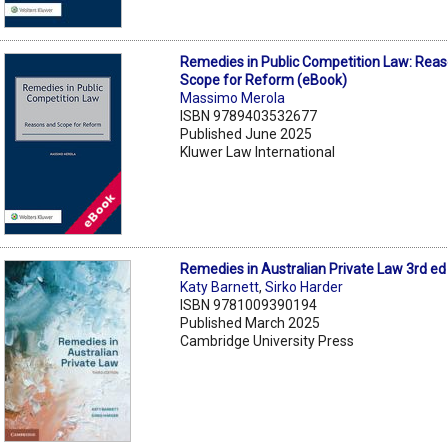
Remedies in Public Competition Law: Rea
Scope for Reform (eBook)
Massimo Merola
ISBN 9789403532677
Published June 2025
Kluwer Law International
Remedies in Australian Private Law 3rd ed
Katy Barnett
,
Sirko Harder
ISBN 9781009390194
Published March 2025
Cambridge University Press