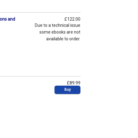
sons and
£122.00
Due to a technical issue
some ebooks are not
available to order.
£89.99
Buy