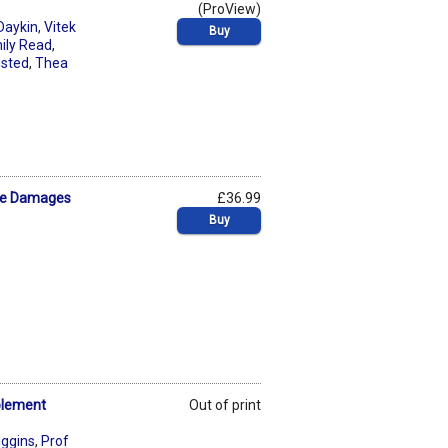
(ProView)
Daykin
,
Vitek
Buy
ily Read
,
usted
,
Thea
ive Damages
£36.99
Buy
plement
Out of print
iggins
,
Prof