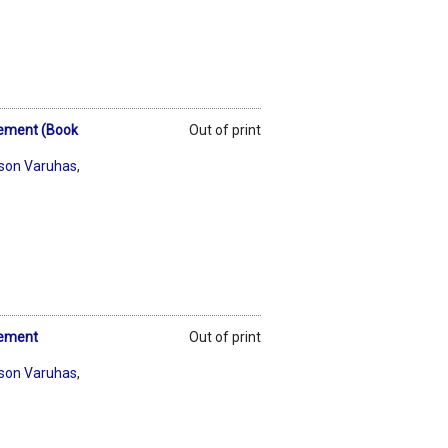
lement (Book
Out of print
son Varuhas
,
lement
Out of print
son Varuhas
,