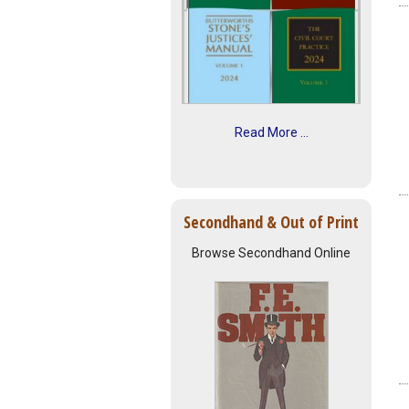
Read More ...
Secondhand & Out of Print
Browse Secondhand Online