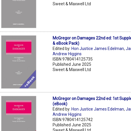
Sweet & Maxwell Ltd
McGregor on Damages 22nd ed: 1st Supp
& eBook Pack)
Edited by:
Hon Justice James Edelman
,
Ja
Andrew Higgins
ISBN 9780414125735
Published June 2025
Sweet & Maxwell Ltd
McGregor on Damages 22nd ed: 1st Supp
(eBook)
Edited by:
Hon Justice James Edelman
,
Ja
Andrew Higgins
ISBN 9780414125742
Published June 2025
Sweet & Maxwell Ltd