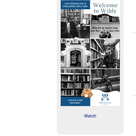
Watch