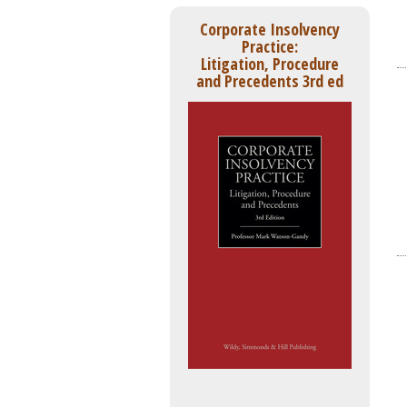
Corporate Insolvency
Practice:
Litigation, Procedure
and Precedents 3rd ed