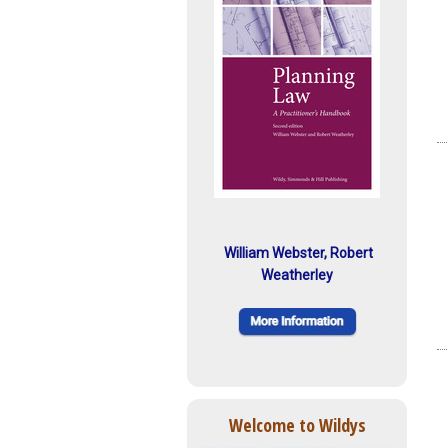
William Webster, Robert
Weatherley
Welcome to Wildys