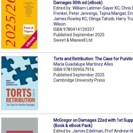
Damages 30th ed (eBook)
Edited by:
William Latimer-Sayer KC
,
Chris 
Frenkel
,
Peter Jennings
,
Tejina Mangat
,
Em
James Rowley KC
,
Olinga Tahzib
,
Harry Tr
Wilson
ISBN 9780414129337
Published September 2025
Sweet & Maxwell Ltd
Torts and Retribution: The Case for Punit
María Guadalupe Martínez Alles
ISBN 9781009567916
Published September 2025
Cambridge University Press
McGregor on Damages 22ed with 1st Sup
(Book & eBook Pack)
Edited by:
James Edelman
,
Prof Andrew H