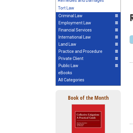
Remedies and Damages
Tort Law
Criminal Law
Employment Law
Financial Services
International Law
Land Law
Practice and Procedure
Private Client
Public Law
eBooks
All Categories
Book of the Month