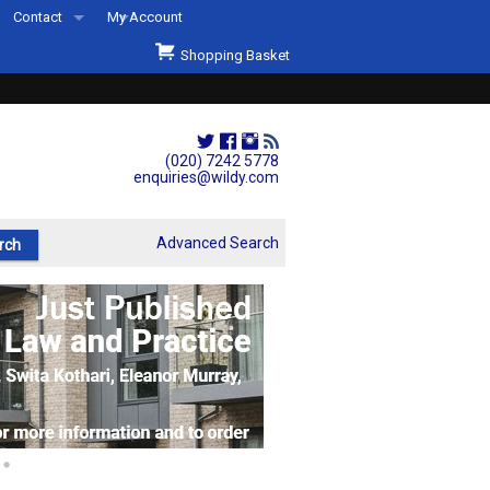
Contact
My Account
Welcome to Wildys
Shopping Basket
Our Store
ons
Our Staff & Services
Shop Representation
(020) 7242 5778
enquiries@wildy.com
Our History
Second Hand Sets & Books
Advanced Search
Events
Links