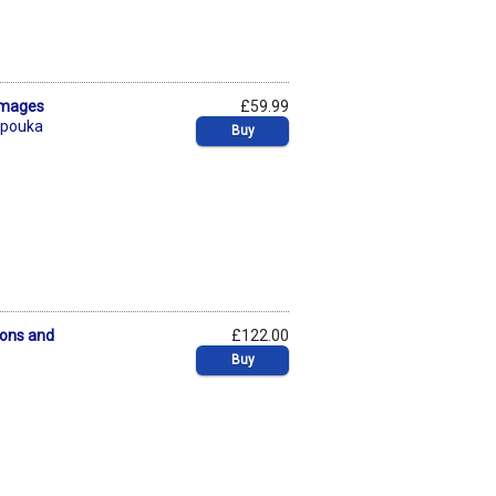
amages
£59.99
mpouka
Buy
sons and
£122.00
Buy