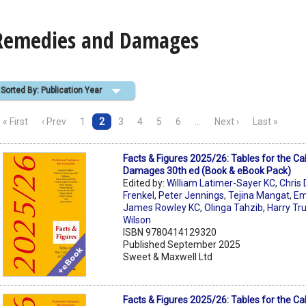
Remedies and Damages
Sorted By: Publication Year
« First
‹ Prev
1
2
3
4
5
6
…
Next ›
Last »
Facts & Figures 2025/26: Tables for the Cal
Damages 30th ed (Book & eBook Pack)
Edited by:
William Latimer-Sayer KC
,
Chris 
Frenkel
,
Peter Jennings
,
Tejina Mangat
,
Em
James Rowley KC
,
Olinga Tahzib
,
Harry Tr
Wilson
ISBN 9780414129320
Published September 2025
Sweet & Maxwell Ltd
Facts & Figures 2025/26: Tables for the Cal