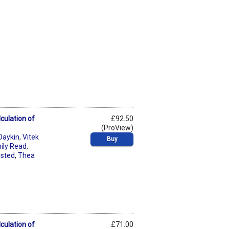
culation of
£92.50
(ProView)
Daykin
,
Vitek
Buy
ily Read
,
usted
,
Thea
culation of
£71.00