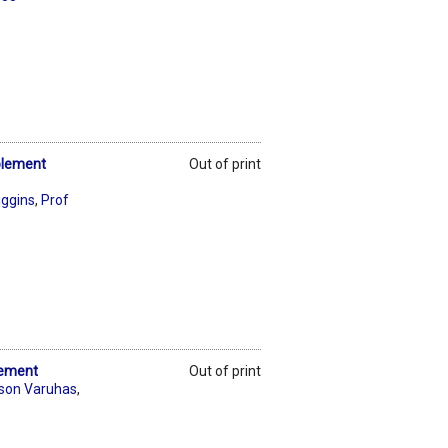
plement
Out of print
iggins
,
Prof
lement
Out of print
son Varuhas
,