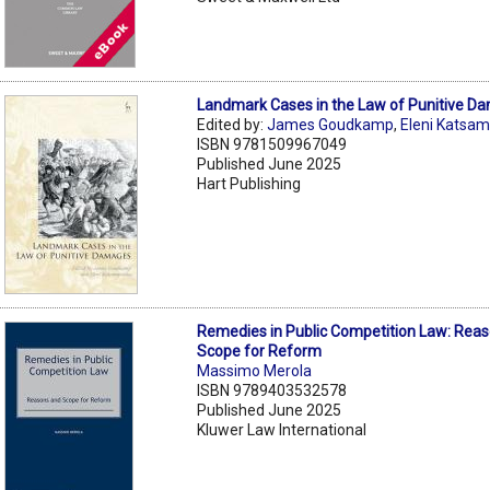
Landmark Cases in the Law of Punitive D
Edited by:
James Goudkamp
,
Eleni Katsa
ISBN 9781509967049
Published June 2025
Hart Publishing
Remedies in Public Competition Law: Rea
Scope for Reform
Massimo Merola
ISBN 9789403532578
Published June 2025
Kluwer Law International