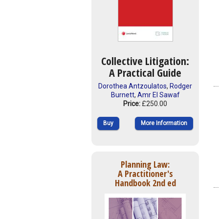
Collective Litigation:
A Practical Guide
Dorothea Antzoulatos
,
Rodger
Burnett
,
Amr El Sawaf
Price:
£250.00
Buy
More Information
Planning Law:
A Practitioner's
Handbook 2nd ed