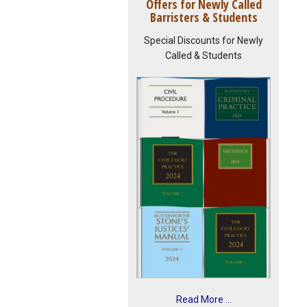
Offers for Newly Called
Barristers & Students
Special Discounts for Newly
Called & Students
Read More ...