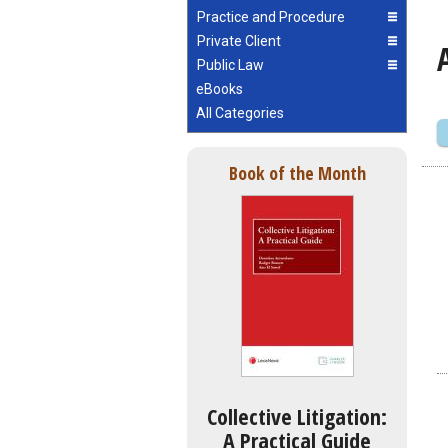
Practice and Procedure
Private Client
Public Law
eBooks
All Categories
Book of the Month
Collective Litigation:
A Practical Guide