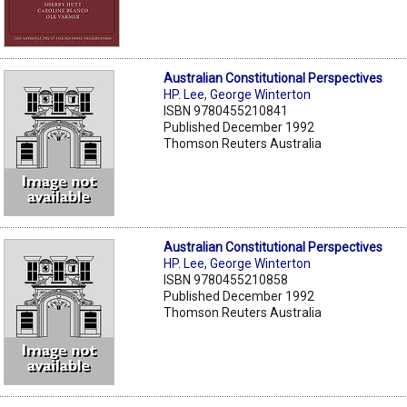
Australian Constitutional Perspectives
HP. Lee
,
George Winterton
ISBN 9780455210841
Published December 1992
Thomson Reuters Australia
Australian Constitutional Perspectives
HP. Lee
,
George Winterton
ISBN 9780455210858
Published December 1992
Thomson Reuters Australia