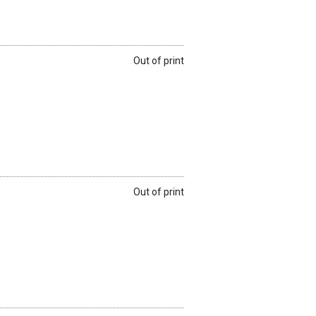
Out of print
Out of print