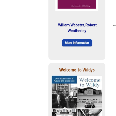
William Webster, Robert
Weatherley
Welcome to Wildys