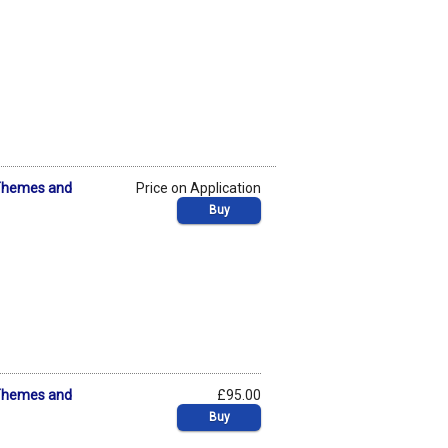
: Themes and
Price on Application
Buy
: Themes and
£95.00
Buy