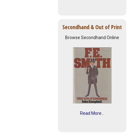
Secondhand & Out of Print
Browse Secondhand Online
Read More...