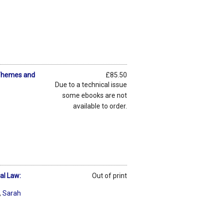
: Themes and
£85.50
Due to a technical issue
some ebooks are not
available to order.
al Law:
Out of print
,
Sarah