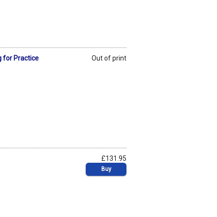
 for Practice
Out of print
£131.95
Buy