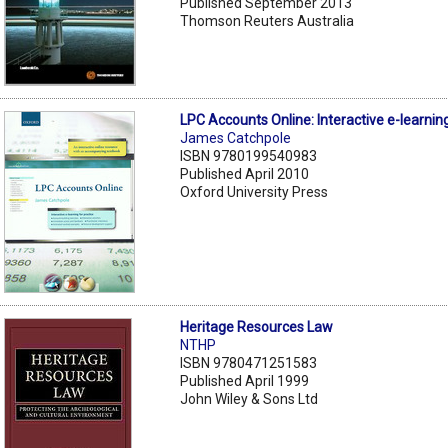
Published September 2013
Thomson Reuters Australia
LPC Accounts Online: Interactive e-learning
James Catchpole
ISBN 9780199540983
Published April 2010
Oxford University Press
Heritage Resources Law
NTHP
ISBN 9780471251583
Published April 1999
John Wiley & Sons Ltd