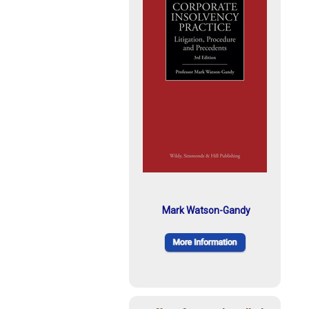
Mark Watson-Gandy