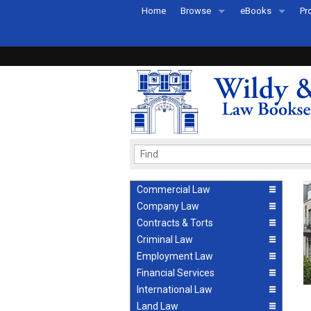
Home
Browse
eBooks
Pr
All Titles by Subject
eBooks By Subje
Ab
Coming Soon
eBook Formats
Pr
Recently Published
eBook FAQs
Pr
Ea
Commercial Law
Company Law
Contracts & Torts
Criminal Law
Employment Law
Financial Services
International Law
Land Law