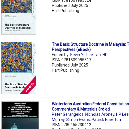
ISBN 9781509985524
Published July 2025
Hart Publishing
The Basic Structure Doctrine in Malaysia
Perspectives (eBook)
Edited by:
Kevin YL Lee Tan
,
HP
ISBN 9781509985517
Published July 2025
Hart Publishing
Winterton's Australian Federal Constitution
Commentary & Materials 3rd ed
Peter Gerangelos
,
Nicholas Aroney
,
HP Lee
Murray
,
Simon Evans
,
Patrick Emerton
ISBN 9780455230412