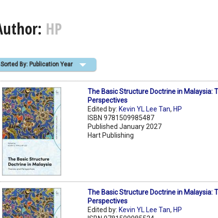
Author:
HP
Sorted By: Publication Year
The Basic Structure Doctrine in Malaysia
Perspectives
Edited by:
Kevin YL Lee Tan
,
HP
ISBN 9781509985487
Published January 2027
Hart Publishing
The Basic Structure Doctrine in Malaysia
Perspectives
Edited by:
Kevin YL Lee Tan
,
HP