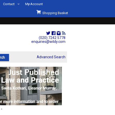
Contact
My Account
Welcome to Wildys
Shopping Basket
Our Store
ons
Our Staff & Services
Shop Representation
(020) 7242 5778
enquiries@wildy.com
Our History
Second Hand Sets & Books
Advanced Search
Events
Links