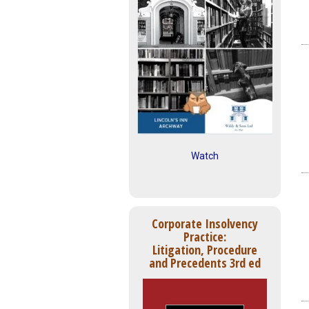
Watch
Corporate Insolvency
Practice:
Litigation, Procedure
and Precedents 3rd ed