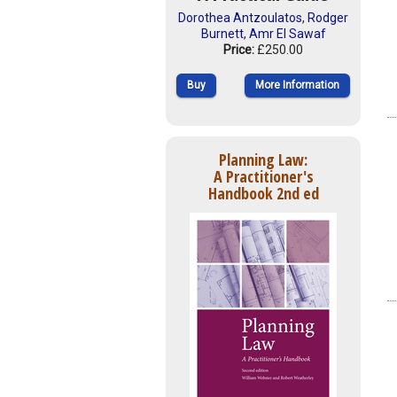
Dorothea Antzoulatos
,
Rodger
Burnett
,
Amr El Sawaf
Price:
£250.00
Buy
More Information
Planning Law:
A Practitioner's
Handbook 2nd ed