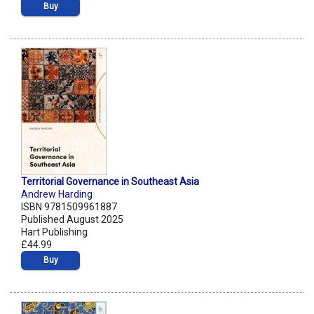
Buy
Territorial Governance in Southeast Asia
Andrew Harding
ISBN 9781509961887
Published August 2025
Hart Publishing
£44.99
Buy