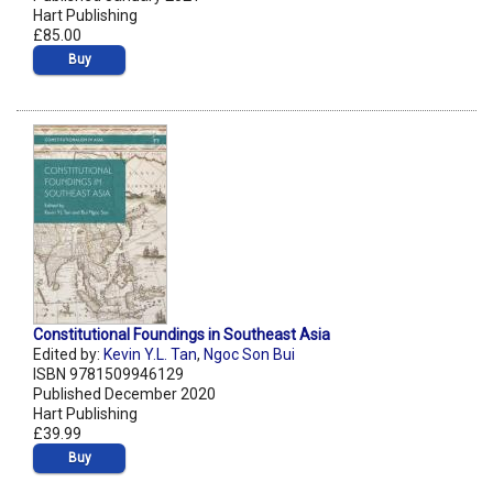
Hart Publishing
£85.00
Buy
Constitutional Foundings in Southeast Asia
Edited by:
Kevin Y.L. Tan
,
Ngoc Son Bui
ISBN 9781509946129
Published December 2020
Hart Publishing
£39.99
Buy