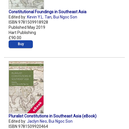
Constitutional Foundings in Southeast Asia
Edited by:
Kevin Y.L. Tan
,
Bui Ngoc Son
ISBN 9781509918928
Published May 2019
Hart Publishing
£90.00
Buy
Pluralist Constitutions in Southeast Asia (eBook)
Edited by:
Jaclyn Neo
,
Bui Ngoc Son
ISBN 9781509920464