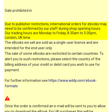
Sale prohibited in
Due to publisher restrictions, international orders for ebooks may
need to be confirmed by our staff during shop opening hours.
Our trading hours are Monday to Friday, 8.30am to 5.00pm,
London, UK time.
The eBooks we sell are sold as a single-user licence and are
intended for the end user only.
The sale of some eBooks are restricted to certain countries. To
alert you to such restrictions, please select the country of the
billing address of your credit or debit card you wish to use for
payment.
For further information see
https://www.wildy.com/ebook-
formats
Once the order is confirmed an e-mail will be sent to you to allow
you to download the eBook. For UK purchases this will be