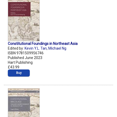
Constitutional Foundings in Northeast Asia
Edited by:
Kevin Y.L. Tan
,
Michael Ng
ISBN 9781509956746
Published June 2023
Hart Publishing
£43.99
Buy