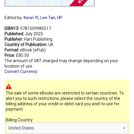
Edited by:
Kevin YL Lee Tan
,
HP
ISBN13:
9781509985517
Published:
July 2025
Publisher:
Hart Publishing
Country of Publication:
UK
Format:
eBook (ePub)
Price:
£85.50
The amount of VAT charged may change depending on your
location of use.
Convert Currency
The sale of some eBooks are restricted to certain countries. To
alert you to such restrictions, please select the country of the
billing address of your credit or debit card you wish to use for
payment.
Billing Country: