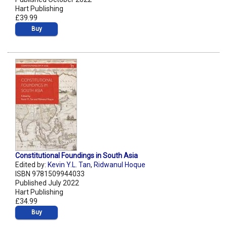
Hart Publishing
£39.99
Buy
Constitutional Foundings in South Asia
Edited by:
Kevin Y.L. Tan
,
Ridwanul Hoque
ISBN 9781509944033
Published July 2022
Hart Publishing
£34.99
Buy