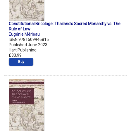
Constitutional Bricolage: Thailand's Sacred Monarchy vs. The
Rule of Law
Eugénie Mérieau
ISBN 9781509946815
Published June 2023
Hart Publishing
£33.99
Buy