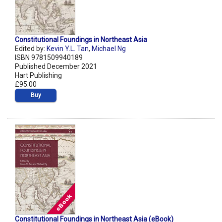
Constitutional Foundings in Northeast Asia
Edited by:
Kevin Y.L. Tan
,
Michael Ng
ISBN 9781509940189
Published December 2021
Hart Publishing
£95.00
Buy
Constitutional Foundings in Northeast Asia (eBook)