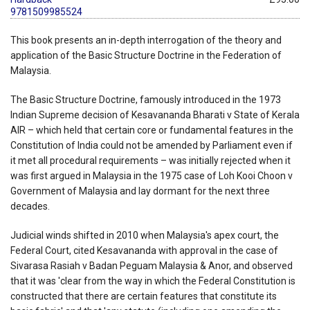
9781509985524
This book presents an in-depth interrogation of the theory and
application of the Basic Structure Doctrine in the Federation of
Malaysia.
The Basic Structure Doctrine, famously introduced in the 1973
Indian Supreme decision of Kesavananda Bharati v State of Kerala
AIR – which held that certain core or fundamental features in the
Constitution of India could not be amended by Parliament even if
it met all procedural requirements – was initially rejected when it
was first argued in Malaysia in the 1975 case of Loh Kooi Choon v
Government of Malaysia and lay dormant for the next three
decades.
Judicial winds shifted in 2010 when Malaysia's apex court, the
Federal Court, cited Kesavananda with approval in the case of
Sivarasa Rasiah v Badan Peguam Malaysia & Anor, and observed
that it was 'clear from the way in which the Federal Constitution is
constructed that there are certain features that constitute its