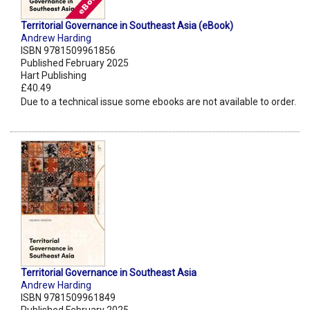
Territorial Governance in Southeast Asia (eBook)
Andrew Harding
ISBN 9781509961856
Published February 2025
Hart Publishing
£40.49
Due to a technical issue some ebooks are not available to order.
Territorial Governance in Southeast Asia
Andrew Harding
ISBN 9781509961849