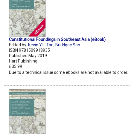
Constitutional Foundings in Southeast Asia (eBook)
Edited by:
Kevin Y.L. Tan
,
Bui Ngoc Son
ISBN 9781509918935
Published May 2019
Hart Publishing
£35.99
Due to a technical issue some ebooks are not available to order.