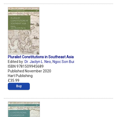
Pluralist Constitutions in Southeast Asia
Edited by:
Dr. Jaclyn L. Neo
,
Ngoc Son Bui
ISBN 9781509945689
Published November 2020
Hart Publishing
£35.99
Buy