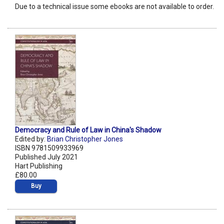
Due to a technical issue some ebooks are not available to order.
Democracy and Rule of Law in China's Shadow
Edited by:
Brian Christopher Jones
ISBN 9781509933969
Published July 2021
Hart Publishing
£80.00
Buy