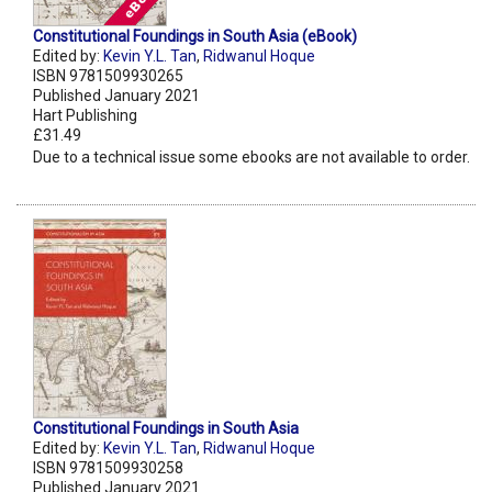
Constitutional Foundings in South Asia (eBook)
Edited by:
Kevin Y.L. Tan
,
Ridwanul Hoque
ISBN 9781509930265
Published January 2021
Hart Publishing
£31.49
Due to a technical issue some ebooks are not available to order.
Constitutional Foundings in South Asia
Edited by:
Kevin Y.L. Tan
,
Ridwanul Hoque
ISBN 9781509930258
Published January 2021