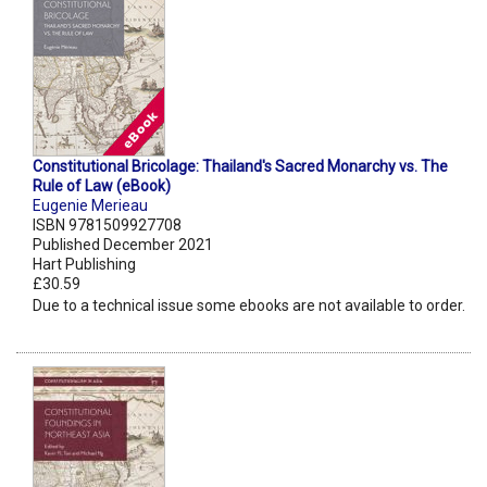
Constitutional Bricolage: Thailand's Sacred Monarchy vs. The
Rule of Law (eBook)
Eugenie Merieau
ISBN 9781509927708
Published December 2021
Hart Publishing
£30.59
Due to a technical issue some ebooks are not available to order.