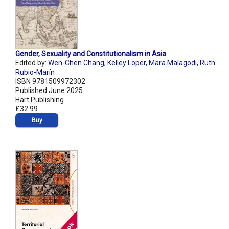
Gender, Sexuality and Constitutionalism in Asia
Edited by:
Wen-Chen Chang
,
Kelley Loper
,
Mara Malagodi
,
Ruth
Rubio-Marín
ISBN 9781509972302
Published June 2025
Hart Publishing
£32.99
Buy