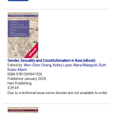
Gender, Sexuality and Constitutionalism in Asia (eBook)
Edited by:
Wen-Chen Chang
,
Kelley Loper
,
Mara Malagodi
,
Ruth
Rubio-Marín
ISBN 9781509941926
Published January 2024
Hart Publishing
£29.69
Due to a technical issue some ebooks are not available to order.