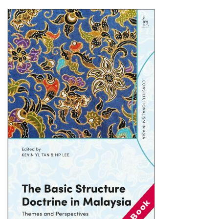
Shopping Basket