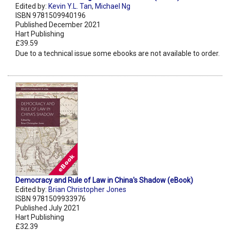
Edited by:
Kevin Y.L. Tan
,
Michael Ng
ISBN 9781509940196
Published December 2021
Hart Publishing
£39.59
Due to a technical issue some ebooks are not available to order.
Democracy and Rule of Law in China's Shadow (eBook)
Edited by:
Brian Christopher Jones
ISBN 9781509933976
Published July 2021
Hart Publishing
£32.39