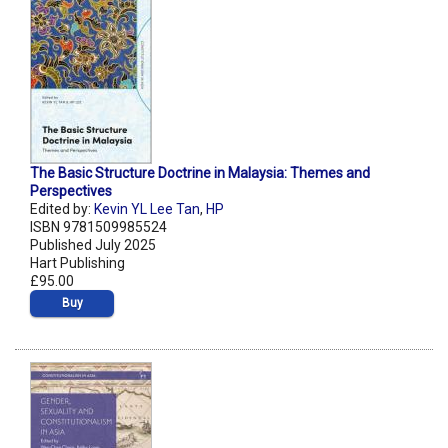
The Basic Structure Doctrine in Malaysia: Themes and
Perspectives
Edited by:
Kevin YL Lee Tan
,
HP
ISBN 9781509985524
Published July 2025
Hart Publishing
£95.00
Buy