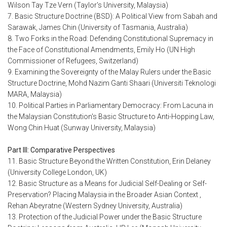
Wilson Tay Tze Vern (Taylor's University, Malaysia)
7. Basic Structure Doctrine (BSD): A Political View from Sabah and
Sarawak, James Chin (University of Tasmania, Australia)
8. Two Forks in the Road: Defending Constitutional Supremacy in
the Face of Constitutional Amendments, Emily Ho (UN High
Commissioner of Refugees, Switzerland)
9. Examining the Sovereignty of the Malay Rulers under the Basic
Structure Doctrine, Mohd Nazim Ganti Shaari (Universiti Teknologi
MARA, Malaysia)
10. Political Parties in Parliamentary Democracy: From Lacuna in
the Malaysian Constitution's Basic Structure to Anti-Hopping Law,
Wong Chin Huat (Sunway University, Malaysia)
Part III: Comparative Perspectives
11. Basic Structure Beyond the Written Constitution, Erin Delaney
(University College London, UK)
12. Basic Structure as a Means for Judicial Self-Dealing or Self-
Preservation? Placing Malaysia in the Broader Asian Context ,
Rehan Abeyratne (Western Sydney University, Australia)
13. Protection of the Judicial Power under the Basic Structure