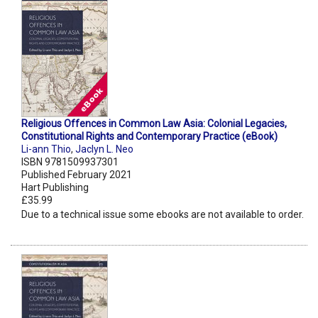
Religious Offences in Common Law Asia: Colonial Legacies,
Constitutional Rights and Contemporary Practice (eBook)
Li-ann Thio
,
Jaclyn L. Neo
ISBN 9781509937301
Published February 2021
Hart Publishing
£35.99
Due to a technical issue some ebooks are not available to order.