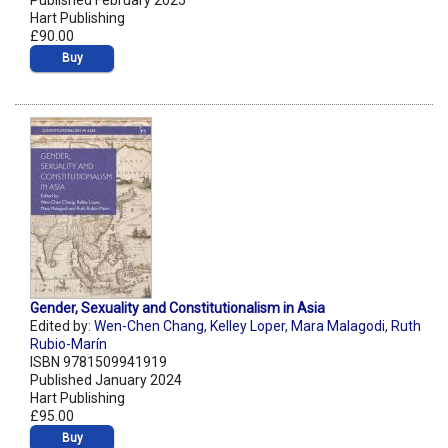
Published February 2025
Hart Publishing
£90.00
Buy
Gender, Sexuality and Constitutionalism in Asia
Edited by:
Wen-Chen Chang
,
Kelley Loper
,
Mara Malagodi
,
Ruth
Rubio-Marín
ISBN 9781509941919
Published January 2024
Hart Publishing
£95.00
Buy