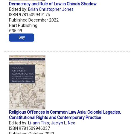
Democracy and Rule of Law in China's Shadow
Edited by:
Brian Christopher Jones
ISBN 9781509949175
Published December 2022
Hart Publishing
£35.99
Buy
Religious Offences in Common Law Asia: Colonial Legacies,
Constitutional Rights and Contemporary Practice
Edited by:
Li-ann Thio
,
Jaclyn L. Neo
ISBN 9781509946037
Published October 2022