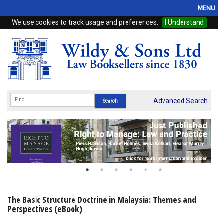
MENU
We use cookies to track usage and preferences.
I Understand
Home
Browse
eBooks
ProView
Advanced Search
WSH Publishing
Subscriptions
Online Products
Contact
The Basic Structure Doctrine in Malaysia: Themes and
Perspectives (eBook)
My Account