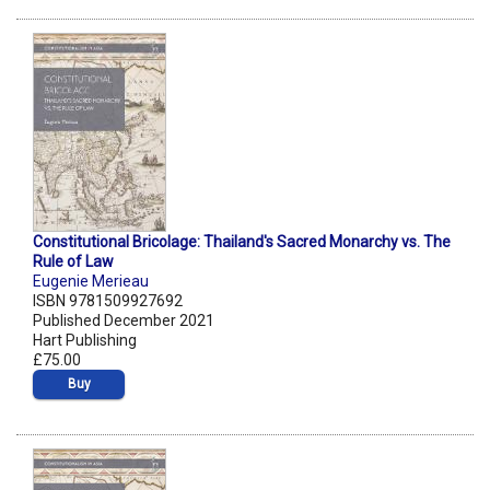
Constitutional Bricolage: Thailand's Sacred Monarchy vs. The
Rule of Law
Eugenie Merieau
ISBN 9781509927692
Published December 2021
Hart Publishing
£75.00
Buy