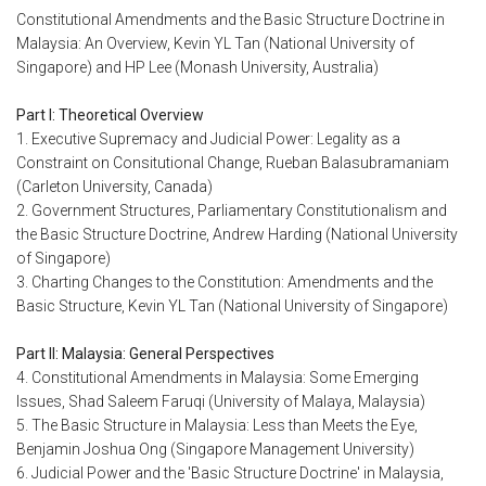
Constitutional Amendments and the Basic Structure Doctrine in
Malaysia: An Overview, Kevin YL Tan (National University of
Singapore) and HP Lee (Monash University, Australia)
Part I: Theoretical Overview
1. Executive Supremacy and Judicial Power: Legality as a
Constraint on Consitutional Change, Rueban Balasubramaniam
(Carleton University, Canada)
2. Government Structures, Parliamentary Constitutionalism and
the Basic Structure Doctrine, Andrew Harding (National University
of Singapore)
3. Charting Changes to the Constitution: Amendments and the
Basic Structure, Kevin YL Tan (National University of Singapore)
Part II: Malaysia: General Perspectives
4. Constitutional Amendments in Malaysia: Some Emerging
Issues, Shad Saleem Faruqi (University of Malaya, Malaysia)
5. The Basic Structure in Malaysia: Less than Meets the Eye,
Benjamin Joshua Ong (Singapore Management University)
6. Judicial Power and the 'Basic Structure Doctrine' in Malaysia,