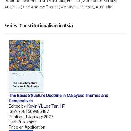
Doctrine: Lessons from Australia, HP Lee (Monash University,
Australia) and Andrew Foster (Monash University, Australia)
Series: Constitutionalism in Asia
The Basic Structure Doctrine in Malaysia: Themes and
Perspectives
Edited by:
Kevin YL Lee Tan
,
HP
ISBN 9781509985487
Published January 2027
Hart Publishing
Price on Application