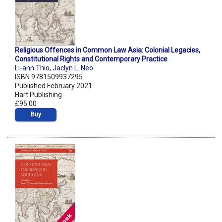
Religious Offences in Common Law Asia: Colonial Legacies,
Constitutional Rights and Contemporary Practice
Li-ann Thio
,
Jaclyn L. Neo
ISBN 9781509937295
Published February 2021
Hart Publishing
£95.00
Buy