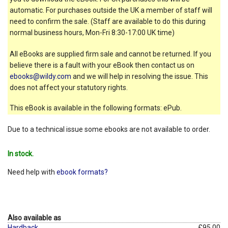
automatic. For purchases outside the UK a member of staff will
need to confirm the sale. (Staff are available to do this during
normal business hours, Mon-Fri 8:30-17:00 UK time)
All eBooks are supplied firm sale and cannot be returned. If you
believe there is a fault with your eBook then contact us on
ebooks@wildy.com
and we will help in resolving the issue. This
does not affect your statutory rights.
This eBook is available in the following formats: ePub.
Due to a technical issue some ebooks are not available to order.
In stock.
Need help with
ebook formats?
Also available as
Hardback
£95.00