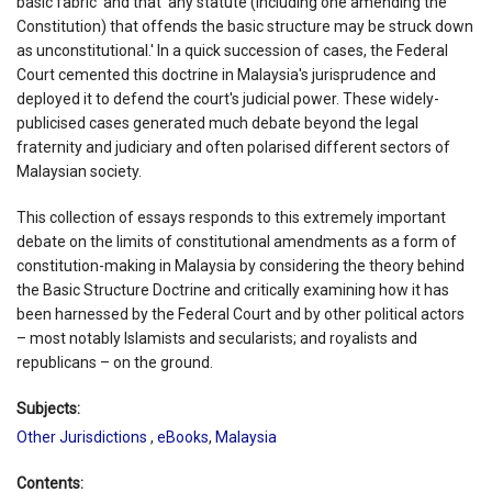
basic fabric' and that 'any statute (including one amending the
Constitution) that offends the basic structure may be struck down
as unconstitutional.' In a quick succession of cases, the Federal
Court cemented this doctrine in Malaysia's jurisprudence and
deployed it to defend the court's judicial power. These widely-
publicised cases generated much debate beyond the legal
fraternity and judiciary and often polarised different sectors of
Malaysian society.
This collection of essays responds to this extremely important
debate on the limits of constitutional amendments as a form of
constitution-making in Malaysia by considering the theory behind
the Basic Structure Doctrine and critically examining how it has
been harnessed by the Federal Court and by other political actors
– most notably Islamists and secularists; and royalists and
republicans – on the ground.
Subjects:
Other Jurisdictions
,
eBooks
,
Malaysia
Contents: