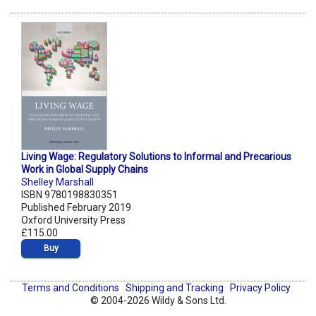
Living Wage: Regulatory Solutions to Informal and Precarious
Work in Global Supply Chains
Shelley Marshall
ISBN 9780198830351
Published February 2019
Oxford University Press
£115.00
Buy
Terms and Conditions
Shipping and Tracking
Privacy Policy
© 2004-2026 Wildy & Sons Ltd.