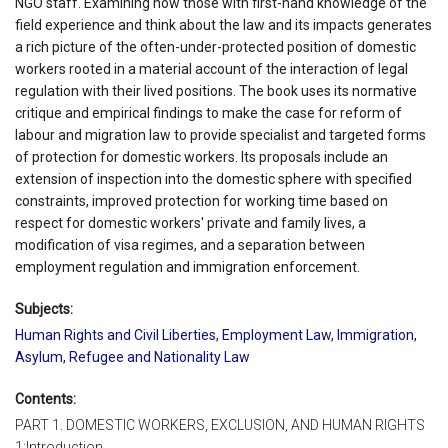
NGO staff. Examining how those with first-hand knowledge of the
field experience and think about the law and its impacts generates
a rich picture of the often-under-protected position of domestic
workers rooted in a material account of the interaction of legal
regulation with their lived positions. The book uses its normative
critique and empirical findings to make the case for reform of
labour and migration law to provide specialist and targeted forms
of protection for domestic workers. Its proposals include an
extension of inspection into the domestic sphere with specified
constraints, improved protection for working time based on
respect for domestic workers' private and family lives, a
modification of visa regimes, and a separation between
employment regulation and immigration enforcement.
Subjects:
Human Rights and Civil Liberties
,
Employment Law
,
Immigration,
Asylum, Refugee and Nationality Law
Contents:
PART 1. DOMESTIC WORKERS, EXCLUSION, AND HUMAN RIGHTS
1:Introduction