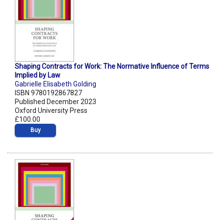
Shaping Contracts for Work: The Normative Influence of Terms
Implied by Law
Gabrielle Elisabeth Golding
ISBN 9780192867827
Published December 2023
Oxford University Press
£100.00
Buy