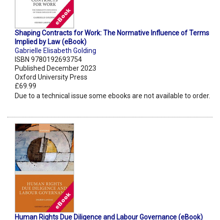
Shaping Contracts for Work: The Normative Influence of Terms
Implied by Law (eBook)
Gabrielle Elisabeth Golding
ISBN 9780192693754
Published December 2023
Oxford University Press
£69.99
Due to a technical issue some ebooks are not available to order.
Human Rights Due Diligence and Labour Governance (eBook)