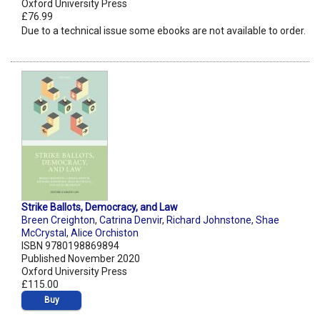
Oxford University Press
£76.99
Due to a technical issue some ebooks are not available to order.
Strike Ballots, Democracy, and Law
Breen Creighton
,
Catrina Denvir
,
Richard Johnstone
,
Shae
McCrystal
,
Alice Orchiston
ISBN 9780198869894
Published November 2020
Oxford University Press
£115.00
Buy