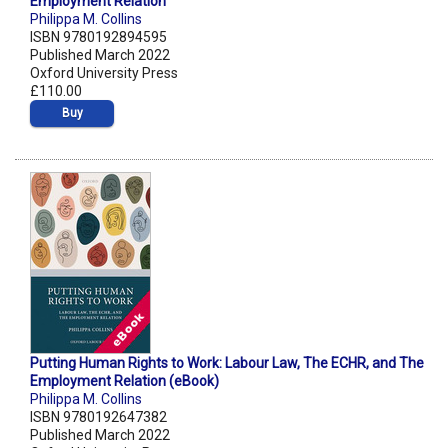
Employment Relation
Philippa M. Collins
ISBN 9780192894595
Published March 2022
Oxford University Press
£110.00
Buy
Putting Human Rights to Work: Labour Law, The ECHR, and The
Employment Relation (eBook)
Philippa M. Collins
ISBN 9780192647382
Published March 2022