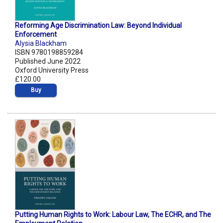
Reforming Age Discrimination Law: Beyond Individual
Enforcement
Alysia Blackham
ISBN 9780198859284
Published June 2022
Oxford University Press
£120.00
Buy
Putting Human Rights to Work: Labour Law, The ECHR, and The