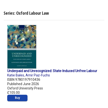
Series: Oxford Labour Law
Underpaid and Unrecognized: State-Induced Unfree Labour
Katie Bales
,
Amir Paz-Fuchs
ISBN 9780197910436
Published June 2026
Oxford University Press
£105.00
Buy