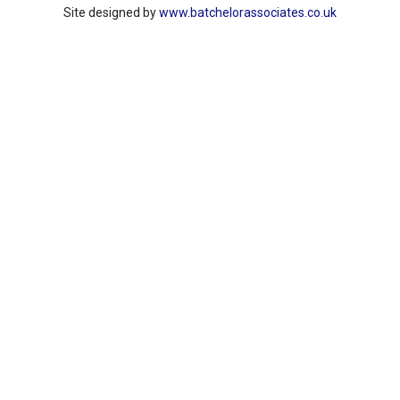
Site designed by
www.batchelorassociates.co.uk