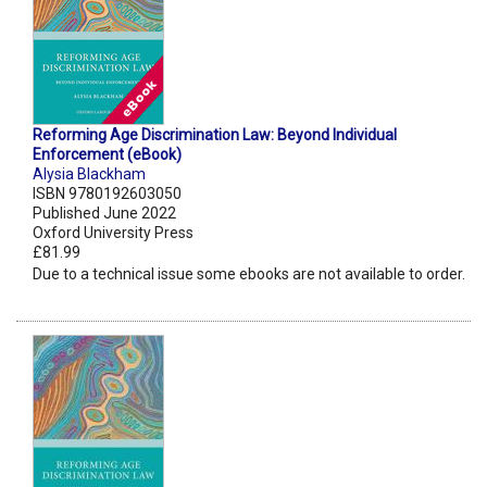
Reforming Age Discrimination Law: Beyond Individual
Enforcement (eBook)
Alysia Blackham
ISBN 9780192603050
Published June 2022
Oxford University Press
£81.99
Due to a technical issue some ebooks are not available to order.