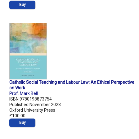
Buy
Catholic Social Teaching and Labour Law: An Ethical Perspective
on Work
Prof. Mark Bell
ISBN 9780198873754
Published November 2023
Oxford University Press
£100.00
Buy