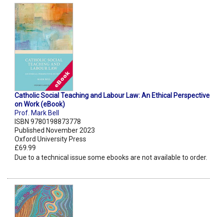
Catholic Social Teaching and Labour Law: An Ethical Perspective
on Work (eBook)
Prof. Mark Bell
ISBN 9780198873778
Published November 2023
Oxford University Press
£69.99
Due to a technical issue some ebooks are not available to order.