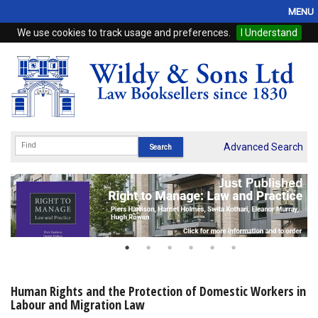
MENU
We use cookies to track usage and preferences.
I Understand
Home
Browse
eBooks
ProView
Advanced Search
WSH Publishing
Subscriptions
Online Products
Contact
Human Rights and the Protection of Domestic Workers in
Labour and Migration Law
My Account