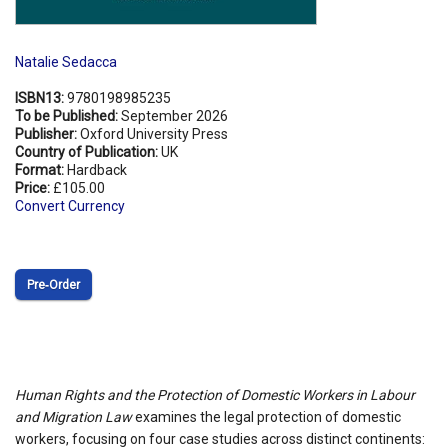
Natalie Sedacca
ISBN13:
9780198985235
To be Published:
September 2026
Publisher:
Oxford University Press
Country of Publication:
UK
Format:
Hardback
Price:
£105.00
Convert Currency
Pre‑Order
Human Rights and the Protection of Domestic Workers in Labour
and Migration Law
examines the legal protection of domestic
workers, focusing on four case studies across distinct continents: