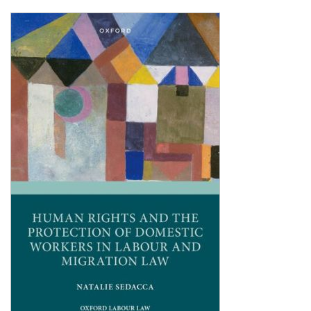
Shopping Basket