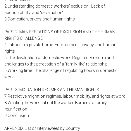
2:Understanding domestic workers' exclusion: 'Lack of
accountability' and 'devaluation'
3:Domestic workers and human rights
PART 2. MANIFESTATIONS OF EXCLUSION AND THE HUMAN
RIGHTS CHALLENGE
4:Labour in a private home: Enforcement, privacy, and human
rights
5:The devaluation of domestic work: Regulatory reform and
challenges to the perception of a 'family-like' relationship
6:Working time: The challenge of regulating hours in domestic
work
PART 3. MIGRATION REGIMES AND HUMAN RIGHTS
7:Restrictive migration regimes, labour mobility, and rights at work
8:Wanting the work but not the worker: Barriers to family
reunification
9:Conclusion
APPENDIX:List of Interviewees by Country