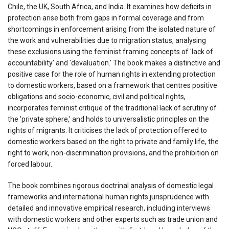
Chile, the UK, South Africa, and India. It examines how deficits in
protection arise both from gaps in formal coverage and from
shortcomings in enforcement arising from the isolated nature of
the work and vulnerabilities due to migration status, analysing
these exclusions using the feminist framing concepts of 'lack of
accountability' and 'devaluation.' The book makes a distinctive and
positive case for the role of human rights in extending protection
to domestic workers, based on a framework that centres positive
obligations and socio-economic, civil and political rights,
incorporates feminist critique of the traditional lack of scrutiny of
the 'private sphere,' and holds to universalistic principles on the
rights of migrants. It criticises the lack of protection offered to
domestic workers based on the right to private and family life, the
right to work, non-discrimination provisions, and the prohibition on
forced labour.
The book combines rigorous doctrinal analysis of domestic legal
frameworks and international human rights jurisprudence with
detailed and innovative empirical research, including interviews
with domestic workers and other experts such as trade union and