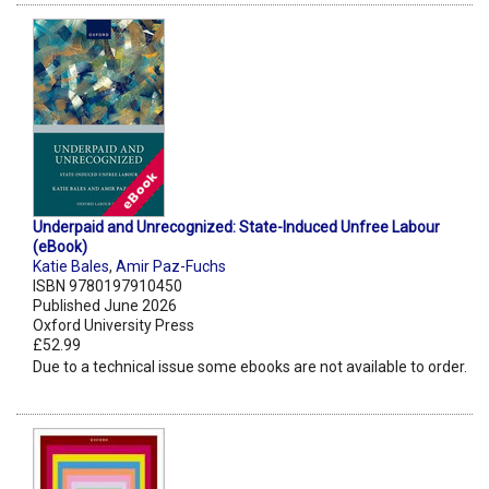
Underpaid and Unrecognized: State-Induced Unfree Labour
(eBook)
Katie Bales
,
Amir Paz-Fuchs
ISBN 9780197910450
Published June 2026
Oxford University Press
£52.99
Due to a technical issue some ebooks are not available to order.