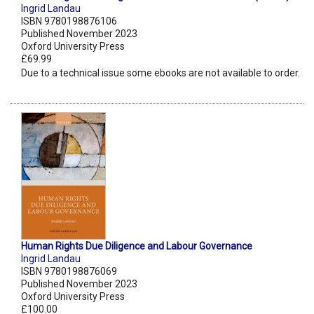
Ingrid Landau
ISBN 9780198876106
Published November 2023
Oxford University Press
£69.99
Due to a technical issue some ebooks are not available to order.
Human Rights Due Diligence and Labour Governance
Ingrid Landau
ISBN 9780198876069
Published November 2023
Oxford University Press
£100.00