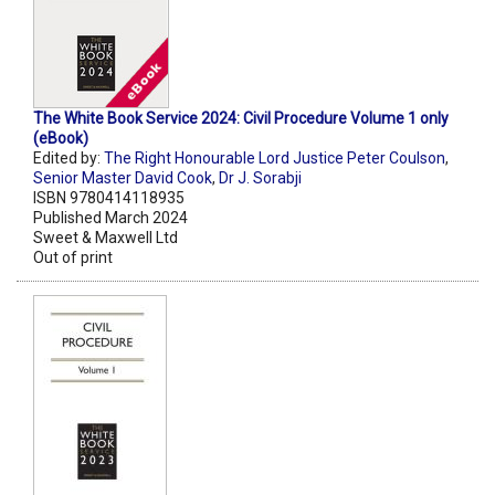
The White Book Service 2024: Civil Procedure Volume 1 only
(eBook)
Edited by:
The Right Honourable Lord Justice Peter Coulson
,
Senior Master David Cook
,
Dr J. Sorabji
ISBN 9780414118935
Published March 2024
Sweet & Maxwell Ltd
Out of print