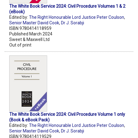
The White Book Service 2024: Civil Procedure Volumes 1 & 2
(eBook)
Edited by:
The Right Honourable Lord Justice Peter Coulson
,
Senior Master David Cook
,
Dr J. Sorabji
ISBN 9780414118959
Published March 2024
Sweet & Maxwell Ltd
Out of print
The White Book Service 2024: Civil Procedure Volume 1 only
(Book & eBook Pack)
Edited by:
The Right Honourable Lord Justice Peter Coulson
,
Senior Master David Cook
,
Dr J. Sorabji
ISBN 9780414119529