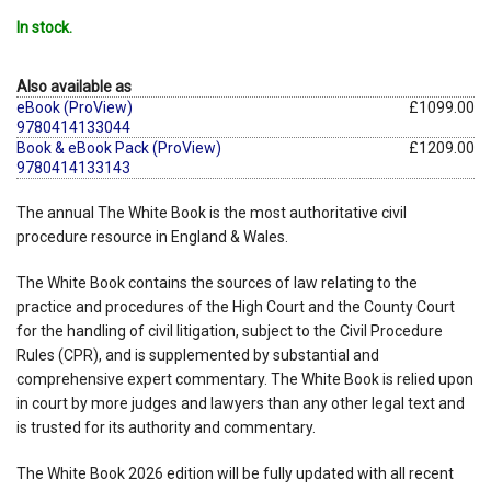
In stock.
Also available as
eBook (ProView)
£1099.00
9780414133044
Book & eBook Pack (ProView)
£1209.00
9780414133143
The annual The White Book is the most authoritative civil
procedure resource in England & Wales.
The White Book contains the sources of law relating to the
practice and procedures of the High Court and the County Court
for the handling of civil litigation, subject to the Civil Procedure
Rules (CPR), and is supplemented by substantial and
comprehensive expert commentary. The White Book is relied upon
in court by more judges and lawyers than any other legal text and
is trusted for its authority and commentary.
The White Book 2026 edition will be fully updated with all recent