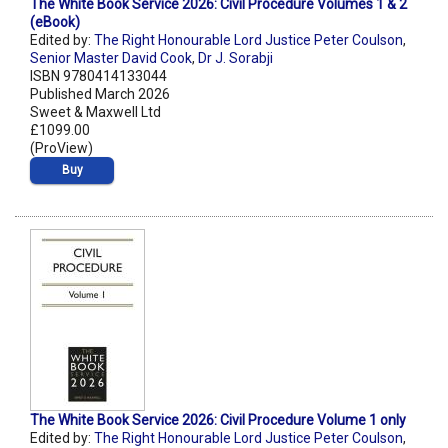
The White Book Service 2026: Civil Procedure Volumes 1 & 2
(eBook)
Edited by:
The Right Honourable Lord Justice Peter Coulson
,
Senior Master David Cook
,
Dr J. Sorabji
ISBN 9780414133044
Published March 2026
Sweet & Maxwell Ltd
£1099.00
(ProView)
Buy
The White Book Service 2026: Civil Procedure Volume 1 only
Edited by:
The Right Honourable Lord Justice Peter Coulson
,