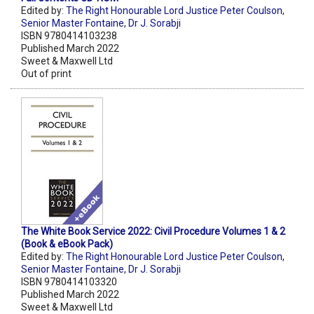
Edited by:
The Right Honourable Lord Justice Peter Coulson
,
Senior Master Fontaine
,
Dr J. Sorabji
ISBN 9780414103238
Published March 2022
Sweet & Maxwell Ltd
Out of print
The White Book Service 2022: Civil Procedure Volumes 1 & 2
(Book & eBook Pack)
Edited by:
The Right Honourable Lord Justice Peter Coulson
,
Senior Master Fontaine
,
Dr J. Sorabji
ISBN 9780414103320
Published March 2022
Sweet & Maxwell Ltd