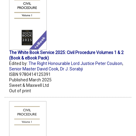
The White Book Service 2025: Civil Procedure Volumes 1 & 2
(Book & eBook Pack)
Edited by:
The Right Honourable Lord Justice Peter Coulson
,
Senior Master David Cook
,
Dr J. Sorabji
ISBN 9780414125391
Published March 2025
Sweet & Maxwell Ltd
Out of print