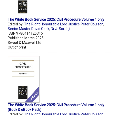
The White Book Service 2025: Civil Procedure Volume 1 only
Edited by:
The Right Honourable Lord Justice Peter Coulson
,
Senior Master David Cook
,
Dr J. Sorabji
ISBN 9780414125315
Published March 2025
Sweet & Maxwell Ltd
Out of print
The White Book Service 2025: Civil Procedure Volume 1 only
(Book & eBook Pack)
Edited by:
The Right Honourable Lord Justice Peter Coulson
,