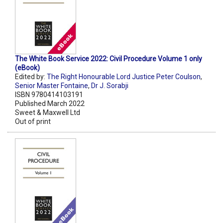
The White Book Service 2022: Civil Procedure Volume 1 only
(eBook)
Edited by:
The Right Honourable Lord Justice Peter Coulson
,
Senior Master Fontaine
,
Dr J. Sorabji
ISBN 9780414103191
Published March 2022
Sweet & Maxwell Ltd
Out of print