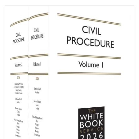
Shopping Basket