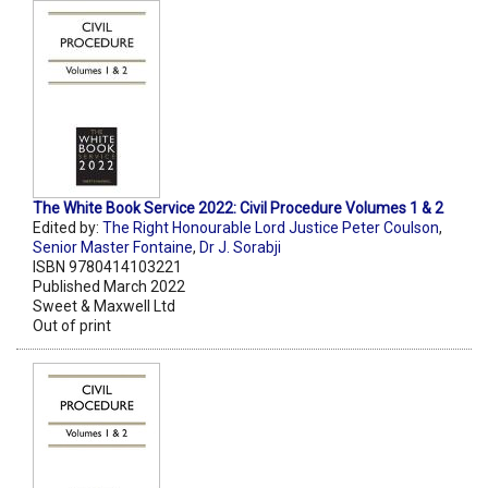
The White Book Service 2022: Civil Procedure Volumes 1 & 2
Edited by:
The Right Honourable Lord Justice Peter Coulson
,
Senior Master Fontaine
,
Dr J. Sorabji
ISBN 9780414103221
Published March 2022
Sweet & Maxwell Ltd
Out of print