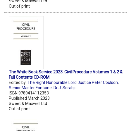
Sweet & Maxwell Ltd
Out of print
The White Book Service 2023: Civil Procedure Volumes 1 & 2 &
Full Contents CD-ROM
Edited by:
The Right Honourable Lord Justice Peter Coulson
,
Senior Master Fontaine
,
Dr J. Sorabji
ISBN 9780414112353
Published March 2023
Sweet & Maxwell Ltd
Out of print