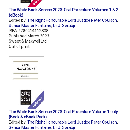
The White Book Service 2023: Civil Procedure Volumes 1 & 2
(eBook)
Edited by:
The Right Honourable Lord Justice Peter Coulson
,
Senior Master Fontaine
,
Dr J. Sorabji
ISBN 9780414112308
Published March 2023
Sweet & Maxwell Ltd
Out of print
The White Book Service 2023: Civil Procedure Volume 1 only
(Book & eBook Pack)
Edited by:
The Right Honourable Lord Justice Peter Coulson
,
Senior Master Fontaine
,
Dr J. Sorabji