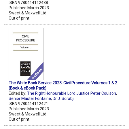
ISBN 9780414112438
Published March 2023
Sweet & Maxwell Ltd
Out of print
The White Book Service 2023: Civil Procedure Volumes 1 & 2
(Book & eBook Pack)
Edited by:
The Right Honourable Lord Justice Peter Coulson
,
Senior Master Fontaine
,
Dr J. Sorabji
ISBN 9780414112421
Published March 2023
Sweet & Maxwell Ltd
Out of print