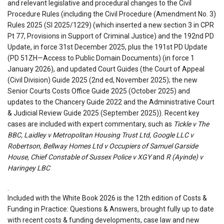
and relevant legislative and procedural changes to the Civil
Procedure Rules (including the Civil Procedure (Amendment No. 3)
Rules 2025 (SI 2025/1229) (which inserted a new section 3 in CPR
Pt 77, Provisions in Support of Criminal Justice) and the 192nd PD
Update, in force 31st December 2025, plus the 191st PD Update
(PD 51ZH—Access to Public Domain Documents) (in force 1
January 2026), and updated Court Guides (the Court of Appeal
(Civil Division) Guide 2025 (2nd ed, November 2025); the new
Senior Courts Costs Office Guide 2025 (October 2025) and
updates to the Chancery Guide 2022 and the Administrative Court
& Judicial Review Guide 2025 (September 2025)). Recent key
cases are included with expert commentary, such as
Tickle v The
BBC, Laidley v Metropolitan Housing Trust Ltd, Google LLC v
Robertson, Bellway Homes Ltd v Occupiers of Samuel Garside
House, Chief Constable of Sussex Police v XGY
and
R (Ayinde) v
Haringey LBC
.
Included with the White Book 2026 is the 12th edition of Costs &
Funding in Practice: Questions & Answers, brought fully up to date
with recent costs & funding developments, case law and new