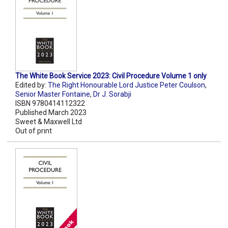
The White Book Service 2023: Civil Procedure Volume 1 only
Edited by:
The Right Honourable Lord Justice Peter Coulson
,
Senior Master Fontaine
,
Dr J. Sorabji
ISBN 9780414112322
Published March 2023
Sweet & Maxwell Ltd
Out of print