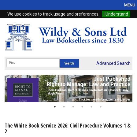
MENU
We use cookies to track usage and preferences.
I Understand
Home
Browse
eBooks
ProView
Advanced Search
WSH Publishing
Subscriptions
Online Products
Contact
The White Book Service 2026: Civil Procedure Volumes 1 &
2
My Account