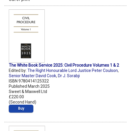
The White Book Service 2025: Civil Procedure Volumes 1 & 2
Edited by:
The Right Honourable Lord Justice Peter Coulson
,
Senior Master David Cook
,
Dr J. Sorabji
ISBN 9780414125322
Published March 2025
Sweet & Maxwell Ltd
£220.00
(Second Hand)
Buy