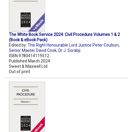
The White Book Service 2024: Civil Procedure Volumes 1 & 2
(Book & eBook Pack)
Edited by:
The Right Honourable Lord Justice Peter Coulson
,
Senior Master David Cook
,
Dr J. Sorabji
ISBN 9780414119512
Published March 2024
Sweet & Maxwell Ltd
Out of print