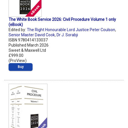
The White Book Service 2026: Civil Procedure Volume 1 only
(eBook)
Edited by:
The Right Honourable Lord Justice Peter Coulson
,
Senior Master David Cook
,
Dr J. Sorabji
ISBN 9780414133037
Published March 2026
Sweet & Maxwell Ltd
£999.00
(ProView)
Buy