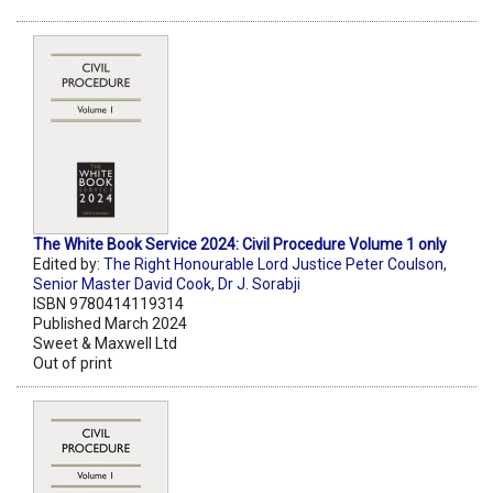
The White Book Service 2024: Civil Procedure Volume 1 only
Edited by:
The Right Honourable Lord Justice Peter Coulson
,
Senior Master David Cook
,
Dr J. Sorabji
ISBN 9780414119314
Published March 2024
Sweet & Maxwell Ltd
Out of print