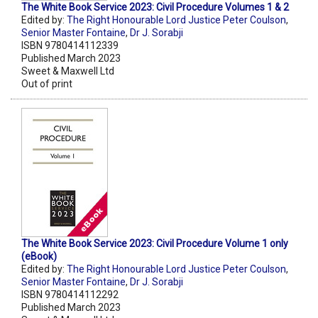
The White Book Service 2023: Civil Procedure Volumes 1 & 2
Edited by:
The Right Honourable Lord Justice Peter Coulson
,
Senior Master Fontaine
,
Dr J. Sorabji
ISBN 9780414112339
Published March 2023
Sweet & Maxwell Ltd
Out of print
The White Book Service 2023: Civil Procedure Volume 1 only
(eBook)
Edited by:
The Right Honourable Lord Justice Peter Coulson
,
Senior Master Fontaine
,
Dr J. Sorabji
ISBN 9780414112292
Published March 2023