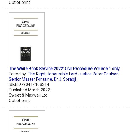
Out of print
The White Book Service 2022: Civil Procedure Volume 1 only
Edited by:
The Right Honourable Lord Justice Peter Coulson
,
Senior Master Fontaine
,
Dr J. Sorabji
ISBN 9780414103214
Published March 2022
Sweet & Maxwell Ltd
Out of print