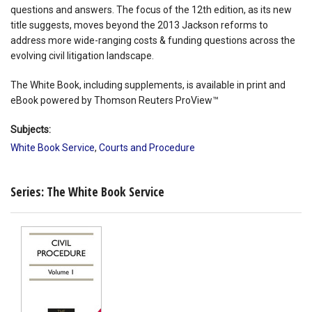
questions and answers. The focus of the 12th edition, as its new
title suggests, moves beyond the 2013 Jackson reforms to
address more wide-ranging costs & funding questions across the
evolving civil litigation landscape.
The White Book, including supplements, is available in print and
eBook powered by Thomson Reuters ProView™
Subjects:
White Book Service
,
Courts and Procedure
Series: The White Book Service