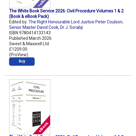
The White Book Service 2026: Civil Procedure Volumes 1 & 2
(Book & eBook Pack)
Edited by:
The Right Honourable Lord Justice Peter Coulson
,
Senior Master David Cook
,
Dr J. Sorabji
ISBN 9780414133143
Published March 2026
Sweet & Maxwell Ltd
£1209.00
(ProView)
Buy