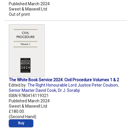
Published March 2024
Sweet & Maxwell Ltd
Out of print
The White Book Service 2024: Civil Procedure Volumes 1 & 2
Edited by:
The Right Honourable Lord Justice Peter Coulson
,
Senior Master David Cook
,
Dr J. Sorabji
ISBN 9780414119321
Published March 2024
Sweet & Maxwell Ltd
£180.00
(Second Hand)
Buy