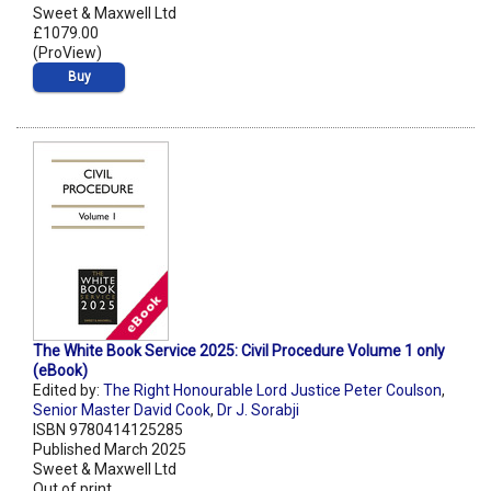
Sweet & Maxwell Ltd
£1079.00
(ProView)
Buy
The White Book Service 2025: Civil Procedure Volume 1 only
(eBook)
Edited by:
The Right Honourable Lord Justice Peter Coulson
,
Senior Master David Cook
,
Dr J. Sorabji
ISBN 9780414125285
Published March 2025
Sweet & Maxwell Ltd
Out of print