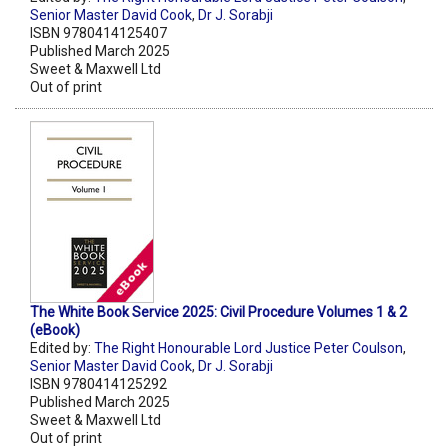
Senior Master David Cook
,
Dr J. Sorabji
ISBN 9780414125407
Published March 2025
Sweet & Maxwell Ltd
Out of print
The White Book Service 2025: Civil Procedure Volumes 1 & 2
(eBook)
Edited by:
The Right Honourable Lord Justice Peter Coulson
,
Senior Master David Cook
,
Dr J. Sorabji
ISBN 9780414125292
Published March 2025
Sweet & Maxwell Ltd
Out of print