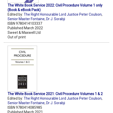
The White Book Service 2022: Civil Procedure Volume 1 only
(Book & eBook Pack)
Edited by:
The Right Honourable Lord Justice Peter Coulson
,
Senior Master Fontaine
,
Dr J. Sorabji
ISBN 9780414103337
Published March 2022
Sweet & Maxwell Ltd
Out of print
The White Book Service 2021: Civil Procedure Volumes 1 & 2
Edited by:
The Right Honourable Lord Justice Peter Coulson
,
Senior Master Fontaine
,
Dr J. Sorabji
ISBN 9780414085985
Published March 2021