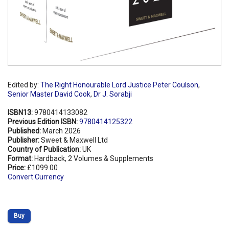
Edited by:
The Right Honourable Lord Justice Peter Coulson
,
Senior Master David Cook
,
Dr J. Sorabji
ISBN13:
9780414133082
Previous Edition ISBN:
9780414125322
Published:
March 2026
Publisher:
Sweet & Maxwell Ltd
Country of Publication:
UK
Format:
Hardback, 2 Volumes & Supplements
Price:
£1099.00
Convert Currency
Buy