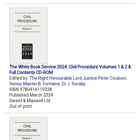
The White Book Service 2024: Civil Procedure Volumes 1 & 2 &
Full Contents CD-ROM
Edited by:
The Right Honourable Lord Justice Peter Coulson
,
Senior Master B. Fontaine
,
Dr J. Sorabji
ISBN 9780414119338
Published March 2024
Sweet & Maxwell Ltd
Out of print