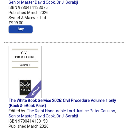
Senior Master David Cook
,
Dr J. Sorabji
ISBN 9780414133075
Published March 2026
Sweet & Maxwell Ltd
£999.00
Buy
The White Book Service 2026: Civil Procedure Volume 1 only
(Book & eBook Pack)
Edited by:
The Right Honourable Lord Justice Peter Coulson
,
Senior Master David Cook
,
Dr J. Sorabji
ISBN 9780414133150
Published March 2026