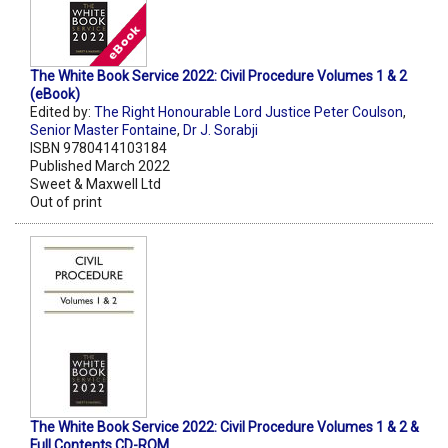
The White Book Service 2022: Civil Procedure Volumes 1 & 2
(eBook)
Edited by:
The Right Honourable Lord Justice Peter Coulson
,
Senior Master Fontaine
,
Dr J. Sorabji
ISBN 9780414103184
Published March 2022
Sweet & Maxwell Ltd
Out of print
The White Book Service 2022: Civil Procedure Volumes 1 & 2 &
Full Contents CD-ROM