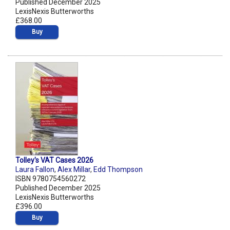
Published December 2025
LexisNexis Butterworths
£368.00
Buy
Tolley's VAT Cases 2026
Laura Fallon
,
Alex Millar
,
Edd Thompson
ISBN 9780754560272
Published December 2025
LexisNexis Butterworths
£396.00
Buy