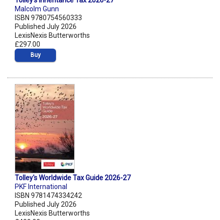
Tolley's Inheritance Tax 2026-27
Malcolm Gunn
ISBN 9780754560333
Published July 2026
LexisNexis Butterworths
£297.00
Buy
Tolley's Worldwide Tax Guide 2026-27
PKF International
ISBN 9781474334242
Published July 2026
LexisNexis Butterworths