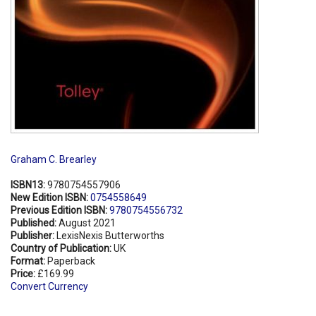
Graham C. Brearley
ISBN13:
9780754557906
New Edition ISBN:
0754558649
Previous Edition ISBN:
9780754556732
Published:
August 2021
Publisher:
LexisNexis Butterworths
Country of Publication:
UK
Format:
Paperback
Price:
£169.99
Convert Currency