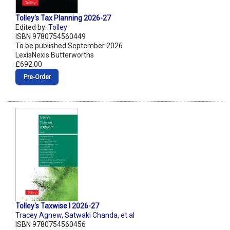
Tolley's Tax Planning 2026-27
Edited by:
Tolley
ISBN 9780754560449
To be published September 2026
LexisNexis Butterworths
£692.00
Pre‑Order
Tolley's Taxwise I 2026-27
Tracey Agnew
,
Satwaki Chanda
,
et al
ISBN 9780754560456