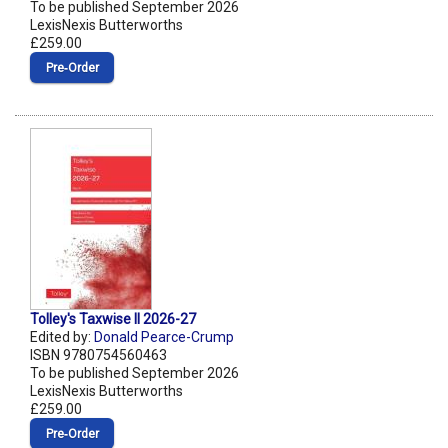
To be published September 2026
LexisNexis Butterworths
£259.00
Pre‑Order
Tolley's Taxwise II 2026-27
Edited by:
Donald Pearce-Crump
ISBN 9780754560463
To be published September 2026
LexisNexis Butterworths
£259.00
Pre‑Order