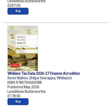
LexisNexis Butterworths
£297.00
Buy
Whillans Tax Data 2026-27 Finance Act edition
Kevin Walton
,
Shilpa Veerappa
,
Whillans's
ISBN 9780754560388
Published May 2026
LexisNexis Butterworths
£178.00
Buy