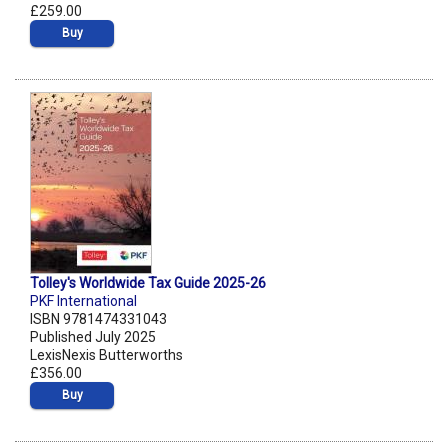
£259.00
Buy
Tolley's Worldwide Tax Guide 2025-26
PKF International
ISBN 9781474331043
Published July 2025
LexisNexis Butterworths
£356.00
Buy