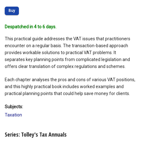
Buy
Despatched in 4 to 6 days.
This practical guide addresses the VAT issues that practitioners
encounter on a regular basis. The transaction-based approach
provides workable solutions to practical VAT problems. It
separates key planning points from complicated legislation and
offers clear translation of complex regulations and schemes.
Each chapter analyses the pros and cons of various VAT positions,
and this highly practical book includes worked examples and
practical planning points that could help save money for clients.
Subjects:
Taxation
Series: Tolley's Tax Annuals