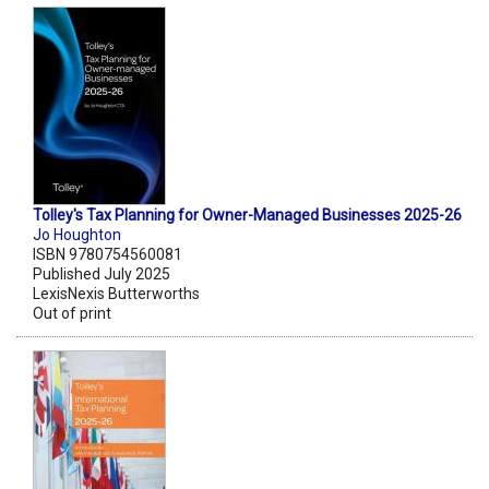
Tolley's Tax Planning for Owner-Managed Businesses 2025-26
Jo Houghton
ISBN 9780754560081
Published July 2025
LexisNexis Butterworths
Out of print