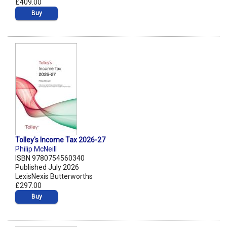
£409.00
Buy
Tolley's Income Tax 2026-27
Philip McNeill
ISBN 9780754560340
Published July 2026
LexisNexis Butterworths
£297.00
Buy