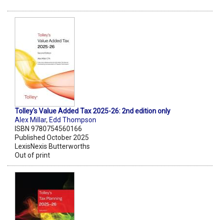
Tolley's Value Added Tax 2025-26: 2nd edition only
Alex Millar
,
Edd Thompson
ISBN 9780754560166
Published October 2025
LexisNexis Butterworths
Out of print