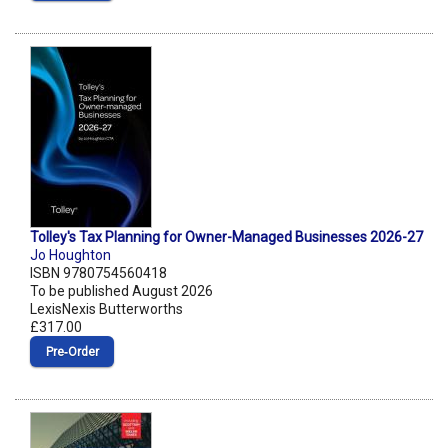
Tolley's Tax Planning for Owner-Managed Businesses 2026-27
Jo Houghton
ISBN 9780754560418
To be published August 2026
LexisNexis Butterworths
£317.00
Pre‑Order