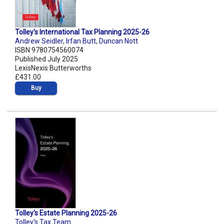
Tolley's International Tax Planning 2025-26
Andrew Seidler
,
Irfan Butt
,
Duncan Nott
ISBN 9780754560074
Published July 2025
LexisNexis Butterworths
£431.00
Buy
Tolley's Estate Planning 2025-26
Tolley's Tax Team