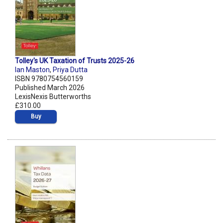
Tolley's UK Taxation of Trusts 2025-26
Ian Maston
,
Priya Dutta
ISBN 9780754560159
Published March 2026
LexisNexis Butterworths
£310.00
Buy