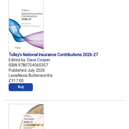
Tolley's National Insurance Contributions 2026-27
Edited by:
Dave Cooper
ISBN 9780754560357
Published July 2026
LexisNexis Butterworths
£317.00
Buy