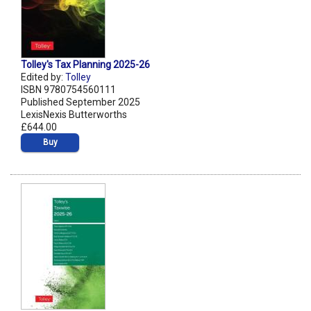
Tolley's Tax Planning 2025-26
Edited by:
Tolley
ISBN 9780754560111
Published September 2025
LexisNexis Butterworths
£644.00
Buy