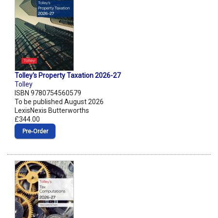
Tolley's Property Taxation 2026-27
Tolley
ISBN 9780754560579
To be published August 2026
LexisNexis Butterworths
£344.00
Pre‑Order