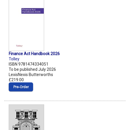
Finance Act Handbook 2026
Tolley
ISBN 9781474334051
To be published July 2026
LexisNexis Butterworths
£219.00
Pre‑Order