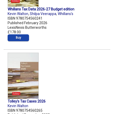
Whillans Tax Data 2026-27 Budget edition
Kevin Walton
,
Shilpa Veerappa
,
Whillans's
ISBN 9780754560241
Published February 2026
LexisNexis Butterworths
£178.00
Buy
Tolley's Tax Cases 2026
Kevin Walton
ISBN 9780754560265