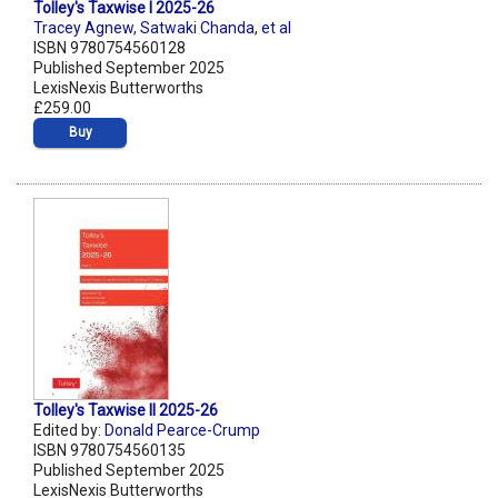
Tolley's Taxwise I 2025-26
Tracey Agnew
,
Satwaki Chanda
,
et al
ISBN 9780754560128
Published September 2025
LexisNexis Butterworths
£259.00
Buy
Tolley's Taxwise II 2025-26
Edited by:
Donald Pearce-Crump
ISBN 9780754560135
Published September 2025
LexisNexis Butterworths