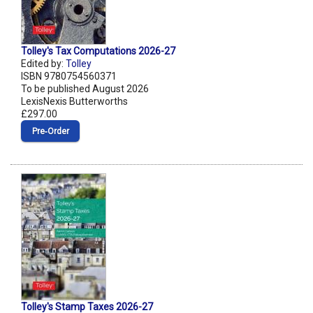
Tolley's Tax Computations 2026-27
Edited by:
Tolley
ISBN 9780754560371
To be published August 2026
LexisNexis Butterworths
£297.00
Pre‑Order
Tolley's Stamp Taxes 2026-27