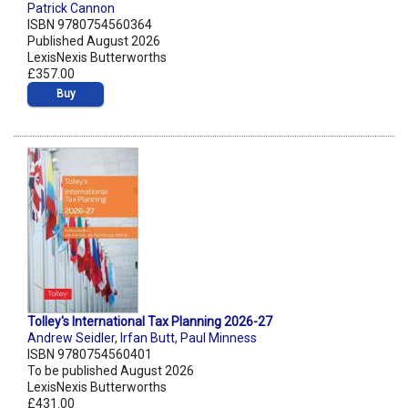
Patrick Cannon
ISBN 9780754560364
Published August 2026
LexisNexis Butterworths
£357.00
Buy
Tolley's International Tax Planning 2026-27
Andrew Seidler
,
Irfan Butt
,
Paul Minness
ISBN 9780754560401
To be published August 2026
LexisNexis Butterworths
£431.00