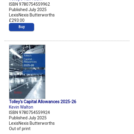
ISBN 9780754559962
Published July 2025
LexisNexis Butterworths
£293.00
Buy
Tolley's Capital Allowances 2025-26
Kevin Walton
ISBN 9780754559924
Published July 2025
LexisNexis Butterworths
Out of print