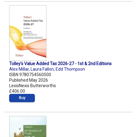
Tolley's Value Added Tax 2026-27 - 1st & 2nd Editions
Alex Millar
,
Laura Fallon
,
Edd Thompson
ISBN 9780754560500
Published May 2026
LexisNexis Butterworths
£406.00
Buy