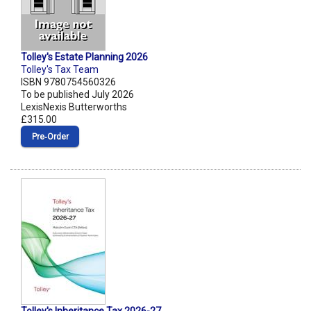
Tolley's Estate Planning 2026
Tolley's Tax Team
ISBN 9780754560326
To be published July 2026
LexisNexis Butterworths
£315.00
Pre‑Order