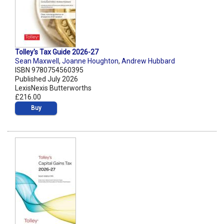
Tolley's Tax Guide 2026-27
Sean Maxwell
,
Joanne Houghton
,
Andrew Hubbard
ISBN 9780754560395
Published July 2026
LexisNexis Butterworths
£216.00
Buy