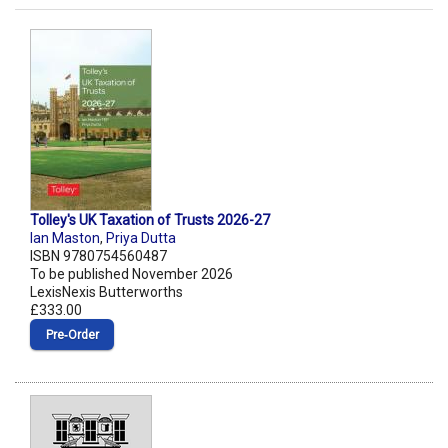
Tolley's UK Taxation of Trusts 2026-27
Ian Maston
,
Priya Dutta
ISBN 9780754560487
To be published November 2026
LexisNexis Butterworths
£333.00
Pre‑Order