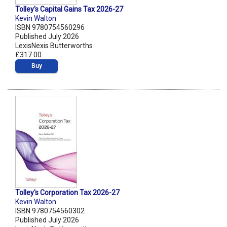
Tolley's Capital Gains Tax 2026-27
Kevin Walton
ISBN 9780754560296
Published July 2026
LexisNexis Butterworths
£317.00
Buy
Tolley's Corporation Tax 2026-27
Kevin Walton
ISBN 9780754560302
Published July 2026