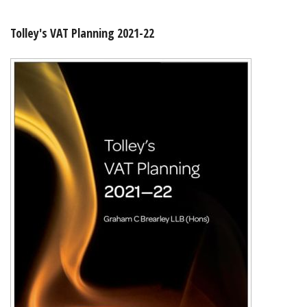
Shopping Basket
Tolley's VAT Planning 2021-22