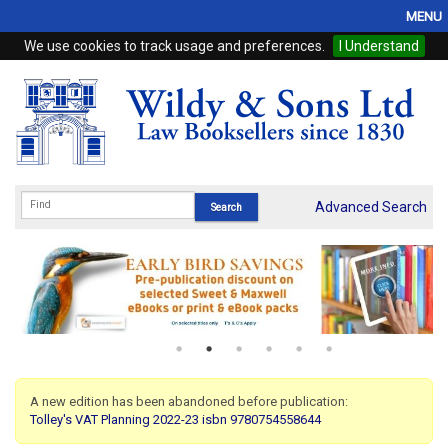
MENU
We use cookies to track usage and preferences.
I Understand
Home
Browse
eBooks
ProView
Advanced Search
WSH Publishing
Subscriptions
Online Products
Contact
A new edition has been abandoned before publication:
Tolley's VAT Planning 2022-23 isbn 9780754558644
My Account