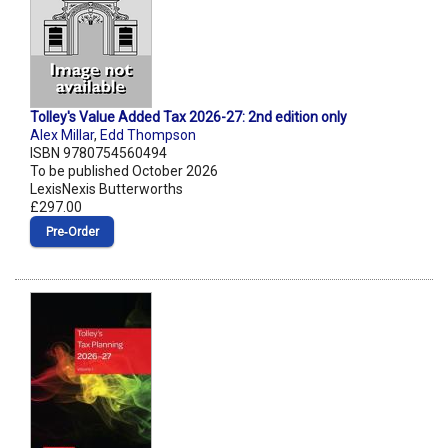
Tolley's Value Added Tax 2026-27: 2nd edition only
Alex Millar
,
Edd Thompson
ISBN 9780754560494
To be published October 2026
LexisNexis Butterworths
£297.00
Pre‑Order