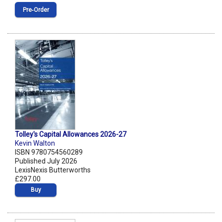
Pre‑Order
Tolley's Capital Allowances 2026-27
Kevin Walton
ISBN 9780754560289
Published July 2026
LexisNexis Butterworths
£297.00
Buy