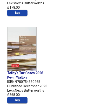
LexisNexis Butterworths
£178.00
Buy
Tolley's Tax Cases 2026
Kevin Walton
ISBN 9780754560265
Published December 2025
LexisNexis Butterworths
£368.00
Buy