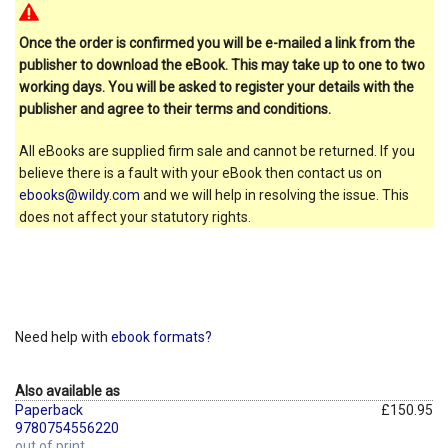
Once the order is confirmed you will be e-mailed a link from the
publisher to download the eBook. This may take up to one to two
working days. You will be asked to register your details with the
publisher and agree to their terms and conditions.
All eBooks are supplied firm sale and cannot be returned. If you
believe there is a fault with your eBook then contact us on
ebooks@wildy.com
and we will help in resolving the issue. This
does not affect your statutory rights.
Need help with
ebook formats?
Also available as
Paperback
£150.95
9780754556220
out of print