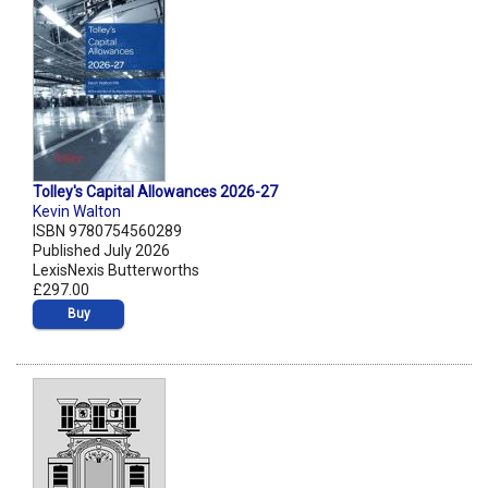
Tolley's Capital Allowances 2026-27
Kevin Walton
ISBN 9780754560289
Published July 2026
LexisNexis Butterworths
£297.00
Buy