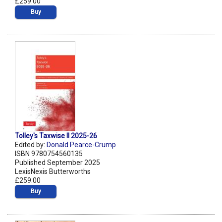
£259.00
Buy
Tolley's Taxwise II 2025-26
Edited by:
Donald Pearce-Crump
ISBN 9780754560135
Published September 2025
LexisNexis Butterworths
£259.00
Buy