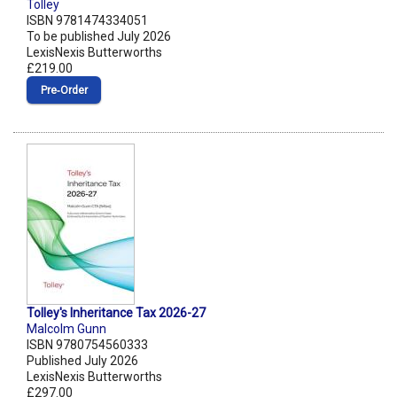
Tolley
ISBN 9781474334051
To be published July 2026
LexisNexis Butterworths
£219.00
Pre‑Order
Tolley's Inheritance Tax 2026-27
Malcolm Gunn
ISBN 9780754560333
Published July 2026
LexisNexis Butterworths
£297.00