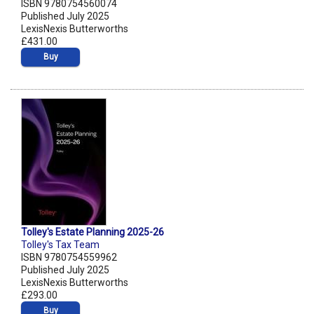
ISBN 9780754560074
Published July 2025
LexisNexis Butterworths
£431.00
Buy
Tolley's Estate Planning 2025-26
Tolley's Tax Team
ISBN 9780754559962
Published July 2025
LexisNexis Butterworths
£293.00
Buy