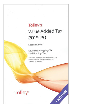
Shopping Basket