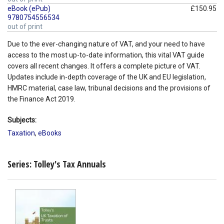
eBook (ePub)
£150.95
9780754556534
out of print
Due to the ever-changing nature of VAT, and your need to have
access to the most up-to-date information, this vital VAT guide
covers all recent changes. It offers a complete picture of VAT.
Updates include in-depth coverage of the UK and EU legislation,
HMRC material, case law, tribunal decisions and the provisions of
the Finance Act 2019.
Subjects:
Taxation
,
eBooks
Series: Tolley's Tax Annuals