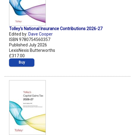
Tolley's National Insurance Contributions 2026-27
Edited by:
Dave Cooper
ISBN 9780754560357
Published July 2026
LexisNexis Butterworths
£317.00
Buy