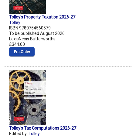
Tolley's Property Taxation 2026-27
Tolley
ISBN 9780754560579
To be published August 2026
LexisNexis Butterworths
£344.00
Pre‑Order
Tolley's Tax Computations 2026-27
Edited by:
Tolley