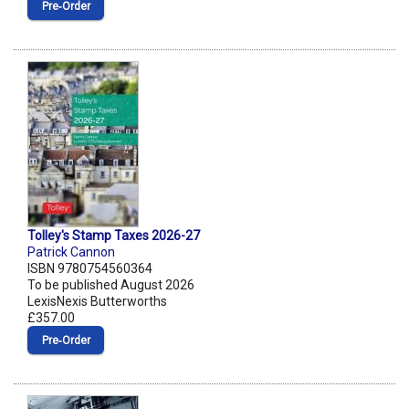
Pre‑Order
Tolley's Stamp Taxes 2026-27
Patrick Cannon
ISBN 9780754560364
To be published August 2026
LexisNexis Butterworths
£357.00
Pre‑Order