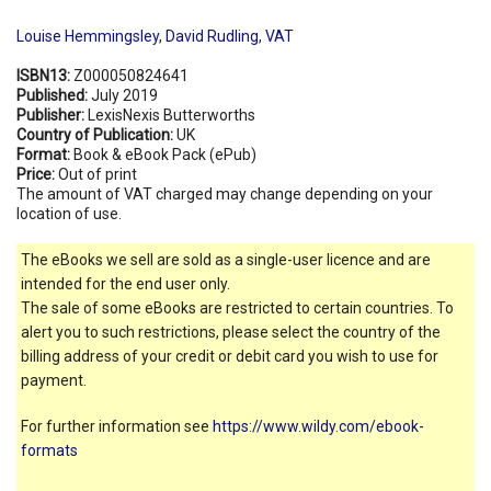
Louise Hemmingsley
,
David Rudling
,
VAT
ISBN13:
Z000050824641
Published:
July 2019
Publisher:
LexisNexis Butterworths
Country of Publication:
UK
Format:
Book & eBook Pack (ePub)
Price:
Out of print
The amount of VAT charged may change depending on your
location of use.
The eBooks we sell are sold as a single-user licence and are
intended for the end user only.
The sale of some eBooks are restricted to certain countries. To
alert you to such restrictions, please select the country of the
billing address of your credit or debit card you wish to use for
payment.
For further information see
https://www.wildy.com/ebook-
formats