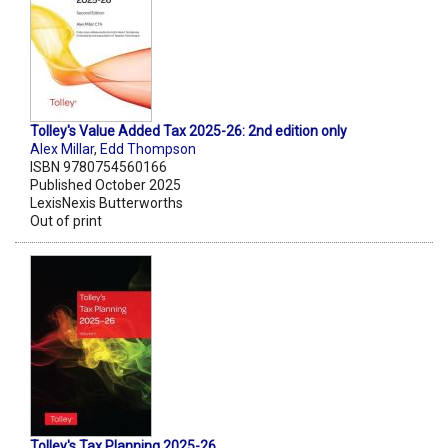
Tolley's Value Added Tax 2025-26: 2nd edition only
Alex Millar
,
Edd Thompson
ISBN 9780754560166
Published October 2025
LexisNexis Butterworths
Out of print
Tolley's Tax Planning 2025-26