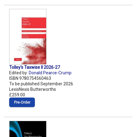
Tolley's Taxwise II 2026-27
Edited by:
Donald Pearce-Crump
ISBN 9780754560463
To be published September 2026
LexisNexis Butterworths
£259.00
Pre‑Order