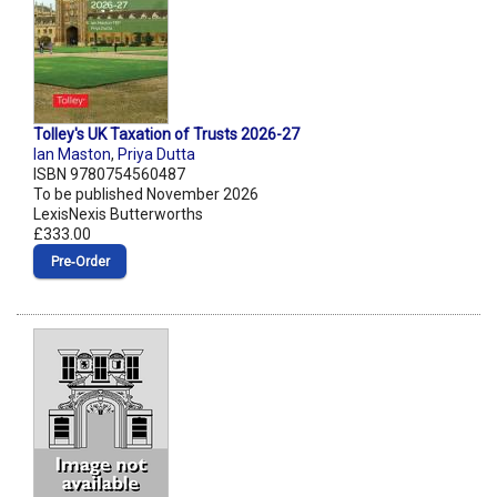
Tolley's UK Taxation of Trusts 2026-27
Ian Maston
,
Priya Dutta
ISBN 9780754560487
To be published November 2026
LexisNexis Butterworths
£333.00
Pre‑Order