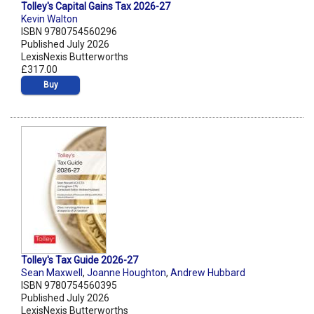
Tolley's Capital Gains Tax 2026-27
Kevin Walton
ISBN 9780754560296
Published July 2026
LexisNexis Butterworths
£317.00
Buy
Tolley's Tax Guide 2026-27
Sean Maxwell
,
Joanne Houghton
,
Andrew Hubbard
ISBN 9780754560395
Published July 2026
LexisNexis Butterworths