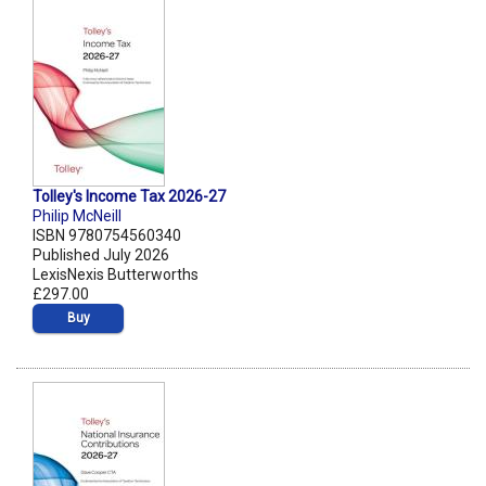
Tolley's Income Tax 2026-27
Philip McNeill
ISBN 9780754560340
Published July 2026
LexisNexis Butterworths
£297.00
Buy