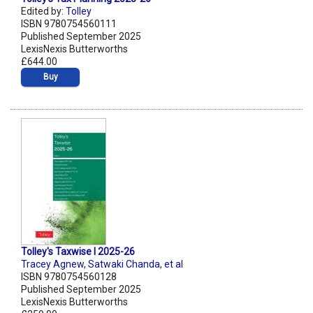
Edited by:
Tolley
ISBN 9780754560111
Published September 2025
LexisNexis Butterworths
£644.00
Buy
Tolley's Taxwise I 2025-26
Tracey Agnew
,
Satwaki Chanda
,
et al
ISBN 9780754560128
Published September 2025
LexisNexis Butterworths