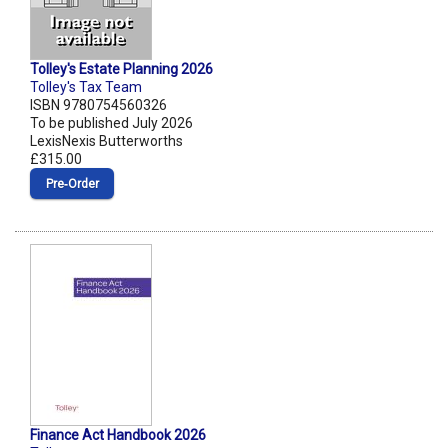
Tolley's Estate Planning 2026
Tolley's Tax Team
ISBN 9780754560326
To be published July 2026
LexisNexis Butterworths
£315.00
Pre‑Order
Finance Act Handbook 2026