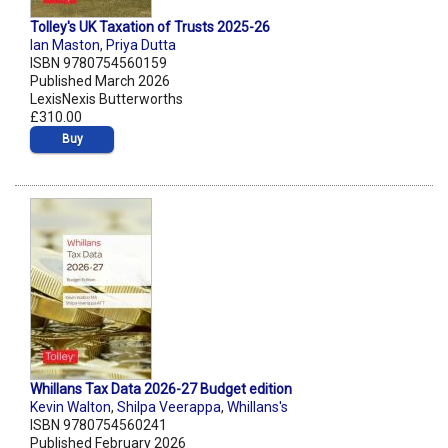
Tolley's UK Taxation of Trusts 2025-26
Ian Maston
,
Priya Dutta
ISBN 9780754560159
Published March 2026
LexisNexis Butterworths
£310.00
Buy
Whillans Tax Data 2026-27 Budget edition
Kevin Walton
,
Shilpa Veerappa
,
Whillans's
ISBN 9780754560241
Published February 2026