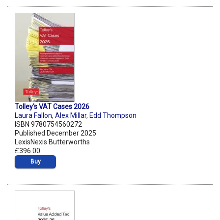
Tolley's VAT Cases 2026
Laura Fallon
,
Alex Millar
,
Edd Thompson
ISBN 9780754560272
Published December 2025
LexisNexis Butterworths
£396.00
Buy