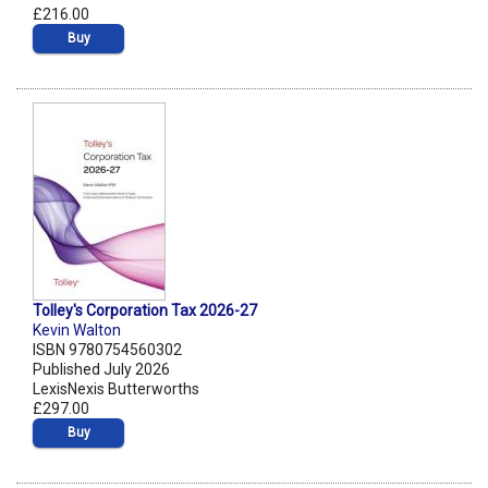
£216.00
Buy
Tolley's Corporation Tax 2026-27
Kevin Walton
ISBN 9780754560302
Published July 2026
LexisNexis Butterworths
£297.00
Buy