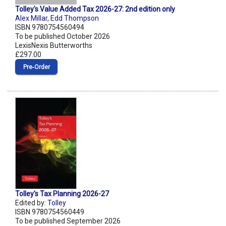
Tolley's Value Added Tax 2026-27: 2nd edition only
Alex Millar
,
Edd Thompson
ISBN 9780754560494
To be published October 2026
LexisNexis Butterworths
£297.00
Pre‑Order
Tolley's Tax Planning 2026-27
Edited by:
Tolley
ISBN 9780754560449
To be published September 2026