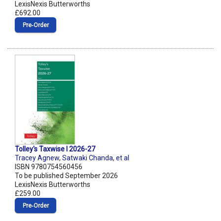
LexisNexis Butterworths
£692.00
Pre‑Order
Tolley's Taxwise I 2026-27
Tracey Agnew
,
Satwaki Chanda
,
et al
ISBN 9780754560456
To be published September 2026
LexisNexis Butterworths
£259.00
Pre‑Order