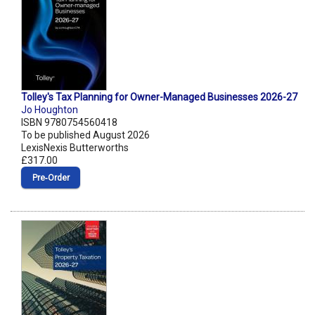
Tolley's Tax Planning for Owner-Managed Businesses 2026-27
Jo Houghton
ISBN 9780754560418
To be published August 2026
LexisNexis Butterworths
£317.00
Pre‑Order