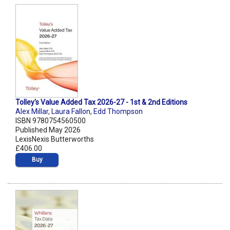
Tolley's Value Added Tax 2026-27 - 1st & 2nd Editions
Alex Millar
,
Laura Fallon
,
Edd Thompson
ISBN 9780754560500
Published May 2026
LexisNexis Butterworths
£406.00
Buy