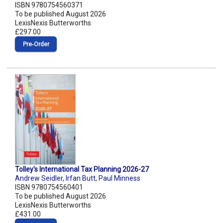
ISBN 9780754560371
To be published August 2026
LexisNexis Butterworths
£297.00
Pre‑Order
Tolley's International Tax Planning 2026-27
Andrew Seidler
,
Irfan Butt
,
Paul Minness
ISBN 9780754560401
To be published August 2026
LexisNexis Butterworths
£431.00