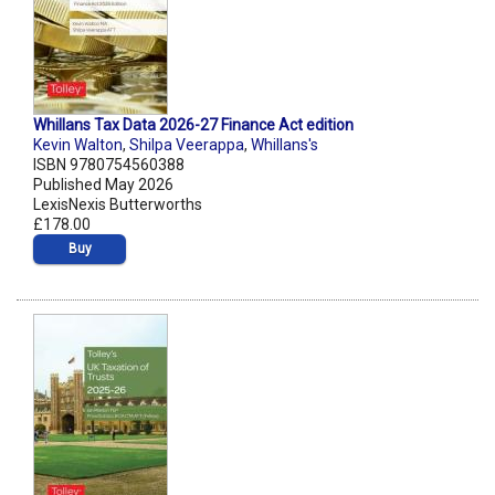
Whillans Tax Data 2026-27 Finance Act edition
Kevin Walton
,
Shilpa Veerappa
,
Whillans's
ISBN 9780754560388
Published May 2026
LexisNexis Butterworths
£178.00
Buy