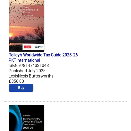
Tolley's Worldwide Tax Guide 2025-26
PKF International
ISBN 9781474331043
Published July 2025
LexisNexis Butterworths
£356.00
Buy