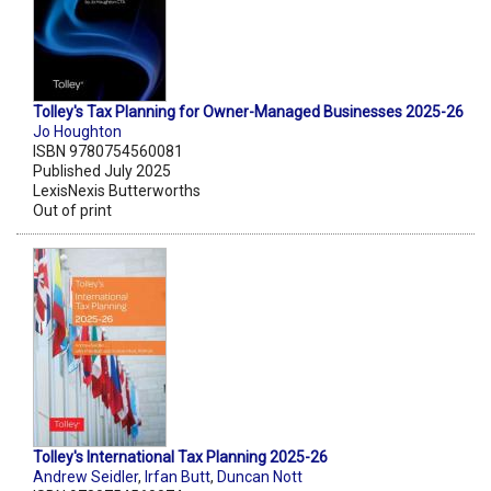
Tolley's Tax Planning for Owner-Managed Businesses 2025-26
Jo Houghton
ISBN 9780754560081
Published July 2025
LexisNexis Butterworths
Out of print
Tolley's International Tax Planning 2025-26
Andrew Seidler
,
Irfan Butt
,
Duncan Nott