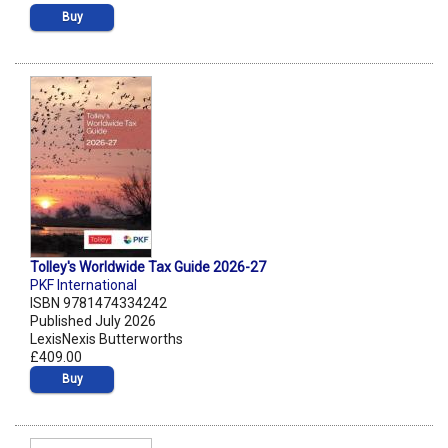
Buy
Tolley's Worldwide Tax Guide 2026-27
PKF International
ISBN 9781474334242
Published July 2026
LexisNexis Butterworths
£409.00
Buy