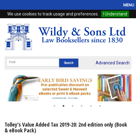
MENU
We use cookies to track usage and preferences.
I Understand
Home
Browse
eBooks
ProView
Advanced Search
WSH Publishing
Subscriptions
Online Products
Contact
Tolley's Value Added Tax 2019-20: 2nd edition only (Book
& eBook Pack)
My Account