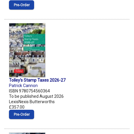
Pre‑Order
Tolley's Stamp Taxes 2026-27
Patrick Cannon
ISBN 9780754560364
To be published August 2026
LexisNexis Butterworths
£357.00
Pre‑Order