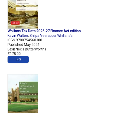
Whillans Tax Data 2026-27 Finance Act edition
Kevin Walton
,
Shilpa Veerappa
,
Whillans's
ISBN 9780754560388
Published May 2026
LexisNexis Butterworths
£178.00
Buy