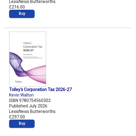
LexisNexis Butterworths
£216.00
Buy
Tolley's Corporation Tax 2026-27
Kevin Walton
ISBN 9780754560302
Published July 2026
LexisNexis Butterworths
£297.00
Buy