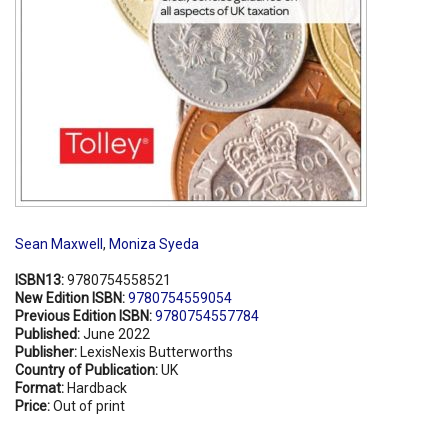
Sean Maxwell
,
Moniza Syeda
ISBN13:
9780754558521
New Edition ISBN:
9780754559054
Previous Edition ISBN:
9780754557784
Published:
June 2022
Publisher:
LexisNexis Butterworths
Country of Publication:
UK
Format:
Hardback
Price:
Out of print