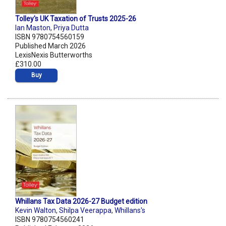
Tolley's UK Taxation of Trusts 2025-26
Ian Maston
,
Priya Dutta
ISBN 9780754560159
Published March 2026
LexisNexis Butterworths
£310.00
Buy
Whillans Tax Data 2026-27 Budget edition
Kevin Walton
,
Shilpa Veerappa
,
Whillans's
ISBN 9780754560241