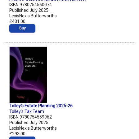
ISBN 9780754560074
Published July 2025
LexisNexis Butterworths
£431.00
Buy
Tolley's Estate Planning 2025-26
Tolley's Tax Team
ISBN 9780754559962
Published July 2025
LexisNexis Butterworths
£293.00