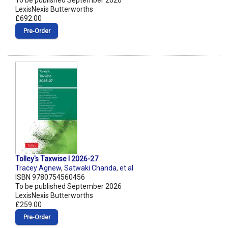
To be published September 2026
LexisNexis Butterworths
£692.00
Pre‑Order
Tolley's Taxwise I 2026-27
Tracey Agnew
,
Satwaki Chanda
,
et al
ISBN 9780754560456
To be published September 2026
LexisNexis Butterworths
£259.00
Pre‑Order