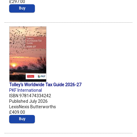
£297.00
Buy
Tolley's Worldwide Tax Guide 2026-27
PKF International
ISBN 9781474334242
Published July 2026
LexisNexis Butterworths
£409.00
Buy