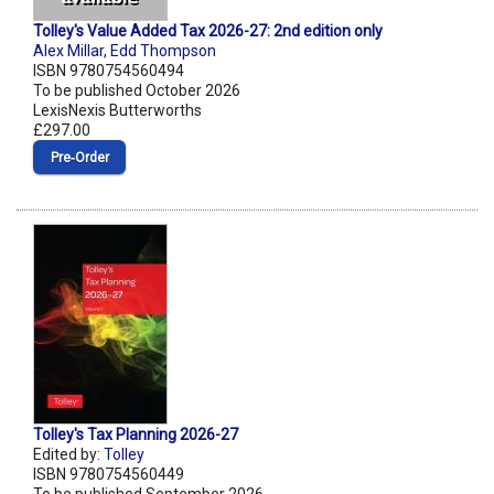
Tolley's Value Added Tax 2026-27: 2nd edition only
Alex Millar
,
Edd Thompson
ISBN 9780754560494
To be published October 2026
LexisNexis Butterworths
£297.00
Pre‑Order
Tolley's Tax Planning 2026-27
Edited by:
Tolley
ISBN 9780754560449