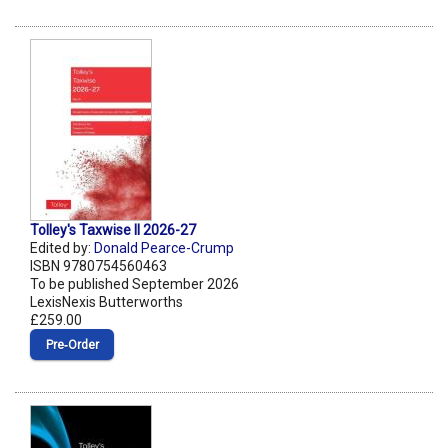
Tolley's Taxwise II 2026-27
Edited by:
Donald Pearce-Crump
ISBN 9780754560463
To be published September 2026
LexisNexis Butterworths
£259.00
Pre‑Order