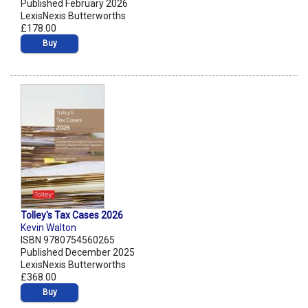
Published February 2026
LexisNexis Butterworths
£178.00
Buy
Tolley's Tax Cases 2026
Kevin Walton
ISBN 9780754560265
Published December 2025
LexisNexis Butterworths
£368.00
Buy