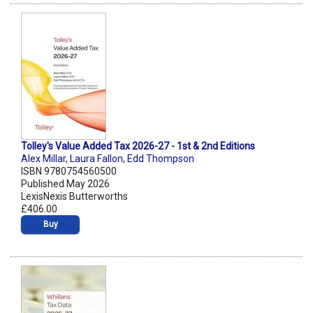
Tolley's Value Added Tax 2026-27 - 1st & 2nd Editions
Alex Millar
,
Laura Fallon
,
Edd Thompson
ISBN 9780754560500
Published May 2026
LexisNexis Butterworths
£406.00
Buy