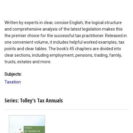
Written by experts in clear, concise English, the logical structure
and comprehensive analysis of the latest legislation makes this
the premier choice for the successful tax practitioner. Released in
one convenient volume, it includes helpful worked examples, tax
points and clear tables. The book's 45 chapters are divided into
clear sections, including employment, pensions, trading, family,
trusts, estates and more.
Subjects:
Taxation
Series: Tolley's Tax Annuals