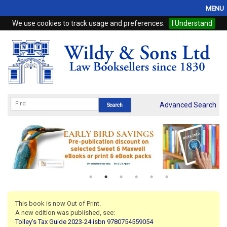
MENU
We use cookies to track usage and preferences.
I Understand
Home
Browse
eBooks
ProView
Advanced Search
WSH Publishing
Subscriptions
Online Products
Contact
This book is now Out of Print.
A new edition was published, see:
My Account
Tolley's Tax Guide 2023-24 isbn 9780754559054