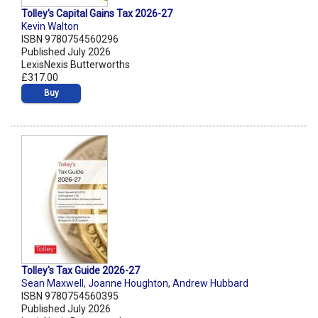
Tolley's Capital Gains Tax 2026-27
Kevin Walton
ISBN 9780754560296
Published July 2026
LexisNexis Butterworths
£317.00
Buy
Tolley's Tax Guide 2026-27
Sean Maxwell
,
Joanne Houghton
,
Andrew Hubbard
ISBN 9780754560395
Published July 2026