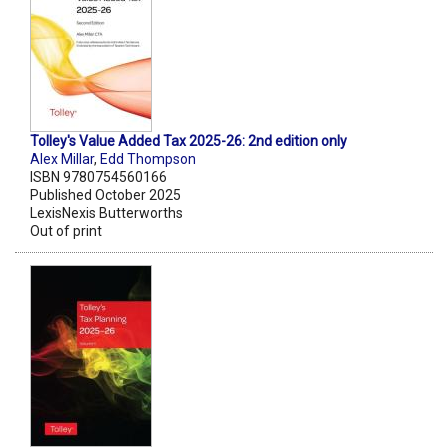
Tolley's Value Added Tax 2025-26: 2nd edition only
Alex Millar
,
Edd Thompson
ISBN 9780754560166
Published October 2025
LexisNexis Butterworths
Out of print