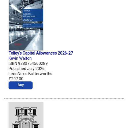
Tolley's Capital Allowances 2026-27
Kevin Walton
ISBN 9780754560289
Published July 2026
LexisNexis Butterworths
£297.00
Buy