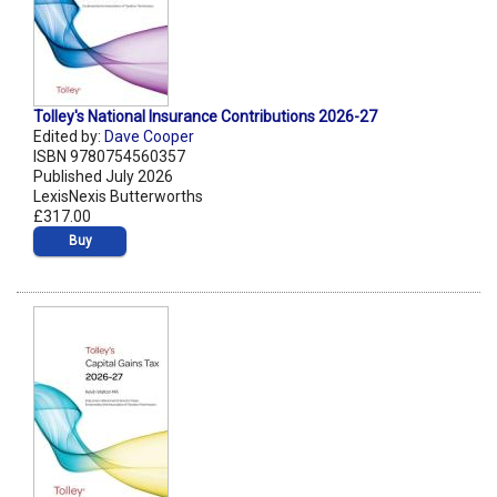
Tolley's National Insurance Contributions 2026-27
Edited by:
Dave Cooper
ISBN 9780754560357
Published July 2026
LexisNexis Butterworths
£317.00
Buy