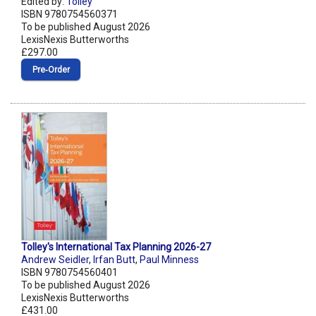
Edited by:
Tolley
ISBN 9780754560371
To be published August 2026
LexisNexis Butterworths
£297.00
Pre‑Order
Tolley's International Tax Planning 2026-27
Andrew Seidler
,
Irfan Butt
,
Paul Minness
ISBN 9780754560401
To be published August 2026
LexisNexis Butterworths
£431.00