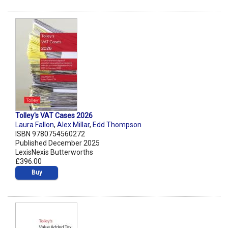
Tolley's VAT Cases 2026
Laura Fallon
,
Alex Millar
,
Edd Thompson
ISBN 9780754560272
Published December 2025
LexisNexis Butterworths
£396.00
Buy