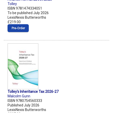
Tolley
ISBN 9781474334051
To be published July 2026
LexisNexis Butterworths
£219.00
Pre‑Order
Tolley's Inheritance Tax 2026-27
Malcolm Gunn
ISBN 9780754560333
Published July 2026
LexisNexis Butterworths