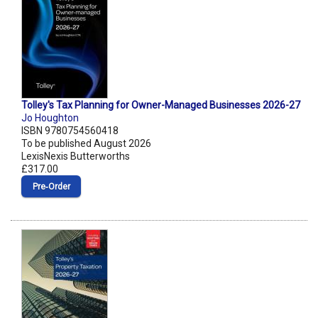
Tolley's Tax Planning for Owner-Managed Businesses 2026-27
Jo Houghton
ISBN 9780754560418
To be published August 2026
LexisNexis Butterworths
£317.00
Pre‑Order