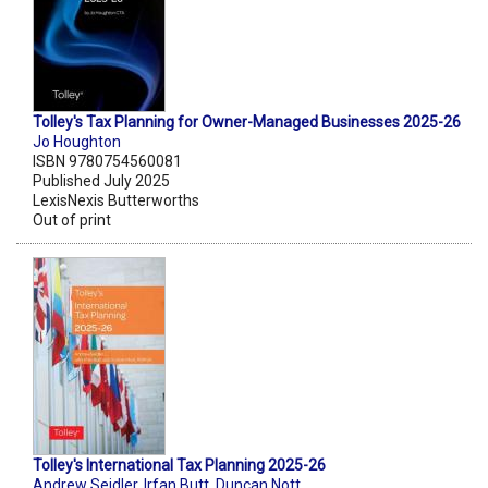
Tolley's Tax Planning for Owner-Managed Businesses 2025-26
Jo Houghton
ISBN 9780754560081
Published July 2025
LexisNexis Butterworths
Out of print
Tolley's International Tax Planning 2025-26
Andrew Seidler
,
Irfan Butt
,
Duncan Nott