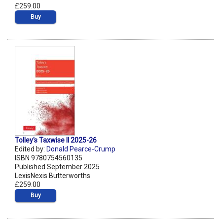
£259.00
Buy
Tolley's Taxwise II 2025-26
Edited by:
Donald Pearce-Crump
ISBN 9780754560135
Published September 2025
LexisNexis Butterworths
£259.00
Buy