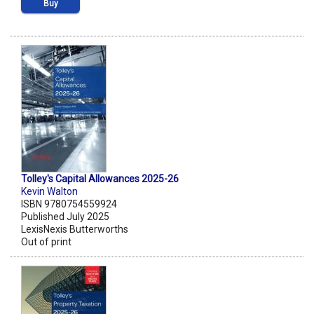
Buy
Tolley's Capital Allowances 2025-26
Kevin Walton
ISBN 9780754559924
Published July 2025
LexisNexis Butterworths
Out of print