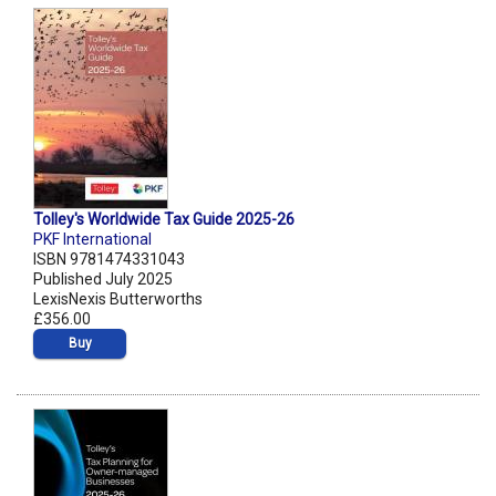
Tolley's Worldwide Tax Guide 2025-26
PKF International
ISBN 9781474331043
Published July 2025
LexisNexis Butterworths
£356.00
Buy