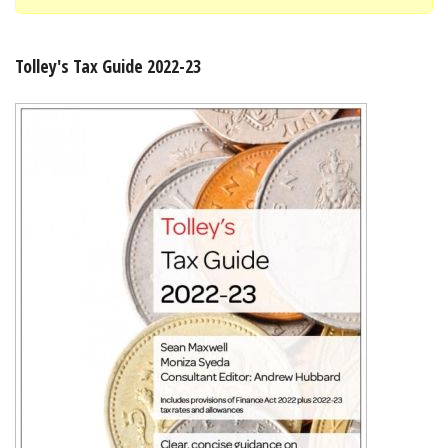
Shopping Basket
Tolley's Tax Guide 2022-23