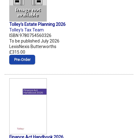
Tolley's Estate Planning 2026
Tolley's Tax Team
ISBN 9780754560326
To be published July 2026
LexisNexis Butterworths
£315.00
Pre‑Order
Finance Act Handbook 2026