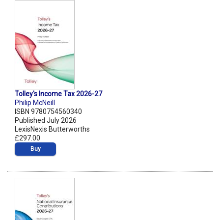
Tolley's Income Tax 2026-27
Philip McNeill
ISBN 9780754560340
Published July 2026
LexisNexis Butterworths
£297.00
Buy