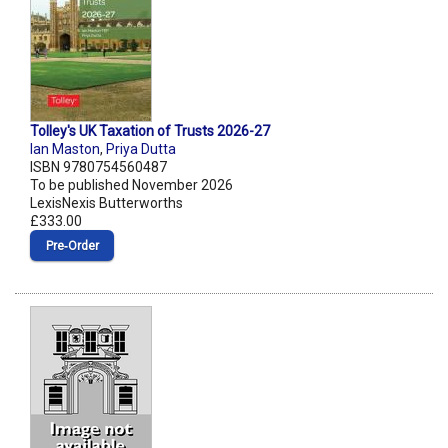
Tolley's UK Taxation of Trusts 2026-27
Ian Maston
,
Priya Dutta
ISBN 9780754560487
To be published November 2026
LexisNexis Butterworths
£333.00
Pre‑Order