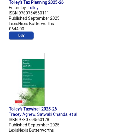
Tolley's Tax Planning 2025-26
Edited by:
Tolley
ISBN 9780754560111
Published September 2025
LexisNexis Butterworths
£644.00
Buy
Tolley's Taxwise I 2025-26
Tracey Agnew
,
Satwaki Chanda
,
et al
ISBN 9780754560128
Published September 2025
LexisNexis Butterworths