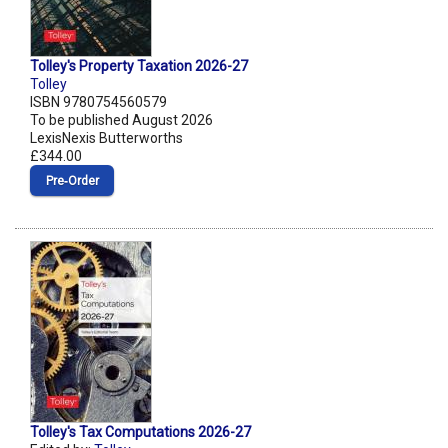
Tolley's Property Taxation 2026-27
Tolley
ISBN 9780754560579
To be published August 2026
LexisNexis Butterworths
£344.00
Pre‑Order
Tolley's Tax Computations 2026-27