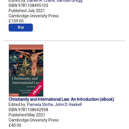
Edited by:
Daniel A. Crane
,
Samuel Gregg
ISBN 9781108495103
Published July 2021
Cambridge University Press
£109.00
Buy
Christianity and International Law: An Introduction (eBook)
Edited by:
Pamela Slotte
,
John D. Haskell
ISBN 9781108642958
Published May 2021
Cambridge University Press
£40.00