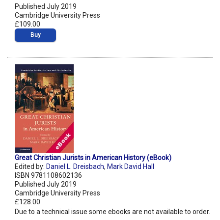
Published July 2019
Cambridge University Press
£109.00
Buy
Great Christian Jurists in American History (eBook)
Edited by:
Daniel L. Dreisbach
,
Mark David Hall
ISBN 9781108602136
Published July 2019
Cambridge University Press
£128.00
Due to a technical issue some ebooks are not available to order.