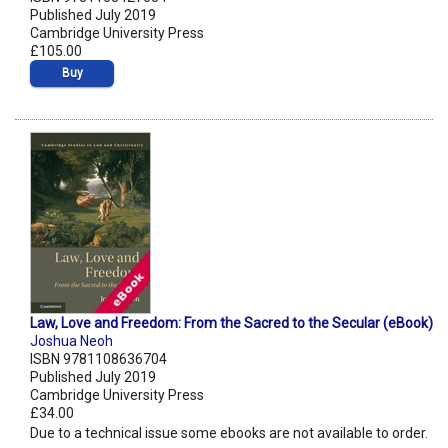
Published July 2019
Cambridge University Press
£105.00
Buy
Law, Love and Freedom: From the Sacred to the Secular (eBook)
Joshua Neoh
ISBN 9781108636704
Published July 2019
Cambridge University Press
£34.00
Due to a technical issue some ebooks are not available to order.