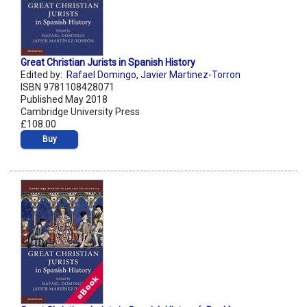
Great Christian Jurists in Spanish History
Edited by:
Rafael Domingo
,
Javier Martinez-Torron
ISBN 9781108428071
Published May 2018
Cambridge University Press
£108.00
Buy