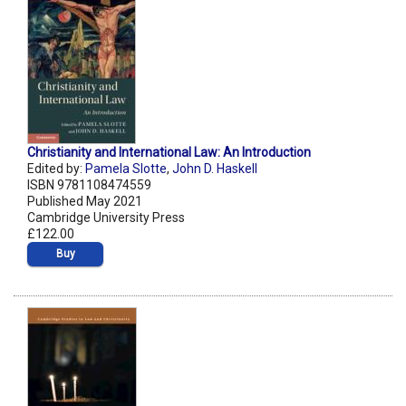
Christianity and International Law: An Introduction
Edited by:
Pamela Slotte
,
John D. Haskell
ISBN 9781108474559
Published May 2021
Cambridge University Press
£122.00
Buy