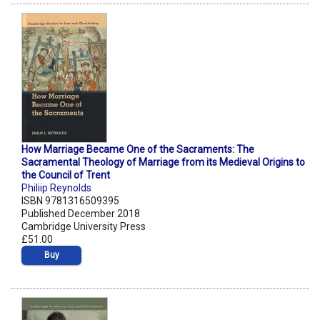
How Marriage Became One of the Sacraments: The
Sacramental Theology of Marriage from its Medieval Origins to
the Council of Trent
Philiip Reynolds
ISBN 9781316509395
Published December 2018
Cambridge University Press
£51.00
Buy