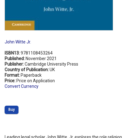
John Witte Jr.
ISBN13:
9781108453264
Published:
November 2021
Publisher:
Cambridge University Press
Country of Publication:
UK
Format:
Paperback
Price:
Price on Application
Convert Currency
Buy
Leading legal scholar John Witte, Jr. explores the role religion