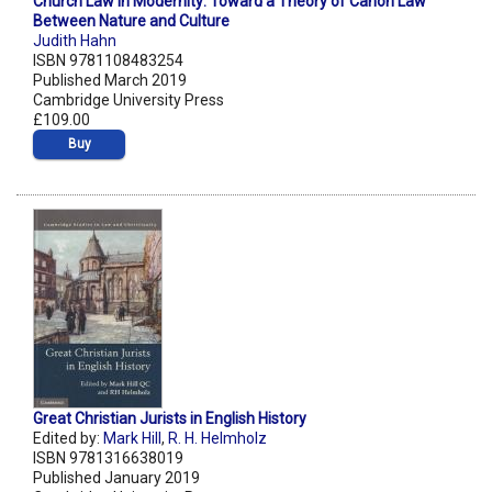
Church Law in Modernity: Toward a Theory of Canon Law
Between Nature and Culture
Judith Hahn
ISBN 9781108483254
Published March 2019
Cambridge University Press
£109.00
Buy
Great Christian Jurists in English History
Edited by:
Mark Hill
,
R. H. Helmholz
ISBN 9781316638019
Published January 2019