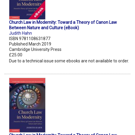
Church Law in Modernity: Toward a Theory of Canon Law
Between Nature and Culture (eBook)
Judith Hahn
ISBN 9781108631877
Published March 2019
Cambridge University Press
£25.00
Due to a technical issue some ebooks are not available to order.