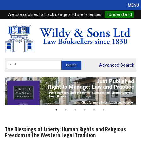
MENU
We use cookies to track usage and preferences.
I Understand
Home
Browse
eBooks
ProView
Advanced Search
WSH Publishing
Subscriptions
Online Products
Contact
The Blessings of Liberty: Human Rights and Religious
Freedom in the Western Legal Tradition
My Account