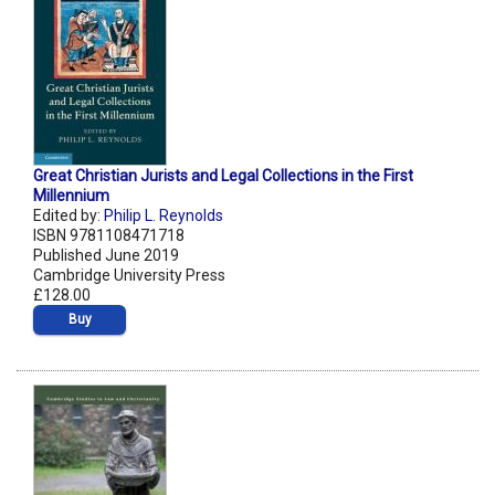
Great Christian Jurists and Legal Collections in the First
Millennium
Edited by:
Philip L. Reynolds
ISBN 9781108471718
Published June 2019
Cambridge University Press
£128.00
Buy