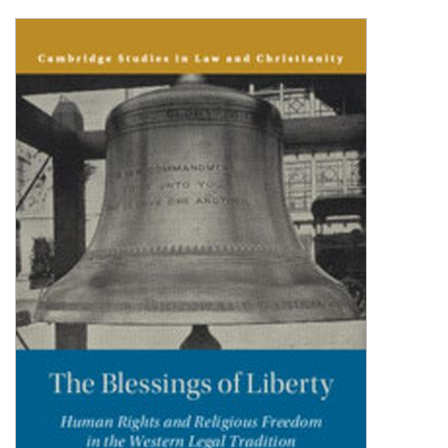
Shopping Basket