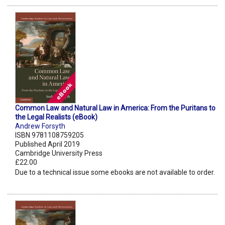
Common Law and Natural Law in America: From the Puritans to
the Legal Realists (eBook)
Andrew Forsyth
ISBN 9781108759205
Published April 2019
Cambridge University Press
£22.00
Due to a technical issue some ebooks are not available to order.