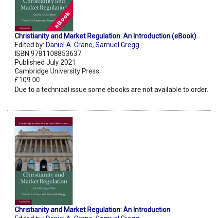
Christianity and Market Regulation: An Introduction (eBook)
Edited by:
Daniel A. Crane
,
Samuel Gregg
ISBN 9781108853637
Published July 2021
Cambridge University Press
£109.00
Due to a technical issue some ebooks are not available to order.
Christianity and Market Regulation: An Introduction