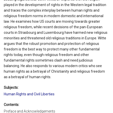
played in the development of rights in the Western legal tradition
and traces the complex interplay between human rights and
religious freedom norms in modern domestic and international
law. He examines how US courts are moving towards greater
religious freedom, while recent decisions of the pan-European
courts in Strasbourg and Luxembourg have harmed new religious
minorities and threatened old religious traditions in Europe. Witte
argues that the robust promotion and protection of religious
freedom is the best way to protect many other fundamental
rights today, even though religious freedom and other
fundamental rights sometimes clash and need judicious
balancing. He also responds to various modern critics who see
human rights as a betrayal of Christianity and religious freedom
as a betrayal of human rights.
Subjects:
Human Rights and Civil Liberties
Contents:
Preface and Acknowledgements