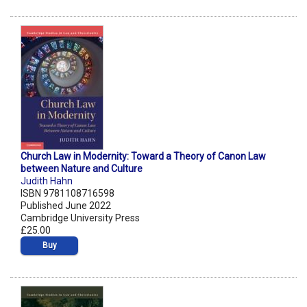
Church Law in Modernity: Toward a Theory of Canon Law
between Nature and Culture
Judith Hahn
ISBN 9781108716598
Published June 2022
Cambridge University Press
£25.00
Buy