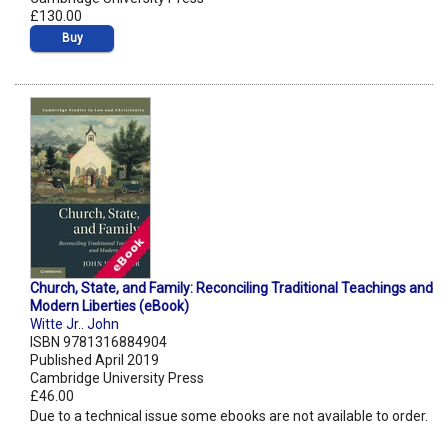
£130.00
Buy
Church, State, and Family: Reconciling Traditional Teachings and
Modern Liberties (eBook)
Witte Jr.. John
ISBN 9781316884904
Published April 2019
Cambridge University Press
£46.00
Due to a technical issue some ebooks are not available to order.