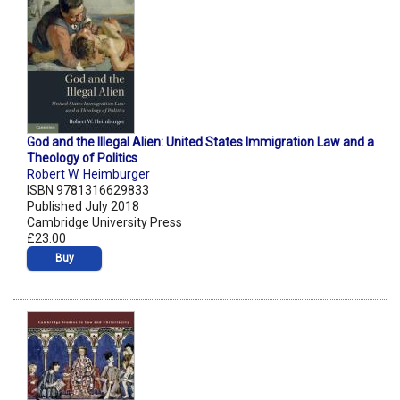
God and the Illegal Alien: United States Immigration Law and a
Theology of Politics
Robert W. Heimburger
ISBN 9781316629833
Published July 2018
Cambridge University Press
£23.00
Buy