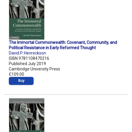
The Immortal Commonwealth: Covenant, Community, and
Political Resistance in Early Reformed Thought
David P. Henreckson
ISBN 9781108470216
Published July 2019
Cambridge University Press
£109.00
Buy