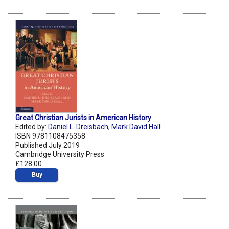
Great Christian Jurists in American History
Edited by:
Daniel L. Dreisbach
,
Mark David Hall
ISBN 9781108475358
Published July 2019
Cambridge University Press
£128.00
Buy