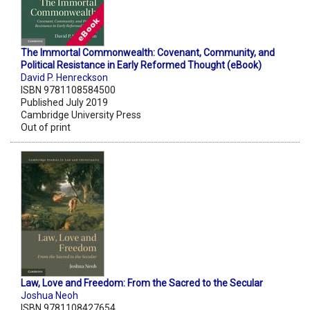
The Immortal Commonwealth: Covenant, Community, and
Political Resistance in Early Reformed Thought (eBook)
David P. Henreckson
ISBN 9781108584500
Published July 2019
Cambridge University Press
Out of print
Law, Love and Freedom: From the Sacred to the Secular
Joshua Neoh
ISBN 9781108427654