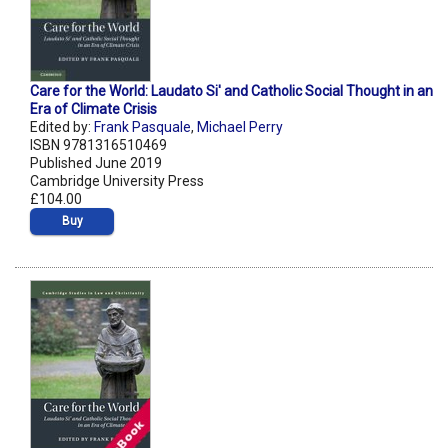
Care for the World: Laudato Si' and Catholic Social Thought in an
Era of Climate Crisis
Edited by:
Frank Pasquale
,
Michael Perry
ISBN 9781316510469
Published June 2019
Cambridge University Press
£104.00
Buy