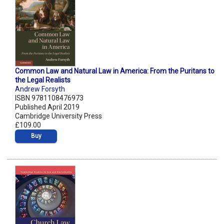
Common Law and Natural Law in America: From the Puritans to
the Legal Realists
Andrew Forsyth
ISBN 9781108476973
Published April 2019
Cambridge University Press
£109.00
Buy