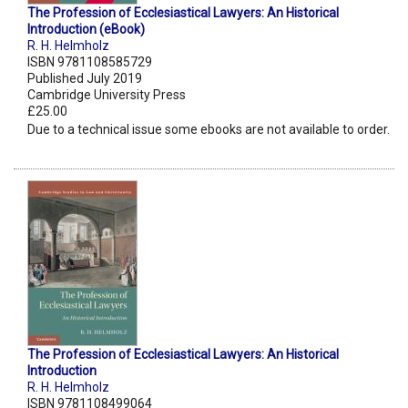
The Profession of Ecclesiastical Lawyers: An Historical
Introduction (eBook)
R. H. Helmholz
ISBN 9781108585729
Published July 2019
Cambridge University Press
£25.00
Due to a technical issue some ebooks are not available to order.
The Profession of Ecclesiastical Lawyers: An Historical
Introduction
R. H. Helmholz
ISBN 9781108499064