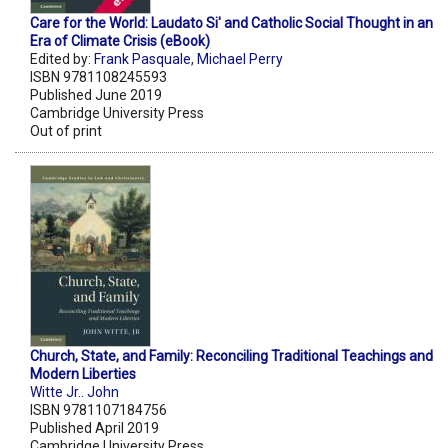
Care for the World: Laudato Si' and Catholic Social Thought in an
Era of Climate Crisis (eBook)
Edited by:
Frank Pasquale
,
Michael Perry
ISBN 9781108245593
Published June 2019
Cambridge University Press
Out of print
Church, State, and Family: Reconciling Traditional Teachings and
Modern Liberties
Witte Jr.. John
ISBN 9781107184756
Published April 2019
Cambridge University Press