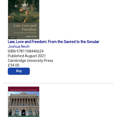
Law, Love and Freedom: From the Sacred to the Secular
Joshua Neoh
ISBN 9781108446624
Published August 2021
Cambridge University Press
£34.00
Buy