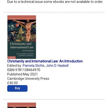
Due to a technical issue some ebooks are not available to order.
Christianity and International Law: An Introduction
Edited by:
Pamela Slotte
,
John D. Haskell
ISBN 9781108464970
Published May 2021
Cambridge University Press
£40.00
Buy