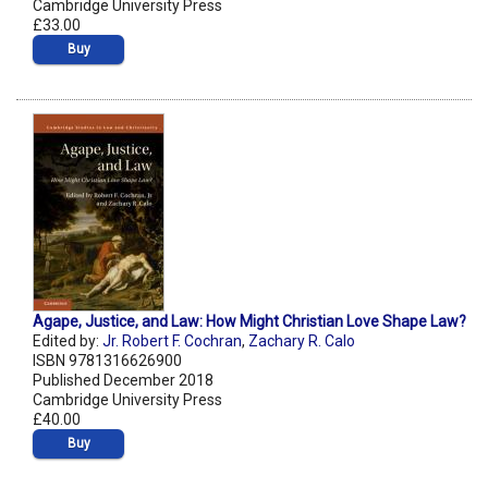
Cambridge University Press
£33.00
Buy
Agape, Justice, and Law: How Might Christian Love Shape Law?
Edited by:
Jr. Robert F. Cochran
,
Zachary R. Calo
ISBN 9781316626900
Published December 2018
Cambridge University Press
£40.00
Buy