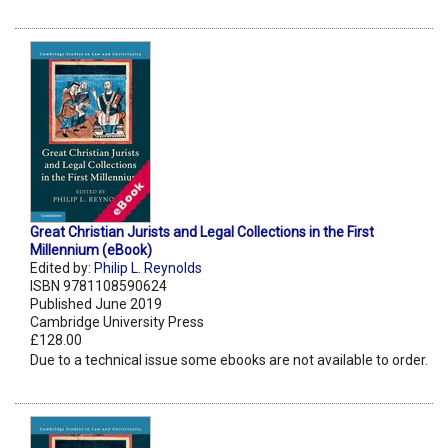
Great Christian Jurists and Legal Collections in the First
Millennium (eBook)
Edited by:
Philip L. Reynolds
ISBN 9781108590624
Published June 2019
Cambridge University Press
£128.00
Due to a technical issue some ebooks are not available to order.