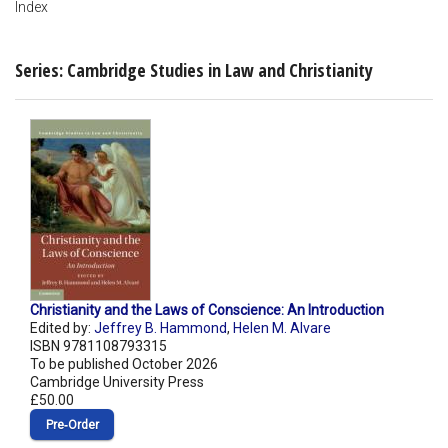
Index
Series: Cambridge Studies in Law and Christianity
Christianity and the Laws of Conscience: An Introduction
Edited by:
Jeffrey B. Hammond
,
Helen M. Alvare
ISBN 9781108793315
To be published October 2026
Cambridge University Press
£50.00
Pre‑Order