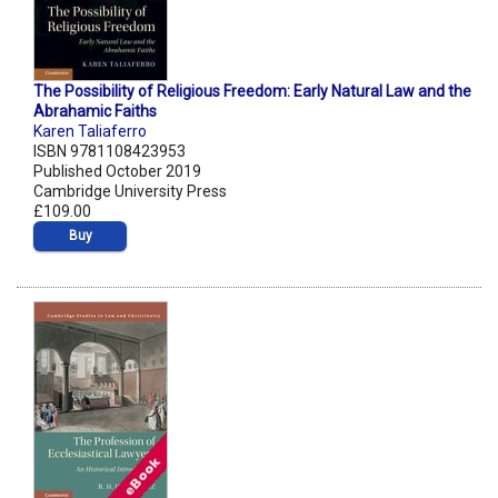
The Possibility of Religious Freedom: Early Natural Law and the
Abrahamic Faiths
Karen Taliaferro
ISBN 9781108423953
Published October 2019
Cambridge University Press
£109.00
Buy