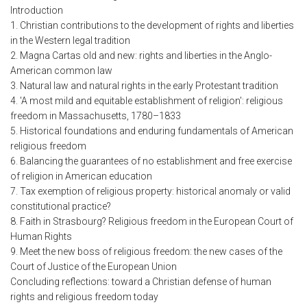
Introduction
1. Christian contributions to the development of rights and liberties
in the Western legal tradition
2. Magna Cartas old and new: rights and liberties in the Anglo-
American common law
3. Natural law and natural rights in the early Protestant tradition
4. 'A most mild and equitable establishment of religion': religious
freedom in Massachusetts, 1780–1833
5. Historical foundations and enduring fundamentals of American
religious freedom
6. Balancing the guarantees of no establishment and free exercise
of religion in American education
7. Tax exemption of religious property: historical anomaly or valid
constitutional practice?
8. Faith in Strasbourg? Religious freedom in the European Court of
Human Rights
9. Meet the new boss of religious freedom: the new cases of the
Court of Justice of the European Union
Concluding reflections: toward a Christian defense of human
rights and religious freedom today