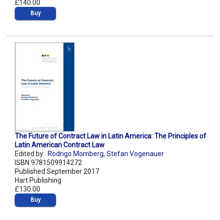
£140.00
Buy
The Future of Contract Law in Latin America: The Principles of
Latin American Contract Law
Edited by:
Rodrigo Momberg
,
Stefan Vogenauer
ISBN 9781509914272
Published September 2017
Hart Publishing
£130.00
Buy