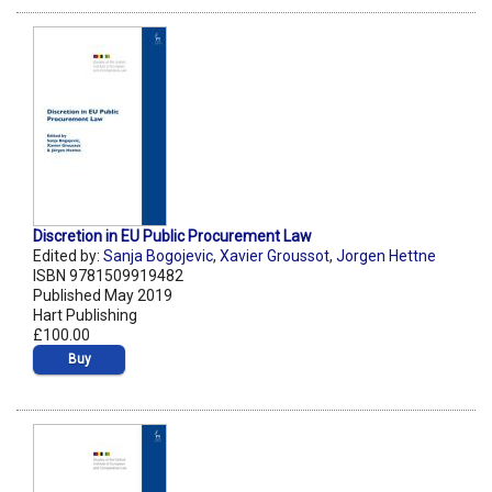
Discretion in EU Public Procurement Law
Edited by:
Sanja Bogojevic
,
Xavier Groussot
,
Jorgen Hettne
ISBN 9781509919482
Published May 2019
Hart Publishing
£100.00
Buy