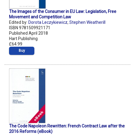
The Images of the Consumer in EU Law: Legislation, Free
Movement and Competition Law
Edited by:
Dorota Leczykiewicz
,
Stephen Weatherill
ISBN 9781509921171
Published April 2018
Hart Publishing
£64.99
Buy
The Code Napoleon Rewritten: French Contract Law after the
2016 Reforms (eBook)