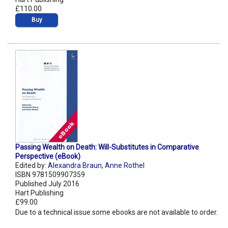
£110.00
Buy
Passing Wealth on Death: Will-Substitutes in Comparative
Perspective (eBook)
Edited by:
Alexandra Braun
,
Anne Rothel
ISBN 9781509907359
Published July 2016
Hart Publishing
£99.00
Due to a technical issue some ebooks are not available to order.