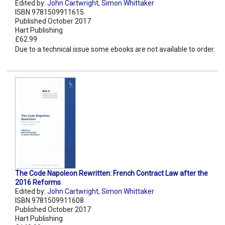
Edited by:
John Cartwright
,
Simon Whittaker
ISBN 9781509911615
Published October 2017
Hart Publishing
£62.99
Due to a technical issue some ebooks are not available to order.
The Code Napoleon Rewritten: French Contract Law after the
2016 Reforms
Edited by:
John Cartwright
,
Simon Whittaker
ISBN 9781509911608
Published October 2017
Hart Publishing