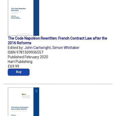
The Code Napoléon Rewritten: French Contract Law after the
2016 Reforms
Edited by:
John Cartwright
,
Simon Whittaker
ISBN 9781509936557
Published February 2020
Hart Publishing
£69.99
Buy