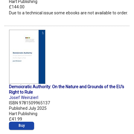
Hart Publishing
£144.00
Due to a technical issue some ebooks are not available to order.
Demoicratic Authority: On the Nature and Grounds of the EU's
Right to Rule
Josef Weinzierl
ISBN 9781509965137
Published July 2025
Hart Publishing
£41.99
Buy