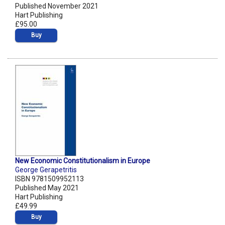
Published November 2021
Hart Publishing
£95.00
Buy
New Economic Constitutionalism in Europe
George Gerapetritis
ISBN 9781509952113
Published May 2021
Hart Publishing
£49.99
Buy