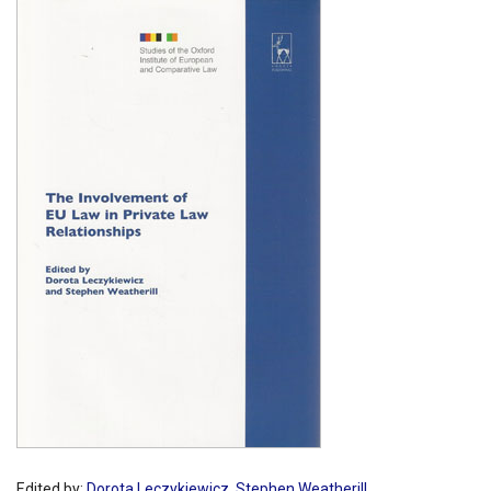
Shopping Basket
Edited by:
Dorota Leczykiewicz
,
Stephen Weatherill