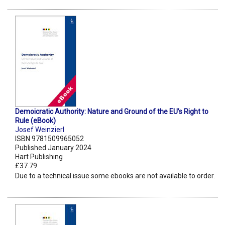
Demoicratic Authority: Nature and Ground of the EU’s Right to
Rule (eBook)
Josef Weinzierl
ISBN 9781509965052
Published January 2024
Hart Publishing
£37.79
Due to a technical issue some ebooks are not available to order.