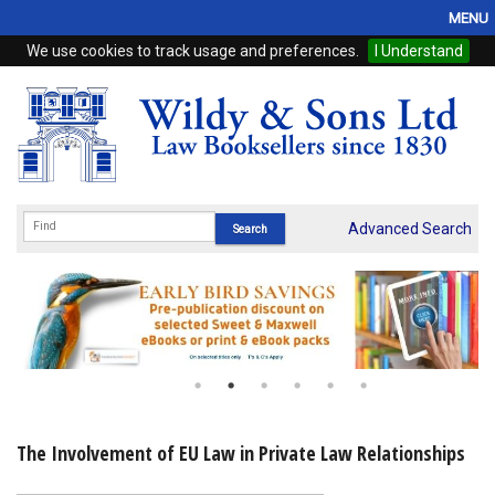
MENU
We use cookies to track usage and preferences.
I Understand
Home
Browse
eBooks
ProView
Advanced Search
WSH Publishing
Subscriptions
Online Products
Contact
The Involvement of EU Law in Private Law Relationships
My Account