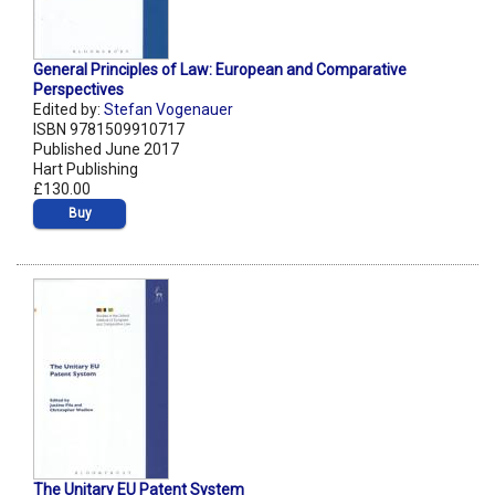
General Principles of Law: European and Comparative
Perspectives
Edited by:
Stefan Vogenauer
ISBN 9781509910717
Published June 2017
Hart Publishing
£130.00
Buy
The Unitary EU Patent System