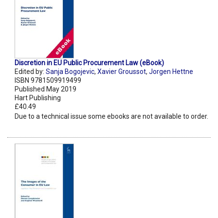
Discretion in EU Public Procurement Law (eBook)
Edited by:
Sanja Bogojevic
,
Xavier Groussot
,
Jorgen Hettne
ISBN 9781509919499
Published May 2019
Hart Publishing
£40.49
Due to a technical issue some ebooks are not available to order.