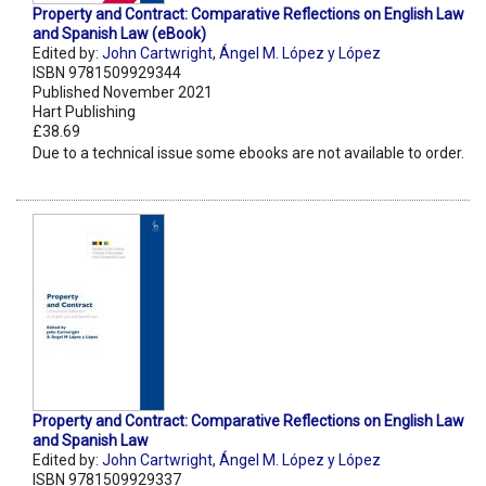
Property and Contract: Comparative Reflections on English Law
and Spanish Law (eBook)
Edited by:
John Cartwright
,
Ángel M. López y López
ISBN 9781509929344
Published November 2021
Hart Publishing
£38.69
Due to a technical issue some ebooks are not available to order.
Property and Contract: Comparative Reflections on English Law
and Spanish Law
Edited by:
John Cartwright
,
Ángel M. López y López
ISBN 9781509929337