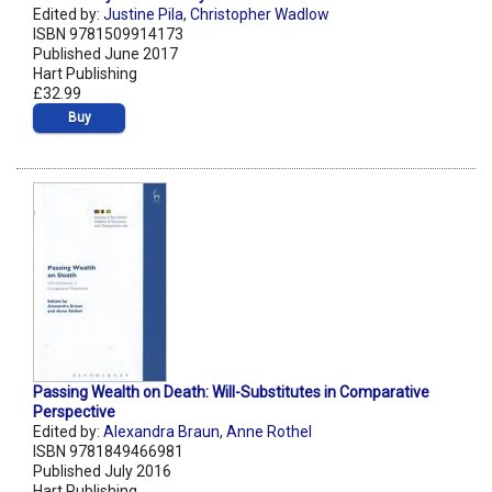
Edited by:
Justine Pila
,
Christopher Wadlow
ISBN 9781509914173
Published June 2017
Hart Publishing
£32.99
Buy
Passing Wealth on Death: Will-Substitutes in Comparative
Perspective
Edited by:
Alexandra Braun
,
Anne Rothel
ISBN 9781849466981
Published July 2016
Hart Publishing