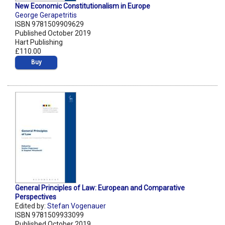
New Economic Constitutionalism in Europe
George Gerapetritis
ISBN 9781509909629
Published October 2019
Hart Publishing
£110.00
Buy
General Principles of Law: European and Comparative
Perspectives
Edited by:
Stefan Vogenauer
ISBN 9781509933099
Published October 2019