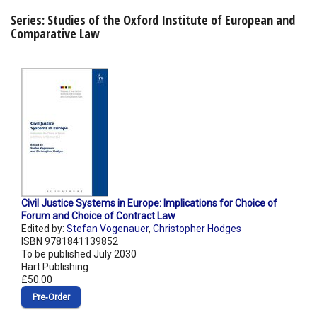
Series: Studies of the Oxford Institute of European and
Comparative Law
Civil Justice Systems in Europe: Implications for Choice of
Forum and Choice of Contract Law
Edited by:
Stefan Vogenauer
,
Christopher Hodges
ISBN 9781841139852
To be published July 2030
Hart Publishing
£50.00
Pre‑Order