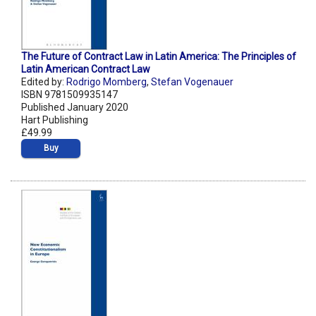
The Future of Contract Law in Latin America: The Principles of
Latin American Contract Law
Edited by:
Rodrigo Momberg
,
Stefan Vogenauer
ISBN 9781509935147
Published January 2020
Hart Publishing
£49.99
Buy