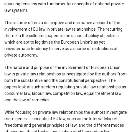
sparking tensions with fundamental concepts of national private
law systems.
This volume offers a descriptive and normative account of the
involvement of EU law in private law relationships. The recurring
theme in the collected papers is the scope of policy objectives
which are apt to legitimise the European Union's as yet
unsystematic tendency to serve as a source of restrictions of
private autonomy.
The nature and purpose of the involvement of European Union
law in private law relationships is investigated by the authors from
both the substantive and the constitutional perspective. The
papers look at such sectors regulating private law relationships as
consumer law, labour law, competition law, equal treatment law
and the law of remedies.
While focusing on private law relationships the authors investigate
more general concepts of EU law, such as the Internal Market
freedoms and general principles of law, and the different modes
of ensuring the effective application of EU secondary law.