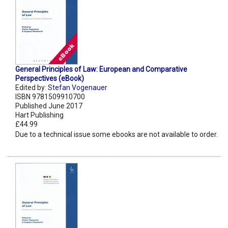
General Principles of Law: European and Comparative
Perspectives (eBook)
Edited by:
Stefan Vogenauer
ISBN 9781509910700
Published June 2017
Hart Publishing
£44.99
Due to a technical issue some ebooks are not available to order.