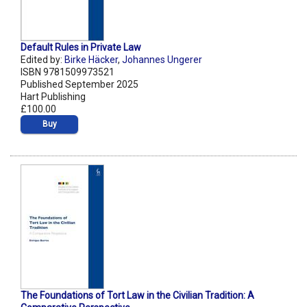
Default Rules in Private Law
Edited by:
Birke Häcker
,
Johannes Ungerer
ISBN 9781509973521
Published September 2025
Hart Publishing
£100.00
Buy
The Foundations of Tort Law in the Civilian Tradition: A