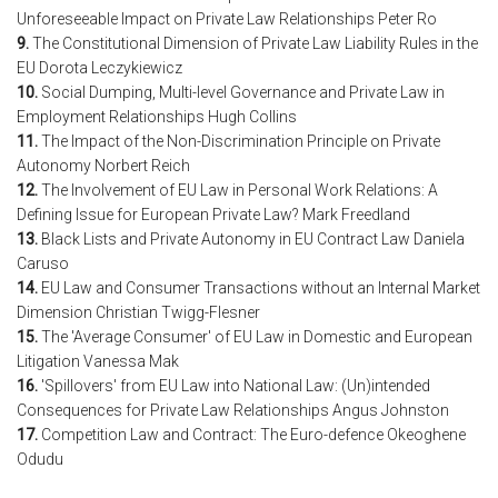
Unforeseeable Impact on Private Law Relationships Peter Ro
9.
The Constitutional Dimension of Private Law Liability Rules in the
EU Dorota Leczykiewicz
10.
Social Dumping, Multi-level Governance and Private Law in
Employment Relationships Hugh Collins
11.
The Impact of the Non-Discrimination Principle on Private
Autonomy Norbert Reich
12.
The Involvement of EU Law in Personal Work Relations: A
Defining Issue for European Private Law? Mark Freedland
13.
Black Lists and Private Autonomy in EU Contract Law Daniela
Caruso
14.
EU Law and Consumer Transactions without an Internal Market
Dimension Christian Twigg-Flesner
15.
The 'Average Consumer' of EU Law in Domestic and European
Litigation Vanessa Mak
16.
'Spillovers' from EU Law into National Law: (Un)intended
Consequences for Private Law Relationships Angus Johnston
17.
Competition Law and Contract: The Euro-defence Okeoghene
Odudu