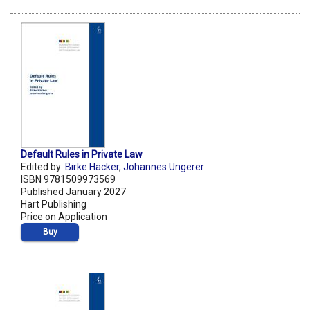
Default Rules in Private Law
Edited by:
Birke Häcker
,
Johannes Ungerer
ISBN 9781509973569
Published January 2027
Hart Publishing
Price on Application
Buy