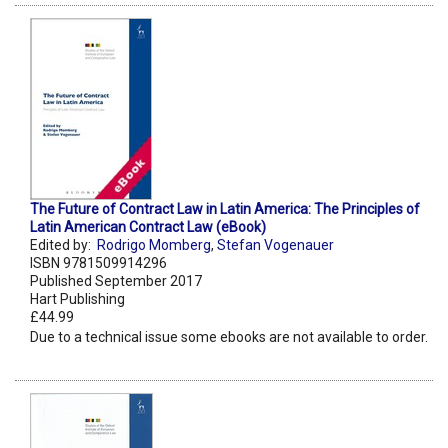
The Future of Contract Law in Latin America: The Principles of
Latin American Contract Law (eBook)
Edited by:
Rodrigo Momberg
,
Stefan Vogenauer
ISBN 9781509914296
Published September 2017
Hart Publishing
£44.99
Due to a technical issue some ebooks are not available to order.