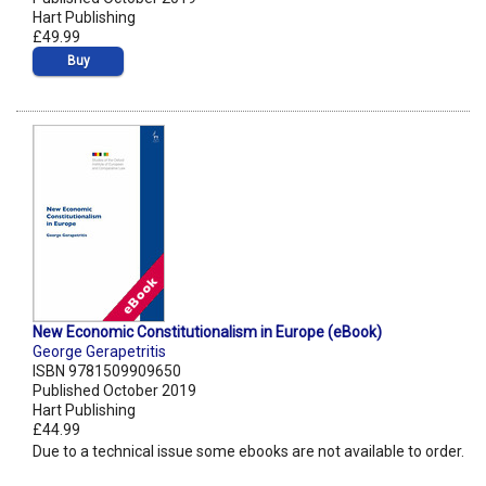
Hart Publishing
£49.99
Buy
New Economic Constitutionalism in Europe (eBook)
George Gerapetritis
ISBN 9781509909650
Published October 2019
Hart Publishing
£44.99
Due to a technical issue some ebooks are not available to order.