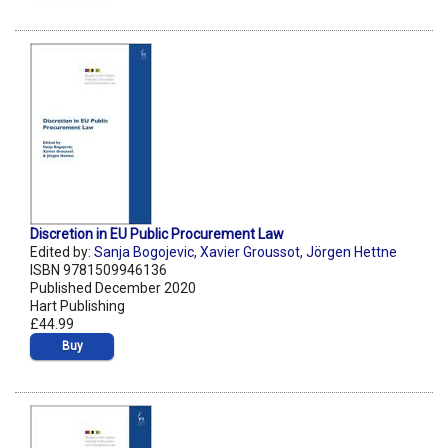
Discretion in EU Public Procurement Law
Edited by:
Sanja Bogojevic
,
Xavier Groussot
,
Jörgen Hettne
ISBN 9781509946136
Published December 2020
Hart Publishing
£44.99
Buy