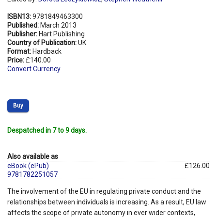
ISBN13:
9781849463300
Published:
March 2013
Publisher:
Hart Publishing
Country of Publication:
UK
Format:
Hardback
Price:
£140.00
Convert Currency
Buy
Despatched in 7 to 9 days.
Also available as
eBook (ePub)
£126.00
9781782251057
The involvement of the EU in regulating private conduct and the
relationships between individuals is increasing. As a result, EU law
affects the scope of private autonomy in ever wider contexts,