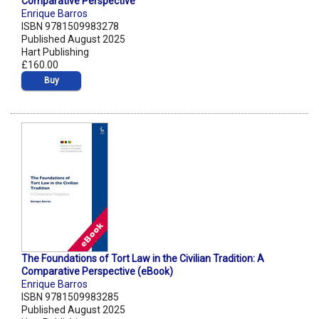
Comparative Perspective
Enrique Barros
ISBN 9781509983278
Published August 2025
Hart Publishing
£160.00
Buy
The Foundations of Tort Law in the Civilian Tradition: A
Comparative Perspective (eBook)
Enrique Barros
ISBN 9781509983285
Published August 2025