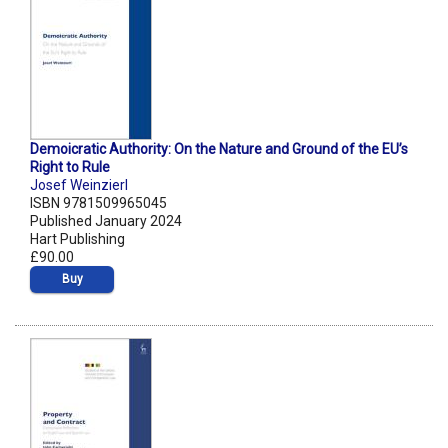
Demoicratic Authority: On the Nature and Ground of the EU’s
Right to Rule
Josef Weinzierl
ISBN 9781509965045
Published January 2024
Hart Publishing
£90.00
Buy