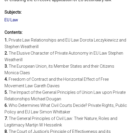
Subjects:
EU Law
Contents:
1.
Private Law Relationships and EU Law Dorota Leczykiewicz and
Stephen Weatherill
2.
The Elusive Character of Private Autonomy in EU Law Stephen
Weatherill
3.
The European Union, its Member States and their Citizens
Monica Claes
4.
Freedom of Contract and the Horizontal Effect of Free
Movement Law Gareth Davies
5.
The Impact of the General Principles of Union Law upon Private
Relationships Michael Dougan
6.
Who Determines What Civil Courts Decide? Private Rights, Public
Policy and EU Law Simon Whittaker
7.
The General Principles of Civil Law: Their Nature, Roles and
Legitimacy Martijn W Hesselink
8.
The Court of Justice's Principle of Effectiveness and its