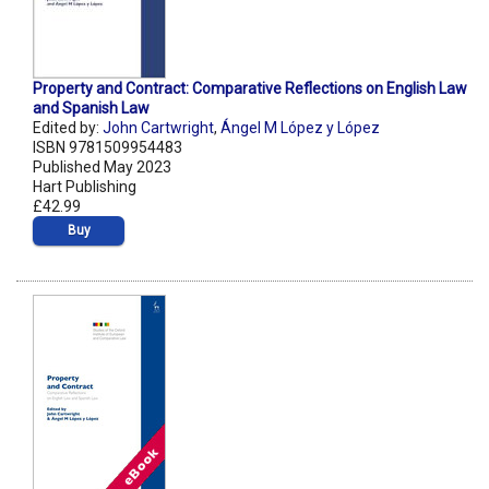
Property and Contract: Comparative Reflections on English Law
and Spanish Law
Edited by:
John Cartwright
,
Ángel M López y López
ISBN 9781509954483
Published May 2023
Hart Publishing
£42.99
Buy