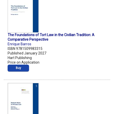
The Foundations of Tort Law in the Civilian Tradition: A
Comparative Perspective
Enrique Barros
ISBN 9781509983315
Published January 2027
Hart Publishing
Price on Application
Buy