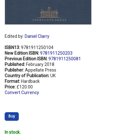
Edited by:
Daniel Clarry
ISBN13:
9781911250104
New Edition ISBN:
9781911250203
Previous Edition ISBN:
9781911250081
Published:
February 2018
Publisher:
Appellate Press
Country of Publication:
UK
Format:
Hardback
Price:
£120.00
Convert Currency
Buy
In stock.