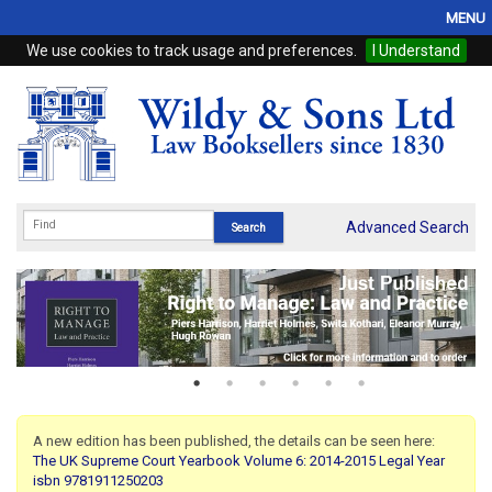
MENU
We use cookies to track usage and preferences.
I Understand
Home
Browse
eBooks
ProView
Advanced Search
WSH Publishing
Subscriptions
Online Products
Contact
A new edition has been published, the details can be seen here:
The UK Supreme Court Yearbook Volume 6: 2014-2015 Legal Year
My Account
isbn 9781911250203