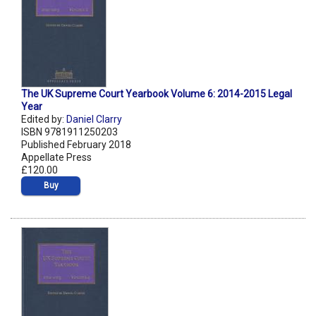
The UK Supreme Court Yearbook Volume 6: 2014-2015 Legal
Year
Edited by:
Daniel Clarry
ISBN 9781911250203
Published February 2018
Appellate Press
£120.00
Buy