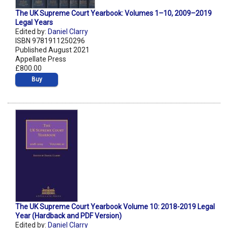
The UK Supreme Court Yearbook: Volumes 1–10, 2009–2019
Legal Years
Edited by:
Daniel Clarry
ISBN 9781911250296
Published August 2021
Appellate Press
£800.00
Buy
The UK Supreme Court Yearbook Volume 10: 2018-2019 Legal
Year (Hardback and PDF Version)
Edited by:
Daniel Clarry