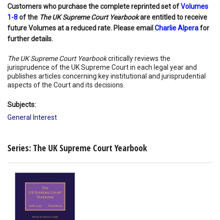
Customers who purchase the complete reprinted set of
Volumes
1-8
of the
The UK Supreme Court Yearbook
are entitled to receive
future Volumes at a reduced rate. Please email
Charlie Alpera
for
further details.
The UK Supreme Court Yearbook
critically reviews the
jurisprudence of the UK Supreme Court in each legal year and
publishes articles concerning key institutional and jurisprudential
aspects of the Court and its decisions.
Subjects:
General Interest
Series: The UK Supreme Court Yearbook