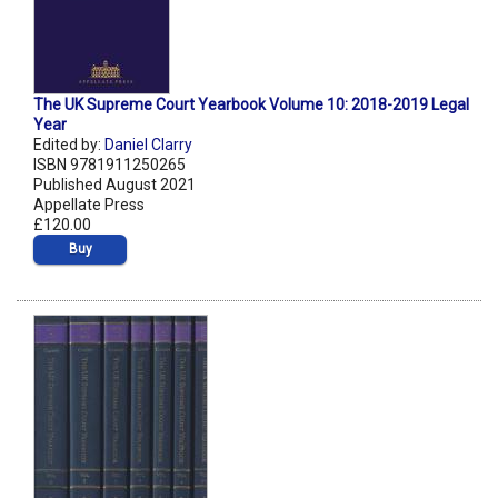
The UK Supreme Court Yearbook Volume 10: 2018-2019 Legal
Year
Edited by:
Daniel Clarry
ISBN 9781911250265
Published August 2021
Appellate Press
£120.00
Buy