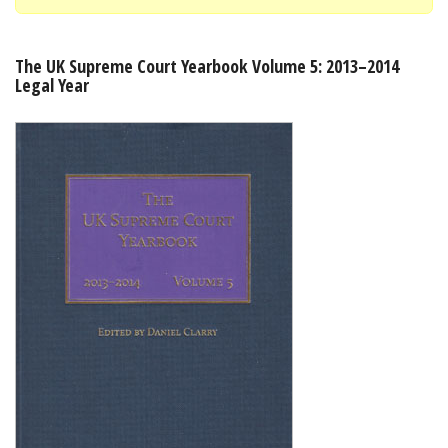
Shopping Basket
The UK Supreme Court Yearbook Volume 5: 2013–2014
Legal Year