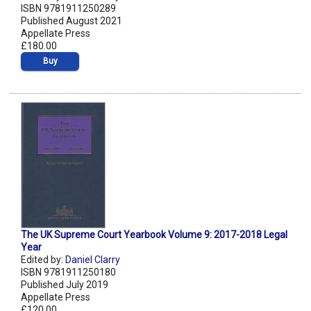
ISBN 9781911250289
Published August 2021
Appellate Press
£180.00
Buy
The UK Supreme Court Yearbook Volume 9: 2017-2018 Legal
Year
Edited by:
Daniel Clarry
ISBN 9781911250180
Published July 2019
Appellate Press
£120.00