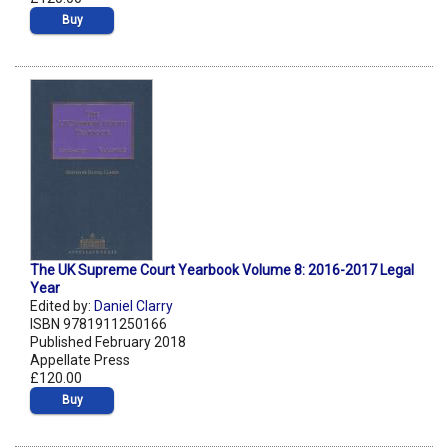
Buy
The UK Supreme Court Yearbook Volume 8: 2016-2017 Legal
Year
Edited by:
Daniel Clarry
ISBN 9781911250166
Published February 2018
Appellate Press
£120.00
Buy