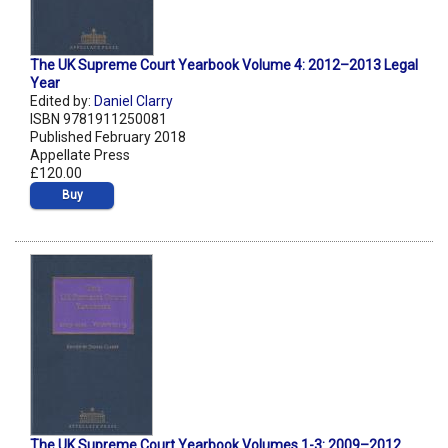
The UK Supreme Court Yearbook Volume 4: 2012–2013 Legal
Year
Edited by:
Daniel Clarry
ISBN 9781911250081
Published February 2018
Appellate Press
£120.00
Buy
The UK Supreme Court Yearbook Volumes 1-3: 2009–2012