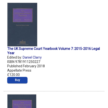
The UK Supreme Court Yearbook Volume 7: 2015-2016 Legal
Year
Edited by:
Daniel Clarry
ISBN 9781911250227
Published February 2018
Appellate Press
£120.00
Buy