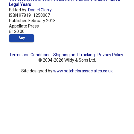
Legal Years
Edited by:
Daniel Clarry
ISBN 9781911250067
Published February 2018
Appellate Press
£120.00
Buy
Terms and Conditions
Shipping and Tracking
Privacy Policy
© 2004-2026 Wildy & Sons Ltd.
Site designed by
www.batchelorassociates.co.uk