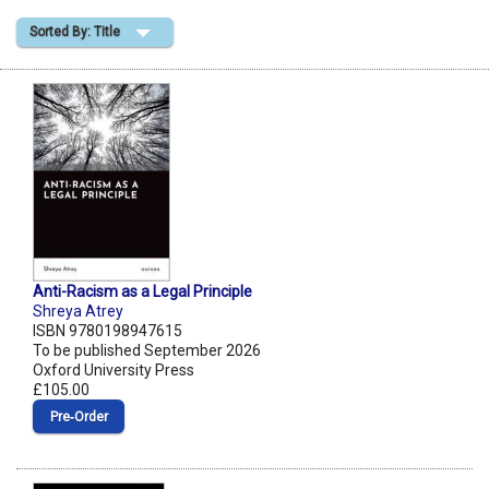
Sorted By: Title
Shopping Basket
Anti-Racism as a Legal Principle
Shreya Atrey
ISBN 9780198947615
To be published September 2026
Oxford University Press
£105.00
Pre‑Order