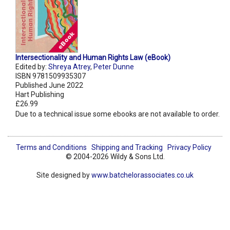
Intersectionality and Human Rights Law (eBook)
Edited by:
Shreya Atrey
,
Peter Dunne
ISBN 9781509935307
Published June 2022
Hart Publishing
£26.99
Due to a technical issue some ebooks are not available to order.
Terms and Conditions
Shipping and Tracking
Privacy Policy
© 2004-2026 Wildy & Sons Ltd.
Site designed by
www.batchelorassociates.co.uk