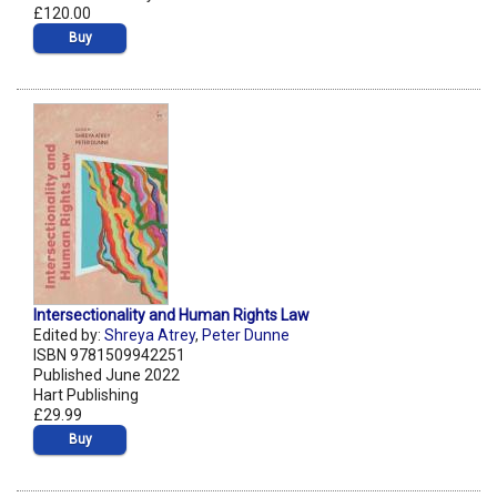
£120.00
Buy
Intersectionality and Human Rights Law
Edited by:
Shreya Atrey
,
Peter Dunne
ISBN 9781509942251
Published June 2022
Hart Publishing
£29.99
Buy