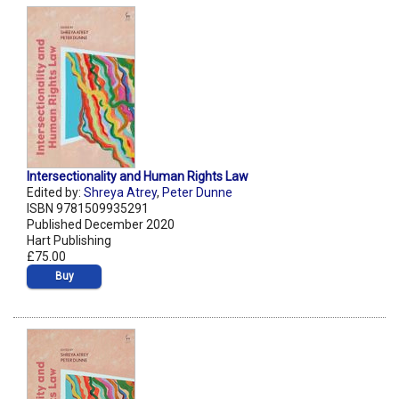
Intersectionality and Human Rights Law
Edited by:
Shreya Atrey
,
Peter Dunne
ISBN 9781509935291
Published December 2020
Hart Publishing
£75.00
Buy