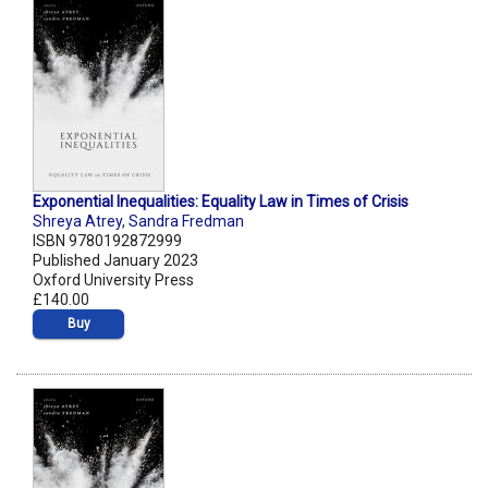
Exponential Inequalities: Equality Law in Times of Crisis
Shreya Atrey
,
Sandra Fredman
ISBN 9780192872999
Published January 2023
Oxford University Press
£140.00
Buy