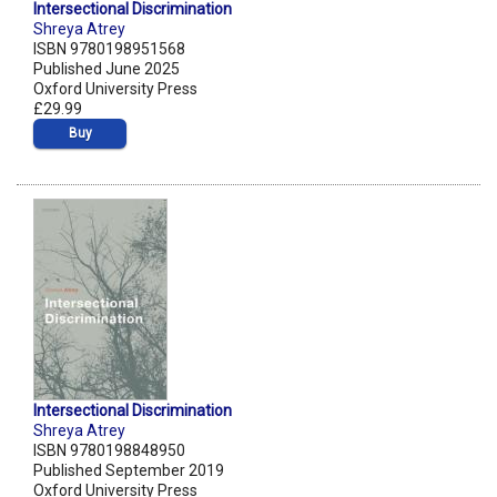
Intersectional Discrimination
Shreya Atrey
ISBN 9780198951568
Published June 2025
Oxford University Press
£29.99
Buy
Intersectional Discrimination
Shreya Atrey
ISBN 9780198848950
Published September 2019
Oxford University Press