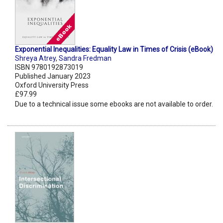
Exponential Inequalities: Equality Law in Times of Crisis (eBook)
Shreya Atrey
,
Sandra Fredman
ISBN 9780192873019
Published January 2023
Oxford University Press
£97.99
Due to a technical issue some ebooks are not available to order.