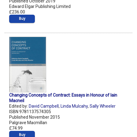
Published October 2019
Edward Elgar Publishing Limited
£236.00
Buy
Changing Concepts of Contract: Essays in Honour of Iain
Macneil
Edited by:
David Campbell
,
Linda Mulcahy
,
Sally Wheeler
ISBN 9781137574305
Published November 2015
Palgrave Macmillan
£74.99
Buy