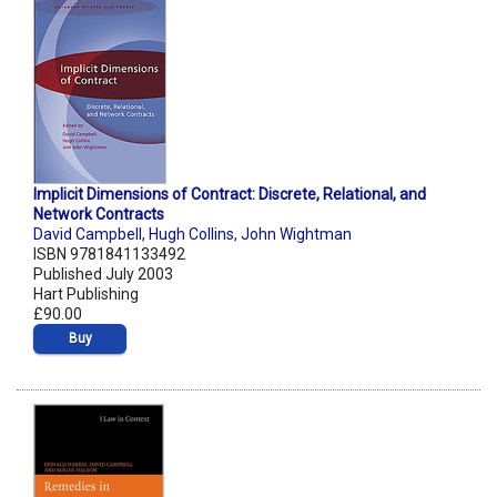
Implicit Dimensions of Contract: Discrete, Relational, and
Network Contracts
David Campbell
,
Hugh Collins
,
John Wightman
ISBN 9781841133492
Published July 2003
Hart Publishing
£90.00
Buy