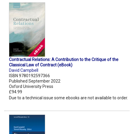
Contractual Relations: A Contribution to the Critique of the
Classical Law of Contract (eBook)
David Campbell
ISBN 9780192597366
Published September 2022
Oxford University Press
£94.99
Due to a technical issue some ebooks are not available to order.