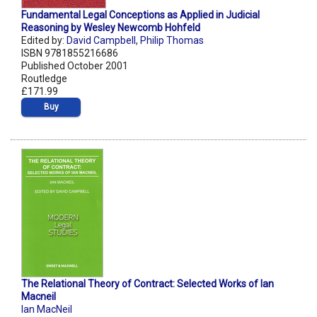
Fundamental Legal Conceptions as Applied in Judicial
Reasoning by Wesley Newcomb Hohfeld
Edited by:
David Campbell
,
Philip Thomas
ISBN 9781855216686
Published October 2001
Routledge
£171.99
Buy
The Relational Theory of Contract: Selected Works of Ian
Macneil
Ian MacNeil