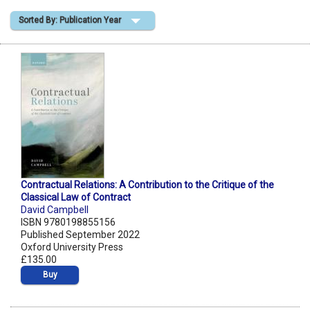
Sorted By: Publication Year
Shopping Basket
Contractual Relations: A Contribution to the Critique of the
Classical Law of Contract
David Campbell
ISBN 9780198855156
Published September 2022
Oxford University Press
£135.00
Buy