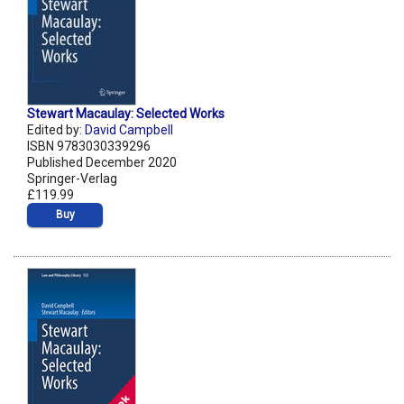
Stewart Macaulay: Selected Works
Edited by:
David Campbell
ISBN 9783030339296
Published December 2020
Springer-Verlag
£119.99
Buy