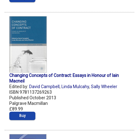
Changing Concepts of Contract: Essays in Honour of Iain
Macneil
Edited by:
David Campbell
,
Linda Mulcahy
,
Sally Wheeler
ISBN 9781137269263
Published October 2013
Palgrave Macmillan
£89.99
Buy