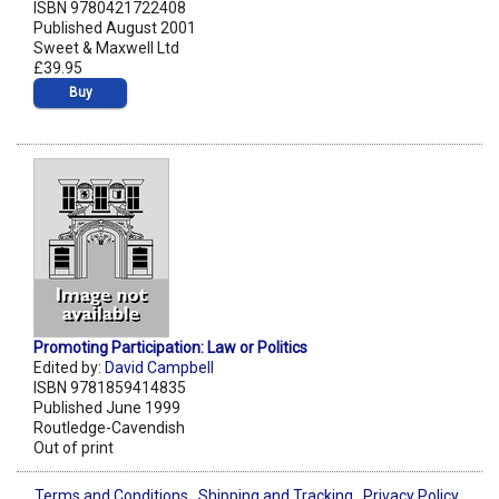
ISBN 9780421722408
Published August 2001
Sweet & Maxwell Ltd
£39.95
Buy
Promoting Participation: Law or Politics
Edited by:
David Campbell
ISBN 9781859414835
Published June 1999
Routledge-Cavendish
Out of print
Terms and Conditions
Shipping and Tracking
Privacy Policy