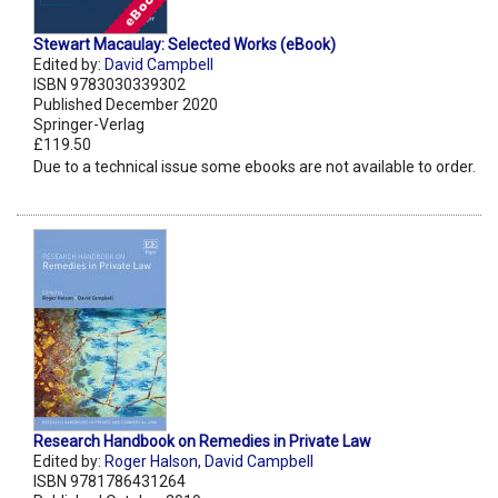
Stewart Macaulay: Selected Works (eBook)
Edited by:
David Campbell
ISBN 9783030339302
Published December 2020
Springer-Verlag
£119.50
Due to a technical issue some ebooks are not available to order.
Research Handbook on Remedies in Private Law
Edited by:
Roger Halson
,
David Campbell
ISBN 9781786431264