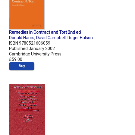
Remedies in Contract and Tort 2nd ed
Donald Harris
,
David Campbell
,
Roger Halson
ISBN 9780521606059
Published January 2002
Cambridge University Press
£59.00
Buy