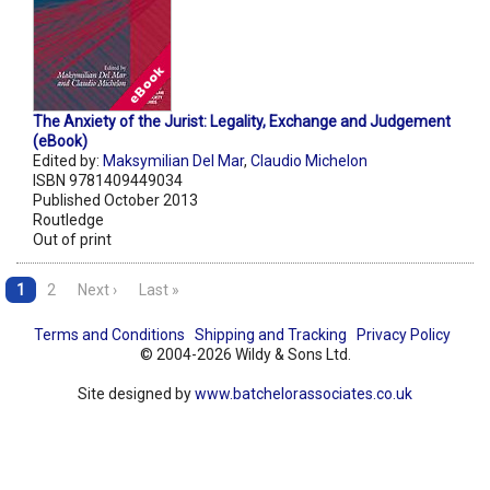
The Anxiety of the Jurist: Legality, Exchange and Judgement
(eBook)
Edited by:
Maksymilian Del Mar
,
Claudio Michelon
ISBN 9781409449034
Published October 2013
Routledge
Out of print
1
2
Next ›
Last »
Terms and Conditions
Shipping and Tracking
Privacy Policy
© 2004-2026 Wildy & Sons Ltd.
Site designed by
www.batchelorassociates.co.uk