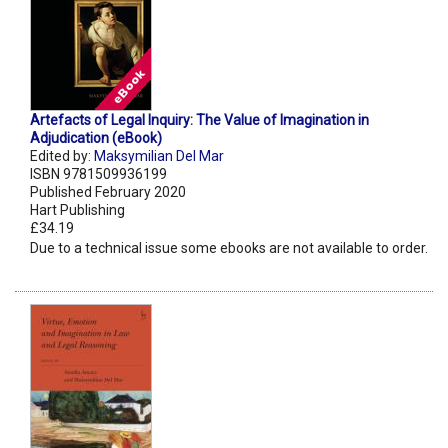
Artefacts of Legal Inquiry: The Value of Imagination in
Adjudication (eBook)
Edited by:
Maksymilian Del Mar
ISBN 9781509936199
Published February 2020
Hart Publishing
£34.19
Due to a technical issue some ebooks are not available to order.