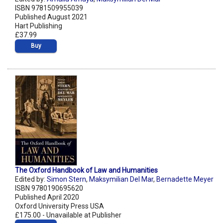
ISBN 9781509955039
Published August 2021
Hart Publishing
£37.99
Buy
The Oxford Handbook of Law and Humanities
Edited by:
Simon Stern
,
Maksymilian Del Mar
,
Bernadette Meyer
ISBN 9780190695620
Published April 2020
Oxford University Press USA
£175.00 - Unavailable at Publisher