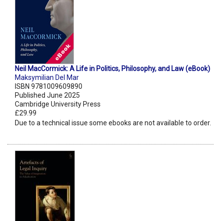
Neil MacCormick: A Life in Politics, Philosophy, and Law (eBook)
Maksymilian Del Mar
ISBN 9781009609890
Published June 2025
Cambridge University Press
£29.99
Due to a technical issue some ebooks are not available to order.