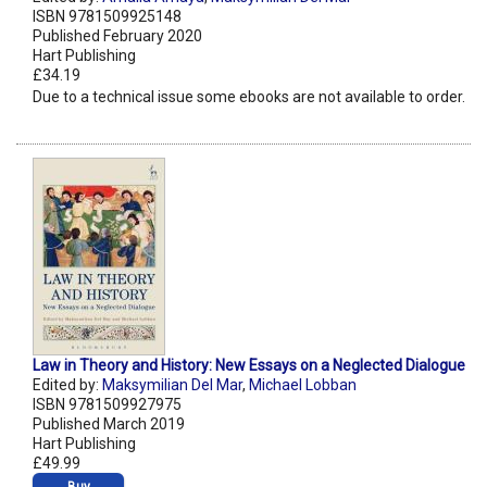
ISBN 9781509925148
Published February 2020
Hart Publishing
£34.19
Due to a technical issue some ebooks are not available to order.
Law in Theory and History: New Essays on a Neglected Dialogue
Edited by:
Maksymilian Del Mar
,
Michael Lobban
ISBN 9781509927975
Published March 2019
Hart Publishing
£49.99