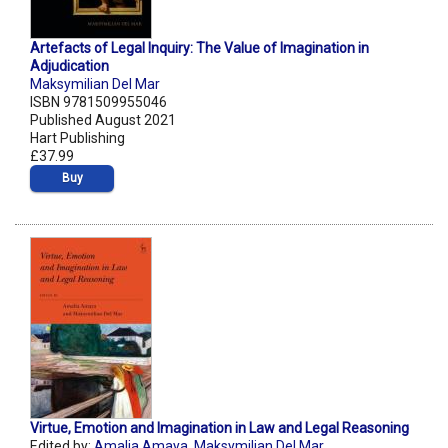
Artefacts of Legal Inquiry: The Value of Imagination in
Adjudication
Maksymilian Del Mar
ISBN 9781509955046
Published August 2021
Hart Publishing
£37.99
Buy
Virtue, Emotion and Imagination in Law and Legal Reasoning
Edited by:
Amalia Amaya
,
Maksymilian Del Mar