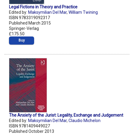
Legal Fictions in Theory and Practice
Edited by:
Maksymilian Del Mar
,
William Twining
ISBN 9783319092317
Published March 2015
Springer-Verlag
£175.50
Buy
The Anxiety of the Jurist: Legality, Exchange and Judgement
Edited by:
Maksymilian Del Mar
,
Claudio Michelon
ISBN 9781409449027
Published October 2013