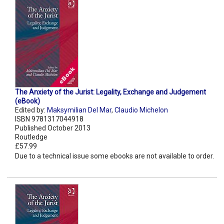
The Anxiety of the Jurist: Legality, Exchange and Judgement
(eBook)
Edited by:
Maksymilian Del Mar
,
Claudio Michelon
ISBN 9781317044918
Published October 2013
Routledge
£57.99
Due to a technical issue some ebooks are not available to order.