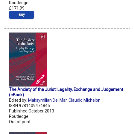
Routledge
£171.99
Buy
The Anxiety of the Jurist: Legality, Exchange and Judgement
(eBook)
Edited by:
Maksymilian Del Mar
,
Claudio Michelon
ISBN 9781409474845
Published October 2013
Routledge
Out of print