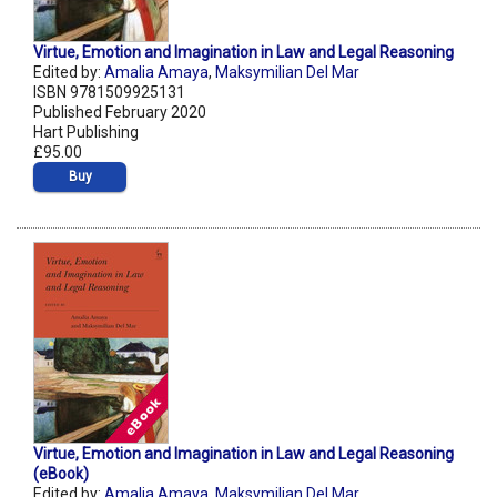
Virtue, Emotion and Imagination in Law and Legal Reasoning
Edited by:
Amalia Amaya
,
Maksymilian Del Mar
ISBN 9781509925131
Published February 2020
Hart Publishing
£95.00
Buy
Virtue, Emotion and Imagination in Law and Legal Reasoning
(eBook)
Edited by:
Amalia Amaya
,
Maksymilian Del Mar