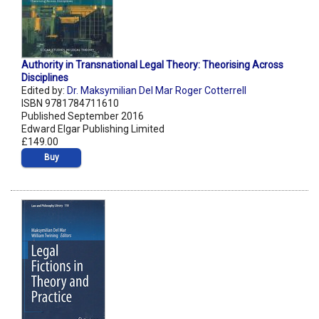
Authority in Transnational Legal Theory: Theorising Across
Disciplines
Edited by:
Dr. Maksymilian Del Mar Roger Cotterrell
ISBN 9781784711610
Published September 2016
Edward Elgar Publishing Limited
£149.00
Buy