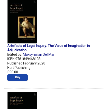
Artefacts of Legal Inquiry: The Value of Imagination in
Adjudication
Edited by:
Maksymilian Del Mar
ISBN 9781849468138
Published February 2020
Hart Publishing
£90.00
Buy