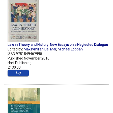
Law in Theory and History: New Essays on a Neglected Dialogue
Edited by:
Maksymilian Del Mar
,
Michael Lobban
ISBN 9781849467995
Published November 2016
Hart Publishing
£130.00
Buy