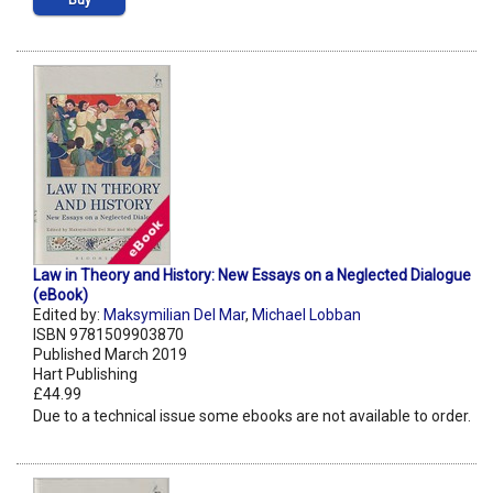
Buy
Law in Theory and History: New Essays on a Neglected Dialogue
(eBook)
Edited by:
Maksymilian Del Mar
,
Michael Lobban
ISBN 9781509903870
Published March 2019
Hart Publishing
£44.99
Due to a technical issue some ebooks are not available to order.