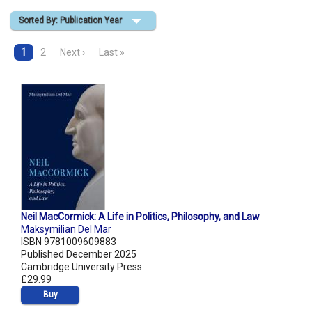
Sorted By: Publication Year
Shopping Basket
1
2
Next ›
Last »
Neil MacCormick: A Life in Politics, Philosophy, and Law
Maksymilian Del Mar
ISBN 9781009609883
Published December 2025
Cambridge University Press
£29.99
Buy