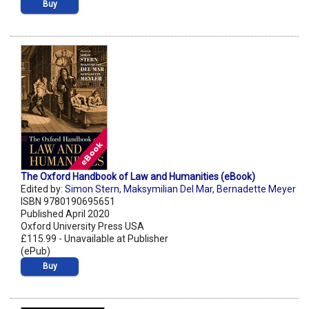
Buy
The Oxford Handbook of Law and Humanities (eBook)
Edited by:
Simon Stern
,
Maksymilian Del Mar
,
Bernadette Meyer
ISBN 9780190695651
Published April 2020
Oxford University Press USA
£115.99 - Unavailable at Publisher
(ePub)
Buy