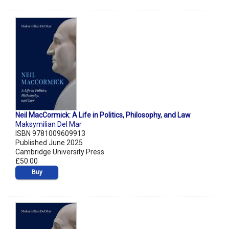
Neil MacCormick: A Life in Politics, Philosophy, and Law
Maksymilian Del Mar
ISBN 9781009609913
Published June 2025
Cambridge University Press
£50.00
Buy