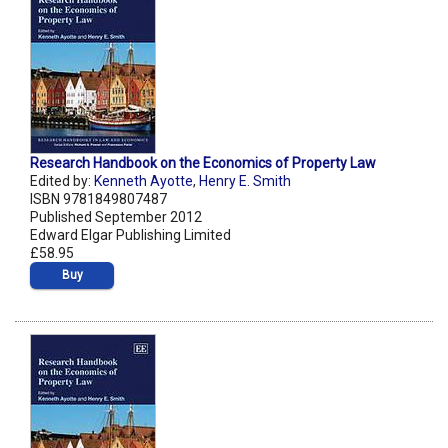
Research Handbook on the Economics of Property Law
Edited by:
Kenneth Ayotte
,
Henry E. Smith
ISBN 9781849807487
Published September 2012
Edward Elgar Publishing Limited
£58.95
Buy