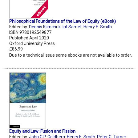
Philosophical Foundations of the Law of Equity (eBook)
Edited by:
Dennis Klimchuk
,
Irit Samet
,
Henry E. Smith
ISBN 9780192549877
Published April 2020
Oxford University Press
£86.99
Due to a technical issue some ebooks are not available to order.
Equity and Law: Fusion and Fission
Edited by:
John C.P. Goldberg
,
Henry E. Smith
,
Peter G. Turner