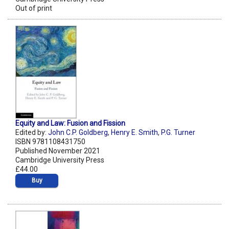
Out of print
Equity and Law: Fusion and Fission
Edited by:
John C.P. Goldberg
,
Henry E. Smith
,
P.G. Turner
ISBN 9781108431750
Published November 2021
Cambridge University Press
£44.00
Buy