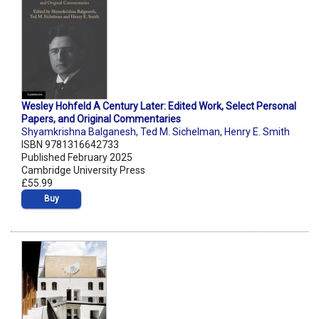
Wesley Hohfeld A Century Later: Edited Work, Select Personal
Papers, and Original Commentaries
Shyamkrishna Balganesh
,
Ted M. Sichelman
,
Henry E. Smith
ISBN 9781316642733
Published February 2025
Cambridge University Press
£55.99
Buy