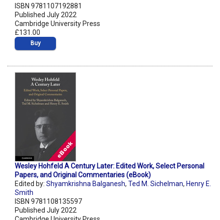
ISBN 9781107192881
Published July 2022
Cambridge University Press
£131.00
Buy
Wesley Hohfeld A Century Later: Edited Work, Select Personal
Papers, and Original Commentaries (eBook)
Edited by:
Shyamkrishna Balganesh
,
Ted M. Sichelman
,
Henry E.
Smith
ISBN 9781108135597
Published July 2022
Cambridge University Press