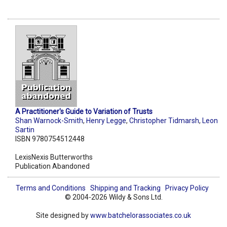
A Practitioner's Guide to Variation of Trusts
Shan Warnock-Smith
,
Henry Legge
,
Christopher Tidmarsh
,
Leon
Sartin
ISBN 9780754512448
LexisNexis Butterworths
Publication Abandoned
Terms and Conditions
Shipping and Tracking
Privacy Policy
© 2004-2026 Wildy & Sons Ltd.
Site designed by
www.batchelorassociates.co.uk