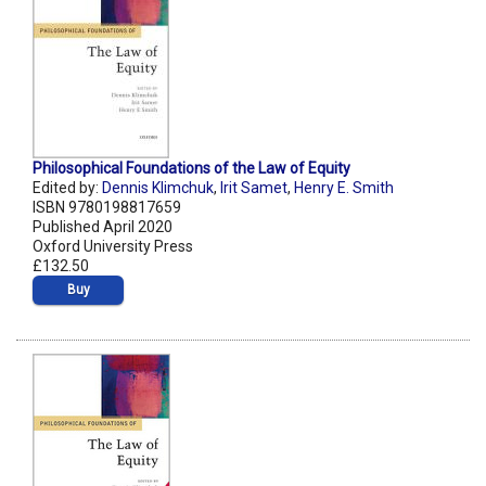
Philosophical Foundations of the Law of Equity
Edited by:
Dennis Klimchuk
,
Irit Samet
,
Henry E. Smith
ISBN 9780198817659
Published April 2020
Oxford University Press
£132.50
Buy