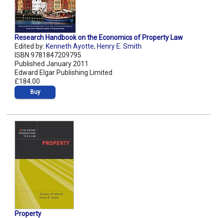
Research Handbook on the Economics of Property Law
Edited by:
Kenneth Ayotte
,
Henry E. Smith
ISBN 9781847209795
Published January 2011
Edward Elgar Publishing Limited
£184.00
Buy
Property