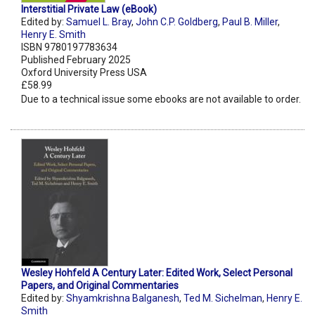
Interstitial Private Law (eBook)
Edited by:
Samuel L. Bray
,
John C.P. Goldberg
,
Paul B. Miller
,
Henry E. Smith
ISBN 9780197783634
Published February 2025
Oxford University Press USA
£58.99
Due to a technical issue some ebooks are not available to order.
Wesley Hohfeld A Century Later: Edited Work, Select Personal
Papers, and Original Commentaries
Edited by:
Shyamkrishna Balganesh
,
Ted M. Sichelman
,
Henry E.
Smith