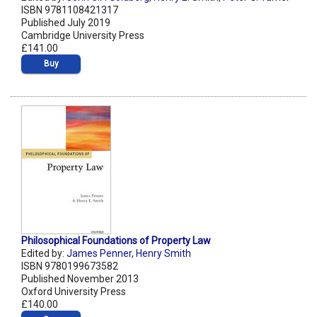
ISBN 9781108421317
Published July 2019
Cambridge University Press
£141.00
Buy
Philosophical Foundations of Property Law
Edited by:
James Penner
,
Henry Smith
ISBN 9780199673582
Published November 2013
Oxford University Press
£140.00