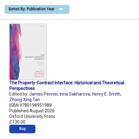
Sorted By: Publication Year
Shopping Basket
The Property-Contract Interface: Historical and Theoretical
Perspectives
Edited by:
James Penner
,
Irina Sakharova
,
Henry E. Smith
,
Zhong Xing Tan
ISBN 9780198951988
Published August 2026
Oxford University Press
£130.00
Buy