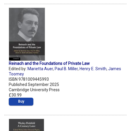
Reinach and the Foundations of Private Law
Edited by:
Marietta Auer
,
Paul B. Miller
,
Henry E. Smith
,
James
Toomey
ISBN 9781009445993
Published September 2025
Cambridge University Press
£30.99
Buy