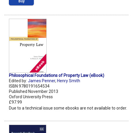
Buy
Philosophical Foundations of Property Law (eBook)
Edited by:
James Penner
,
Henry Smith
ISBN 9780191654534
Published November 2013
Oxford University Press
£97.99
Due to a technical issue some ebooks are not available to order.