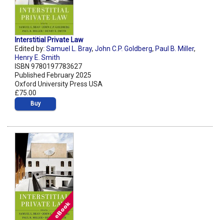
Interstitial Private Law
Edited by:
Samuel L. Bray
,
John C.P. Goldberg
,
Paul B. Miller
,
Henry E. Smith
ISBN 9780197783627
Published February 2025
Oxford University Press USA
£75.00
Buy