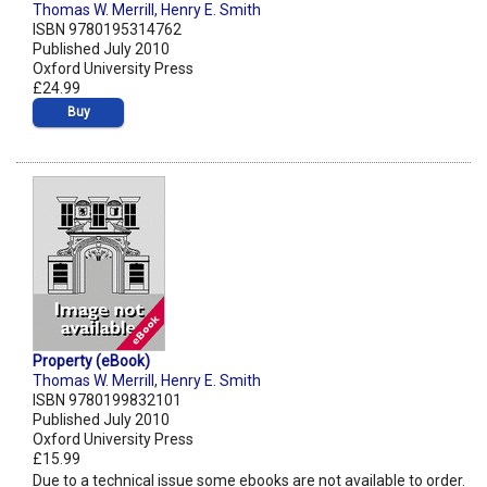
Thomas W. Merrill
,
Henry E. Smith
ISBN 9780195314762
Published July 2010
Oxford University Press
£24.99
Buy
Property (eBook)
Thomas W. Merrill
,
Henry E. Smith
ISBN 9780199832101
Published July 2010
Oxford University Press
£15.99
Due to a technical issue some ebooks are not available to order.