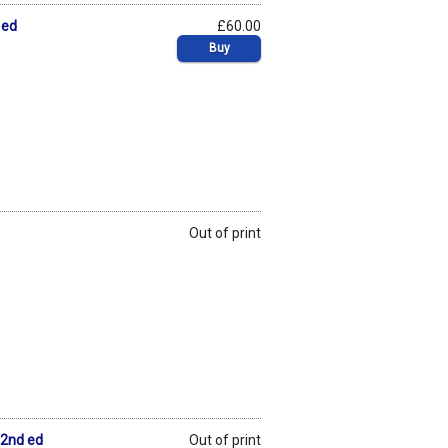
 ed
£60.00
Buy
Out of print
 2nd ed
Out of print