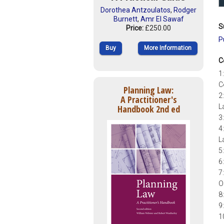
Dorothea Antzoulatos
,
Rodger
Burnett
,
Amr El Sawaf
S
Price:
£250.00
P
Buy
More Information
C
1
C
Planning Law:
2
A Practitioner's
L
Handbook 2nd ed
3
4
L
5
6
7
O
8
9
1