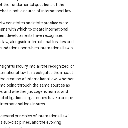
 of the fundamental questions of the
what is not, a source of international law.
 between states and state practice were
ans with which to create international
cent developments have recognized
 law, alongside international treaties and
oundation upon which international law is
sightful inquiry into all the recognized, or
ernational law. It investigates the impact
 the creation of international law; whether
into being through the same sources as
law; and whether jus cogens norms, and
 and obligations erga omnes have a unique
 international legal norms.
'general principles of international law'
's sub-disciplines, and the evolving