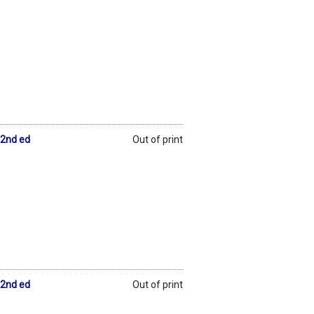
 2nd ed
Out of print
 2nd ed
Out of print