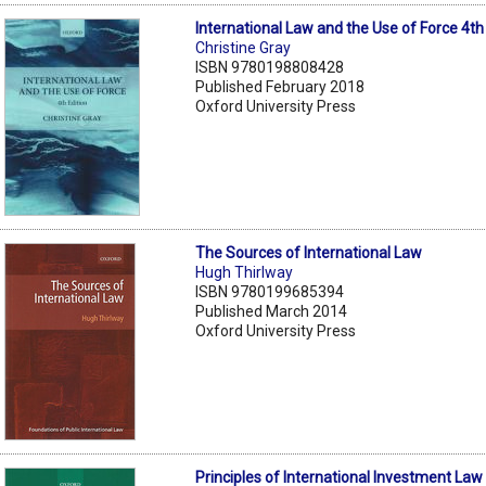
International Law and the Use of Force 4th
Christine Gray
ISBN 9780198808428
Published February 2018
Oxford University Press
The Sources of International Law
Hugh Thirlway
ISBN 9780199685394
Published March 2014
Oxford University Press
Principles of International Investment Law