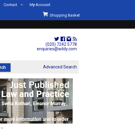
Contact
My Account
Welcome to Wildys
Shopping Basket
Our Store
ons
Our Staff & Services
Shop Representation
(020) 7242 5778
enquiries@wildy.com
Our History
Second Hand Sets & Books
Advanced Search
Events
Links