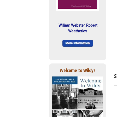
William Webster, Robert
Weatherley
Welcome to Wildys
S