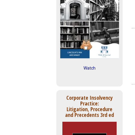
Watch
Corporate Insolvency
Practice:
Litigation, Procedure
and Precedents 3rd ed