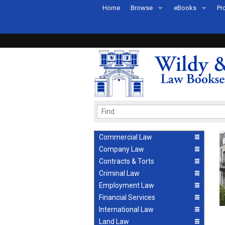
Home
Browse
eBooks
Pr
All Titles by Subject
eBooks By Subje
Ab
Coming Soon
eBook Formats
Pr
Recently Published
eBook FAQs
Pr
Ea
Commercial Law
Company Law
Contracts & Torts
Criminal Law
Employment Law
Financial Services
International Law
Land Law