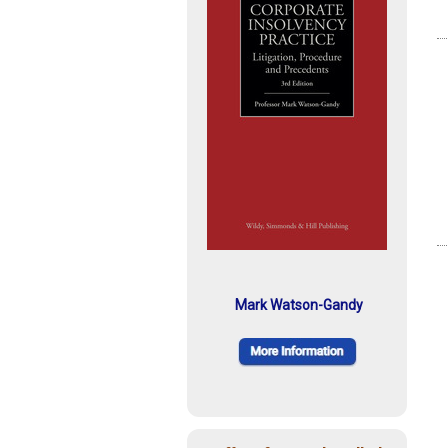
Mark Watson-Gandy