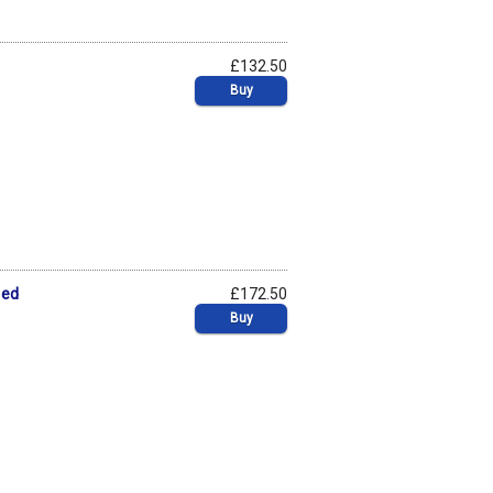
£132.50
Buy
 ed
£172.50
Buy