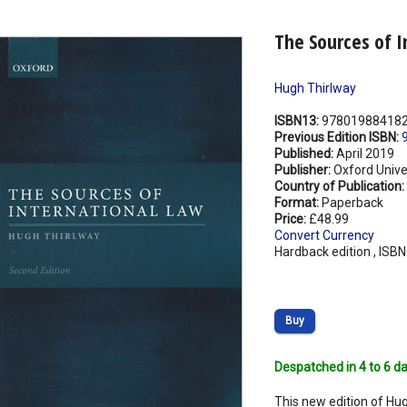
The Sources of I
Hugh Thirlway
ISBN13:
97801988418
Previous Edition ISBN:
Published:
April 2019
Publisher:
Oxford Unive
Country of Publication:
Format:
Paperback
Price:
£48.99
Convert Currency
Hardback edition , ISB
Buy
Despatched in 4 to 6 da
This new edition of Hug