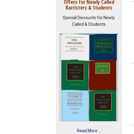
Offers for Newly Called
Barristers & Students
Special Discounts for Newly
Called & Students
Read More ...