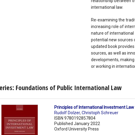
relationship between 
international law.
Re-examining the tradit
increasing role of inter
nature of international
potential new sources o
updated book provides a
sources, as well as inn
developments, making i
or working in internatio
eries: Foundations of Public International Law
Principles of International Investment Law
Rudolf Dolzer
,
Christoph Schreuer
ISBN 9780192857804
Published January 2022
Oxford University Press