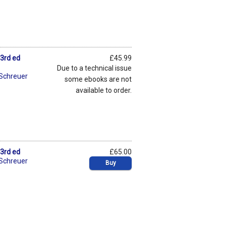
 3rd ed
£45.99
Due to a technical issue
 Schreuer
some ebooks are not
available to order.
 3rd ed
£65.00
 Schreuer
Buy