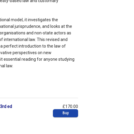
treaty-based law and customary
ional model, it investigates the
national jurisprudence, and looks at the
 organisations and non-state actors as
f international law. This revised and
 perfect introduction to the law of
ovative perspectives on new
t essential reading for anyone studying
nal law.
 3rd ed
£170.00
Buy