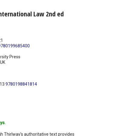
nternational Law 2nd ed
21
9780199685400
rsity Press
UK
N13
9780198841814
ys.
h Thirlway's authoritative text provides