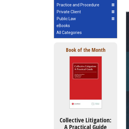
Practice and Procedure
Private Client
Public Law
eBooks
All Categories
Book of the Month
Collective Litigation:
A Practical Guide