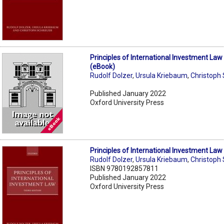
Principles of International Investment Law
(eBook)
Rudolf Dolzer
,
Ursula Kriebaum
,
Christoph
Published January 2022
Oxford University Press
Principles of International Investment Law
Rudolf Dolzer
,
Ursula Kriebaum
,
Christoph
ISBN 9780192857811
Published January 2022
Oxford University Press