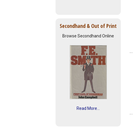
Secondhand & Out of Print
Browse Secondhand Online
Read More...