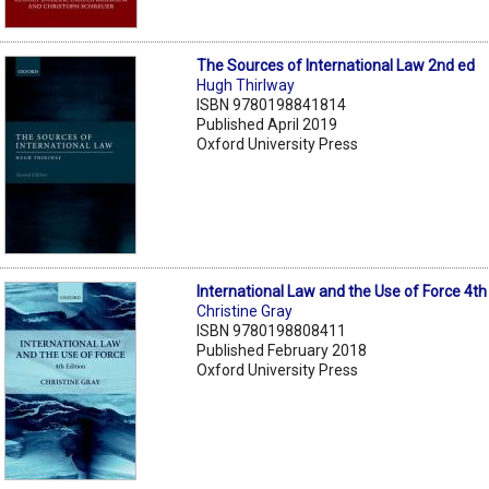
The Sources of International Law 2nd ed
Hugh Thirlway
ISBN 9780198841814
Published April 2019
Oxford University Press
International Law and the Use of Force 4th
Christine Gray
ISBN 9780198808411
Published February 2018
Oxford University Press