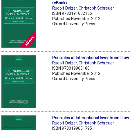
(eBook)
Rudolf Dolzer
,
Christoph Schreuer
ISBN 9780191632136
Published November 2012
Oxford University Press
Principles of International Investment Law
Rudolf Dolzer
,
Christoph Schreuer
ISBN 9780199651801
Published November 2012
Oxford University Press
Principles of International Investment Law
Rudolf Dolzer
,
Christoph Schreuer
ISBN 9780199651795