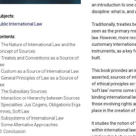
an introduction to one
discipline: what is, and 
ubjects:
ublic International Law
Traditionally, treaties
seen as the primary me
ontents:
law. However, more re
customary international
: The Nature of International Law and the
instruments, as a key f
oncept of Sources
built.
: Treaties and Conventions as a Source of
aw
This book provides an in
: Custom as a Source of International Law
asserted, sources of int
: General Principles of Law as a Source of
of ethical principles on
aw
'soft law' norms come 
: The Subsidiary Sources
binding international 
: Interaction or Hierarchy between Sources
those involving rights
: Specialities: Jus Cogens, Obligations Erga
place in the creation of
mnes, Soft Law
: Subsystems of International Law
It studies the notion of 
: Some Alternative Approaches
within international law
0: Conclusion