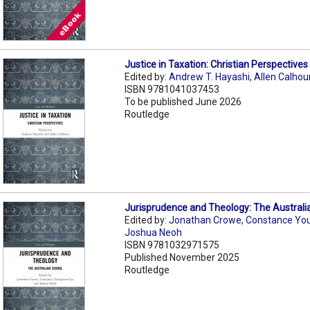
Justice in Taxation: Christian Perspectives
Edited by:
Andrew T. Hayashi
,
Allen Calhou
ISBN 9781041037453
To be published June 2026
Routledge
Jurisprudence and Theology: The Australi
Edited by:
Jonathan Crowe
,
Constance Yo
Joshua Neoh
ISBN 9781032971575
Published November 2025
Routledge