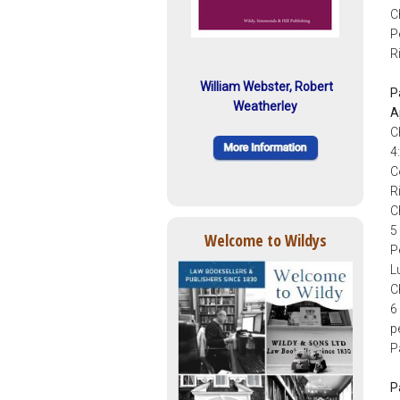
C
P
R
William Webster, Robert
P
Weatherley
A
C
4
C
R
C
5
Welcome to Wildys
P
L
C
6
p
P
P