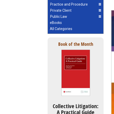
Practice and Procedure
Private Client
Public Law
eBooks
All Categories
Book of the Month
Collective Litigation:
A Practical Guide