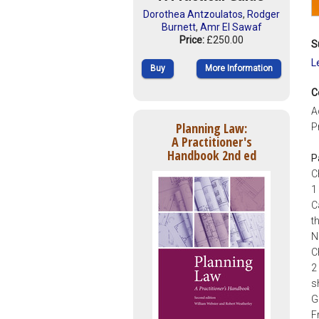
Dorothea Antzoulatos
,
Rodger
Burnett
,
Amr El Sawaf
Price:
£250.00
S
L
Buy
More Information
C
A
Planning Law:
P
A Practitioner's
Handbook 2nd ed
P
C
1
C
t
N
C
2
s
G
F