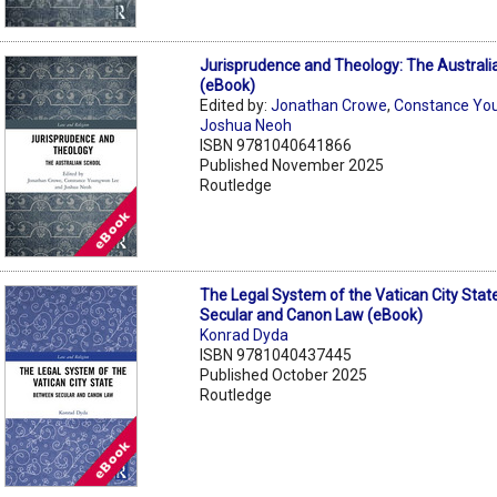
Jurisprudence and Theology: The Australi
(eBook)
Edited by:
Jonathan Crowe
,
Constance Yo
Joshua Neoh
ISBN 9781040641866
Published November 2025
Routledge
The Legal System of the Vatican City Sta
Secular and Canon Law (eBook)
Konrad Dyda
ISBN 9781040437445
Published October 2025
Routledge