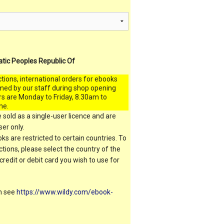
atic Peoples Republic Of
ctions, international orders for ebooks
med by our staff during shop opening
rs are Monday to Friday, 8.30am to
me.
 sold as a single-user licence and are
er only.
s are restricted to certain countries. To
ictions, please select the country of the
 credit or debit card you wish to use for
on see
https://www.wildy.com/ebook-