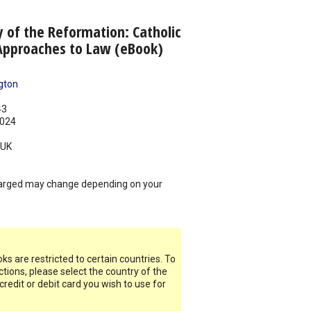
 of the Reformation: Catholic
Approaches to Law (eBook)
gton
43
024
UK
arged may change depending on your
s are restricted to certain countries. To
ictions, please select the country of the
 credit or debit card you wish to use for