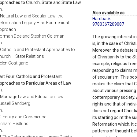
pproaches to Church, State and State Law
h.
Also available as
 Natural Law and Secular Law: the
Hardback
eformation Legacy – an Ecumenical
9780367209087
pproach
orman Doe and Stephen Coleman
The growing interest in
h.
is, in the case of Chris
 Catholic and Protestant Approaches to
Moreover, the debate is
hurch – State Relations
of Christianity to the S
elen Costigane
example, religious free
responding to claims m
art Four: Catholic and Protestant
of secularism. This book
pproaches to Particular Areas of Law
makes the claim that Ch
h.
about various pressing 
 Marriage Law and Education Law
contemporary society.
ussell Sandberg
rights and that of indiv
h.
does not regard Christi
0 Equity and Conscience
its starting point the 
ichard Hedlund
Reformation which, it c
h.
patterns of thought be