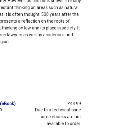
ciety. However, as this book shows, in many
estant thinking on areas such as natural
as it is often thought. 500 years after the
resents a reflection on the roots of
thinking on law and its place in society. It
canon lawyers as well as academics and
gion.
s (eBook)
£44.99
n
Due to a technical issue
some ebooks are not
available to order.