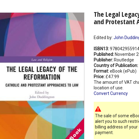
The Legal Legacy
and Protestant 
Edited by:
John Duddin
ISBN13:
97804295591
Published:
November 2
Publisher:
Routledge
Country of Publication:
Format:
eBook (ePub)
Price:
£47.99
The amount of VAT ch
location of use.
Convert Currency
The sale of some eBook
alert you to such restr
billing address of your
payment.