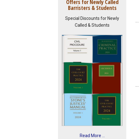
Offers for Newly Called
Barristers & Students
Special Discounts for Newly
Called & Students
Read More ...