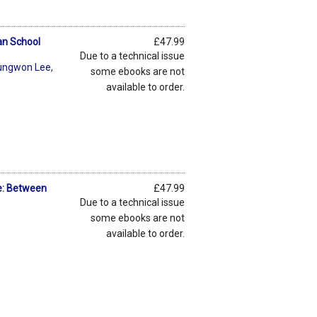
an School
£47.99
Due to a technical issue
ungwon Lee
,
some ebooks are not
available to order.
te: Between
£47.99
Due to a technical issue
some ebooks are not
available to order.