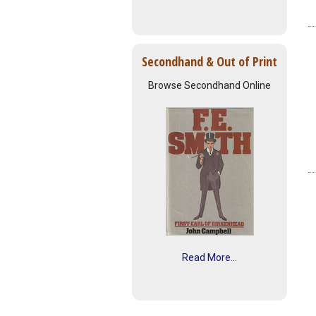
Secondhand & Out of Print
Browse Secondhand Online
Read More...