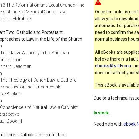
h.3 The Reformation and Legal Change: The
ersistence of Medieval Canon Law
Once the order is confi
ichard Helmholz
allow you to download 
automatic. For purchas
art Two: Catholic and Protestant
need to confirm the sal
pproaches to Law in the Life of the Church
normal business hours
h.
All eBooks are supplied
: Legislative Authority in the Anglican
believe there is a faul
ommunion
ebooks@wildy.com
and
ichard Deadman
does not affect your st
h.
 The Theology of Canon Law: a Catholic
This eBook is available
erspective on the Fundamentals
uke Beckett
Due to a technical issu
h.
 Conscience and Natural Law: a Calvinist
In stock.
erspective
aul Goodliff
Need help with
ebook f
art Three: Catholic and Protestant