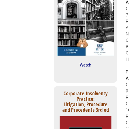
A
C
7
R
A
N
C
8
C
H
Watch
P
A
C
9
Corporate Insolvency
R
Practice:
Litigation, Procedure
C
and Precedents 3rd ed
1
R
C