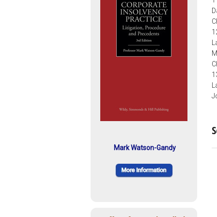
1
D
C
1
L
M
C
1
L
J
S
Mark Watson-Gandy