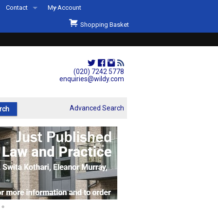
Contact
My Account
Welcome to Wildys
Shopping Basket
Our Store
ons
Our Staff & Services
Shop Representation
(020) 7242 5778
enquiries@wildy.com
Our History
Second Hand Sets & Books
Advanced Search
Events
Links