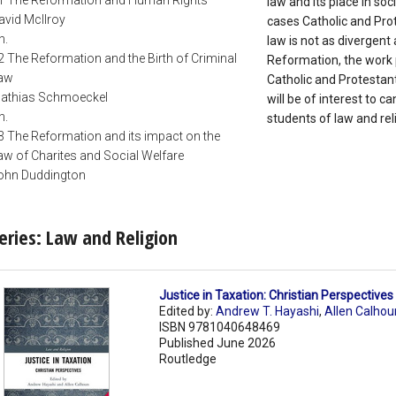
1 The Reformation and Human Rights
law and its place in so
avid McIlroy
cases Catholic and Prot
h.
law is not as divergent 
2 The Reformation and the Birth of Criminal
Reformation, the work p
aw
Catholic and Protestant 
athias Schmoeckel
will be of interest to 
h.
students of law and reli
3 The Reformation and its impact on the
aw of Charites and Social Welfare
ohn Duddington
eries: Law and Religion
Justice in Taxation: Christian Perspective
Edited by:
Andrew T. Hayashi
,
Allen Calhou
ISBN 9781040648469
Published June 2026
Routledge