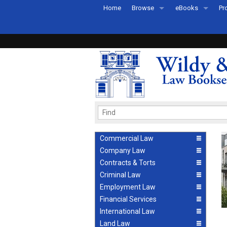
Home
Browse
eBooks
Pr
All Titles by Subject
eBooks By Subje
Ab
Coming Soon
eBook Formats
Pr
Recently Published
eBook FAQs
Pr
Ea
Commercial Law
Company Law
Contracts & Torts
Criminal Law
Employment Law
Financial Services
International Law
Land Law