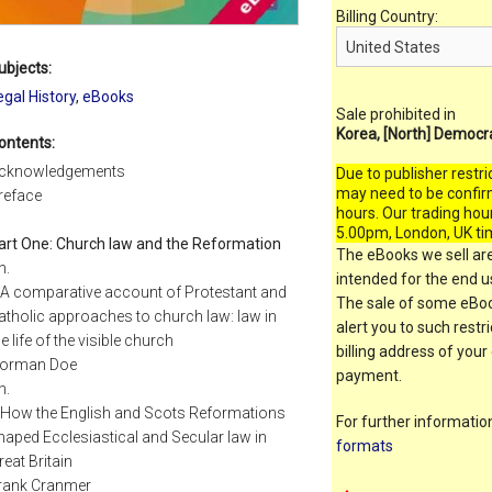
Billing Country:
ubjects:
egal History
,
eBooks
Sale prohibited in
Korea, [North] Democr
ontents:
cknowledgements
Due to publisher restri
may need to be confir
reface
hours. Our trading hou
5.00pm, London, UK ti
art One: Church law and the Reformation
The eBooks we sell are
h.
intended for the end us
 A comparative account of Protestant and
The sale of some eBook
atholic approaches to church law: law in
alert you to such restr
he life of the visible church
billing address of your
orman Doe
payment.
h.
 How the English and Scots Reformations
For further informati
haped Ecclesiastical and Secular law in
formats
reat Britain
rank Cranmer