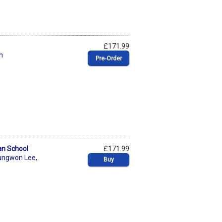
£171.99
n
Pre‑Order
an School
£171.99
ungwon Lee
,
Buy