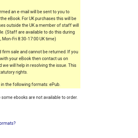
rmed an e-mail will be sent to you to
the eBook. For UK purchases this will be
es outside the UK a member of staff will
e. (Staff are available to do this during
, Mon-Fri 8:30-17:00 UK time)
 firm sale and cannot be returned. If you
t with your eBook then contact us on
 we will help in resolving the issue. This
atutory rights.
 in the following formats: ePub.
e some ebooks are not available to order.
ormats?