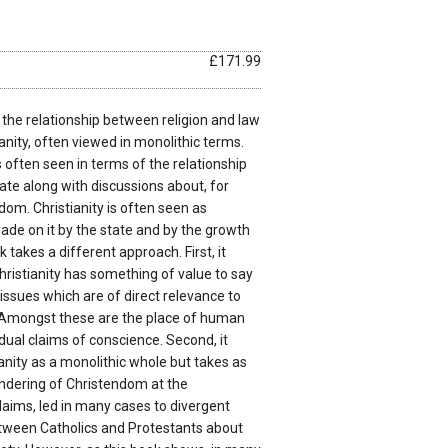
£171.99
 the relationship between religion and law
tianity, often viewed in monolithic terms.
 often seen in terms of the relationship
tate along with discussions about, for
dom. Christianity is often seen as
ade on it by the state and by the growth
 takes a different approach. First, it
ristianity has something of value to say
issues which are of direct relevance to
 Amongst these are the place of human
idual claims of conscience. Second, it
anity as a monolithic whole but takes as
sundering of Christendom at the
laims, led in many cases to divergent
tween Catholics and Protestants about