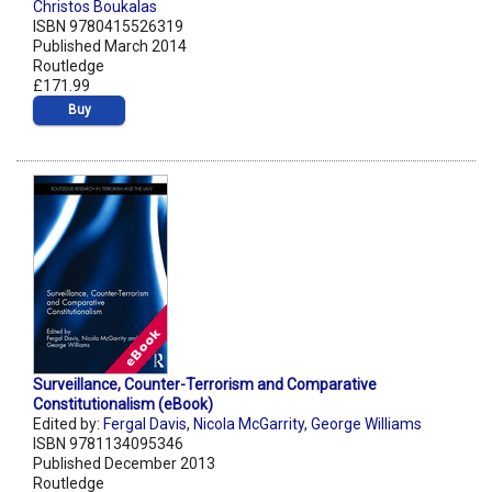
Christos Boukalas
ISBN 9780415526319
Published March 2014
Routledge
£171.99
Buy
Surveillance, Counter-Terrorism and Comparative
Constitutionalism (eBook)
Edited by:
Fergal Davis
,
Nicola McGarrity
,
George Williams
ISBN 9781134095346
Published December 2013
Routledge