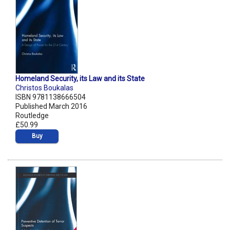
Homeland Security, its Law and its State
Christos Boukalas
ISBN 9781138666504
Published March 2016
Routledge
£50.99
Buy