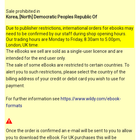
Sale prohibited in
Korea, [North] Democratic Peoples Republic Of
Due to publisher restrictions, international orders for ebooks may
need to be confirmed by our staff during shop opening hours.
Our trading hours are Monday to Friday, 8.30am to 5.00pm,
London, UK time.
The eBooks we sell are sold as a single-user licence and are
intended for the end user only.
The sale of some eBooks are restricted to certain countries. To
alert you to such restrictions, please select the country of the
billing address of your credit or debit card you wish to use for
payment.
For further information see
https://www.wildy.com/ebook-
formats
Once the order is confirmed an e-mail will be sent to you to allow
you to download the eBook. For UK purchases this will be