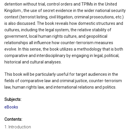
detention without trial, control orders and TPIMs in the United
Kingdom , the use of secret evidence in the wider national security
context (terrorist listing, civil litigation, criminal prosecutions, etc.)
is also discussed. The book reveals how domestic structures and
cultures, including the legal system, the relative stability of
government, local human rights culture, and geopolitical
relationships all influence how counter-terrorism measures
evolve. In this sense, the book utilizes a methodology that is both
comparative and interdisciplinary by engaging in legal, political,
historical and cultural analyses.
This book will be particularly useful for target audiences in the
fields of comparative law and criminal justice, counter-terrorism
law, human rights law, and international relations and politics.
Subjects:
eBooks
Contents:
1. Introduction