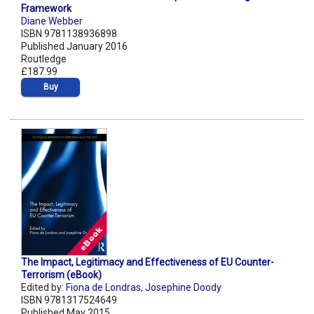
Framework
Diane Webber
ISBN 9781138936898
Published January 2016
Routledge
£187.99
Buy
The Impact, Legitimacy and Effectiveness of EU Counter-
Terrorism (eBook)
Edited by:
Fiona de Londras
,
Josephine Doody
ISBN 9781317524649
Published May 2015