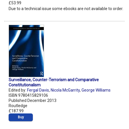
£53.99
Due to a technical issue some ebooks are not available to order.
Surveillance, Counter-Terrorism and Comparative
Constitutionalism
Edited by:
Fergal Davis
,
Nicola McGarrity
,
George Williams
ISBN 9780415829106
Published December 2013
Routledge
£187.99
Buy