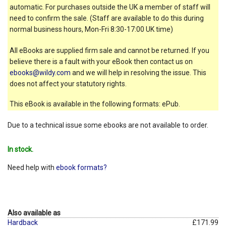
automatic. For purchases outside the UK a member of staff will
need to confirm the sale. (Staff are available to do this during
normal business hours, Mon-Fri 8:30-17:00 UK time)
All eBooks are supplied firm sale and cannot be returned. If you
believe there is a fault with your eBook then contact us on
ebooks@wildy.com
and we will help in resolving the issue. This
does not affect your statutory rights.
This eBook is available in the following formats: ePub.
Due to a technical issue some ebooks are not available to order.
In stock.
Need help with
ebook formats?
Also available as
Hardback
£171.99