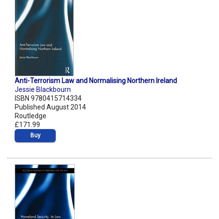
Anti-Terrorism Law and Normalising Northern Ireland
Jessie Blackbourn
ISBN 9780415714334
Published August 2014
Routledge
£171.99
Buy