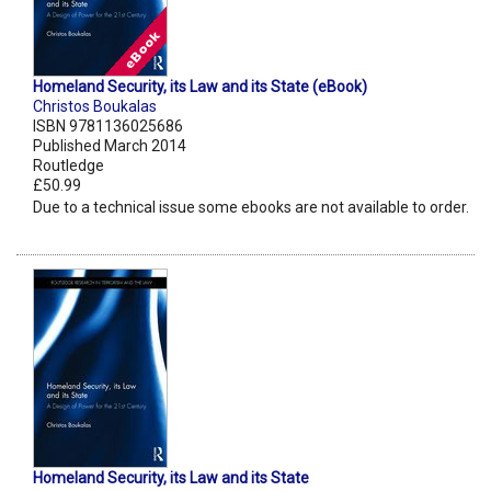
Homeland Security, its Law and its State (eBook)
Christos Boukalas
ISBN 9781136025686
Published March 2014
Routledge
£50.99
Due to a technical issue some ebooks are not available to order.
Homeland Security, its Law and its State