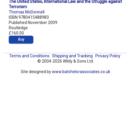
The United States, International Law and the Struggle against
Terrorism
Thomas McDonnell
ISBN 9780415488983
Published November 2009
Routledge
£160.00
Buy
Terms and Conditions
Shipping and Tracking
Privacy Policy
© 2004-2026 Wildy & Sons Ltd.
Site designed by
www.batchelorassociates.co.uk