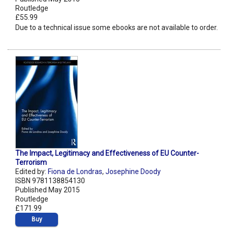
Routledge
£55.99
Due to a technical issue some ebooks are not available to order.
The Impact, Legitimacy and Effectiveness of EU Counter-
Terrorism
Edited by:
Fiona de Londras
,
Josephine Doody
ISBN 9781138854130
Published May 2015
Routledge
£171.99
Buy