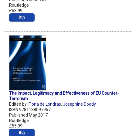
Routledge
£53.99
Buy
The Impact, Legitimacy and Effectiveness of EU Counter-
Terrorism
Edited by:
Fiona de Londras
,
Josephine Doody
ISBN 9781138097957
Published May 2017
Routledge
£55.99
Buy