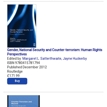
Gender, National Security and Counter-terrorism: Human Rights
Perspectives
Edited by:
Margaret L. Satterthwaite
,
Jayne Huckerby
ISBN 9780415781794
Published December 2012
Routledge
£171.99
Buy