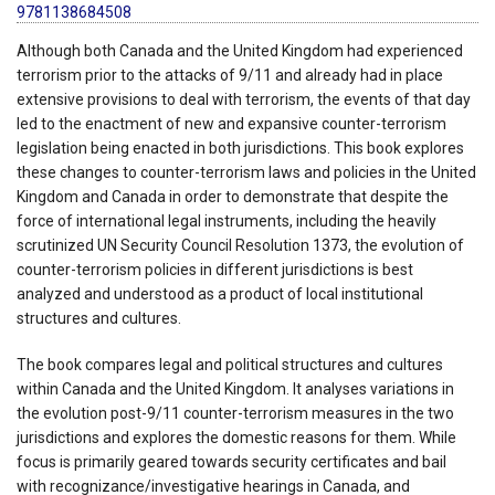
9781138684508
Although both Canada and the United Kingdom had experienced
terrorism prior to the attacks of 9/11 and already had in place
extensive provisions to deal with terrorism, the events of that day
led to the enactment of new and expansive counter-terrorism
legislation being enacted in both jurisdictions. This book explores
these changes to counter-terrorism laws and policies in the United
Kingdom and Canada in order to demonstrate that despite the
force of international legal instruments, including the heavily
scrutinized UN Security Council Resolution 1373, the evolution of
counter-terrorism policies in different jurisdictions is best
analyzed and understood as a product of local institutional
structures and cultures.
The book compares legal and political structures and cultures
within Canada and the United Kingdom. It analyses variations in
the evolution post-9/11 counter-terrorism measures in the two
jurisdictions and explores the domestic reasons for them. While
focus is primarily geared towards security certificates and bail
with recognizance/investigative hearings in Canada, and