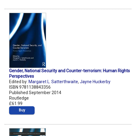
Gender, National Security and Counter-terrorism: Human Rights
Perspectives
Edited by:
Margaret L. Satterthwaite
,
Jayne Huckerby
ISBN 9781138843356
Published September 2014
Routledge
£61.99
Buy