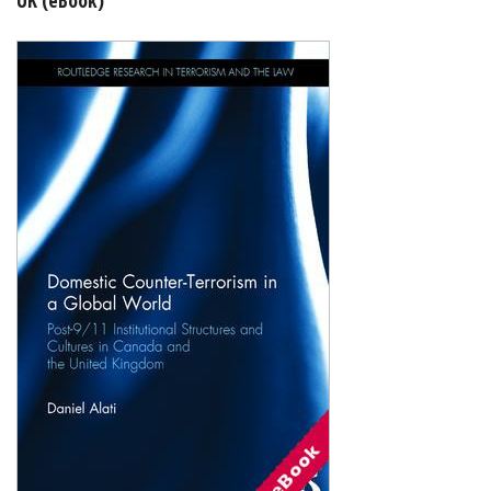
Shopping Basket