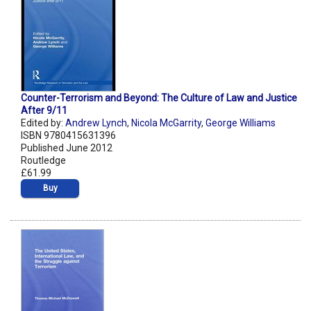
Counter-Terrorism and Beyond: The Culture of Law and Justice
After 9/11
Edited by:
Andrew Lynch
,
Nicola McGarrity
,
George Williams
ISBN 9780415631396
Published June 2012
Routledge
£61.99
Buy