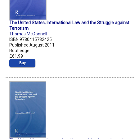
The United States, International Law and the Struggle against
Terrorism
Thomas McDonnell
ISBN 9780415782425
Published August 2011
Routledge
£61.99
Buy