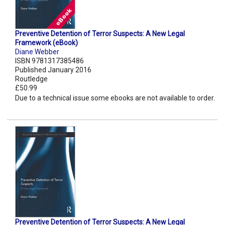
Preventive Detention of Terror Suspects: A New Legal
Framework (eBook)
Diane Webber
ISBN 9781317385486
Published January 2016
Routledge
£50.99
Due to a technical issue some ebooks are not available to order.
Preventive Detention of Terror Suspects: A New Legal