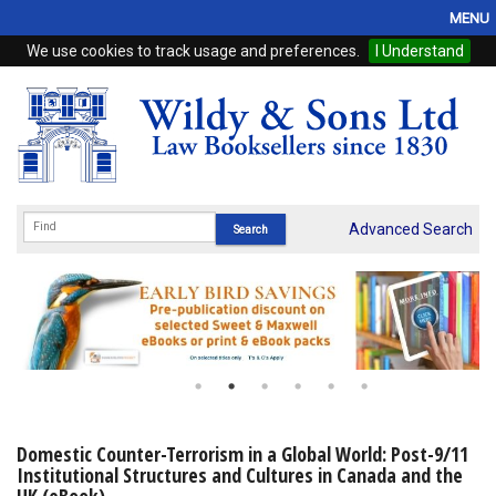
MENU
We use cookies to track usage and preferences.
I Understand
Home
Browse
eBooks
ProView
Advanced Search
WSH Publishing
Subscriptions
Online Products
Contact
Domestic Counter-Terrorism in a Global World: Post-9/11
Institutional Structures and Cultures in Canada and the
My Account
UK (eBook)