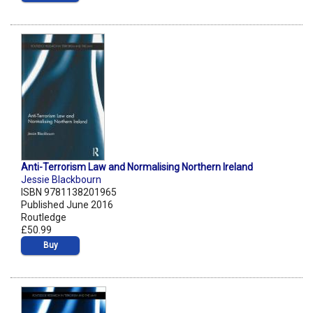
Anti-Terrorism Law and Normalising Northern Ireland
Jessie Blackbourn
ISBN 9781138201965
Published June 2016
Routledge
£50.99
Buy