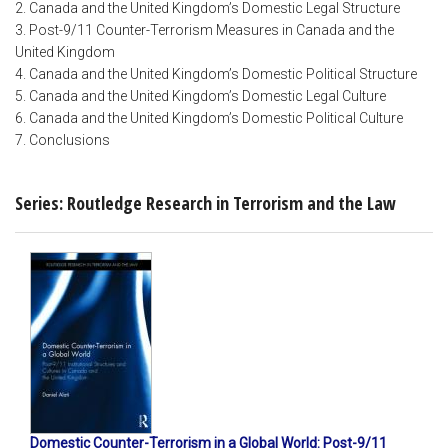
2. Canada and the United Kingdom’s Domestic Legal Structure
3. Post-9/11 Counter-Terrorism Measures in Canada and the
United Kingdom
4. Canada and the United Kingdom’s Domestic Political Structure
5. Canada and the United Kingdom’s Domestic Legal Culture
6. Canada and the United Kingdom’s Domestic Political Culture
7. Conclusions
Series: Routledge Research in Terrorism and the Law
Domestic Counter-Terrorism in a Global World: Post-9/11