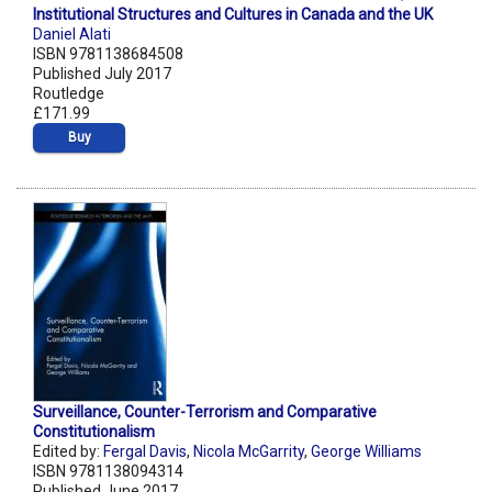
Institutional Structures and Cultures in Canada and the UK
Daniel Alati
ISBN 9781138684508
Published July 2017
Routledge
£171.99
Buy
Surveillance, Counter-Terrorism and Comparative
Constitutionalism
Edited by:
Fergal Davis
,
Nicola McGarrity
,
George Williams
ISBN 9781138094314
Published June 2017