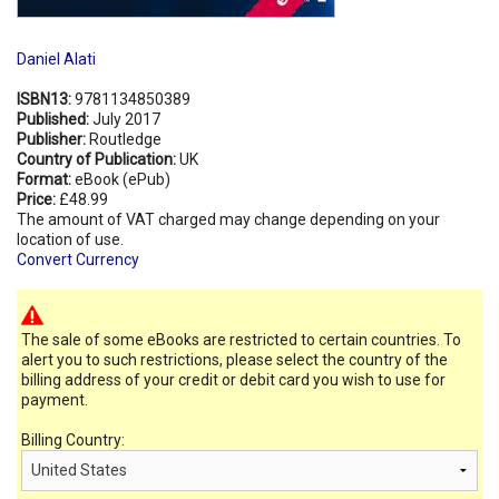
Daniel Alati
ISBN13:
9781134850389
Published:
July 2017
Publisher:
Routledge
Country of Publication:
UK
Format:
eBook (ePub)
Price:
£48.99
The amount of VAT charged may change depending on your
location of use.
Convert Currency
The sale of some eBooks are restricted to certain countries. To
alert you to such restrictions, please select the country of the
billing address of your credit or debit card you wish to use for
payment.
Billing Country: