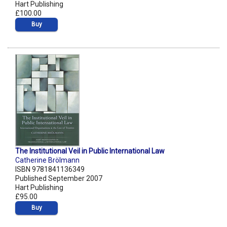
Hart Publishing
£100.00
Buy
The Institutional Veil in Public International Law
Catherine Brölmann
ISBN 9781841136349
Published September 2007
Hart Publishing
£95.00
Buy