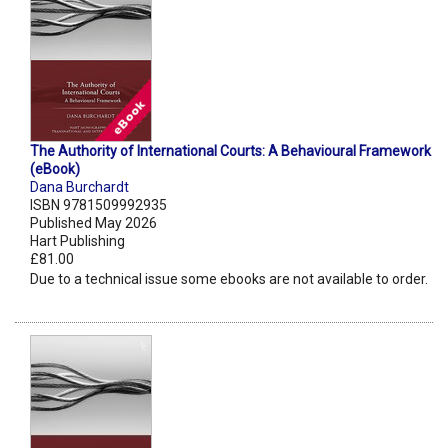
The Authority of International Courts: A Behavioural Framework
(eBook)
Dana Burchardt
ISBN 9781509992935
Published May 2026
Hart Publishing
£81.00
Due to a technical issue some ebooks are not available to order.