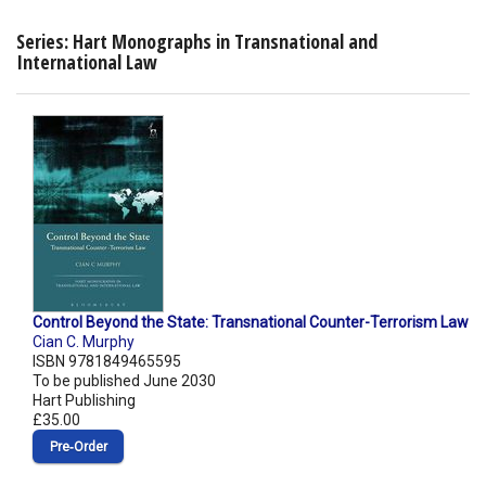
Series: Hart Monographs in Transnational and
International Law
Control Beyond the State: Transnational Counter-Terrorism Law
Cian C. Murphy
ISBN 9781849465595
To be published June 2030
Hart Publishing
£35.00
Pre‑Order