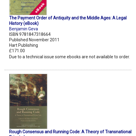
The Payment Order of Antiquity and the Middle Ages: A Legal
History (eBook)
Benjamin Geva
ISBN 9781847318664
Published November 2011
Hart Publishing
£171.00
Due to a technical issue some ebooks are not available to order.
Rough Consensus and Running Code: A Theory of Transnational