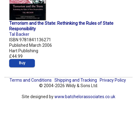
Terrorism and the State: Rethinking the Rules of State
Responsibility
Tal Backer
ISBN 9781841136271
Published March 2006
Hart Publishing
£44.99
Buy
Terms and Conditions
Shipping and Tracking
Privacy Policy
© 2004-2026 Wildy & Sons Ltd.
Site designed by
www.batchelorassociates.co.uk