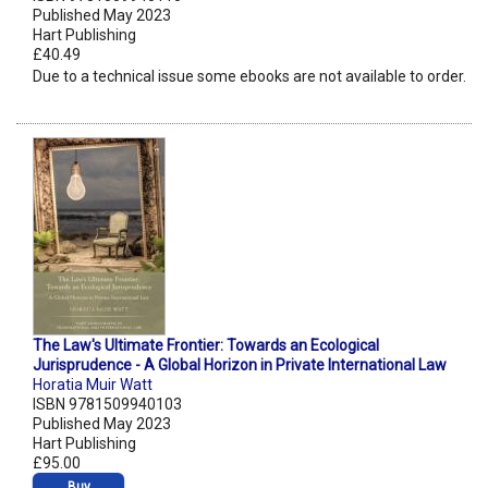
Published May 2023
Hart Publishing
£40.49
Due to a technical issue some ebooks are not available to order.
The Law's Ultimate Frontier: Towards an Ecological
Jurisprudence - A Global Horizon in Private International Law
Horatia Muir Watt
ISBN 9781509940103
Published May 2023
Hart Publishing
£95.00
Buy