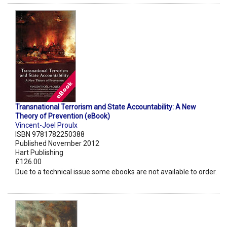
Transnational Terrorism and State Accountability: A New
Theory of Prevention (eBook)
Vincent-Joel Proulx
ISBN 9781782250388
Published November 2012
Hart Publishing
£126.00
Due to a technical issue some ebooks are not available to order.