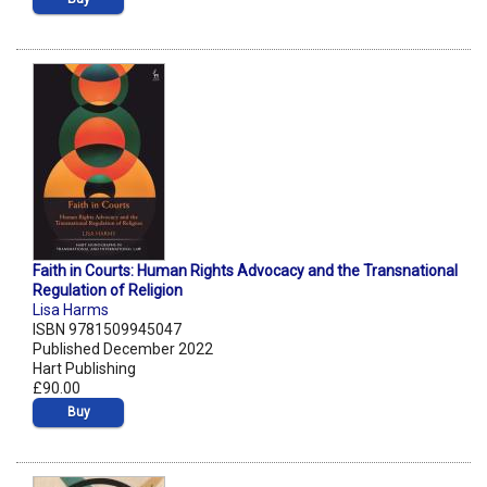
Faith in Courts: Human Rights Advocacy and the Transnational
Regulation of Religion
Lisa Harms
ISBN 9781509945047
Published December 2022
Hart Publishing
£90.00
Buy