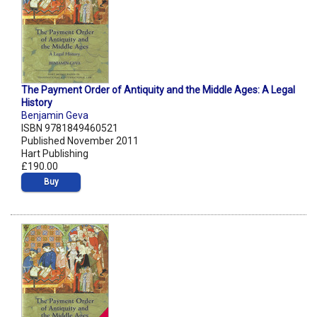
The Payment Order of Antiquity and the Middle Ages: A Legal
History
Benjamin Geva
ISBN 9781849460521
Published November 2011
Hart Publishing
£190.00
Buy