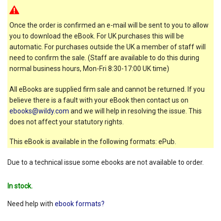
Once the order is confirmed an e-mail will be sent to you to allow
you to download the eBook. For UK purchases this will be
automatic. For purchases outside the UK a member of staff will
need to confirm the sale. (Staff are available to do this during
normal business hours, Mon-Fri 8:30-17:00 UK time)
All eBooks are supplied firm sale and cannot be returned. If you
believe there is a fault with your eBook then contact us on
ebooks@wildy.com
and we will help in resolving the issue. This
does not affect your statutory rights.
This eBook is available in the following formats: ePub.
Due to a technical issue some ebooks are not available to order.
In stock.
Need help with
ebook formats?