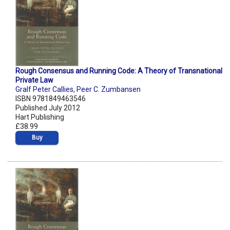
Rough Consensus and Running Code: A Theory of Transnational
Private Law
Gralf Peter Callies
,
Peer C. Zumbansen
ISBN 9781849463546
Published July 2012
Hart Publishing
£38.99
Buy