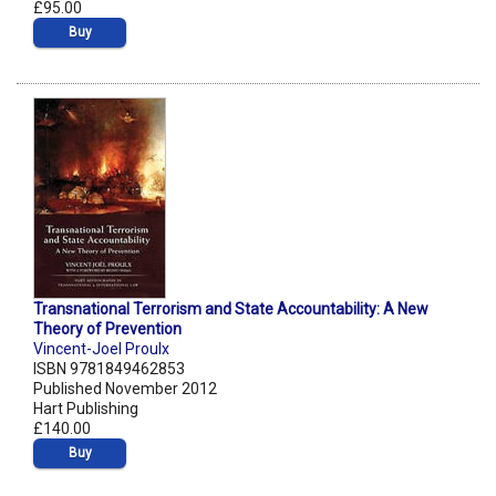
£95.00
Buy
Transnational Terrorism and State Accountability: A New
Theory of Prevention
Vincent-Joel Proulx
ISBN 9781849462853
Published November 2012
Hart Publishing
£140.00
Buy