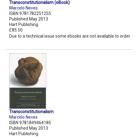
Transconstitutionalism (eBook)
Marcelo Neves
ISBN 9781782251255
Published May 2013
Hart Publishing
£85.50
Due to a technical issue some ebooks are not available to order.
Transconstitutionalism
Marcelo Neves
ISBN 9781849464185
Published May 2013
Hart Publishing