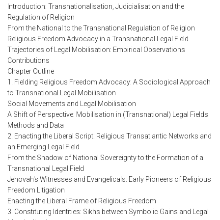
Introduction: Transnationalisation, Judicialisation and the
Regulation of Religion
From the National to the Transnational Regulation of Religion
Religious Freedom Advocacy in a Transnational Legal Field
Trajectories of Legal Mobilisation: Empirical Observations
Contributions
Chapter Outline
1. Fielding Religious Freedom Advocacy: A Sociological Approach
to Transnational Legal Mobilisation
Social Movements and Legal Mobilisation
A Shift of Perspective: Mobilisation in (Transnational) Legal Fields
Methods and Data
2. Enacting the Liberal Script: Religious Transatlantic Networks and
an Emerging Legal Field
From the Shadow of National Sovereignty to the Formation of a
Transnational Legal Field
Jehovah's Witnesses and Evangelicals: Early Pioneers of Religious
Freedom Litigation
Enacting the Liberal Frame of Religious Freedom
3. Constituting Identities: Sikhs between Symbolic Gains and Legal