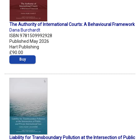
The Authority of International Courts: A Behavioural Framework
Dana Burchardt
ISBN 9781509992928
Published May 2026
Hart Publishing
£90.00
Buy
Liability for Transboundary Pollution at the Intersection of Public