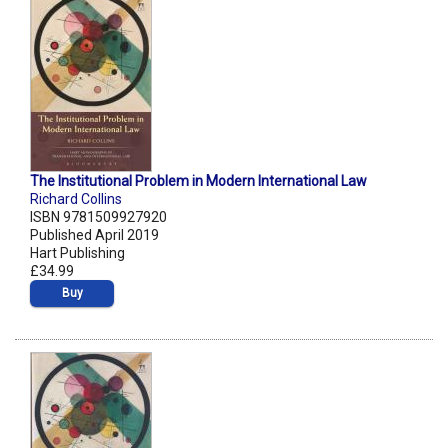
The Institutional Problem in Modern International Law
Richard Collins
ISBN 9781509927920
Published April 2019
Hart Publishing
£34.99
Buy