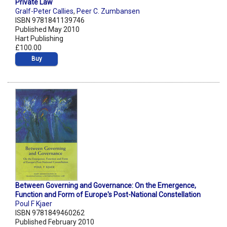
Private Law
Gralf-Peter Callies
,
Peer C. Zumbansen
ISBN 9781841139746
Published May 2010
Hart Publishing
£100.00
Buy
Between Governing and Governance: On the Emergence,
Function and Form of Europe's Post-National Constellation
Poul F Kjaer
ISBN 9781849460262
Published February 2010