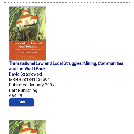
Transnational Law and Local Struggles: Mining, Communities
and the World Bank
David Szablowski
ISBN 9781841136394
Published January 2007
Hart Publishing
£64.99
Buy