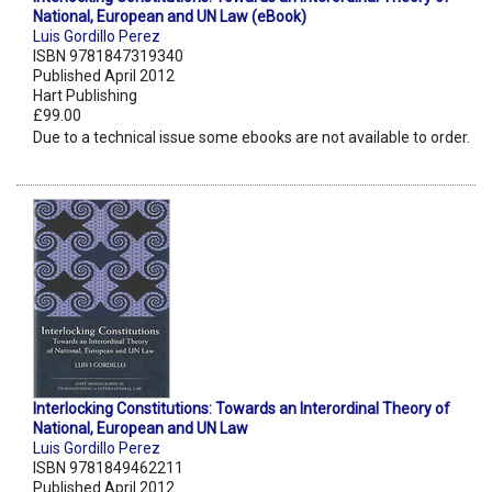
National, European and UN Law (eBook)
Luis Gordillo Perez
ISBN 9781847319340
Published April 2012
Hart Publishing
£99.00
Due to a technical issue some ebooks are not available to order.
Interlocking Constitutions: Towards an Interordinal Theory of
National, European and UN Law
Luis Gordillo Perez
ISBN 9781849462211
Published April 2012