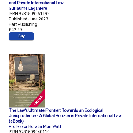
and Private International Law
Guillaume Laganière
ISBN 9781509951192
Published June 2023
Hart Publishing
£42.99
Buy
The Law's Ultimate Frontier: Towards an Ecological
Jurisprudence - A Global Horizon in Private International Law
(eBook)
Professor Horatia Muir Watt
ISBN 9781509940110