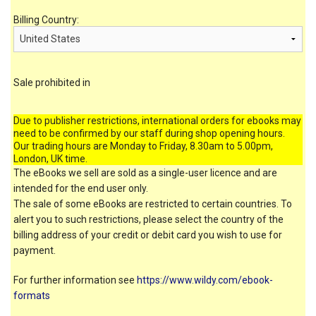
Billing Country:
Sale prohibited in
Due to publisher restrictions, international orders for ebooks may
need to be confirmed by our staff during shop opening hours.
Our trading hours are Monday to Friday, 8.30am to 5.00pm,
London, UK time.
The eBooks we sell are sold as a single-user licence and are
intended for the end user only.
The sale of some eBooks are restricted to certain countries. To
alert you to such restrictions, please select the country of the
billing address of your credit or debit card you wish to use for
payment.
For further information see
https://www.wildy.com/ebook-
formats