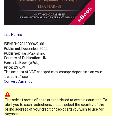
Lisa Harms
ISBN13:
9781509945108
Published:
December 2022
Publisher:
Hart Publishing
Country of Publication:
UK
Format:
eBook (ePub)
Price:
£37.79
The amount of VAT charged may change depending on your
location of use.
Convert Currency
The sale of some eBooks are restricted to certain countries. To
alert you to such restrictions, please select the country of the
billing address of your credit or debit card you wish to use for
payment.