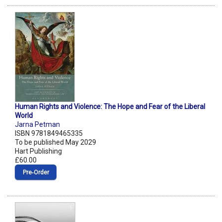
Human Rights and Violence: The Hope and Fear of the Liberal
World
Jarna Petman
ISBN 9781849465335
To be published May 2029
Hart Publishing
£60.00
Pre‑Order