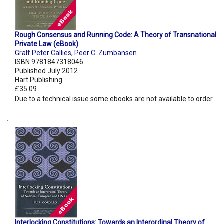
Rough Consensus and Running Code: A Theory of Transnational
Private Law (eBook)
Gralf Peter Callies
,
Peer C. Zumbansen
ISBN 9781847318046
Published July 2012
Hart Publishing
£35.09
Due to a technical issue some ebooks are not available to order.
Interlocking Constitutions: Towards an Interordinal Theory of