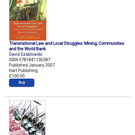
Transnational Law and Local Struggles: Mining, Communities
and the World Bank
David Szablowski
ISBN 9781841136387
Published January 2007
Hart Publishing
£100.00
Buy