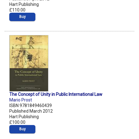
Hart Publishing
£110.00
Buy
The Concept of Unity in Public International Law
Mario Prost
ISBN 9781849460439
Published March 2012
Hart Publishing
£100.00
Buy