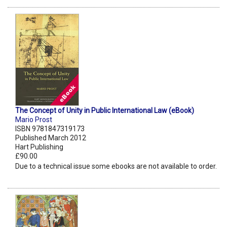
The Concept of Unity in Public International Law (eBook)
Mario Prost
ISBN 9781847319173
Published March 2012
Hart Publishing
£90.00
Due to a technical issue some ebooks are not available to order.