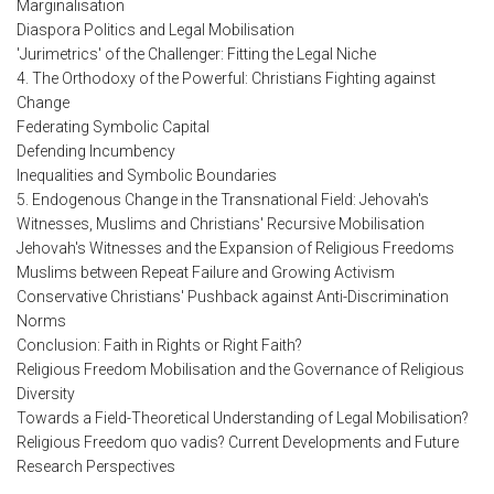
Marginalisation
Diaspora Politics and Legal Mobilisation
'Jurimetrics' of the Challenger: Fitting the Legal Niche
4. The Orthodoxy of the Powerful: Christians Fighting against
Change
Federating Symbolic Capital
Defending Incumbency
Inequalities and Symbolic Boundaries
5. Endogenous Change in the Transnational Field: Jehovah's
Witnesses, Muslims and Christians' Recursive Mobilisation
Jehovah's Witnesses and the Expansion of Religious Freedoms
Muslims between Repeat Failure and Growing Activism
Conservative Christians' Pushback against Anti-Discrimination
Norms
Conclusion: Faith in Rights or Right Faith?
Religious Freedom Mobilisation and the Governance of Religious
Diversity
Towards a Field-Theoretical Understanding of Legal Mobilisation?
Religious Freedom quo vadis? Current Developments and Future
Research Perspectives