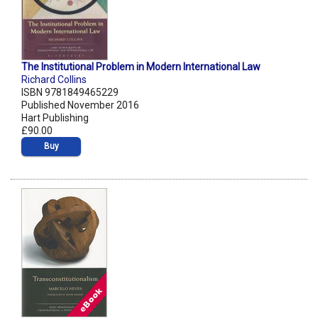
The Institutional Problem in Modern International Law
Richard Collins
ISBN 9781849465229
Published November 2016
Hart Publishing
£90.00
Buy