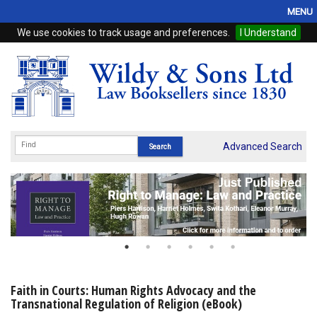
MENU
We use cookies to track usage and preferences.
I Understand
Home
Browse
eBooks
ProView
Advanced Search
WSH Publishing
Subscriptions
Online Products
Contact
Faith in Courts: Human Rights Advocacy and the
Transnational Regulation of Religion (eBook)
My Account