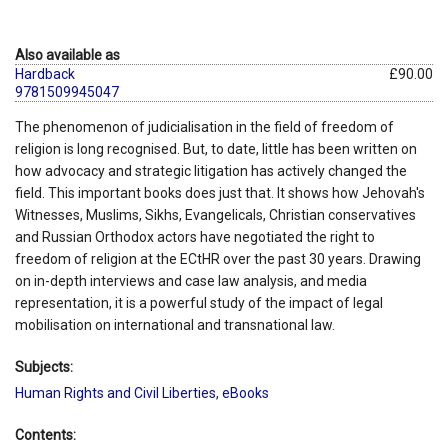
Also available as
Hardback
£90.00
9781509945047
The phenomenon of judicialisation in the field of freedom of
religion is long recognised. But, to date, little has been written on
how advocacy and strategic litigation has actively changed the
field. This important books does just that. It shows how Jehovah's
Witnesses, Muslims, Sikhs, Evangelicals, Christian conservatives
and Russian Orthodox actors have negotiated the right to
freedom of religion at the ECtHR over the past 30 years. Drawing
on in-depth interviews and case law analysis, and media
representation, it is a powerful study of the impact of legal
mobilisation on international and transnational law.
Subjects:
Human Rights and Civil Liberties
,
eBooks
Contents: