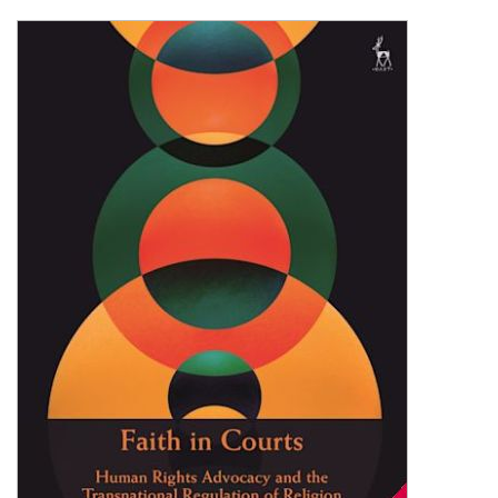
Shopping Basket