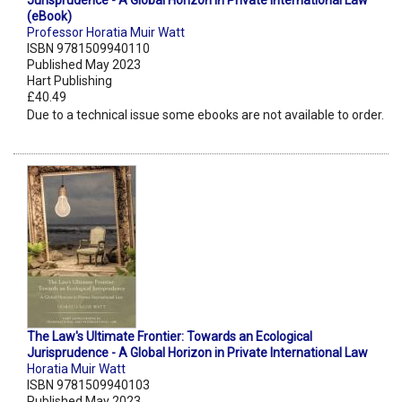
Jurisprudence - A Global Horizon in Private International Law
(eBook)
Professor Horatia Muir Watt
ISBN 9781509940110
Published May 2023
Hart Publishing
£40.49
Due to a technical issue some ebooks are not available to order.
The Law's Ultimate Frontier: Towards an Ecological
Jurisprudence - A Global Horizon in Private International Law
Horatia Muir Watt
ISBN 9781509940103
Published May 2023