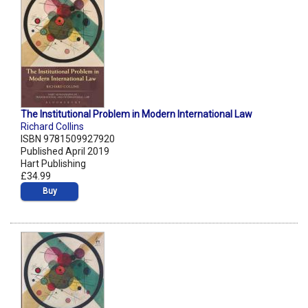
The Institutional Problem in Modern International Law
Richard Collins
ISBN 9781509927920
Published April 2019
Hart Publishing
£34.99
Buy