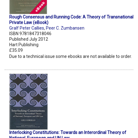
Rough Consensus and Running Code: A Theory of Transnational
Private Law (eBook)
Gralf Peter Callies
,
Peer C. Zumbansen
ISBN 9781847318046
Published July 2012
Hart Publishing
£35.09
Due to a technical issue some ebooks are not available to order.
Interlocking Constitutions: Towards an Interordinal Theory of