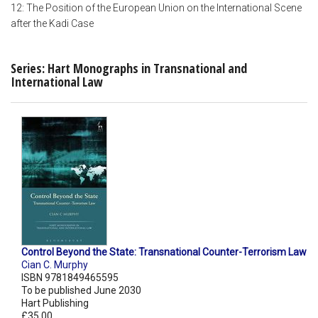
12: The Position of the European Union on the International Scene
after the Kadi Case
Series: Hart Monographs in Transnational and
International Law
Control Beyond the State: Transnational Counter-Terrorism Law
Cian C. Murphy
ISBN 9781849465595
To be published June 2030
Hart Publishing
£35.00