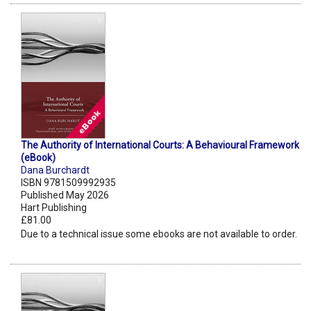
The Authority of International Courts: A Behavioural Framework
(eBook)
Dana Burchardt
ISBN 9781509992935
Published May 2026
Hart Publishing
£81.00
Due to a technical issue some ebooks are not available to order.