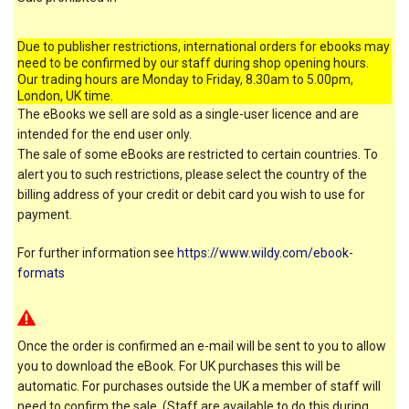
Due to publisher restrictions, international orders for ebooks may
need to be confirmed by our staff during shop opening hours.
Our trading hours are Monday to Friday, 8.30am to 5.00pm,
London, UK time.
The eBooks we sell are sold as a single-user licence and are
intended for the end user only.
The sale of some eBooks are restricted to certain countries. To
alert you to such restrictions, please select the country of the
billing address of your credit or debit card you wish to use for
payment.
For further information see
https://www.wildy.com/ebook-
formats
Once the order is confirmed an e-mail will be sent to you to allow
you to download the eBook. For UK purchases this will be
automatic. For purchases outside the UK a member of staff will
need to confirm the sale. (Staff are available to do this during