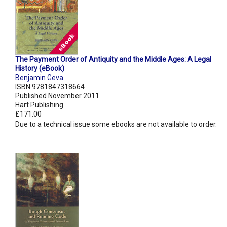
The Payment Order of Antiquity and the Middle Ages: A Legal
History (eBook)
Benjamin Geva
ISBN 9781847318664
Published November 2011
Hart Publishing
£171.00
Due to a technical issue some ebooks are not available to order.