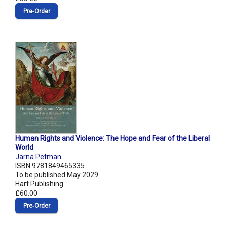
Pre‑Order
Human Rights and Violence: The Hope and Fear of the Liberal
World
Jarna Petman
ISBN 9781849465335
To be published May 2029
Hart Publishing
£60.00
Pre‑Order