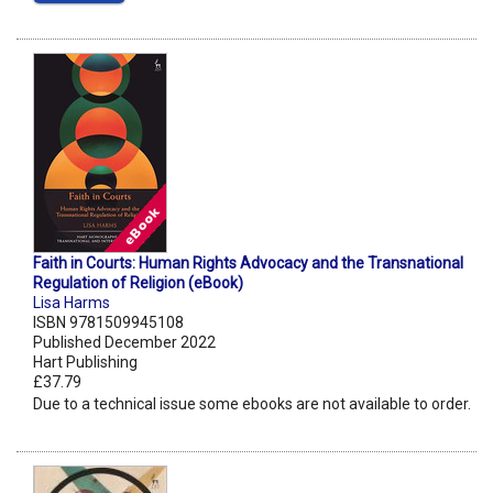
Faith in Courts: Human Rights Advocacy and the Transnational
Regulation of Religion (eBook)
Lisa Harms
ISBN 9781509945108
Published December 2022
Hart Publishing
£37.79
Due to a technical issue some ebooks are not available to order.