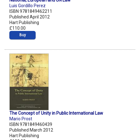
National, European and UN Law
Luis Gordillo Perez
ISBN 9781849462211
Published April 2012
Hart Publishing
£110.00
Buy
The Concept of Unity in Public International Law
Mario Prost
ISBN 9781849460439
Published March 2012
Hart Publishing