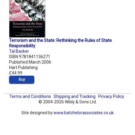
Terrorism and the State: Rethinking the Rules of State
Responsibility
Tal Backer
ISBN 9781841136271
Published March 2006
Hart Publishing
£44.99
Buy
Terms and Conditions
Shipping and Tracking
Privacy Policy
© 2004-2026 Wildy & Sons Ltd.
Site designed by
www.batchelorassociates.co.uk