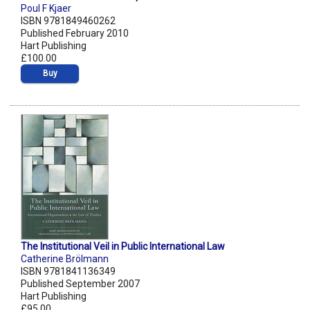
Poul F Kjaer
ISBN 9781849460262
Published February 2010
Hart Publishing
£100.00
Buy
The Institutional Veil in Public International Law
Catherine Brölmann
ISBN 9781841136349
Published September 2007
Hart Publishing
£95.00