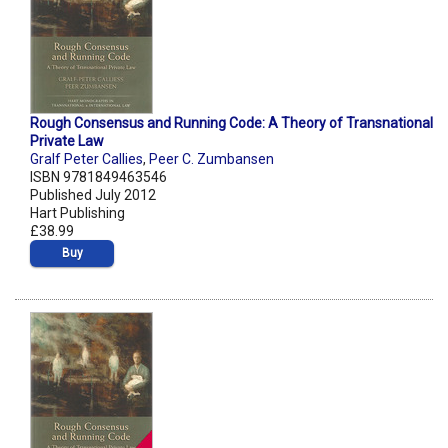
Rough Consensus and Running Code: A Theory of Transnational
Private Law
Gralf Peter Callies
,
Peer C. Zumbansen
ISBN 9781849463546
Published July 2012
Hart Publishing
£38.99
Buy