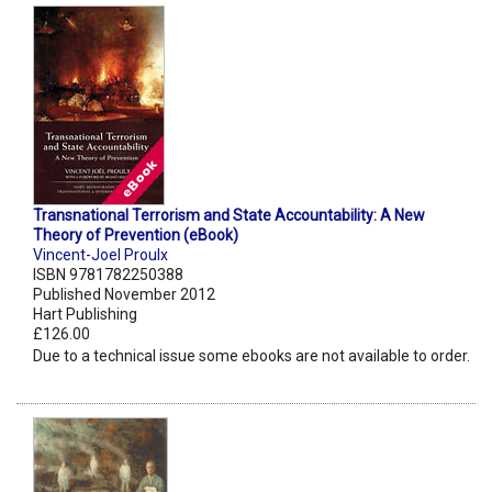
Transnational Terrorism and State Accountability: A New
Theory of Prevention (eBook)
Vincent-Joel Proulx
ISBN 9781782250388
Published November 2012
Hart Publishing
£126.00
Due to a technical issue some ebooks are not available to order.