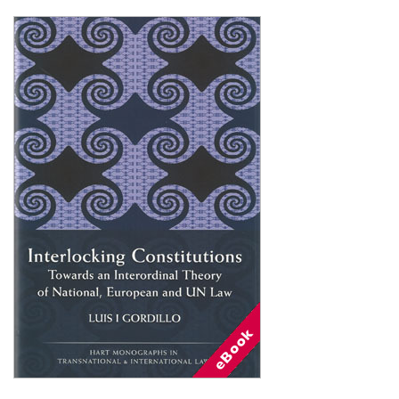
Shopping Basket