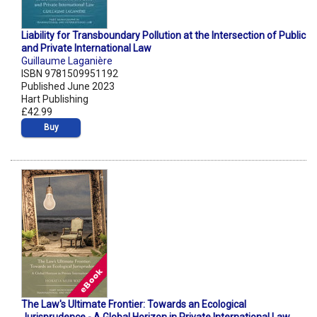
Liability for Transboundary Pollution at the Intersection of Public
and Private International Law
Guillaume Laganière
ISBN 9781509951192
Published June 2023
Hart Publishing
£42.99
Buy
The Law's Ultimate Frontier: Towards an Ecological