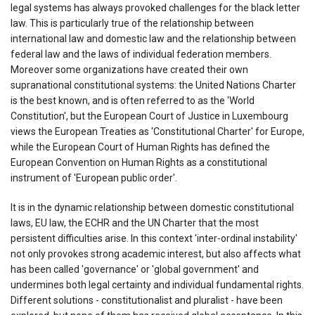
legal systems has always provoked challenges for the black letter
law. This is particularly true of the relationship between
international law and domestic law and the relationship between
federal law and the laws of individual federation members.
Moreover some organizations have created their own
supranational constitutional systems: the United Nations Charter
is the best known, and is often referred to as the 'World
Constitution', but the European Court of Justice in Luxembourg
views the European Treaties as 'Constitutional Charter' for Europe,
while the European Court of Human Rights has defined the
European Convention on Human Rights as a constitutional
instrument of 'European public order'.
It is in the dynamic relationship between domestic constitutional
laws, EU law, the ECHR and the UN Charter that the most
persistent difficulties arise. In this context 'inter-ordinal instability'
not only provokes strong academic interest, but also affects what
has been called 'governance' or 'global government' and
undermines both legal certainty and individual fundamental rights.
Different solutions - constitutionalist and pluralist - have been