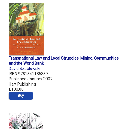
Transnational Law and Local Struggles: Mining, Communities
and the World Bank
David Szablowski
ISBN 9781841136387
Published January 2007
Hart Publishing
£100.00
Buy