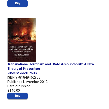
Buy
Transnational Terrorism and State Accountability: A New
Theory of Prevention
Vincent-Joel Proulx
ISBN 9781849462853
Published November 2012
Hart Publishing
£140.00
Buy