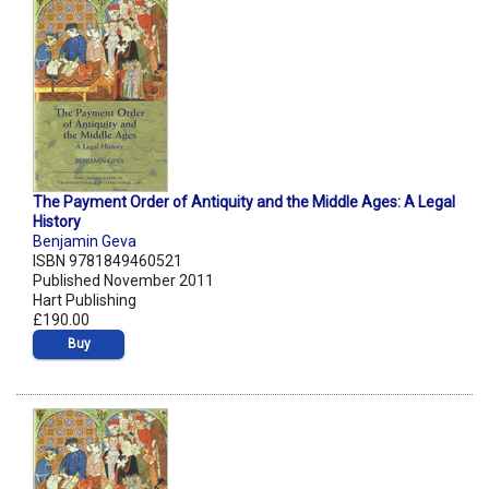
The Payment Order of Antiquity and the Middle Ages: A Legal
History
Benjamin Geva
ISBN 9781849460521
Published November 2011
Hart Publishing
£190.00
Buy