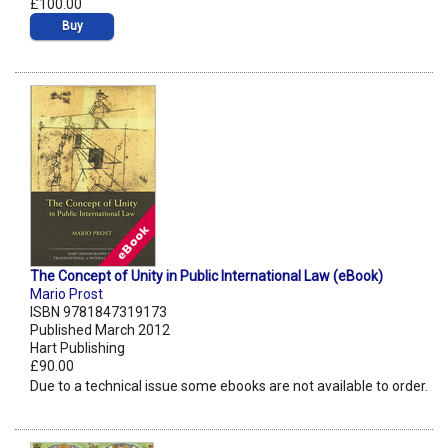
£100.00
Buy
The Concept of Unity in Public International Law (eBook)
Mario Prost
ISBN 9781847319173
Published March 2012
Hart Publishing
£90.00
Due to a technical issue some ebooks are not available to order.