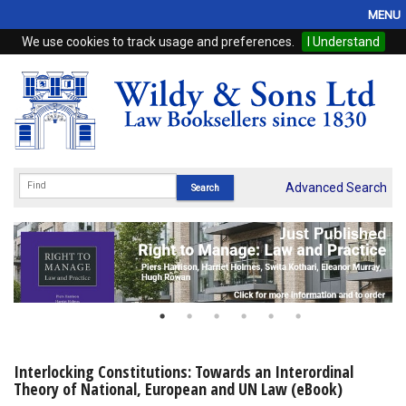
MENU
We use cookies to track usage and preferences.
I Understand
Home
Browse
eBooks
ProView
Advanced Search
WSH Publishing
Subscriptions
Online Products
Contact
Interlocking Constitutions: Towards an Interordinal
Theory of National, European and UN Law (eBook)
My Account