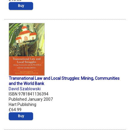
Buy
Transnational Law and Local Struggles: Mining, Communities
and the World Bank
David Szablowski
ISBN 9781841136394
Published January 2007
Hart Publishing
£64.99
Buy