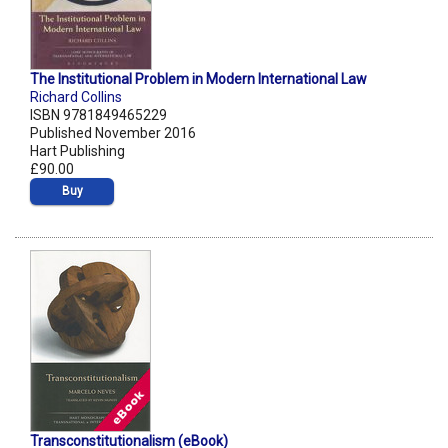
The Institutional Problem in Modern International Law
Richard Collins
ISBN 9781849465229
Published November 2016
Hart Publishing
£90.00
Buy
Transconstitutionalism (eBook)