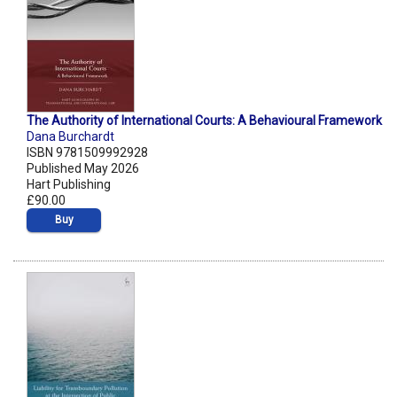
The Authority of International Courts: A Behavioural Framework
Dana Burchardt
ISBN 9781509992928
Published May 2026
Hart Publishing
£90.00
Buy