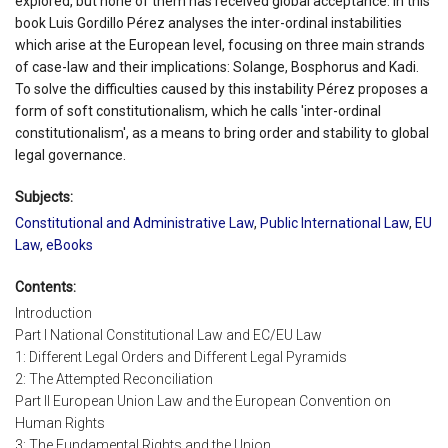
explored, but none of them has received global acceptance. In this
book Luis Gordillo Pérez analyses the inter-ordinal instabilities
which arise at the European level, focusing on three main strands
of case-law and their implications: Solange, Bosphorus and Kadi.
To solve the difficulties caused by this instability Pérez proposes a
form of soft constitutionalism, which he calls 'inter-ordinal
constitutionalism', as a means to bring order and stability to global
legal governance.
Subjects:
Constitutional and Administrative Law
,
Public International Law
,
EU
Law
,
eBooks
Contents:
Introduction
Part I National Constitutional Law and EC/EU Law
1: Different Legal Orders and Different Legal Pyramids
2: The Attempted Reconciliation
Part II European Union Law and the European Convention on
Human Rights
3: The Fundamental Rights and the Union