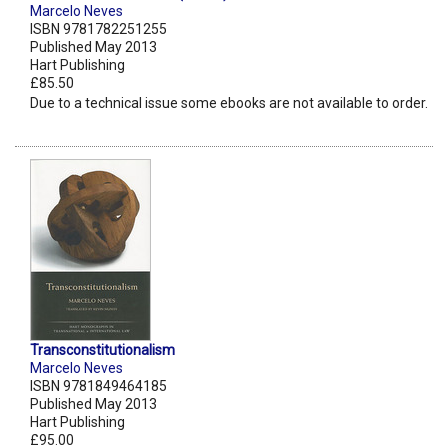
Marcelo Neves
ISBN 9781782251255
Published May 2013
Hart Publishing
£85.50
Due to a technical issue some ebooks are not available to order.
Transconstitutionalism
Marcelo Neves
ISBN 9781849464185
Published May 2013
Hart Publishing
£95.00