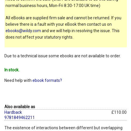
normal business hours, Mon-Fri 8:30-17:00 UK time)
All eBooks are supplied firm sale and cannot be returned. If you
believe there is a fault with your eBook then contact us on
ebooks@wildy.com
and we will help in resolving the issue. This
does not affect your statutory rights.
Due to a technical issue some ebooks are not available to order.
In stock.
Need help with
ebook formats?
Also available as
Hardback
£110.00
9781849462211
The existence of interactions between different but overlapping