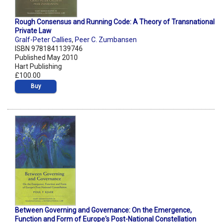
Rough Consensus and Running Code: A Theory of Transnational
Private Law
Gralf-Peter Callies
,
Peer C. Zumbansen
ISBN 9781841139746
Published May 2010
Hart Publishing
£100.00
Buy
Between Governing and Governance: On the Emergence,
Function and Form of Europe's Post-National Constellation