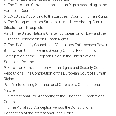
4: The European Convention on Human Rights According to the
European Court of Justice
5: EC/EU Law According to the European Court of Human Rights
6: The Dialogue between Strasbourg and Luxembourg: Current
Situation and Prospects
Part III The United Nations Charter, European Union Law and the
European Convention on Human Rights
7: The UN Security Council as a 'Global Law Enforcement Power'
8: European Union Law and Security Council Resolutions:
Participation of the European Union in the United Nations
Sanctions Regime
9: European Convention on Human Rights and Security Council
Resolutions: The Contribution of the European Court of Human
Rights
Part IV Interlocking Supranational Orders of a Constitutional
Nature
10: International Law According to the European Supranational
Courts
11: The Pluralistic Conception versus the Constitutional
Conception of the International Legal Order