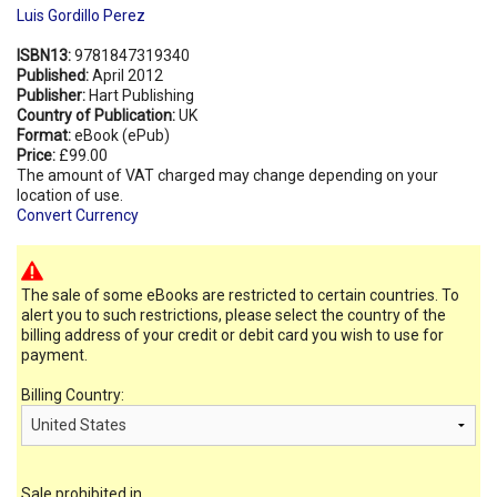
Luis Gordillo Perez
ISBN13:
9781847319340
Published:
April 2012
Publisher:
Hart Publishing
Country of Publication:
UK
Format:
eBook (ePub)
Price:
£99.00
The amount of VAT charged may change depending on your
location of use.
Convert Currency
The sale of some eBooks are restricted to certain countries. To
alert you to such restrictions, please select the country of the
billing address of your credit or debit card you wish to use for
payment.
Billing Country:
Sale prohibited in