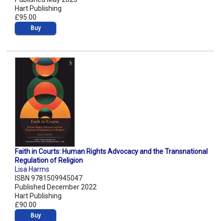
Hart Publishing
£95.00
Buy
Faith in Courts: Human Rights Advocacy and the Transnational
Regulation of Religion
Lisa Harms
ISBN 9781509945047
Published December 2022
Hart Publishing
£90.00
Buy