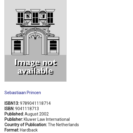
Shopping Basket
Sebastiaan Princen
ISBN13:
9789041118714
ISBN:
9041118713
Published:
August 2002
Publisher:
Kluwer Law International
Country of Publication:
The Netherlands
Format:
Hardback