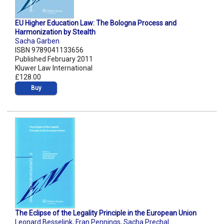
EU Higher Education Law: The Bologna Process and
Harmonization by Stealth
Sacha Garben
ISBN 9789041133656
Published February 2011
Kluwer Law International
£128.00
Buy
The Eclipse of the Legality Principle in the European Union
Leonard Besselink
,
Fran Pennings
,
Sacha Prechal