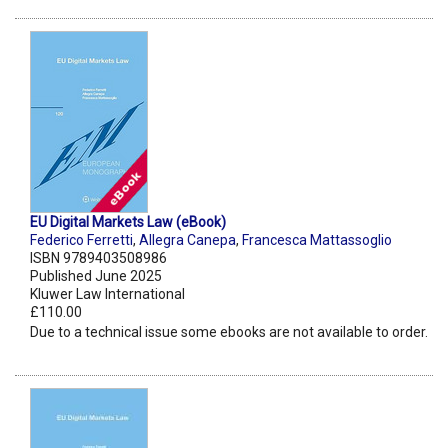
EU Digital Markets Law (eBook)
Federico Ferretti
,
Allegra Canepa
,
Francesca Mattassoglio
ISBN 9789403508986
Published June 2025
Kluwer Law International
£110.00
Due to a technical issue some ebooks are not available to order.