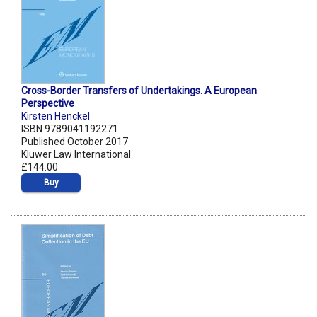
Cross-Border Transfers of Undertakings. A European
Perspective
Kirsten Henckel
ISBN 9789041192271
Published October 2017
Kluwer Law International
£144.00
Buy