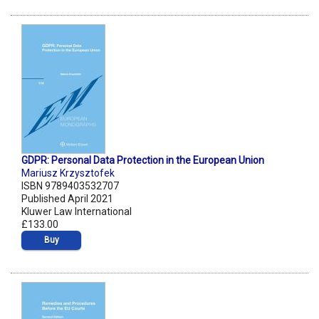
GDPR: Personal Data Protection in the European Union
Mariusz Krzysztofek
ISBN 9789403532707
Published April 2021
Kluwer Law International
£133.00
Buy