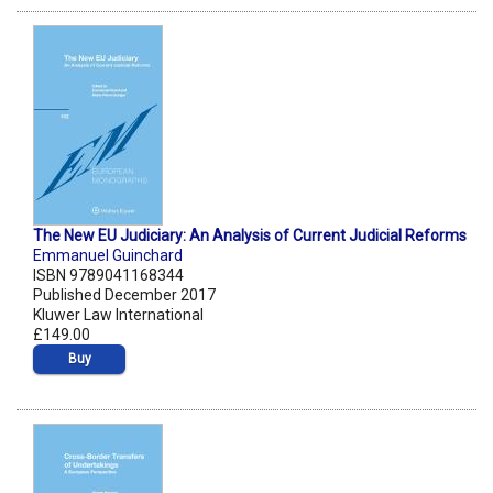
The New EU Judiciary: An Analysis of Current Judicial Reforms
Emmanuel Guinchard
ISBN 9789041168344
Published December 2017
Kluwer Law International
£149.00
Buy