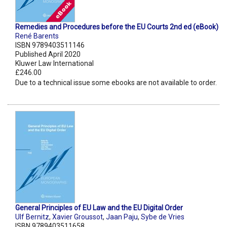
Remedies and Procedures before the EU Courts 2nd ed (eBook)
René Barents
ISBN 9789403511146
Published April 2020
Kluwer Law International
£246.00
Due to a technical issue some ebooks are not available to order.
General Principles of EU Law and the EU Digital Order
Ulf Bernitz
,
Xavier Groussot
,
Jaan Paju
,
Sybe de Vries
ISBN 9789403511658