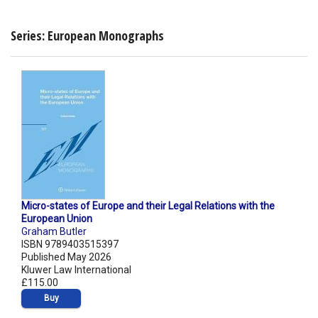
Series: European Monographs
Micro-states of Europe and their Legal Relations with the
European Union
Graham Butler
ISBN 9789403515397
Published May 2026
Kluwer Law International
£115.00
Buy