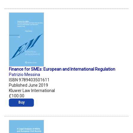
Finance for SMEs: European and International Regulation
Patrizio Messina
ISBN 9789403501611
Published June 2019
Kluwer Law International
£100.00
Buy