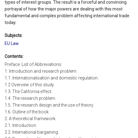
types of interest groups. The result is a forceful and convincing
portrayal of how the major powers are dealing with this most
fundamental and complex problem affecting international trade
today.
Subjects:
EU Law
Contents:
Preface. List of Abbreviations.
1. Introduction and research problem.
1.1. Internationalisation and domestic regulation.
1.2 Overview of this study.
1.3. The California effect.
1.4. The research problem.
1.5. The research design and the use of theory.
1.6. Outline of the book.
2. A theoretical framework.
2.1. Introduction.
2.2. International bargaining.