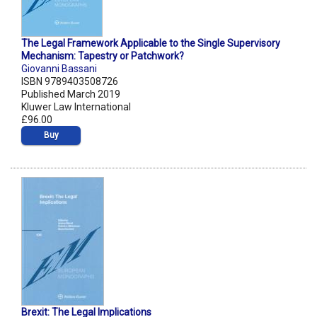
The Legal Framework Applicable to the Single Supervisory
Mechanism: Tapestry or Patchwork?
Giovanni Bassani
ISBN 9789403508726
Published March 2019
Kluwer Law International
£96.00
Buy
Brexit: The Legal Implications