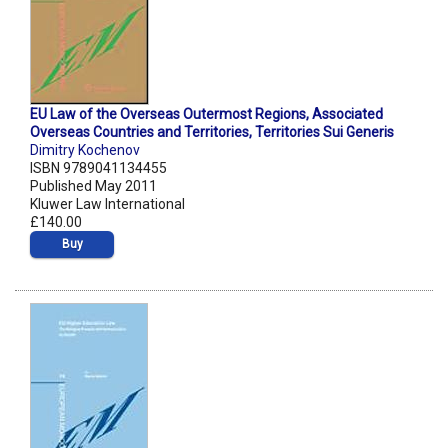
EU Law of the Overseas Outermost Regions, Associated
Overseas Countries and Territories, Territories Sui Generis
Dimitry Kochenov
ISBN 9789041134455
Published May 2011
Kluwer Law International
£140.00
Buy