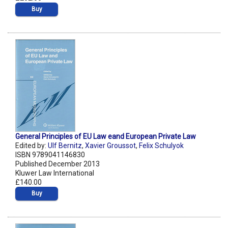
Buy
General Principles of EU Law eand European Private Law
Edited by:
Ulf Bernitz
,
Xavier Groussot
,
Felix Schulyok
ISBN 9789041146830
Published December 2013
Kluwer Law International
£140.00
Buy