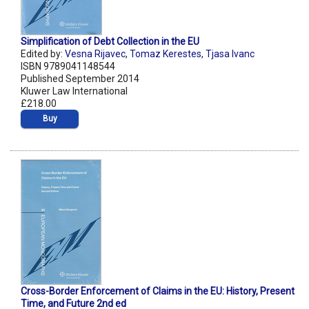
Simplification of Debt Collection in the EU
Edited by:
Vesna Rijavec
,
Tomaz Kerestes
,
Tjasa Ivanc
ISBN 9789041148544
Published September 2014
Kluwer Law International
£218.00
Buy
Cross-Border Enforcement of Claims in the EU: History, Present
Time, and Future 2nd ed