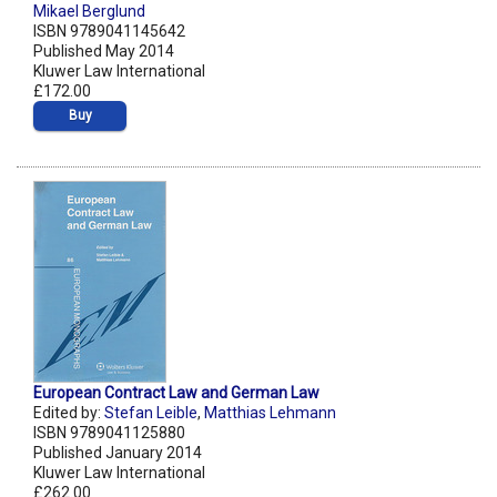
Mikael Berglund
ISBN 9789041145642
Published May 2014
Kluwer Law International
£172.00
Buy
European Contract Law and German Law
Edited by:
Stefan Leible
,
Matthias Lehmann
ISBN 9789041125880
Published January 2014
Kluwer Law International
£262.00