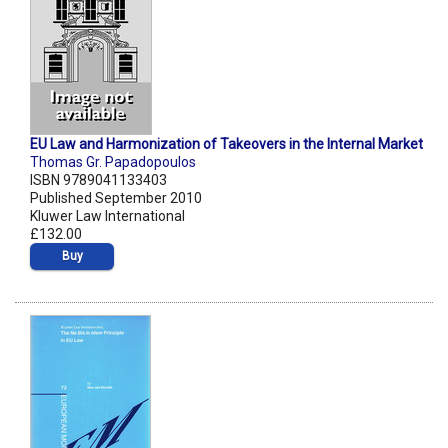
EU Law and Harmonization of Takeovers in the Internal Market
Thomas Gr. Papadopoulos
ISBN 9789041133403
Published September 2010
Kluwer Law International
£132.00
Buy