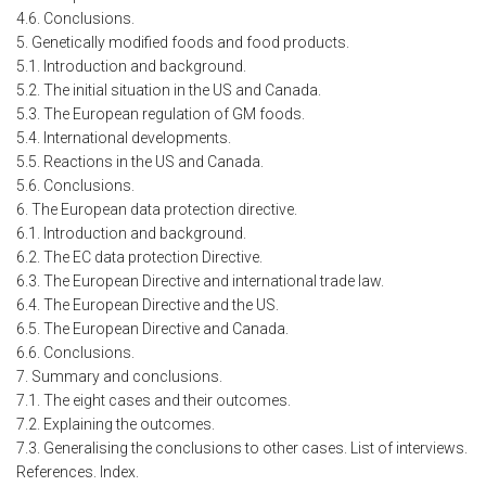
4.6. Conclusions.
5. Genetically modified foods and food products.
5.1. Introduction and background.
5.2. The initial situation in the US and Canada.
5.3. The European regulation of GM foods.
5.4. International developments.
5.5. Reactions in the US and Canada.
5.6. Conclusions.
6. The European data protection directive.
6.1. Introduction and background.
6.2. The EC data protection Directive.
6.3. The European Directive and international trade law.
6.4. The European Directive and the US.
6.5. The European Directive and Canada.
6.6. Conclusions.
7. Summary and conclusions.
7.1. The eight cases and their outcomes.
7.2. Explaining the outcomes.
7.3. Generalising the conclusions to other cases. List of interviews.
References. Index.