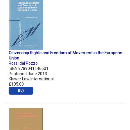
Citizenship Rights and Freedom of Movement in the European
Union
Rossi dal Pozzo
ISBN 9789041146601
Published June 2013
Kluwer Law International
£135.00
Buy