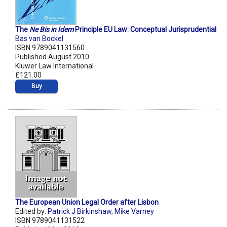
The
Ne Bis in Idem
Principle EU Law: Conceptual Jurisprudential
Bas van Bockel
ISBN 9789041131560
Published August 2010
Kluwer Law International
£121.00
Buy
The European Union Legal Order after Lisbon
Edited by:
Patrick J Birkinshaw
,
Mike Varney
ISBN 9789041131522