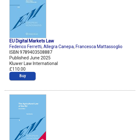
EU Digital Markets Law
Federico Ferretti
,
Allegra Canepa
,
Francesca Mattassoglio
ISBN 9789403508887
Published June 2025
Kluwer Law International
£110.00
Buy