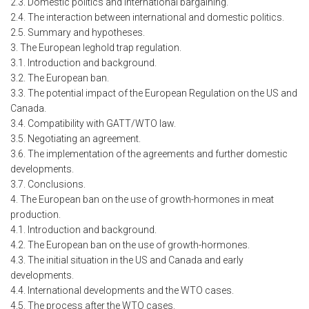
2.3. Domestic politics and international bargaining.
2.4. The interaction between international and domestic politics.
2.5. Summary and hypotheses.
3. The European leghold trap regulation.
3.1. Introduction and background.
3.2. The European ban.
3.3. The potential impact of the European Regulation on the US and
Canada.
3.4. Compatibility with GATT/WTO law.
3.5. Negotiating an agreement.
3.6. The implementation of the agreements and further domestic
developments.
3.7. Conclusions.
4. The European ban on the use of growth-hormones in meat
production.
4.1. Introduction and background.
4.2. The European ban on the use of growth-hormones.
4.3. The initial situation in the US and Canada and early
developments.
4.4. International developments and the WTO cases.
4.5. The process after the WTO cases.