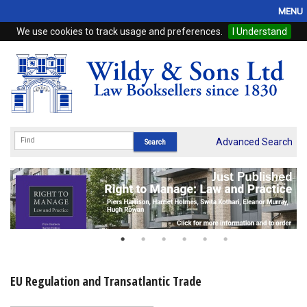
MENU
We use cookies to track usage and preferences.
I Understand
Home
Browse
eBooks
ProView
Advanced Search
WSH Publishing
Subscriptions
Online Products
Contact
EU Regulation and Transatlantic Trade
My Account