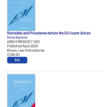
Remedies and Procedures before the EU Courts 2nd ed
René Barents
ISBN 9789403511405
Published April 2020
Kluwer Law International
£246.00
Buy