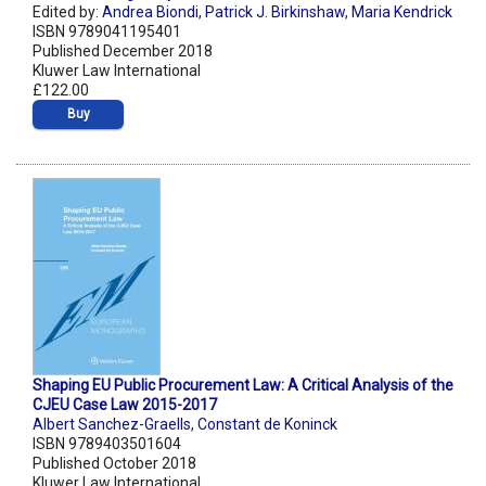
Edited by:
Andrea Biondi
,
Patrick J. Birkinshaw
,
Maria Kendrick
ISBN 9789041195401
Published December 2018
Kluwer Law International
£122.00
Buy
Shaping EU Public Procurement Law: A Critical Analysis of the
CJEU Case Law 2015-2017
Albert Sanchez-Graells
,
Constant de Koninck
ISBN 9789403501604
Published October 2018
Kluwer Law International