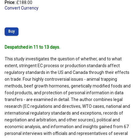
Price:
£188.00
Convert Currency
Buy
Despatched in 11 to 13 days.
This study investigates the question of whether, and to what
extent, stringent EC process or production standards affect
regulatory standards in the US and Canada through their effects
on trade. Four highly controversial issues - animal trapping
methods, beef growth hormones, genetically modified foods and
food products, and protection of personal information in data
transfers - are examined in detail. The author combines legal
research (EC regulations and directives, WTO cases, national and
international regulatory standards and exceptions, records of
negotiation and arbitration, and other sources), political and
economic analysis, and information and insights gained from 67
personal interviews with officials and representatives of several