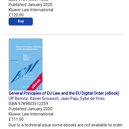
Published January 2020
Kluwer Law International
£120.00
Buy
General Principles of EU Law and the EU Digital Order (eBook)
Ulf Bernitz
,
Xavier Groussot
,
Jaan Paju
,
Sybe de Vries
ISBN 9789403512259
Published January 2020
Kluwer Law International
£111.00
Due to a technical issue some ebooks are not available to order.