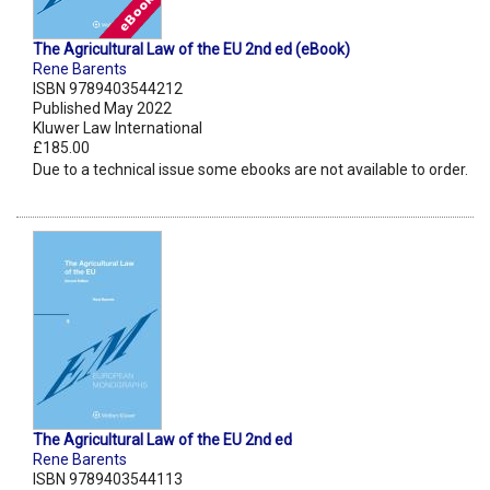
The Agricultural Law of the EU 2nd ed (eBook)
Rene Barents
ISBN 9789403544212
Published May 2022
Kluwer Law International
£185.00
Due to a technical issue some ebooks are not available to order.
The Agricultural Law of the EU 2nd ed
Rene Barents
ISBN 9789403544113