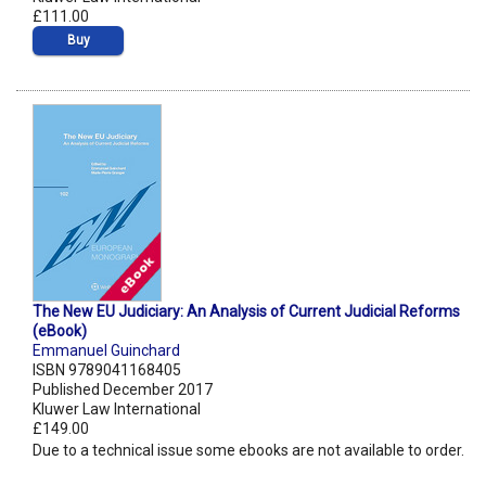
£111.00
Buy
The New EU Judiciary: An Analysis of Current Judicial Reforms
(eBook)
Emmanuel Guinchard
ISBN 9789041168405
Published December 2017
Kluwer Law International
£149.00
Due to a technical issue some ebooks are not available to order.