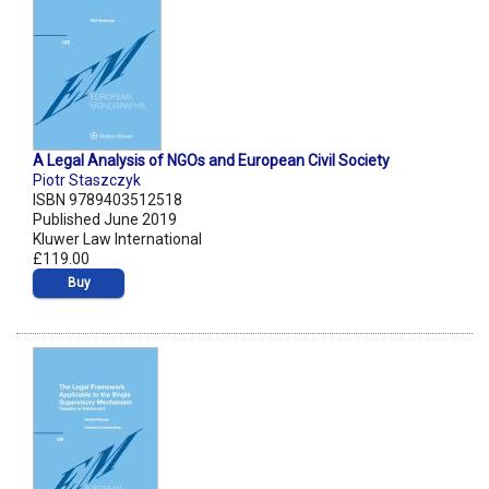
A Legal Analysis of NGOs and European Civil Society
Piotr Staszczyk
ISBN 9789403512518
Published June 2019
Kluwer Law International
£119.00
Buy