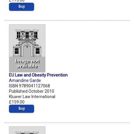
£173.00
Buy
EU Law and Obesity Prevention
Amandine Garde
ISBN 9789041127068
Published October 2010
Kluwer Law International
£159.00
Buy