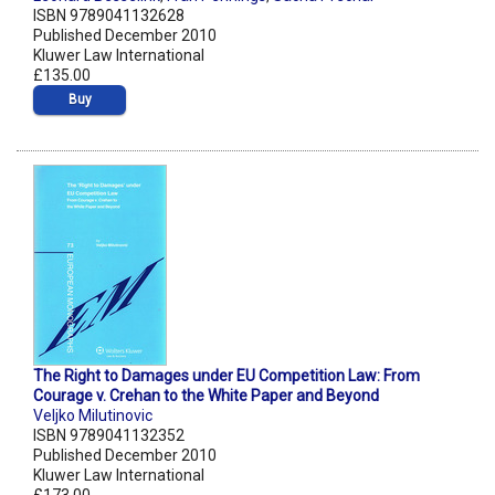
ISBN 9789041132628
Published December 2010
Kluwer Law International
£135.00
Buy
The Right to Damages under EU Competition Law: From
Courage v. Crehan to the White Paper and Beyond
Veljko Milutinovic
ISBN 9789041132352
Published December 2010
Kluwer Law International