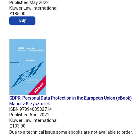
Published May 2022
Kluwer Law International
£185.00
Buy
GDPR: Personal Data Protection in the European Union (eBook)
Mariusz Krzysztofek
ISBN 9789403532714
Published April 2021
Kluwer Law International
£133.00
Due to a technical issue some ebooks are not available to order.