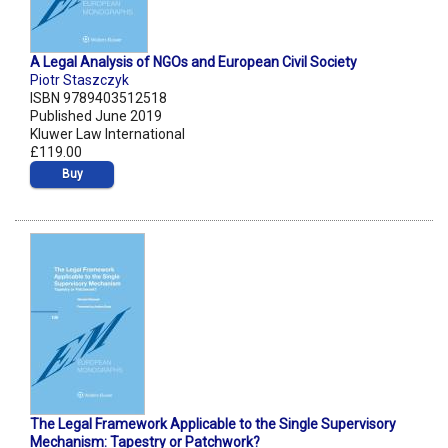
A Legal Analysis of NGOs and European Civil Society
Piotr Staszczyk
ISBN 9789403512518
Published June 2019
Kluwer Law International
£119.00
Buy
The Legal Framework Applicable to the Single Supervisory
Mechanism: Tapestry or Patchwork?