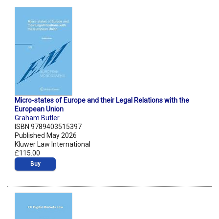
Micro-states of Europe and their Legal Relations with the
European Union
Graham Butler
ISBN 9789403515397
Published May 2026
Kluwer Law International
£115.00
Buy