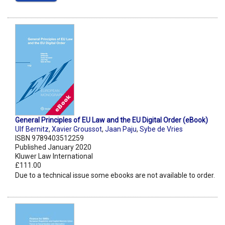
General Principles of EU Law and the EU Digital Order (eBook)
Ulf Bernitz
,
Xavier Groussot
,
Jaan Paju
,
Sybe de Vries
ISBN 9789403512259
Published January 2020
Kluwer Law International
£111.00
Due to a technical issue some ebooks are not available to order.