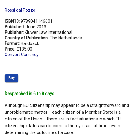
Rossi dal Pozzo
ISBN13:
9789041146601
Published:
June 2013
Publisher:
Kluwer Law International
Country of Publication:
The Netherlands
Format:
Hardback
Price:
£135.00
Convert Currency
Buy
Despatched in 6 to 8 days.
Although EU citizenship may appear to be a straightforward and
unproblematic matter – each citizen of a Member State is a
citizen of the Union – there are in fact situations in which EU
citizenship status can become a thorny issue, at times even
determining the outcome of a case.