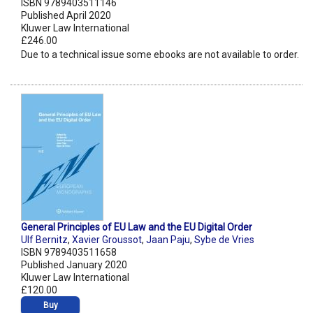
ISBN 9789403511146
Published April 2020
Kluwer Law International
£246.00
Due to a technical issue some ebooks are not available to order.
General Principles of EU Law and the EU Digital Order
Ulf Bernitz
,
Xavier Groussot
,
Jaan Paju
,
Sybe de Vries
ISBN 9789403511658
Published January 2020
Kluwer Law International
£120.00
Buy