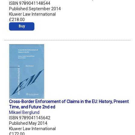
ISBN 9789041148544
Published September 2014
Kluwer Law International
£218.00
Buy
Cross-Border Enforcement of Claims in the EU: History, Present
Time, and Future 2nd ed
Mikael Berglund
ISBN 9789041145642
Published May 2014
Kluwer Law International
£172.00