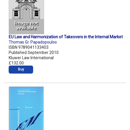
EU Law and Harmonization of Takeovers in the Internal Market
Thomas Gr. Papadopoulos
ISBN 9789041133403
Published September 2010
Kluwer Law International
£132.00
Buy