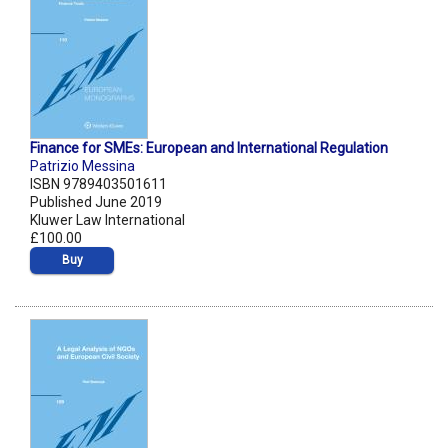
Finance for SMEs: European and International Regulation
Patrizio Messina
ISBN 9789403501611
Published June 2019
Kluwer Law International
£100.00
Buy