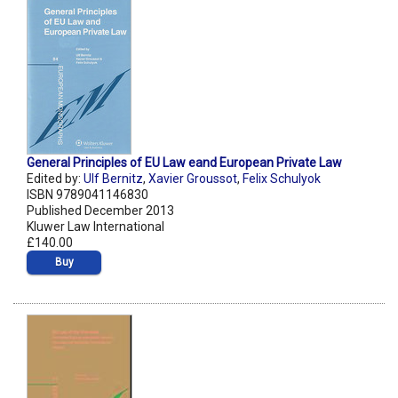
General Principles of EU Law eand European Private Law
Edited by:
Ulf Bernitz
,
Xavier Groussot
,
Felix Schulyok
ISBN 9789041146830
Published December 2013
Kluwer Law International
£140.00
Buy