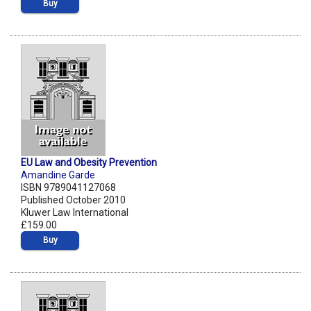
Buy
EU Law and Obesity Prevention
Amandine Garde
ISBN 9789041127068
Published October 2010
Kluwer Law International
£159.00
Buy