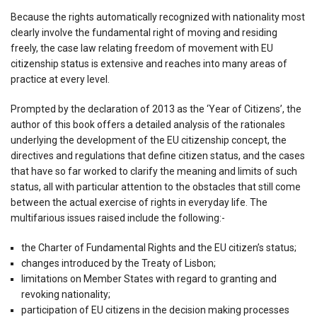
Because the rights automatically recognized with nationality most
clearly involve the fundamental right of moving and residing
freely, the case law relating freedom of movement with EU
citizenship status is extensive and reaches into many areas of
practice at every level.
Prompted by the declaration of 2013 as the ‘Year of Citizens’, the
author of this book offers a detailed analysis of the rationales
underlying the development of the EU citizenship concept, the
directives and regulations that define citizen status, and the cases
that have so far worked to clarify the meaning and limits of such
status, all with particular attention to the obstacles that still come
between the actual exercise of rights in everyday life. The
multifarious issues raised include the following:-
the Charter of Fundamental Rights and the EU citizen’s status;
changes introduced by the Treaty of Lisbon;
limitations on Member States with regard to granting and
revoking nationality;
participation of EU citizens in the decision making processes