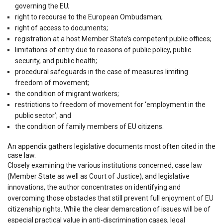
governing the EU;
right to recourse to the European Ombudsman;
right of access to documents;
registration at a host Member State’s competent public offices;
limitations of entry due to reasons of public policy, public
security, and public health;
procedural safeguards in the case of measures limiting
freedom of movement;
the condition of migrant workers;
restrictions to freedom of movement for ‘employment in the
public sector’; and
the condition of family members of EU citizens.
An appendix gathers legislative documents most often cited in the
case law.
Closely examining the various institutions concerned, case law
(Member State as well as Court of Justice), and legislative
innovations, the author concentrates on identifying and
overcoming those obstacles that still prevent full enjoyment of EU
citizenship rights. While the clear demarcation of issues will be of
especial practical value in anti-discrimination cases, legal