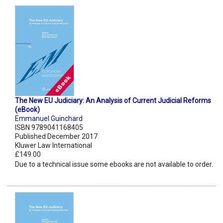
The New EU Judiciary: An Analysis of Current Judicial Reforms
(eBook)
Emmanuel Guinchard
ISBN 9789041168405
Published December 2017
Kluwer Law International
£149.00
Due to a technical issue some ebooks are not available to order.