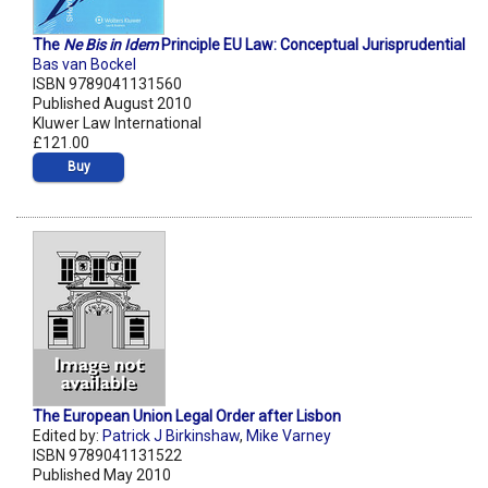
The
Ne Bis in Idem
Principle EU Law: Conceptual Jurisprudential
Bas van Bockel
ISBN 9789041131560
Published August 2010
Kluwer Law International
£121.00
Buy
The European Union Legal Order after Lisbon
Edited by:
Patrick J Birkinshaw
,
Mike Varney
ISBN 9789041131522
Published May 2010