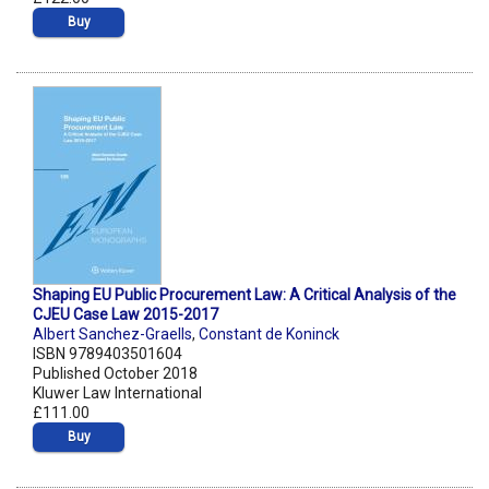
Buy
Shaping EU Public Procurement Law: A Critical Analysis of the
CJEU Case Law 2015-2017
Albert Sanchez-Graells
,
Constant de Koninck
ISBN 9789403501604
Published October 2018
Kluwer Law International
£111.00
Buy