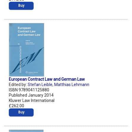
Buy
European Contract Law and German Law
Edited by:
Stefan Leible
,
Matthias Lehmann
ISBN 9789041125880
Published January 2014
Kluwer Law International
£262.00
Buy