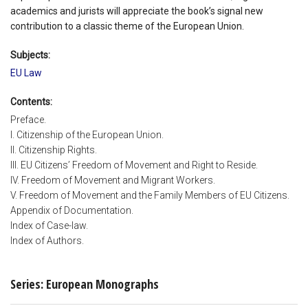
academics and jurists will appreciate the book’s signal new
contribution to a classic theme of the European Union.
Subjects:
EU Law
Contents:
Preface.
I. Citizenship of the European Union.
II. Citizenship Rights.
III. EU Citizens’ Freedom of Movement and Right to Reside.
IV. Freedom of Movement and Migrant Workers.
V. Freedom of Movement and the Family Members of EU Citizens.
Appendix of Documentation.
Index of Case-law.
Index of Authors.
Series: European Monographs