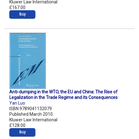
Kluwer Law International
£167.00
Buy
Anti-dumping in the WTO, the EU and China: The Rise of
Legalization in the Trade Regime and its Consequences
Yan Luo
ISBN 9789041132079
Published March 2010
Kluwer Law International
£128.00
Buy