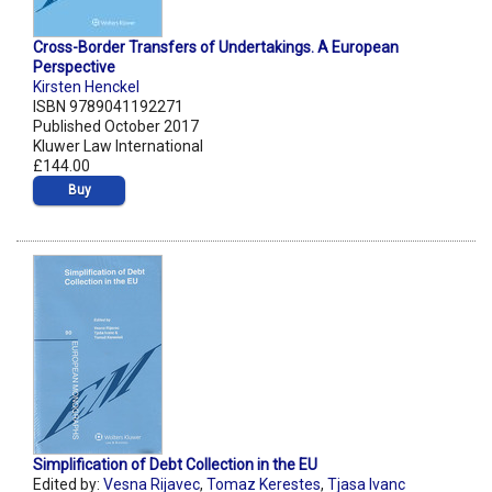
Cross-Border Transfers of Undertakings. A European
Perspective
Kirsten Henckel
ISBN 9789041192271
Published October 2017
Kluwer Law International
£144.00
Buy
Simplification of Debt Collection in the EU
Edited by:
Vesna Rijavec
,
Tomaz Kerestes
,
Tjasa Ivanc