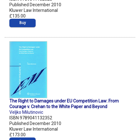
Published December 2010
Kluwer Law International
£135.00
Buy
The Right to Damages under EU Competition Law: From
Courage v. Crehan to the White Paper and Beyond
Veljko Milutinovic
ISBN 9789041132352
Published December 2010
Kluwer Law International
£173.00