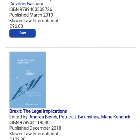
Giovanni Bassani
ISBN 9789403508726
Published March 2019
Kluwer Law International
£96.00
Buy
Brexit: The Legal Implications
Edited by:
Andrea Biondi
,
Patrick J. Birkinshaw
,
Maria Kendrick
ISBN 9789041195401
Published December 2018
Kluwer Law International
£122.00