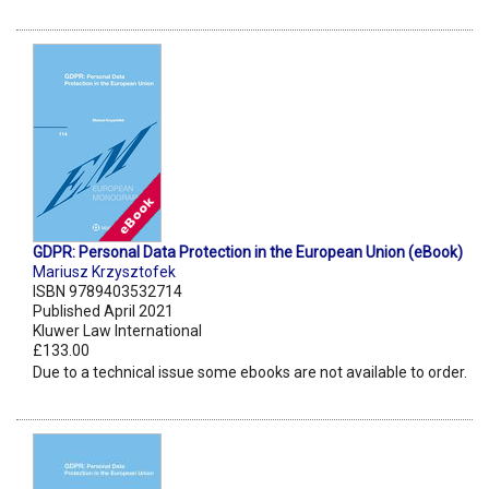
GDPR: Personal Data Protection in the European Union (eBook)
Mariusz Krzysztofek
ISBN 9789403532714
Published April 2021
Kluwer Law International
£133.00
Due to a technical issue some ebooks are not available to order.