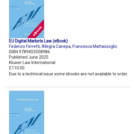
EU Digital Markets Law (eBook)
Federico Ferretti
,
Allegra Canepa
,
Francesca Mattassoglio
ISBN 9789403508986
Published June 2025
Kluwer Law International
£110.00
Due to a technical issue some ebooks are not available to order.