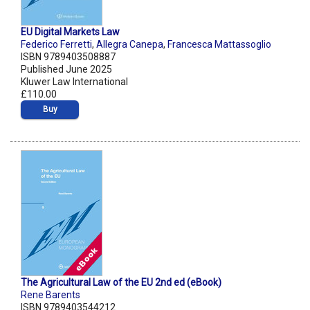
EU Digital Markets Law
Federico Ferretti
,
Allegra Canepa
,
Francesca Mattassoglio
ISBN 9789403508887
Published June 2025
Kluwer Law International
£110.00
Buy
The Agricultural Law of the EU 2nd ed (eBook)
Rene Barents
ISBN 9789403544212