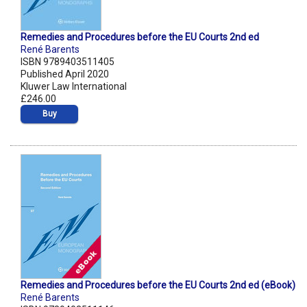
Remedies and Procedures before the EU Courts 2nd ed
René Barents
ISBN 9789403511405
Published April 2020
Kluwer Law International
£246.00
Buy
Remedies and Procedures before the EU Courts 2nd ed (eBook)
René Barents