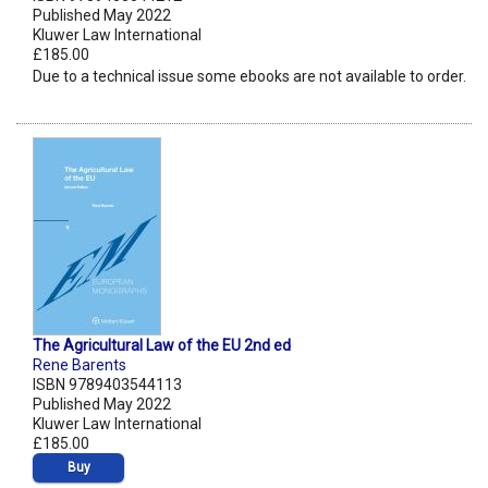
Published May 2022
Kluwer Law International
£185.00
Due to a technical issue some ebooks are not available to order.
The Agricultural Law of the EU 2nd ed
Rene Barents
ISBN 9789403544113
Published May 2022
Kluwer Law International
£185.00
Buy