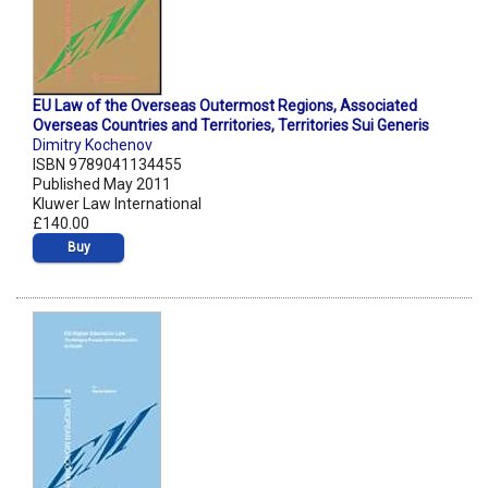
EU Law of the Overseas Outermost Regions, Associated
Overseas Countries and Territories, Territories Sui Generis
Dimitry Kochenov
ISBN 9789041134455
Published May 2011
Kluwer Law International
£140.00
Buy