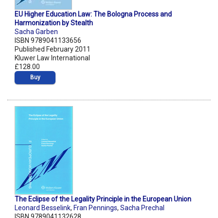
EU Higher Education Law: The Bologna Process and
Harmonization by Stealth
Sacha Garben
ISBN 9789041133656
Published February 2011
Kluwer Law International
£128.00
Buy
The Eclipse of the Legality Principle in the European Union
Leonard Besselink
,
Fran Pennings
,
Sacha Prechal
ISBN 9789041132628