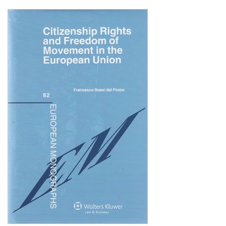
Shopping Basket