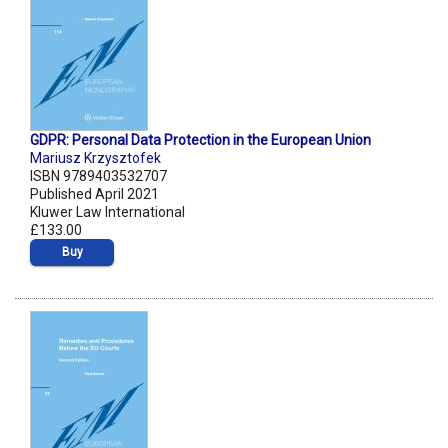
GDPR: Personal Data Protection in the European Union
Mariusz Krzysztofek
ISBN 9789403532707
Published April 2021
Kluwer Law International
£133.00
Buy