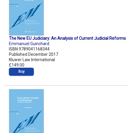
The New EU Judiciary: An Analysis of Current Judicial Reforms
Emmanuel Guinchard
ISBN 9789041168344
Published December 2017
Kluwer Law International
£149.00
Buy