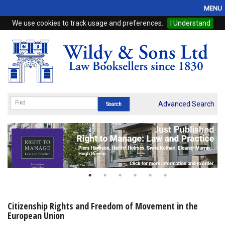
MENU
We use cookies to track usage and preferences.
I Understand
Home
Browse
eBooks
ProView
Advanced Search
WSH Publishing
Subscriptions
Online Products
Contact
Citizenship Rights and Freedom of Movement in the
European Union
My Account