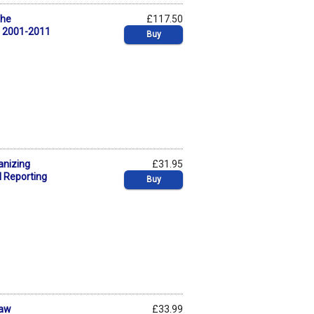
The
£117.50
, 2001-2011
Buy
anizing
£31.95
l Reporting
Buy
Law
£33.99