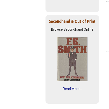
Secondhand & Out of Print
Browse Secondhand Online
Read More...