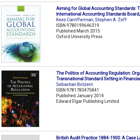
Aiming for Global Accounting Standards: 
International Accounting Standards Board
Kees Camfferman
,
Stephen A. Zeff
ISBN 9780199646319
Published March 2015
Oxford University Press
The Politics of Accounting Regulation: Org
Transnational Standard Setting in Financia
Sebastian Botzem
ISBN 9781783475841
Published January 2014
Edward Elgar Publishing Limited
British Audit Practice 1884-1900: A Case 