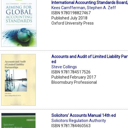
International Accounting Standards Board
Kees Camfferman
,
Stephen A. Zeff
ISBN 9780198827467
Published July 2018
Oxford University Press
Accounts and Audit of Limited Liability Pa
ed
Steve Collings
ISBN 9781784517526
Published February 2017
Bloomsbury Professional
Solicitors' Accounts Manual 14th ed
Solicitors Regulation Authority
ISBN 9781784460563