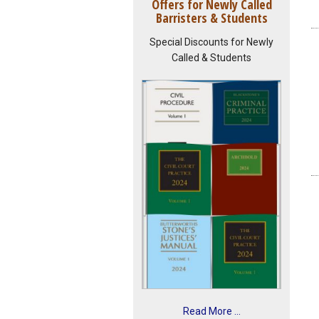
Offers for Newly Called
Barristers & Students
Special Discounts for Newly
Called & Students
Read More ...