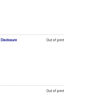
 Disclosure
Out of print
Out of print