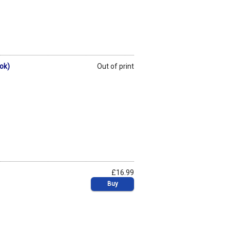
ook)
Out of print
£16.99
Buy