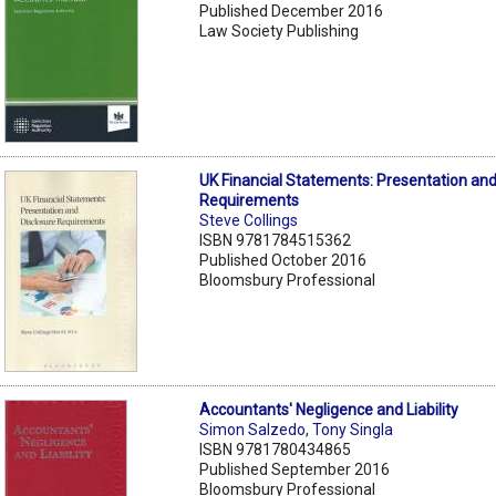
Published December 2016
Law Society Publishing
UK Financial Statements: Presentation and
Requirements
Steve Collings
ISBN 9781784515362
Published October 2016
Bloomsbury Professional
Accountants' Negligence and Liability
Simon Salzedo
,
Tony Singla
ISBN 9781780434865
Published September 2016
Bloomsbury Professional