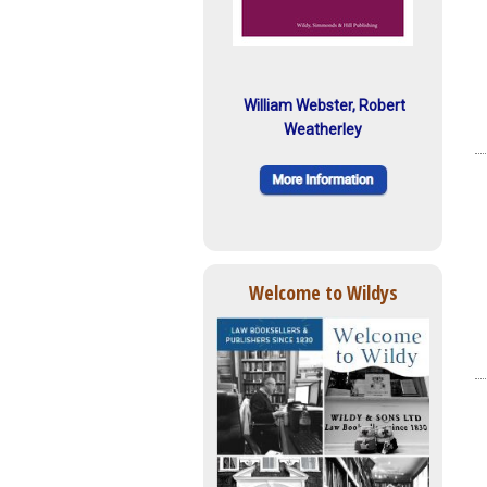
William Webster, Robert
Weatherley
Welcome to Wildys