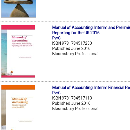
Manual of Accounting: Interim and Prelimi
Reporting for the UK 2016
PwC
ISBN 9781784517250
Published June 2016
Bloomsbury Professional
Manual of Accounting: Interim Financial R
PwC
ISBN 9781784517113
Published June 2016
Bloomsbury Professional