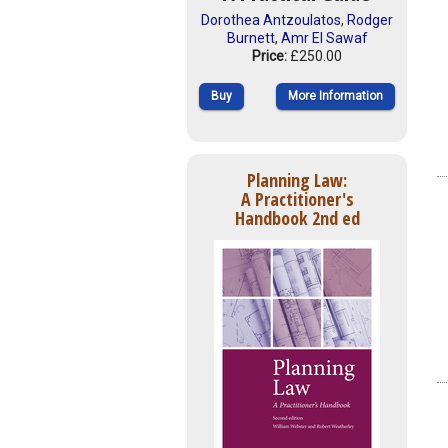
Dorothea Antzoulatos
,
Rodger
Burnett
,
Amr El Sawaf
Price:
£250.00
Buy
More Information
Planning Law:
A Practitioner's
Handbook 2nd ed