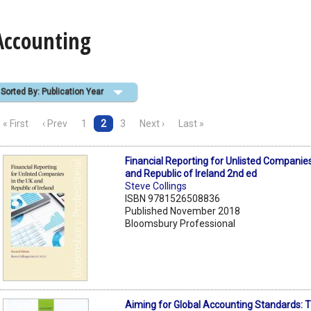
Accounting
Sorted By: Publication Year
« First
‹ Prev
1
2
3
Next ›
Last »
Financial Reporting for Unlisted Companies
and Republic of Ireland 2nd ed
Steve Collings
ISBN 9781526508836
Published November 2018
Bloomsbury Professional
Aiming for Global Accounting Standards: 