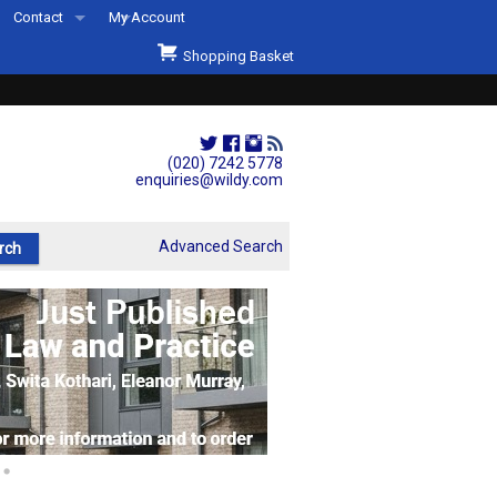
Contact
My Account
Welcome to Wildys
Shopping Basket
Our Store
ons
Our Staff & Services
Shop Representation
(020) 7242 5778
enquiries@wildy.com
Our History
Second Hand Sets & Books
Advanced Search
Events
Links