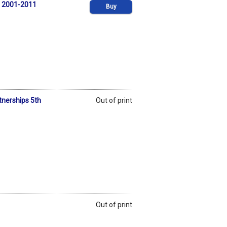
, 2001-2011
Buy
rtnerships 5th
Out of print
Out of print