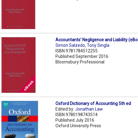
Accountants' Negligence and Liability (eB
Simon Salzedo
,
Tony Singla
ISBN 9781784512255
Published September 2016
Bloomsbury Professional
Oxford Dictionary of Accounting 5th ed
Edited by:
Jonathan Law
ISBN 9780198743514
Published July 2016
Oxford University Press