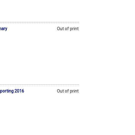
nary
Out of print
eporting 2016
Out of print