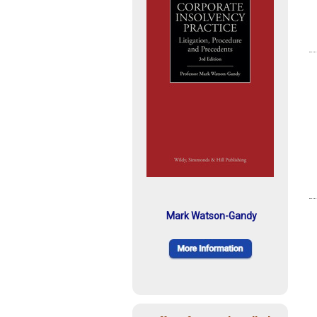
Mark Watson-Gandy