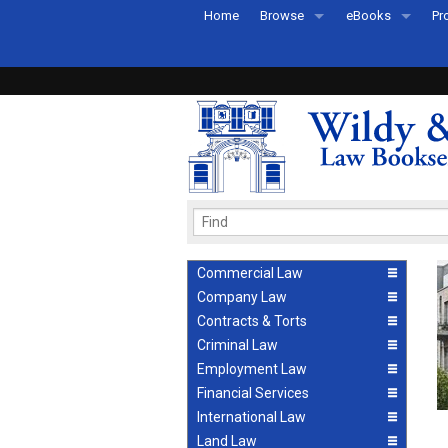
Home
Browse
eBooks
Pr
All Titles by Subject
eBooks By Subje
Ab
Coming Soon
eBook Formats
Pr
Recently Published
eBook FAQs
Pr
Ea
Commercial Law
Company Law
Contracts & Torts
Criminal Law
Employment Law
Financial Services
International Law
Land Law