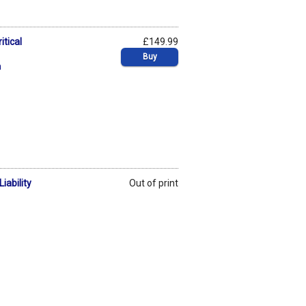
itical
£149.99
Buy
n
iability
Out of print