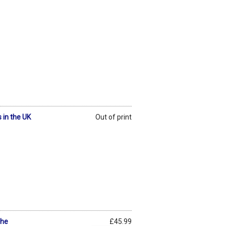
 in the UK
Out of print
The
£45.99