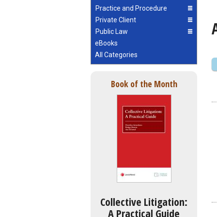
Practice and Procedure
Private Client
Public Law
eBooks
All Categories
Book of the Month
Collective Litigation:
A Practical Guide