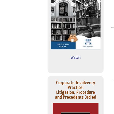
Watch
Corporate Insolvency
Practice:
Litigation, Procedure
and Precedents 3rd ed