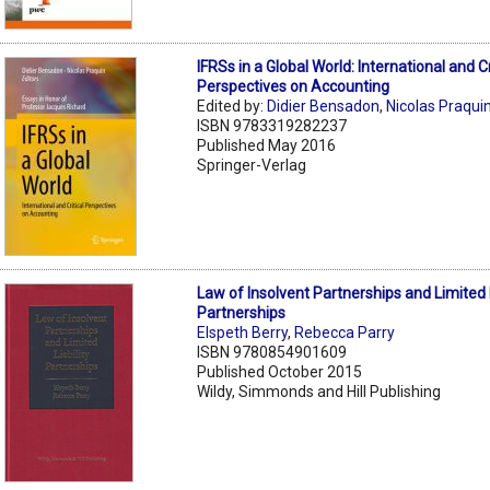
IFRSs in a Global World: International and Cr
Perspectives on Accounting
Edited by:
Didier Bensadon
,
Nicolas Praqui
ISBN 9783319282237
Published May 2016
Springer-Verlag
Law of Insolvent Partnerships and Limited L
Partnerships
Elspeth Berry
,
Rebecca Parry
ISBN 9780854901609
Published October 2015
Wildy, Simmonds and Hill Publishing