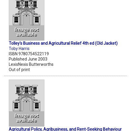
Tolley's Business and Agricultural Relief 4th ed (Old Jacket)
Toby Harris
ISBN 9780754522119
Published June 2003
LexisNexis Butterworths
Out of print
Agricultural Policy, Agribusiness, and Rent-Seeking Behaviour