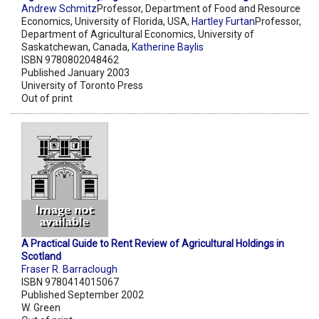
Andrew Schmitz
Professor, Department of Food and Resource
Economics, University of Florida, USA,
Hartley Furtan
Professor,
Department of Agricultural Economics, University of
Saskatchewan, Canada,
Katherine Baylis
ISBN 9780802048462
Published January 2003
University of Toronto Press
Out of print
A Practical Guide to Rent Review of Agricultural Holdings in
Scotland
Fraser R. Barraclough
ISBN 9780414015067
Published September 2002
W. Green