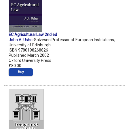
EC Agricultural Law 2nd ed
John A. Usher
Salvesen Professor of European Institutions,
University of Edinburgh
ISBN 9780198268826
Published March 2002
Oxford University Press
£80.00
Buy