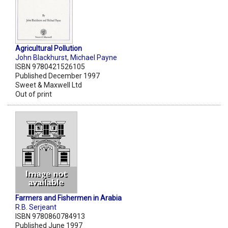
Agricultural Pollution
John Blackhurst
,
Michael Payne
ISBN 9780421526105
Published December 1997
Sweet & Maxwell Ltd
Out of print
Farmers and Fishermen in Arabia
R.B. Serjeant
ISBN 9780860784913
Published June 1997