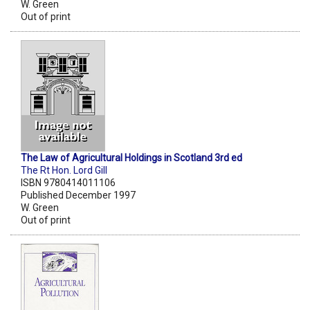
W. Green
Out of print
The Law of Agricultural Holdings in Scotland 3rd ed
The Rt Hon. Lord Gill
ISBN 9780414011106
Published December 1997
W. Green
Out of print