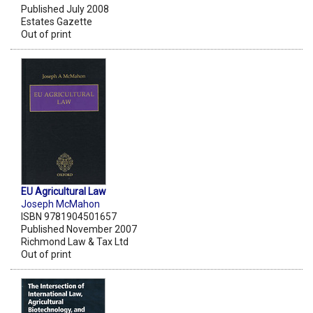
Published July 2008
Estates Gazette
Out of print
EU Agricultural Law
Joseph McMahon
ISBN 9781904501657
Published November 2007
Richmond Law & Tax Ltd
Out of print