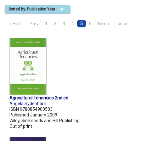
Sorted By: Publication Year
Shopping Basket
« First
‹ Prev
1
2
3
4
5
6
Next ›
Last »
Agricultural Tenancies 2nd ed
Angela Sydenham
ISBN 9780854900503
Published January 2009
Wildy, Simmonds and Hill Publishing
Out of print