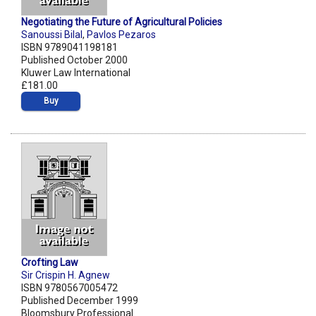
Negotiating the Future of Agricultural Policies
Sanoussi Bilal
,
Pavlos Pezaros
ISBN 9789041198181
Published October 2000
Kluwer Law International
£181.00
Buy
Crofting Law
Sir Crispin H. Agnew
ISBN 9780567005472
Published December 1999
Bloomsbury Professional