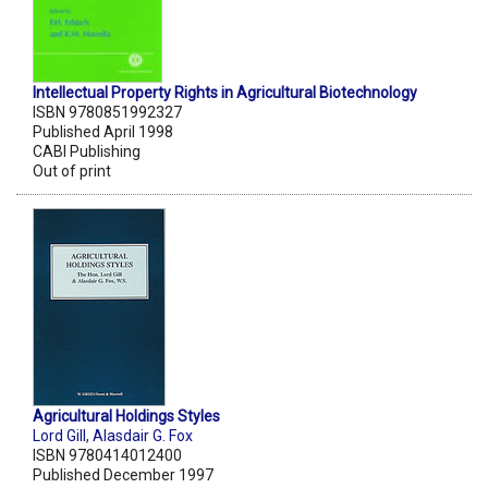
Intellectual Property Rights in Agricultural Biotechnology
ISBN 9780851992327
Published April 1998
CABI Publishing
Out of print
Agricultural Holdings Styles
Lord Gill
,
Alasdair G. Fox
ISBN 9780414012400
Published December 1997