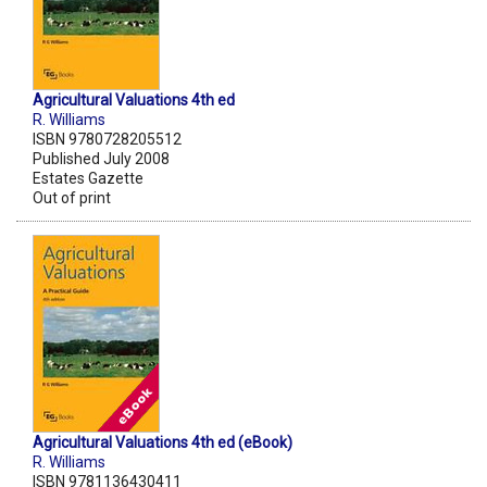
Agricultural Valuations 4th ed
R. Williams
ISBN 9780728205512
Published July 2008
Estates Gazette
Out of print
Agricultural Valuations 4th ed (eBook)
R. Williams
ISBN 9781136430411