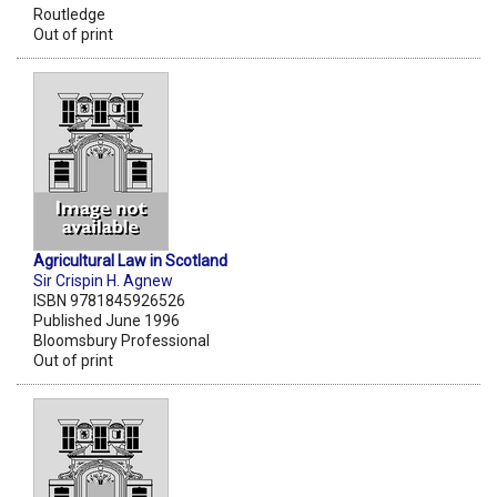
Routledge
Out of print
Agricultural Law in Scotland
Sir Crispin H. Agnew
ISBN 9781845926526
Published June 1996
Bloomsbury Professional
Out of print