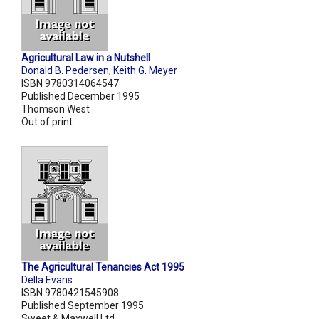
Agricultural Law in a Nutshell
Donald B. Pedersen
,
Keith G. Meyer
ISBN 9780314064547
Published December 1995
Thomson West
Out of print
The Agricultural Tenancies Act 1995
Della Evans
ISBN 9780421545908
Published September 1995
Sweet & Maxwell Ltd