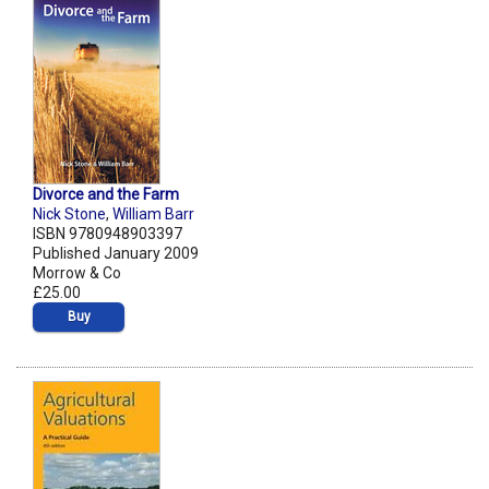
Divorce and the Farm
Nick Stone
,
William Barr
ISBN 9780948903397
Published January 2009
Morrow & Co
£25.00
Buy