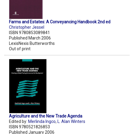
Farms and Estates: A Conveyancing Handbook 2nd ed
Christopher Jessel
ISBN 9780853089841
Published March 2006
LexisNexis Butterworths
Out of print
Agriculture and the New Trade Agenda
Edited by:
Merlinda Ingco
,
L. Alan Winters
ISBN 9780521826853
Published January 2006