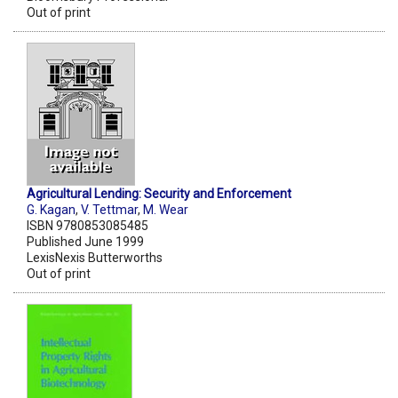
Out of print
Agricultural Lending: Security and Enforcement
G. Kagan
,
V. Tettmar
,
M. Wear
ISBN 9780853085485
Published June 1999
LexisNexis Butterworths
Out of print