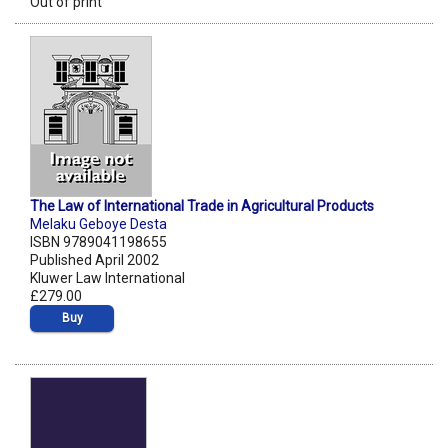
Out of print
The Law of International Trade in Agricultural Products
Melaku Geboye Desta
ISBN 9789041198655
Published April 2002
Kluwer Law International
£279.00
Buy