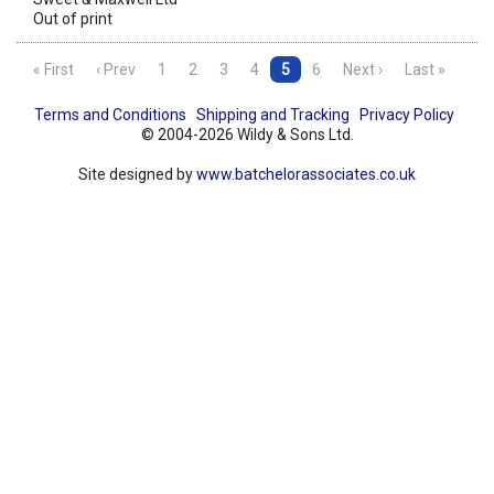
Out of print
« First
‹ Prev
1
2
3
4
5
6
Next ›
Last »
Terms and Conditions
Shipping and Tracking
Privacy Policy
© 2004-2026 Wildy & Sons Ltd.
Site designed by
www.batchelorassociates.co.uk