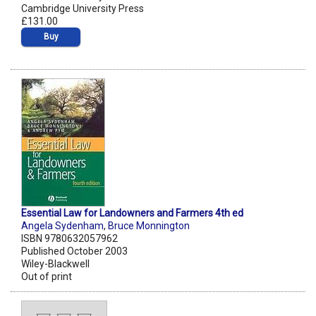
Cambridge University Press
£131.00
Buy
Essential Law for Landowners and Farmers 4th ed
Angela Sydenham
,
Bruce Monnington
ISBN 9780632057962
Published October 2003
Wiley-Blackwell
Out of print