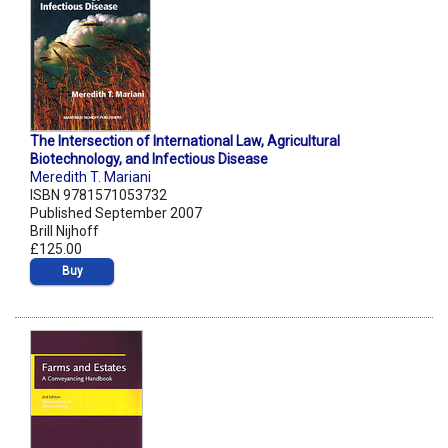
The Intersection of International Law, Agricultural
Biotechnology, and Infectious Disease
Meredith T. Mariani
ISBN 9781571053732
Published September 2007
Brill Nijhoff
£125.00
Buy