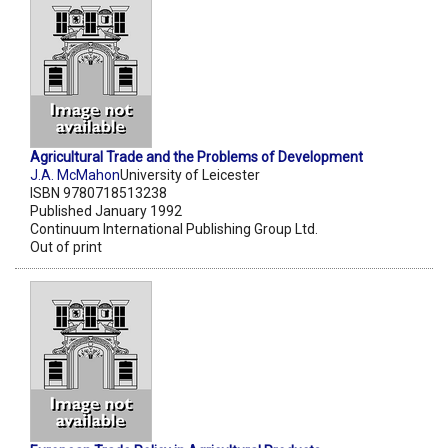
Agricultural Trade and the Problems of Development
J.A. McMahon
University of Leicester
ISBN 9780718513238
Published January 1992
Continuum International Publishing Group Ltd.
Out of print