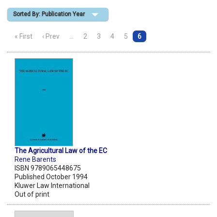
Sorted By: Publication Year
Shopping Basket
« First
‹ Prev
…
2
3
4
5
6
The Agricultural Law of the EC
Rene Barents
ISBN 9789065448675
Published October 1994
Kluwer Law International
Out of print